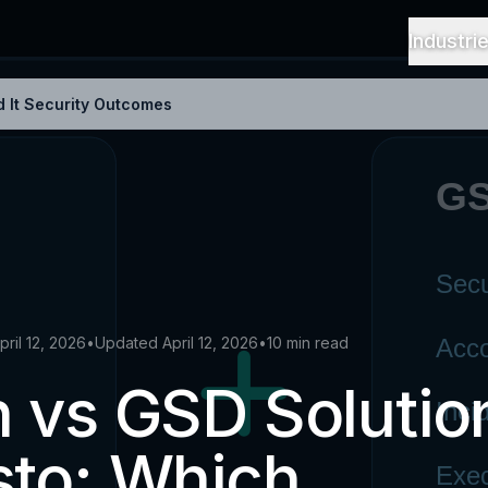
Industri
 It Security Outcomes
pril 12, 2026
•
Updated April 12, 2026
•
10 min read
 vs GSD Solutio
sto: Which