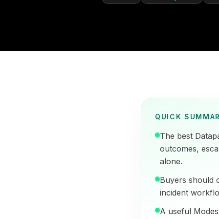
QUICK SUMMA
The best Datap
outcomes, escala
alone.
Buyers should c
incident workflo
A useful Modest