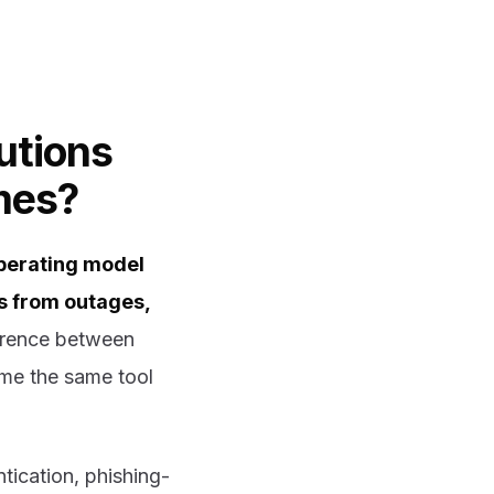
utions
mes?
perating model
rs from outages,
erence between
ame the same tool
tication, phishing-