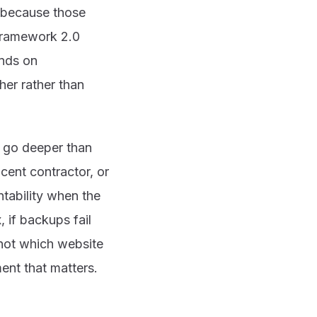
y because those
Framework 2.0
ends on
her rather than
 go deeper than
jacent contractor, or
tability when the
 if backups fail
s not which website
ent that matters.