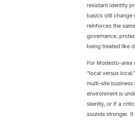
resistant identity 
basics still change
reinforces the sam
governance, protec
being treated like 
For Modesto-area 
“local versus local.
multi-site busines
environment is unde
silently, or if a cr
sounds stronger. It