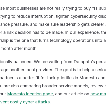
e most businesses are not really trying to buy “IT sup
rying to reduce interruption, tighten cybersecurity disci
iance pressure, and make sure leadership gets cleare
 a risk decision has to be made. In our experience, th
hip is the one that turns technology operations into 
month after month.
entionally balanced. We are writing from Datapath’s pers
arage another local provider. The goal is to help a seri
rtner is a better fit for their priorities in Modesto an
you are also comparing broader service models, review
 our
Modesto location page
, and our article on
how man
vent costly cyber attacks
.