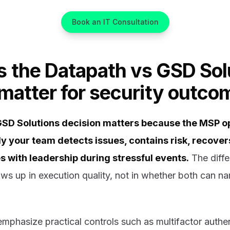
Book an IT Consultation
 the Datapath vs GSD Sol
 matter for security outco
GSD Solutions decision matters because the MSP o
ly your team detects issues, contains risk, recove
with leadership during stressful events.
The diff
ws up in execution quality, not in whether both can n
mphasize practical controls such as multifactor authen