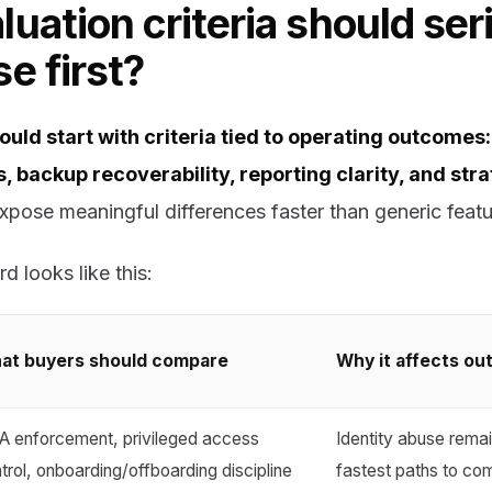
uation criteria should ser
e first?
uld start with criteria tied to operating outcomes: 
, backup recoverability, reporting clarity, and str
pose meaningful differences faster than generic featu
d looks like this:
at buyers should compare
Why it affects o
 enforcement, privileged access
Identity abuse remai
trol, onboarding/offboarding discipline
fastest paths to c