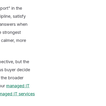
port” in the
pline, satisfy
r answers when
e strongest
a calmer, more
pective, but the
ous buyer decide
d the broader
 our
managed IT
aged IT services