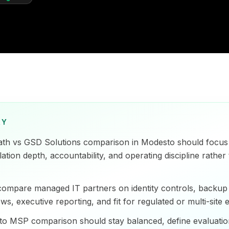
RY
ath vs GSD Solutions comparison in Modesto should focus 
tion depth, accountability, and operating discipline rather 
ompare managed IT partners on identity controls, backup 
ws, executive reporting, and fit for regulated or multi-site
o MSP comparison should stay balanced, define evaluation 