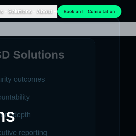
es
Solutions
About
Book an IT Consultation
ns