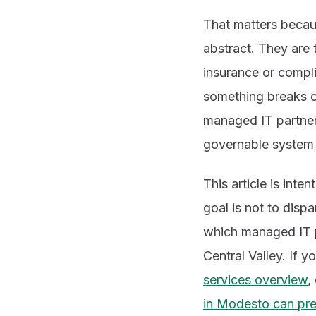
That matters becaus
abstract. They are t
insurance or compl
something breaks or
managed IT partners
governable system 
This article is int
goal is not to disp
which managed IT pa
Central Valley. If 
services overview
,
in Modesto can pre