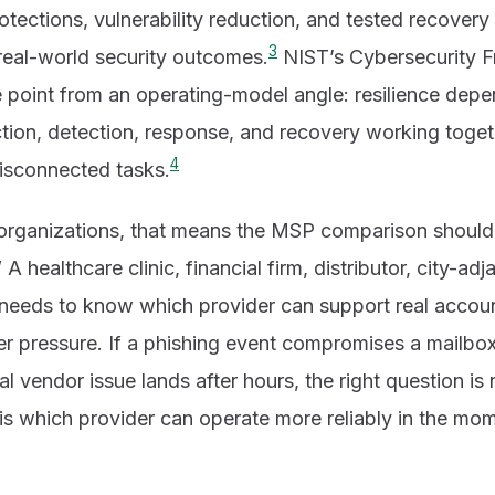
protections, vulnerability reduction, and tested recover
3
 real-world security outcomes.
NIST’s Cybersecurity 
e point from an operating-model angle: resilience dep
tion, detection, response, and recovery working toget
4
disconnected tasks.
organizations, that means the MSP comparison should
” A healthcare clinic, financial firm, distributor, city-ad
s needs to know which provider can support real accoun
r pressure. If a phishing event compromises a mailbox,
itical vendor issue lands after hours, the right question i
 is which provider can operate more reliably in the mom