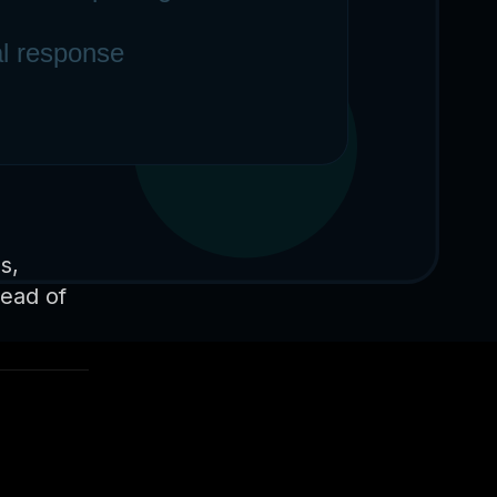
s,
tead of