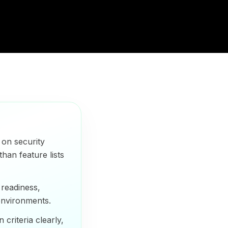
on security
than feature lists
readiness,
 environments.
criteria clearly,