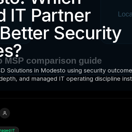
 IT Partner
 Better Security
es?
 Solutions in Modesto using security outcome
depth, and managed IT operating discipline ins
naged IT