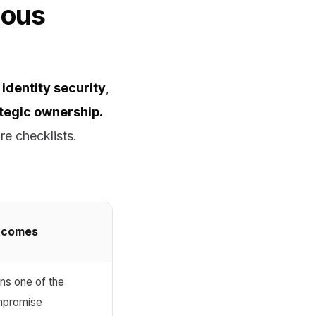
ious
identity security,
ategic ownership.
re checklists.
utcomes
ns one of the
ompromise