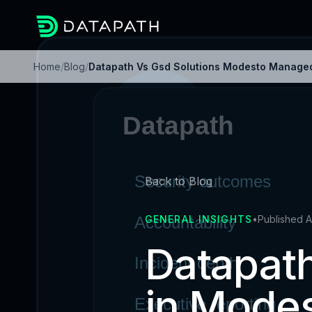
Home
/
Blog
/
Datapath Vs Gsd Solutions Modesto Managed
Back to Blog
GENERAL INSIGHTS
•
Published A
Datapath
in Mode