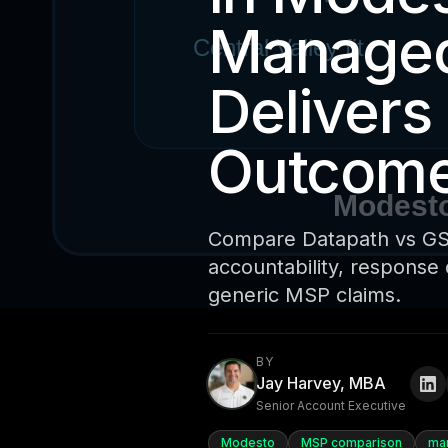
Managed
Delivers
Outcom
Compare Datapath vs GSD
accountability, response 
generic MSP claims.
BY
Jay Harvey, MBA
Senior Account Executive
Modesto
MSP comparison
ma