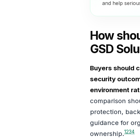
and help seriou
How shou
GSD Solu
Buyers should c
security outcome
environment rat
comparison shou
protection, back
guidance for or
1
2
3
4
ownership.