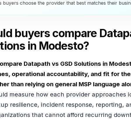
s buyers choose the provider that best matches their busine
ld buyers compare Datap
tions in Modesto?
ompare Datapath vs GSD Solutions in Modest
s, operational accountability, and fit for th
her than relying on general MSP language alo
ld measure how each provider approaches id
up resilience, incident response, reporting, a
ganizations that cannot afford recurring down