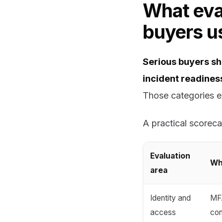
What eval
buyers us
Serious buyers sho
incident readiness
Those categories ex
A practical scorecar
Evaluation
Wh
area
Identity and
MFA
access
con