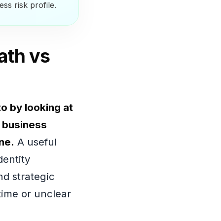
ss risk profile.
ath vs
o by looking at
e business
ne.
A useful
entity
nd strategic
time or unclear