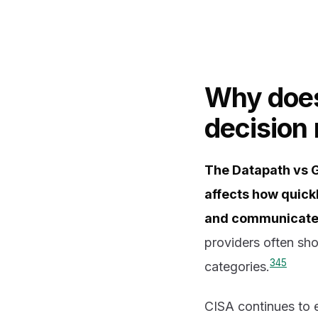
Why does
decision
The Datapath vs 
affects how quick
and communicates 
providers often sho
3
4
5
categories.
CISA continues to e