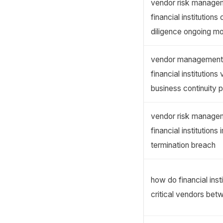
vendor risk managem
financial institution
diligence ongoing mo
vendor management 
financial institutions
business continuity 
vendor risk managem
financial institution
termination breach
how do financial inst
critical vendors be