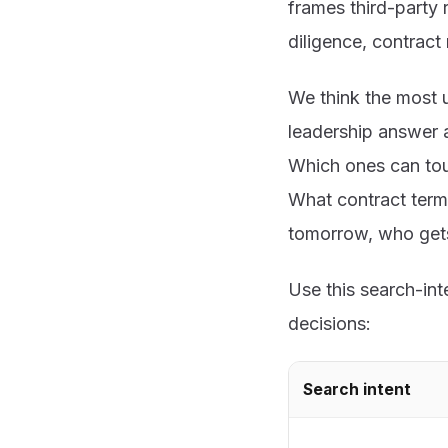
frames third-party 
diligence, contract
We think the most 
leadership answer a
Which ones can tou
What contract term
tomorrow, who gets 
Use this search-in
decisions:
Search intent