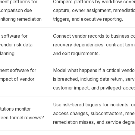
ent platforms for
Compare platforms by workflow cove
s comparison due
capture, owner assignment, remediatio
nitoring remediation
triggers, and executive reporting.
software for
Connect vendor records to business con
 vendor risk data
recovery dependencies, contract terms
planning
and exit requirements.
ent software for
Model what happens if a critical vendor
s impact of vendor
is breached, including data return, ser
customer impact, and privileged-acce
Use risk-tiered triggers for incidents, 
itutions monitor
access changes, subcontractors, rene
tween formal reviews?
remediation misses, and service degra