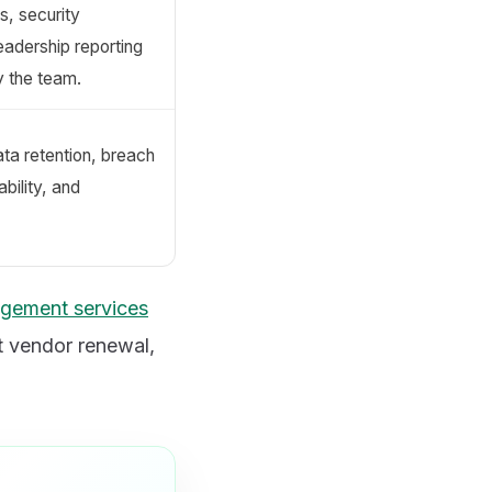
s, security
eadership reporting
y the team.
ata retention, breach
ability, and
agement services
t vendor renewal,