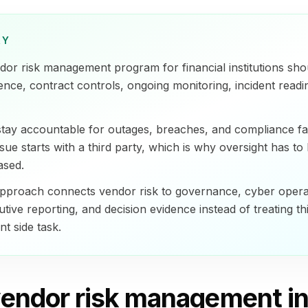
RY
or risk management program for financial institutions sh
igence, contract controls, ongoing monitoring, incident readi
 stay accountable for outages, breaches, and compliance f
sue starts with a third party, which is why oversight has to
ased.
pproach connects vendor risk to governance, cyber opera
utive reporting, and decision evidence instead of treating t
t side task.
endor risk management in 