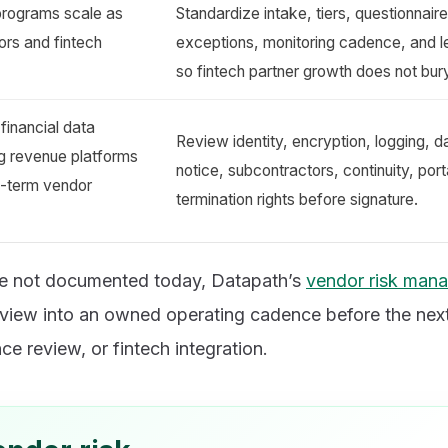
programs scale as
Standardize intake, tiers, questionnaire
ors and fintech
exceptions, monitoring cadence, and l
so fintech partner growth does not bur
financial data
Review identity, encryption, logging, d
ing revenue platforms
notice, subcontractors, continuity, port
g-term vendor
termination rights before signature.
re not documented today, Datapath’s
vendor risk man
review into an owned operating cadence before the nex
ce review, or fintech integration.