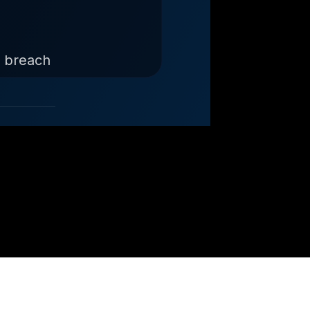
d breach