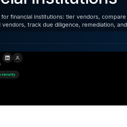
r financial institutions: tier vendors, compare
al vendors, track due diligence, remediation, an
s
a security