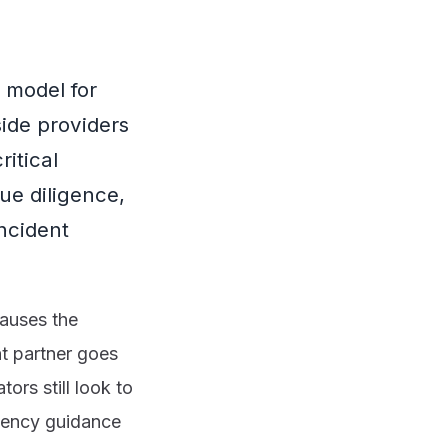
 model for
side providers
itical
ue diligence,
incident
causes the
nt partner goes
ors still look to
agency guidance