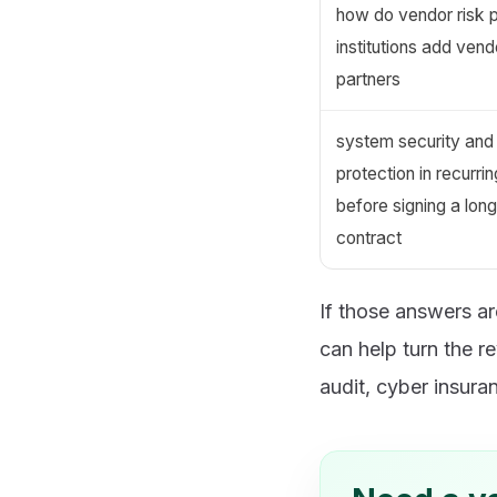
how do vendor risk 
institutions add vend
partners
system security and 
protection in recurr
before signing a lon
contract
If those answers a
can help turn the 
audit, cyber insuran