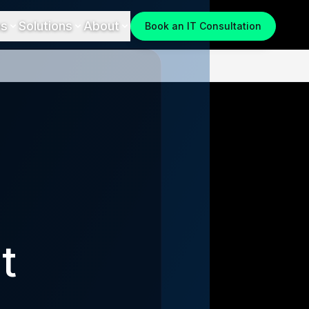
es
Solutions
About
Book an IT Consultation
t