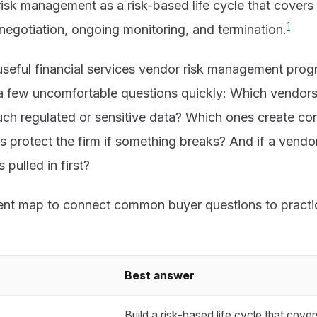
risk management as a risk-based life cycle that covers
1
 negotiation, ongoing monitoring, and termination.
useful financial services vendor risk management prog
 few uncomfortable questions quickly: Which vendors ar
ch regulated or sensitive data? Which ones create con
s protect the firm if something breaks? And if a vendo
pulled in first?
tent map to connect common buyer questions to practic
Best answer
Build a risk-based life cycle that covers