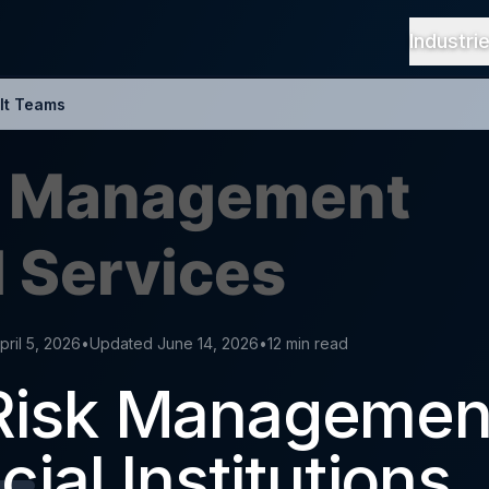
Industri
It Teams
pril 5, 2026
•
Updated June 14, 2026
•
12 min read
Risk Managemen
cial Institutions