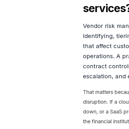
services
Vendor risk mana
identifying, tie
that affect cust
operations. A p
contract control
escalation, and 
That matters becau
disruption. If a cl
down, or a SaaS pro
the financial insti