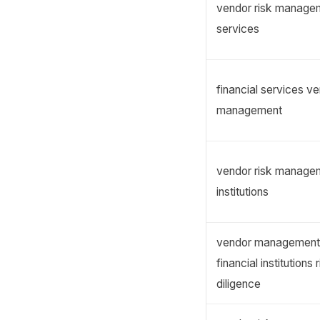
vendor risk managem
services
financial services ve
management
vendor risk manageme
institutions
vendor management s
financial institutions 
diligence