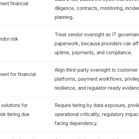
ent financial
diligence, contracts, monitoring, incid
planning.
Treat vendor oversight as IT governa
ndor risk
paperwork, because providers can aff
uptime, payments, and compliance.
Align third-party oversight to customer
nt for financial
platforms, payment workflows, privil
resilience, and regulator-ready eviden
olutions for
Require tiering by data exposure, priv
risk tiering due
operational criticality, regulatory impa
facing dependency.