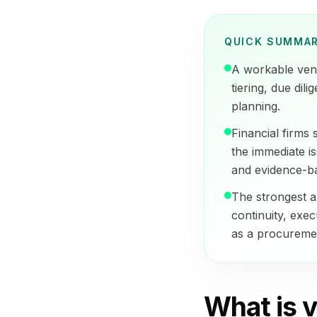
QUICK SUMMA
A workable vend
tiering, due dil
planning.
Financial firms
the immediate is
and evidence-b
The strongest a
continuity, exec
as a procuremen
What is v