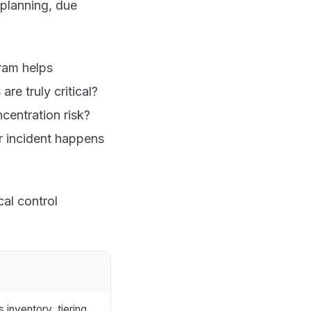
 planning, due
ram helps
e truly critical?
centration risk?
r incident happens
al control
 inventory, tiering,