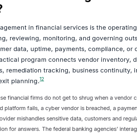
?
gement in financial services is the operating
ring, reviewing, monitoring, and governing out
omer data, uptime, payments, compliance, or cr
ractical program connects vendor inventory, d
s, remediation tracking, business continuity, 
1
2
exit planning.
se financial firms do not get to shrug when a vendor 
oud platform fails, a cyber vendor is breached, a payme
vider mishandles sensitive data, customers and regulat
tution for answers. The federal banking agencies’ inter