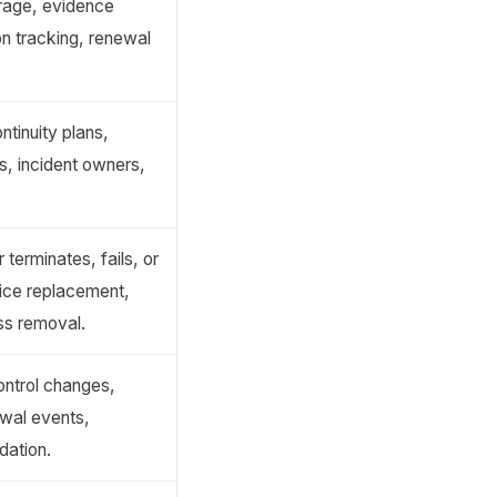
rage, evidence
n tracking, renewal
tinuity plans,
, incident owners,
 terminates, fails, or
vice replacement,
ss removal.
control changes,
wal events,
dation.