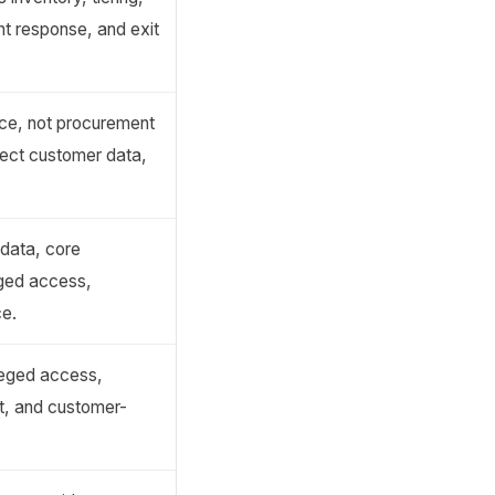
ent response, and exit
nce, not procurement
ect customer data,
 data, core
eged access,
ce.
ileged access,
ct, and customer-