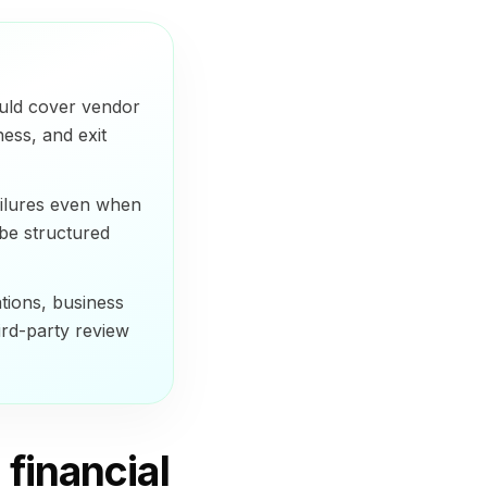
ould cover vendor
ness, and exit
ailures even when
 be structured
tions, business
hird-party review
financial