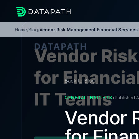
Home
/
Blog
/
Vendor Risk Management Financial Services 
Back to Blog
GENERAL INSIGHTS
•
Published A
Vendor 
for Finan