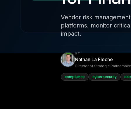
Vendor risk management fo
platforms, monitor critic
impact.
BY
Nathan La Fleche
Director of Strategic Partnership
compliance
cybersecurity
dat