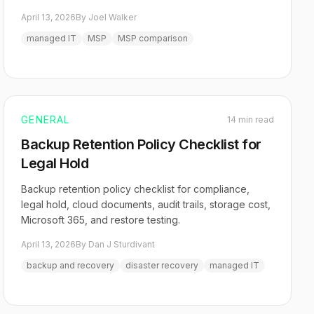
April 13, 2026
By Joel Walker
managed IT
MSP
MSP comparison
GENERAL
14 min read
Backup Retention Policy Checklist for
Legal Hold
Backup retention policy checklist for compliance,
legal hold, cloud documents, audit trails, storage cost,
Microsoft 365, and restore testing.
April 13, 2026
By Dan J Sturdivant
backup and recovery
disaster recovery
managed IT