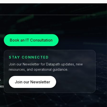
Book an IT Consultation
STAY CONNECTED
Join our Newsletter for Datapath updates, new
resources, and operational guidance.
s
Join our Newsletter
ces