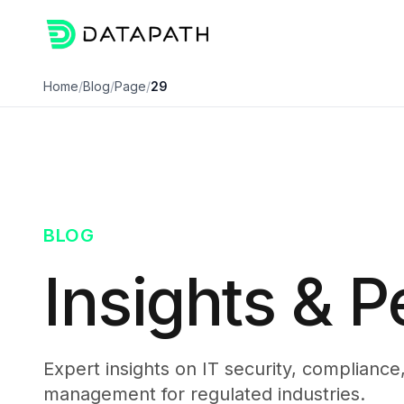
Home
/
Blog
/
Page
/
29
BLOG
Insights & P
Expert insights on IT security, compliance
management for regulated industries.