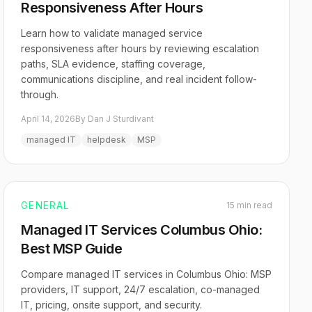
Responsiveness After Hours
Learn how to validate managed service
responsiveness after hours by reviewing escalation
paths, SLA evidence, staffing coverage,
communications discipline, and real incident follow-
through.
April 14, 2026
By Dan J Sturdivant
managed IT
helpdesk
MSP
GENERAL
15 min read
Managed IT Services Columbus Ohio:
Best MSP Guide
Compare managed IT services in Columbus Ohio: MSP
providers, IT support, 24/7 escalation, co-managed
IT, pricing, onsite support, and security.