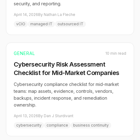
security, and reporting.
April 14, 2026
By Nathan La Fleche
vCIO
managed IT
outsourced IT
GENERAL
10 min read
Cybersecurity Risk Assessment
Checklist for Mid-Market Companies
Cybersecurity compliance checklist for mid-market
teams: map assets, evidence, controls, vendors,
backups, incident response, and remediation
ownership.
April 13, 2026
By Dan J Sturdivant
cybersecurity
compliance
business continuity