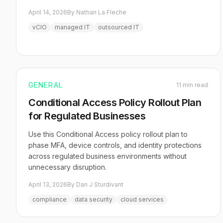
April 14, 2026
By Nathan La Fleche
vCIO
managed IT
outsourced IT
GENERAL
11 min read
Conditional Access Policy Rollout Plan
for Regulated Businesses
Use this Conditional Access policy rollout plan to
phase MFA, device controls, and identity protections
across regulated business environments without
unnecessary disruption.
April 13, 2026
By Dan J Sturdivant
compliance
data security
cloud services