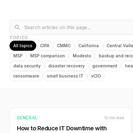
TOPICS
All topics
CIPA
CMMC
California
Central Vall
MSP
MSP comparison
Modesto
backup and rec
data security
disaster recovery
government
hea
ransomware
small business IT
vCIO
GENERAL
10 min read
How to Reduce IT Downtime with