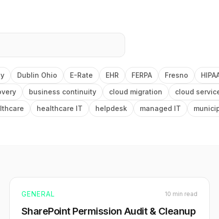
ey
Dublin Ohio
E-Rate
EHR
FERPA
Fresno
HIPA
overy
business continuity
cloud migration
cloud servic
lthcare
healthcare IT
helpdesk
managed IT
munici
GENERAL
10 min read
SharePoint Permission Audit & Cleanup