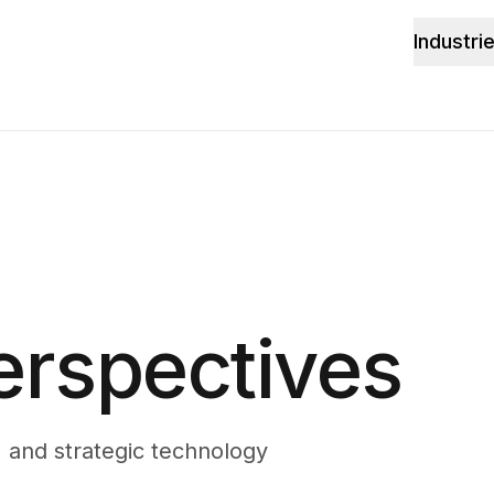
Industri
erspectives
, and strategic technology