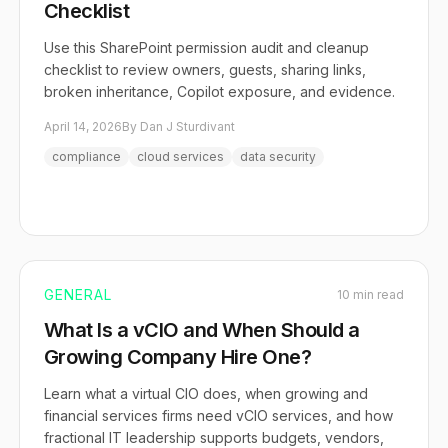
Checklist
Use this SharePoint permission audit and cleanup
checklist to review owners, guests, sharing links,
broken inheritance, Copilot exposure, and evidence.
April 14, 2026
By Dan J Sturdivant
compliance
cloud services
data security
GENERAL
10 min read
What Is a vCIO and When Should a
Growing Company Hire One?
Learn what a virtual CIO does, when growing and
financial services firms need vCIO services, and how
fractional IT leadership supports budgets, vendors,