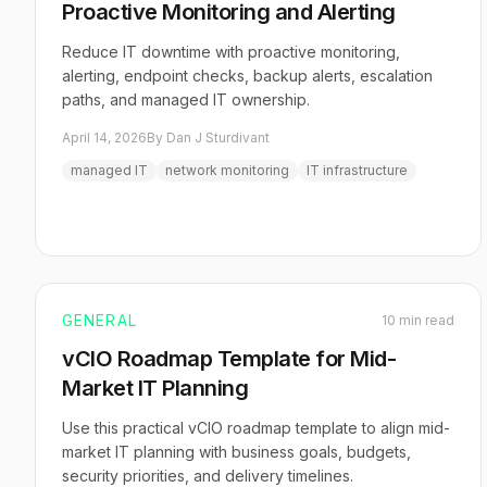
Proactive Monitoring and Alerting
Reduce IT downtime with proactive monitoring,
alerting, endpoint checks, backup alerts, escalation
paths, and managed IT ownership.
April 14, 2026
By Dan J Sturdivant
managed IT
network monitoring
IT infrastructure
GENERAL
10 min read
vCIO Roadmap Template for Mid-
Market IT Planning
Use this practical vCIO roadmap template to align mid-
market IT planning with business goals, budgets,
security priorities, and delivery timelines.