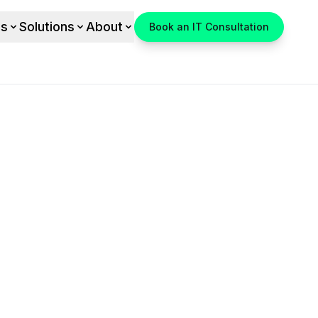
es
Solutions
About
Book an IT Consultation