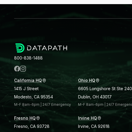
800-838-1488
California HQ
Ohio HQ
1415 J Street
6605 Longshore St Ste 240
Modesto, CA 95354
Dublin, OH 43017
M-F 8am-6pm | 24/7 Emergency
M-F 8am-6pm | 24/7 Emergen
Fresno HQ
Irvine HQ
Fresno, CA 93728
Irvine, CA 92618