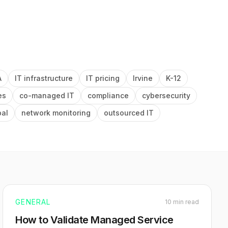
A
IT infrastructure
IT pricing
Irvine
K-12
es
co-managed IT
compliance
cybersecurity
pal
network monitoring
outsourced IT
GENERAL
10 min read
How to Validate Managed Service