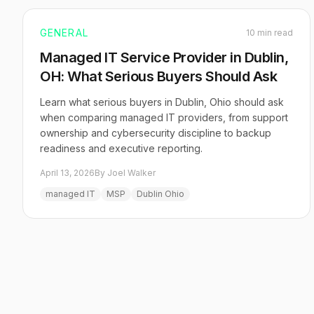
GENERAL
10 min read
Managed IT Service Provider in Dublin,
OH: What Serious Buyers Should Ask
Learn what serious buyers in Dublin, Ohio should ask
when comparing managed IT providers, from support
ownership and cybersecurity discipline to backup
readiness and executive reporting.
April 13, 2026
By Joel Walker
managed IT
MSP
Dublin Ohio