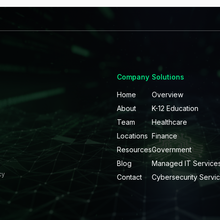
Company
Solutions
Home
Overview
About
K-12 Education
Team
Healthcare
Locations
Finance
Resources
Government
Blog
Managed IT Service
cy
Contact
Cybersecurity Servi