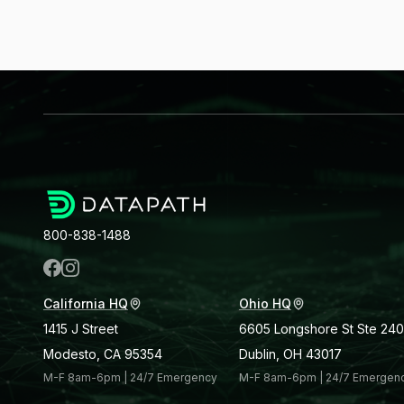
800-838-1488
California HQ
Ohio HQ
1415 J Street
6605 Longshore St Ste 240
Modesto, CA 95354
Dublin, OH 43017
M-F 8am-6pm | 24/7 Emergency
M-F 8am-6pm | 24/7 Emergen