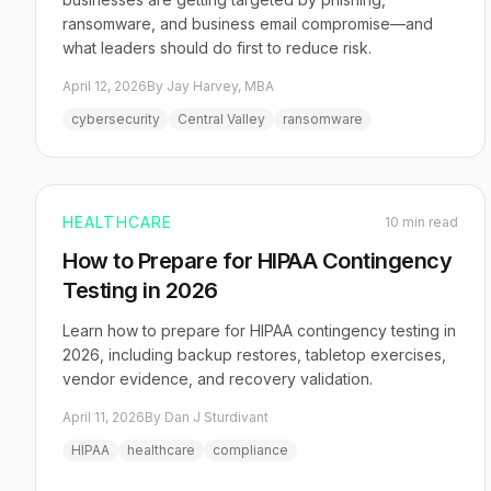
ransomware, and business email compromise—and
what leaders should do first to reduce risk.
April 12, 2026
By Jay Harvey, MBA
cybersecurity
Central Valley
ransomware
HEALTHCARE
10 min read
How to Prepare for HIPAA Contingency
Testing in 2026
Learn how to prepare for HIPAA contingency testing in
2026, including backup restores, tabletop exercises,
vendor evidence, and recovery validation.
April 11, 2026
By Dan J Sturdivant
HIPAA
healthcare
compliance