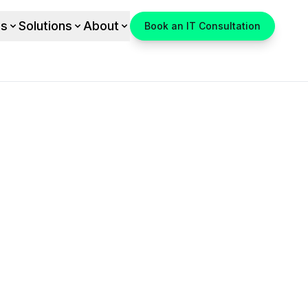
es
Solutions
About
Book an IT Consultation