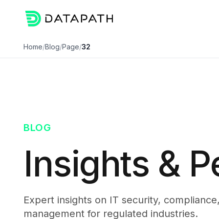
Home
/
Blog
/
Page
/
32
BLOG
Insights & P
Expert insights on IT security, compliance
management for regulated industries.