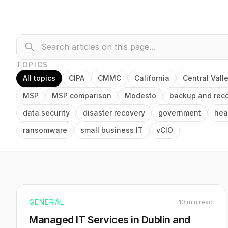
TOPICS
All topics
CIPA
CMMC
California
Central Vall
MSP
MSP comparison
Modesto
backup and rec
data security
disaster recovery
government
hea
ransomware
small business IT
vCIO
GENERAL
10 min read
Managed IT Services in Dublin and