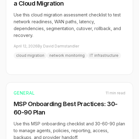
a Cloud Migration
Use this cloud migration assessment checklist to test
network readiness, WAN paths, latency,
dependencies, segmentation, cutover, rollback, and
recovery.
April 12, 2026
By David Darmstandler
cloud migration
network monitoring
IT infrastructure
GENERAL
11 min read
MSP Onboarding Best Practices: 30-
60-90 Plan
Use this MSP onboarding checklist and 30-60-90 plan
to manage agents, policies, reporting, access,
backups, and provider handoff.