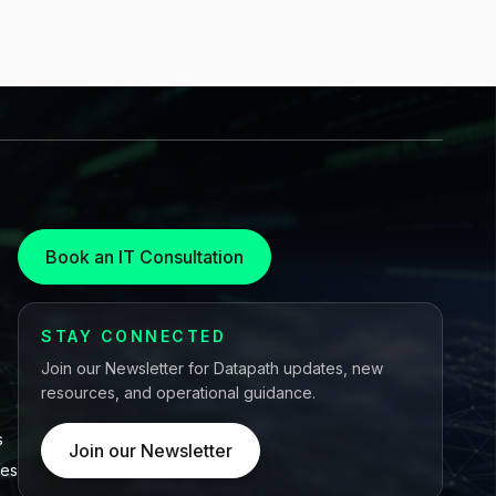
Book an IT Consultation
STAY CONNECTED
Join our Newsletter for Datapath updates, new
resources, and operational guidance.
s
Join our Newsletter
ces