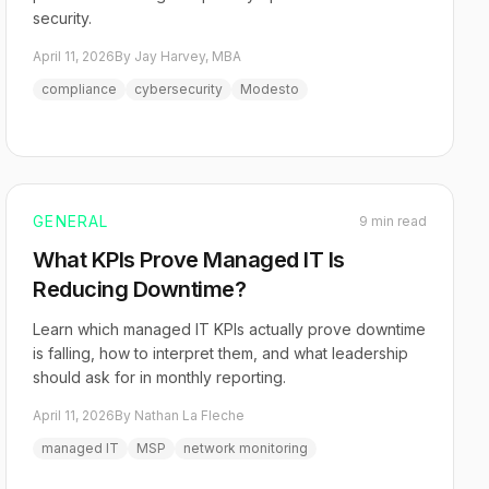
security.
April 11, 2026
By Jay Harvey, MBA
compliance
cybersecurity
Modesto
GENERAL
9 min read
What KPIs Prove Managed IT Is
Reducing Downtime?
Learn which managed IT KPIs actually prove downtime
is falling, how to interpret them, and what leadership
should ask for in monthly reporting.
April 11, 2026
By Nathan La Fleche
managed IT
MSP
network monitoring