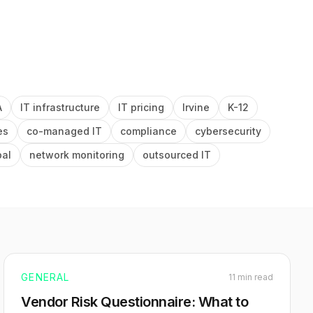
A
IT infrastructure
IT pricing
Irvine
K-12
es
co-managed IT
compliance
cybersecurity
pal
network monitoring
outsourced IT
GENERAL
11 min read
Vendor Risk Questionnaire: What to