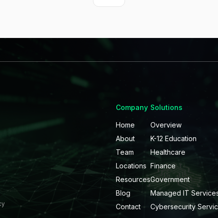
Company
Solutions
Home
Overview
About
K-12 Education
Team
Healthcare
Locations
Finance
Resources
Government
Blog
Managed IT Service
cy
Contact
Cybersecurity Servi