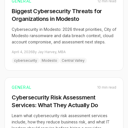
GENERAL
12 min read
Biggest Cybersecurity Threats for
Organizations in Modesto
Cybersecurity in Modesto: 2026 threat priorities, City of
Modesto ransomware and data breach context, cloud
account compromise, and assessment next steps.
April 4, 2026
By Jay Harvey, MBA
cybersecurity
Modesto
Central Valley
GENERAL
10 min read
Cybersecurity Risk Assessment
Services: What They Actually Do
Learn what cybersecurity risk assessment services
include, how they reduce business risk, and what IT