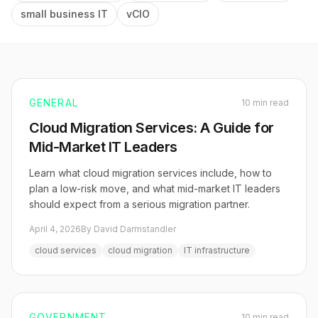
small business IT
vCIO
GENERAL
10 min read
Cloud Migration Services: A Guide for
Mid-Market IT Leaders
Learn what cloud migration services include, how to
plan a low-risk move, and what mid-market IT leaders
should expect from a serious migration partner.
April 4, 2026
By David Darmstandler
cloud services
cloud migration
IT infrastructure
GOVERNMENT
10 min read