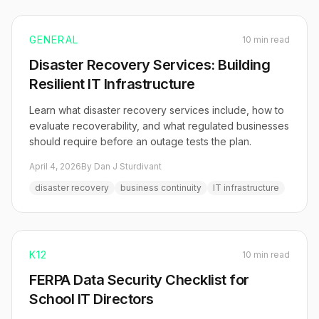
GENERAL
10 min read
Disaster Recovery Services: Building
Resilient IT Infrastructure
Learn what disaster recovery services include, how to
evaluate recoverability, and what regulated businesses
should require before an outage tests the plan.
April 4, 2026
By Dan J Sturdivant
disaster recovery
business continuity
IT infrastructure
K12
10 min read
FERPA Data Security Checklist for
School IT Directors