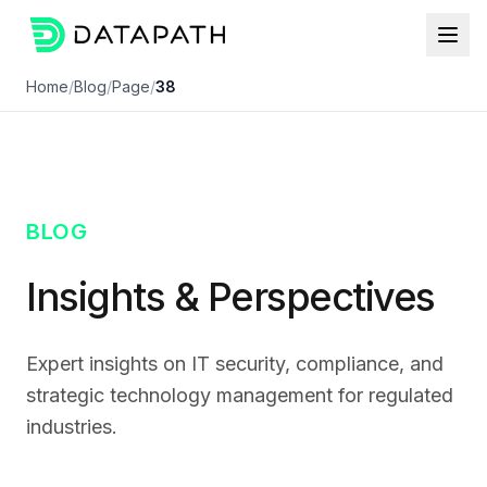
Home
/
Blog
/
Page
/
38
BLOG
Insights & Perspectives
Expert insights on IT security, compliance, and
strategic technology management for regulated
industries.