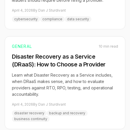
leaders should require before hiring a provider.
April 4, 2026
By Dan J Sturdivant
cybersecurity
compliance
data security
GENERAL
10 min read
Disaster Recovery as a Service
(DRaaS): How to Choose a Provider
Learn what Disaster Recovery as a Service includes,
when DRaaS makes sense, and how to evaluate
providers against RTO, RPO, testing, and operational
accountability.
April 4, 2026
By Dan J Sturdivant
disaster recovery
backup and recovery
business continuity