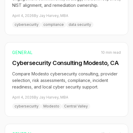
NIST alignment, and remediation ownership.
April 4, 2026
By Jay Harvey, MBA
cybersecurity
compliance
data security
GENERAL
10 min read
Cybersecurity Consulting Modesto, CA
Compare Modesto cybersecurity consulting, provider
selection, risk assessments, compliance, incident
readiness, and local cyber security support.
April 4, 2026
By Jay Harvey, MBA
cybersecurity
Modesto
Central Valley