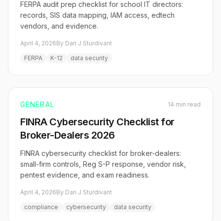
FERPA audit prep checklist for school IT directors:
records, SIS data mapping, IAM access, edtech
vendors, and evidence.
April 4, 2026
By Dan J Sturdivant
FERPA
K-12
data security
GENERAL
14 min read
FINRA Cybersecurity Checklist for
Broker-Dealers 2026
FINRA cybersecurity checklist for broker-dealers:
small-firm controls, Reg S-P response, vendor risk,
pentest evidence, and exam readiness.
April 4, 2026
By Dan J Sturdivant
compliance
cybersecurity
data security