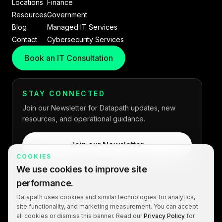
Locations
Finance
Resources
Government
Blog
Managed IT Services
Contact
Cybersecurity Services
Book an IT Consultation
STAY CONNECTED
Join our Newsletter for Datapath updates, new
resources, and operational guidance.
Join our Newsletter
COOKIES
We use cookies to improve site
performance.
Copyright © 2026 Datapath. All rights reserved.
Datapath uses cookies and similar technologies for analytics,
Privacy Policy
site functionality, and marketing measurement. You can accept
all cookies or dismiss this banner. Read our
Privacy Policy
for
Terms of Service