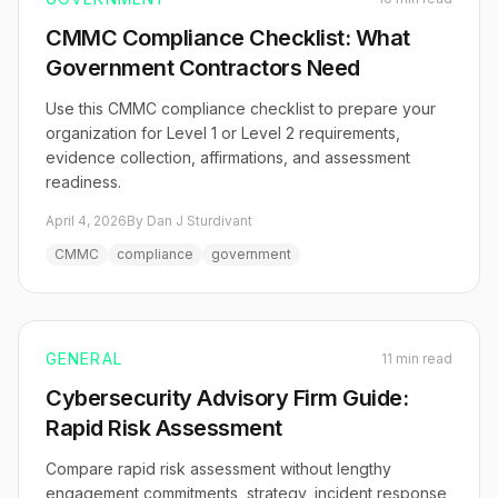
CMMC Compliance Checklist: What
Government Contractors Need
Use this CMMC compliance checklist to prepare your
organization for Level 1 or Level 2 requirements,
evidence collection, affirmations, and assessment
readiness.
April 4, 2026
By Dan J Sturdivant
CMMC
compliance
government
GENERAL
11 min read
Cybersecurity Advisory Firm Guide:
Rapid Risk Assessment
Compare rapid risk assessment without lengthy
engagement commitments, strategy, incident response,