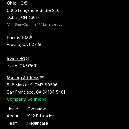
Ohio HQ
6605 Longshore St Ste 240
Dublin, OH 43017
M-F 8am-6pm | 24/7 Emergency
Fresno HQ
Fresno, CA 93728
Irvine HQ
Irvine, CA 92618
Mailing Address
548 Market St PMB 69696
San Francisco, CA 94104-5401
Company
Solutions
Home
Overview
About
K-12 Education
Team
Healthcare