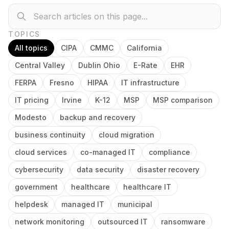
TOPICS
All topics
CIPA
CMMC
California
Central Valley
Dublin Ohio
E-Rate
EHR
FERPA
Fresno
HIPAA
IT infrastructure
IT pricing
Irvine
K-12
MSP
MSP comparison
Modesto
backup and recovery
business continuity
cloud migration
cloud services
co-managed IT
compliance
cybersecurity
data security
disaster recovery
government
healthcare
healthcare IT
helpdesk
managed IT
municipal
network monitoring
outsourced IT
ransomware