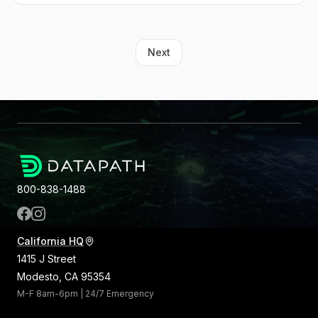
Next
800-838-1488
California HQ
1415 J Street
Modesto, CA 95354
M-F 8am-6pm | 24/7 Emergency