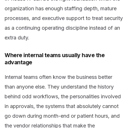
organization has enough staffing depth, mature
processes, and executive support to treat security
as a continuing operating discipline instead of an
extra duty.
Where internal teams usually have the
advantage
Internal teams often know the business better
than anyone else. They understand the history
behind odd workflows, the personalities involved
in approvals, the systems that absolutely cannot
go down during month-end or patient hours, and
the vendor relationships that make the