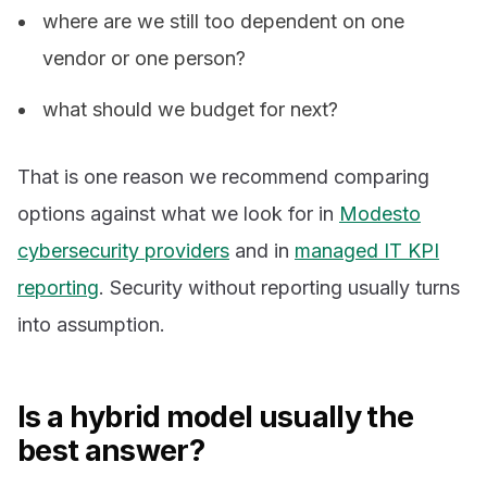
where are we still too dependent on one
vendor or one person?
what should we budget for next?
That is one reason we recommend comparing
options against what we look for in
Modesto
cybersecurity providers
and in
managed IT KPI
reporting
. Security without reporting usually turns
into assumption.
Is a hybrid model usually the
best answer?