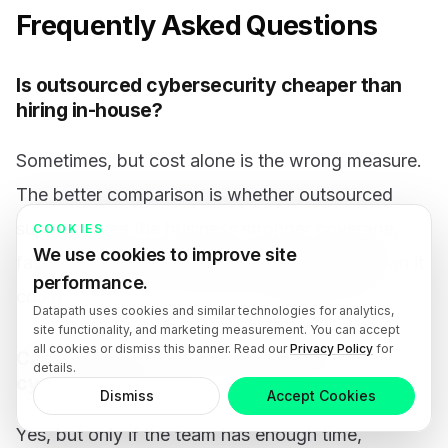
Frequently Asked Questions
Is outsourced cybersecurity cheaper than
hiring in-house?
Sometimes, but cost alone is the wrong measure.
The better comparison is whether outsourced
support gives the business stronger coverage,
COOKIES
We use cookies to improve site
faster response, and clearer accountability than it
performance.
could sustain with the same budget internally.
Datapath uses cookies and similar technologies for analytics,
site functionality, and marketing measurement. You can accept
all cookies or dismiss this banner. Read our
Privacy Policy
for
Can a small internal IT team still own
details.
cybersecurity?
Dismiss
Accept Cookies
Yes, but only if the team has enough time,