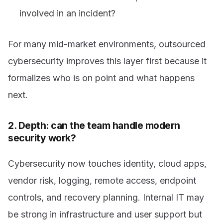
involved in an incident?
For many mid-market environments, outsourced
cybersecurity improves this layer first because it
formalizes who is on point and what happens
next.
2. Depth: can the team handle modern
security work?
Cybersecurity now touches identity, cloud apps,
vendor risk, logging, remote access, endpoint
controls, and recovery planning. Internal IT may
be strong in infrastructure and user support but