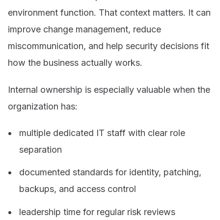
environment function. That context matters. It can
improve change management, reduce
miscommunication, and help security decisions fit
how the business actually works.
Internal ownership is especially valuable when the
organization has:
multiple dedicated IT staff with clear role
separation
documented standards for identity, patching,
backups, and access control
leadership time for regular risk reviews