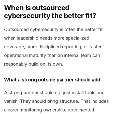
When is outsourced
cybersecurity the better fit?
Outsourced cybersecurity is often the better fit
when leadership needs more specialized
coverage, more disciplined reporting, or faster
operational maturity than an internal team can
reasonably build on its own.
What a strong outside partner should add
A strong partner should not just install tools and
vanish. They should bring structure. That includes
clearer monitoring ownership, documented