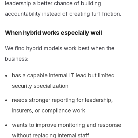
leadership a better chance of building
accountability instead of creating turf friction.
When hybrid works especially well
We find hybrid models work best when the
business:
has a capable internal IT lead but limited
security specialization
needs stronger reporting for leadership,
insurers, or compliance work
wants to improve monitoring and response
without replacing internal staff