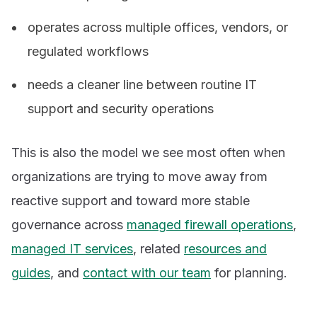
operates across multiple offices, vendors, or
regulated workflows
needs a cleaner line between routine IT
support and security operations
This is also the model we see most often when
organizations are trying to move away from
reactive support and toward more stable
governance across
managed firewall operations
,
managed IT services
, related
resources and
guides
, and
contact with our team
for planning.