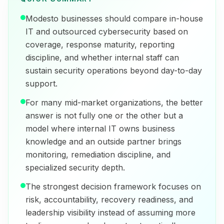
Modesto businesses should compare in-house
IT and outsourced cybersecurity based on
coverage, response maturity, reporting
discipline, and whether internal staff can
sustain security operations beyond day-to-day
support.
For many mid-market organizations, the better
answer is not fully one or the other but a
model where internal IT owns business
knowledge and an outside partner brings
monitoring, remediation discipline, and
specialized security depth.
The strongest decision framework focuses on
risk, accountability, recovery readiness, and
leadership visibility instead of assuming more