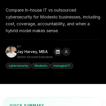
Compare in-house IT vs outsourced
cybersecurity for Modesto businesses, including
cost, coverage, accountability, and when a
hybrid model makes sense.
BY
Jay Harvey, MBA
Senior Account Executive
cybersecurity
Modesto
managed IT
QUICK SUMMARY