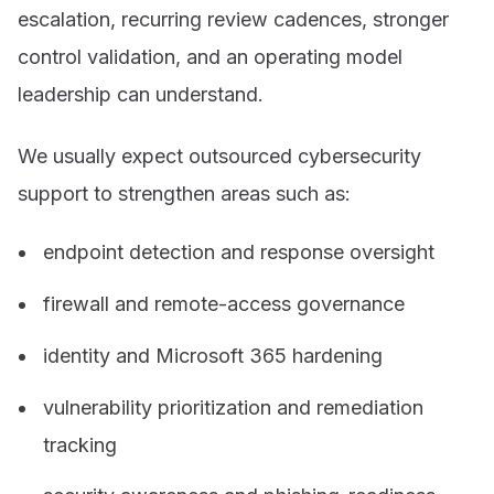
escalation, recurring review cadences, stronger
control validation, and an operating model
leadership can understand.
We usually expect outsourced cybersecurity
support to strengthen areas such as:
endpoint detection and response oversight
firewall and remote-access governance
identity and Microsoft 365 hardening
vulnerability prioritization and remediation
tracking