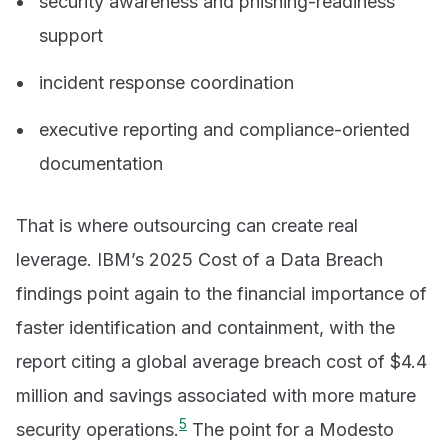
security awareness and phishing-readiness
support
incident response coordination
executive reporting and compliance-oriented
documentation
That is where outsourcing can create real
leverage. IBM’s 2025 Cost of a Data Breach
findings point again to the financial importance of
faster identification and containment, with the
report citing a global average breach cost of $4.4
million and savings associated with more mature
5
security operations.
The point for a Modesto