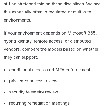
still be stretched thin on these disciplines. We see
this especially often in regulated or multi-site
environments.
If your environment depends on Microsoft 365,
hybrid identity, remote access, or distributed
vendors, compare the models based on whether
they can support:
conditional access and MFA enforcement
privileged access review
security telemetry review
recurring remediation meetings