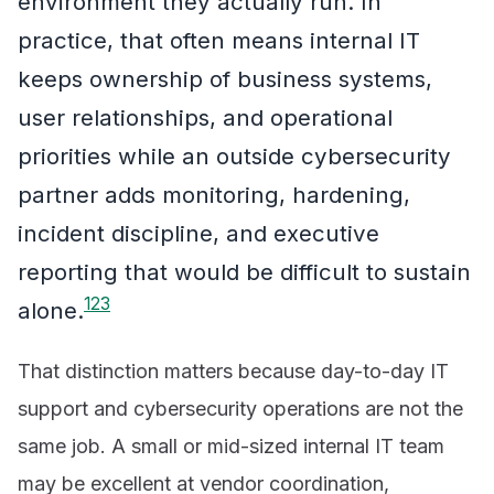
environment they actually run. In
practice, that often means internal IT
keeps ownership of business systems,
user relationships, and operational
priorities while an outside cybersecurity
partner adds monitoring, hardening,
incident discipline, and executive
reporting that would be difficult to sustain
1
2
3
alone.
That distinction matters because day-to-day IT
support and cybersecurity operations are not the
same job. A small or mid-sized internal IT team
may be excellent at vendor coordination,