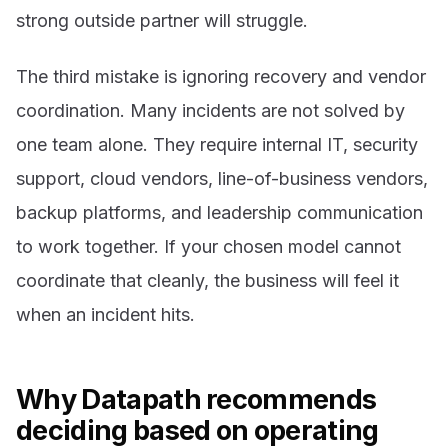
strong outside partner will struggle.
The third mistake is ignoring recovery and vendor
coordination. Many incidents are not solved by
one team alone. They require internal IT, security
support, cloud vendors, line-of-business vendors,
backup platforms, and leadership communication
to work together. If your chosen model cannot
coordinate that cleanly, the business will feel it
when an incident hits.
Why Datapath recommends
deciding based on operating