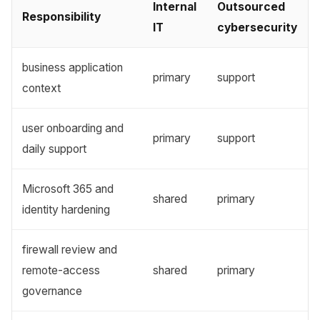
Internal
Outsourced
Responsibility
IT
cybersecurity
business application
primary
support
context
user onboarding and
primary
support
daily support
Microsoft 365 and
shared
primary
identity hardening
firewall review and
remote-access
shared
primary
governance