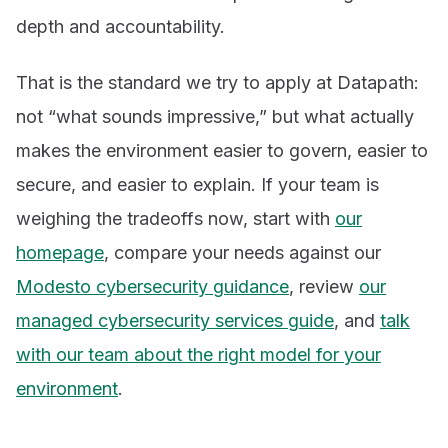
depth and accountability.
That is the standard we try to apply at Datapath:
not “what sounds impressive,” but what actually
makes the environment easier to govern, easier to
secure, and easier to explain. If your team is
weighing the tradeoffs now, start with
our
homepage
, compare your needs against our
Modesto cybersecurity guidance
, review
our
managed cybersecurity services guide
, and
talk
with our team about the right model for your
environment
.