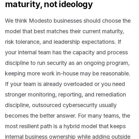
maturity, not ideology
We think Modesto businesses should choose the
model that best matches their current maturity,
risk tolerance, and leadership expectations. If
your internal team has the capacity and process
discipline to run security as an ongoing program,
keeping more work in-house may be reasonable.
If your team is already overloaded or you need
stronger monitoring, reporting, and remediation
discipline, outsourced cybersecurity usually
becomes the better answer. For many teams, the
most resilient path is a hybrid model that keeps
internal business ownership while adding outside