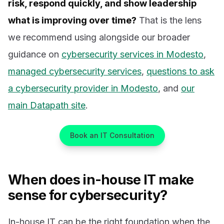
risk, respond quickly, and show leadership
what is improving over time?
That is the lens
we recommend using alongside our broader
guidance on
cybersecurity services in Modesto
,
managed cybersecurity services
,
questions to ask
a cybersecurity provider in Modesto
, and
our
main Datapath site
.
Book an IT Consultation
When does in-house IT make
sense for cybersecurity?
In-house IT can be the right foundation when the