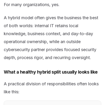
For many organizations, yes.
A hybrid model often gives the business the best
of both worlds: internal IT retains local
knowledge, business context, and day-to-day
operational ownership, while an outside
cybersecurity partner provides focused security
depth, process rigor, and recurring oversight.
What a healthy hybrid split usually looks like
A practical division of responsibilities often looks
like this: