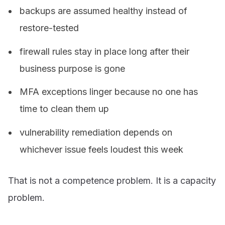
backups are assumed healthy instead of
restore-tested
firewall rules stay in place long after their
business purpose is gone
MFA exceptions linger because no one has
time to clean them up
vulnerability remediation depends on
whichever issue feels loudest this week
That is not a competence problem. It is a capacity
problem.