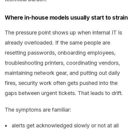
Where in-house models usually start to strain
The pressure point shows up when internal IT is
already overloaded. If the same people are
resetting passwords, onboarding employees,
troubleshooting printers, coordinating vendors,
maintaining network gear, and putting out daily
fires, security work often gets pushed into the
gaps between urgent tickets. That leads to drift.
The symptoms are familiar:
alerts get acknowledged slowly or not at all