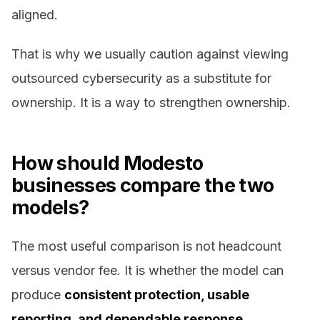
aligned.
That is why we usually caution against viewing
outsourced cybersecurity as a substitute for
ownership. It is a way to strengthen ownership.
How should Modesto
businesses compare the two
models?
The most useful comparison is not headcount
versus vendor fee. It is whether the model can
produce
consistent protection, usable
reporting, and dependable response
.