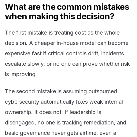
What are the common mistakes
when making this decision?
The first mistake is treating cost as the whole
decision. A cheaper in-house model can become
expensive fast if critical controls drift, incidents
escalate slowly, or no one can prove whether risk
is improving.
The second mistake is assuming outsourced
cybersecurity automatically fixes weak internal
ownership. It does not. If leadership is
disengaged, no one is tracking remediation, and
basic governance never gets airtime, even a