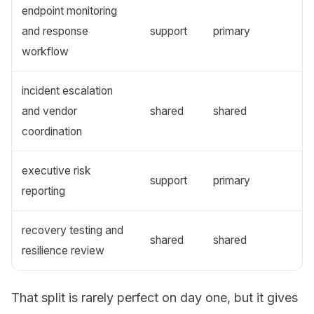
endpoint monitoring
and response
support
primary
workflow
incident escalation
and vendor
shared
shared
coordination
executive risk
support
primary
reporting
recovery testing and
shared
shared
resilience review
That split is rarely perfect on day one, but it gives