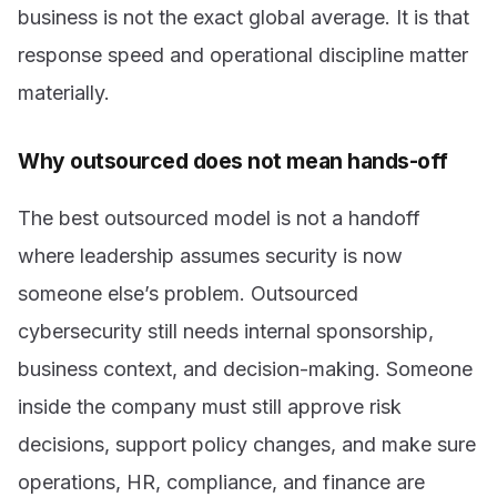
business is not the exact global average. It is that
response speed and operational discipline matter
materially.
Why outsourced does not mean hands-off
The best outsourced model is not a handoff
where leadership assumes security is now
someone else’s problem. Outsourced
cybersecurity still needs internal sponsorship,
business context, and decision-making. Someone
inside the company must still approve risk
decisions, support policy changes, and make sure
operations, HR, compliance, and finance are