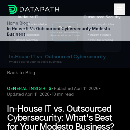
Home
/
Blog
/
In House It Vs Outsourced Cybersecurity Modesto
Business
Back to Blog
GENERAL INSIGHTS
•
Published April 11, 2026
•
Updated April 11, 2026
•
10 min read
In-House IT vs. Outsourced
Cybersecurity: What's Best
for Your Modesto Business?