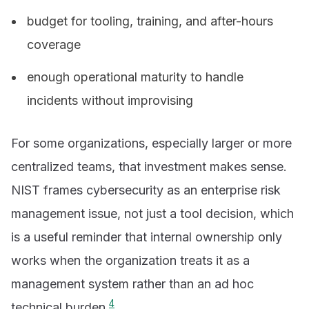
budget for tooling, training, and after-hours
coverage
enough operational maturity to handle
incidents without improvising
For some organizations, especially larger or more
centralized teams, that investment makes sense.
NIST frames cybersecurity as an enterprise risk
management issue, not just a tool decision, which
is a useful reminder that internal ownership only
works when the organization treats it as a
management system rather than an ad hoc
4
technical burden.