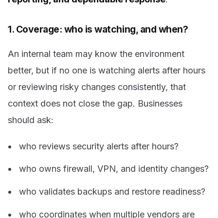
1. Coverage: who is watching, and when?
An internal team may know the environment
better, but if no one is watching alerts after hours
or reviewing risky changes consistently, that
context does not close the gap. Businesses
should ask:
who reviews security alerts after hours?
who owns firewall, VPN, and identity changes?
who validates backups and restore readiness?
who coordinates when multiple vendors are