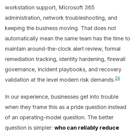
workstation support, Microsoft 365
administration, network troubleshooting, and
keeping the business moving. That does not
automatically mean the same team has the time to
maintain around-the-clock alert review, formal
remediation tracking, identity hardening, firewall
governance, incident playbooks, and recovery
2
4
validation at the level modern risk demands.
In our experience, businesses get into trouble
when they frame this as a pride question instead
of an operating-model question. The better
question is simpler:
who can reliably reduce