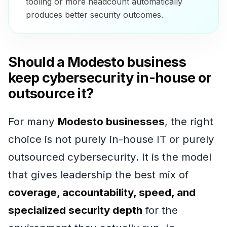
tooling or more headcount automatically
produces better security outcomes.
Should a Modesto business
keep cybersecurity in-house or
outsource it?
For many
Modesto businesses
, the right
choice is not purely in-house IT or purely
outsourced cybersecurity. It is the model
that gives leadership the best mix of
coverage, accountability, speed, and
specialized security depth
for the