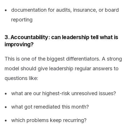
documentation for audits, insurance, or board
reporting
3. Accountability: can leadership tell what is
improving?
This is one of the biggest differentiators. A strong
model should give leadership regular answers to
questions like:
what are our highest-risk unresolved issues?
what got remediated this month?
which problems keep recurring?