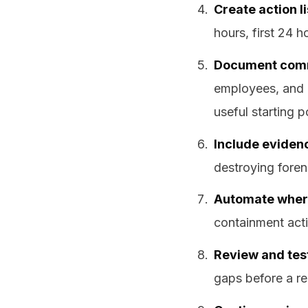
Create action li
hours, first 24 
Document comm
employees, and 
useful starting p
Include eviden
destroying foren
Automate where
containment acti
Review and tes
gaps before a re