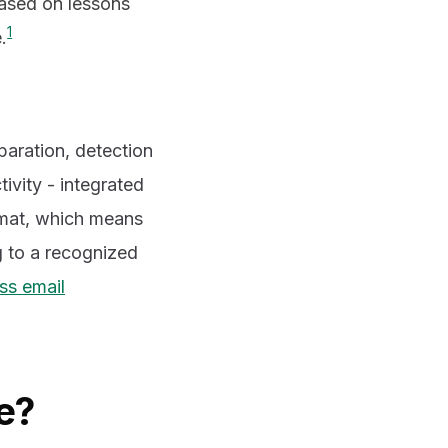
based on lessons
1
.
paration, detection
ivity - integrated
rmat, which means
ng to a recognized
ss email
e?