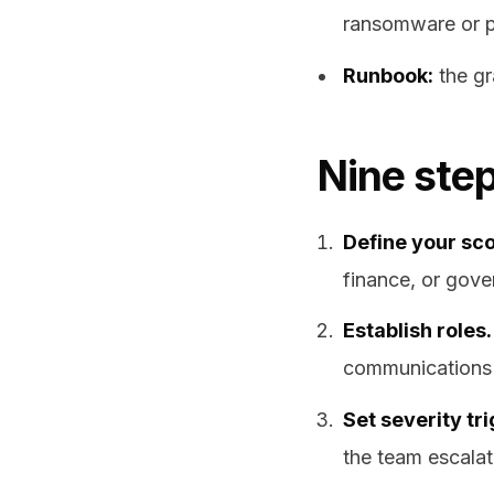
ransomware or p
Runbook:
the gr
Nine step
Define your sc
finance, or gover
Establish roles.
communications 
Set severity tr
the team escalat