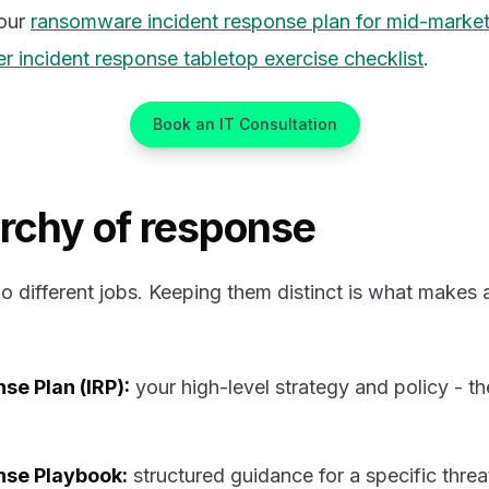
our
ransomware incident response plan for mid-marke
r incident response tabletop exercise checklist
.
Book an IT Consultation
archy of response
 different jobs. Keeping them distinct is what makes 
se Plan (IRP):
your high-level strategy and policy - t
nse Playbook:
structured guidance for a specific threa