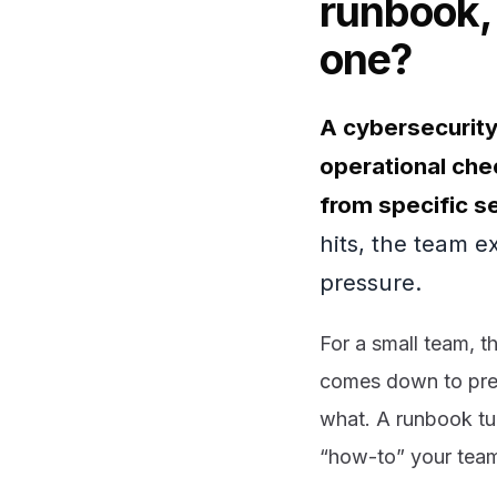
runbook,
one?
A cybersecurity
operational chec
from specific se
hits, the team e
pressure.
For a small team, t
comes down to prep
what. A runbook tur
“how-to” your team