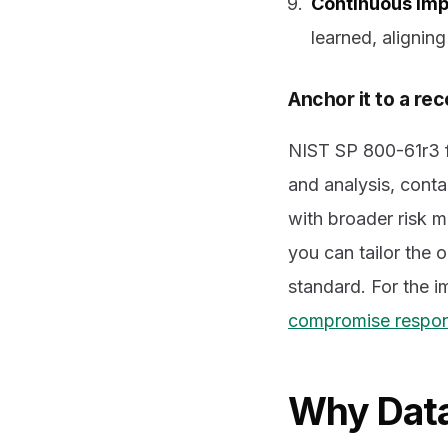
Continuous im
learned, alignin
Anchor it to a r
NIST SP 800-61r3 f
and analysis, conta
with broader risk 
you can tailor the 
standard. For the 
compromise respons
Why Data