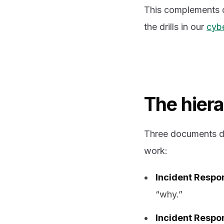
This complements 
the drills in our
cybe
The hier
Three documents do
work:
Incident Respon
“why.”
Incident Respo