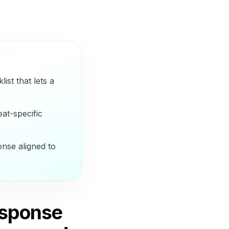
ist that lets a
at-specific
onse aligned to
esponse