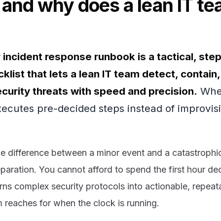
 and why does a lean IT t
 incident response runbook is a tactical, ste
klist that lets a lean IT team detect, contain
curity threats with speed and precision.
When
xecutes pre-decided steps instead of improvi
he difference between a minor event and a catastrophi
aration. You cannot afford to spend the first hour d
ns complex security protocols into actionable, repeata
 reaches for when the clock is running.