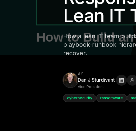
Lean IT
How a lean IT team build
playbook-runbook hierarch
recover.
BY
Dan J Sturdivant
Vice President
cybersecurity
ransomware
ma