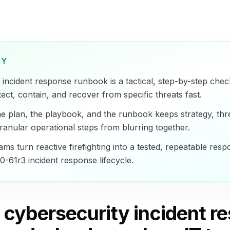
RY
incident response runbook is a tactical, step-by-step checkl
ect, contain, and recover from specific threats fast.
the plan, the playbook, and the runbook keeps strategy, thre
ranular operational steps from blurring together.
ms turn reactive firefighting into a tested, repeatable resp
-61r3 incident response lifecycle.
a cybersecurity incident r