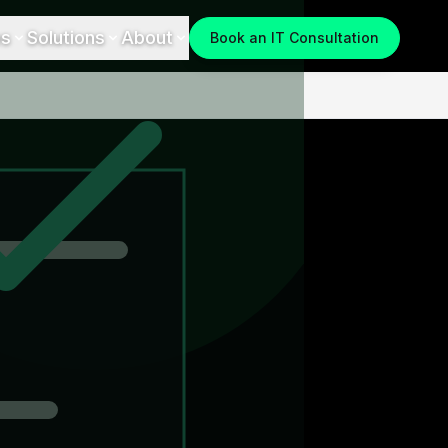
es
Solutions
About
Book an IT Consultation