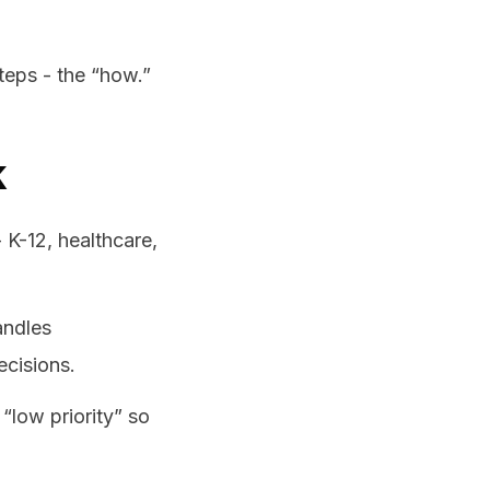
steps - the “how.”
k
- K-12, healthcare,
andles
cisions.
“low priority” so