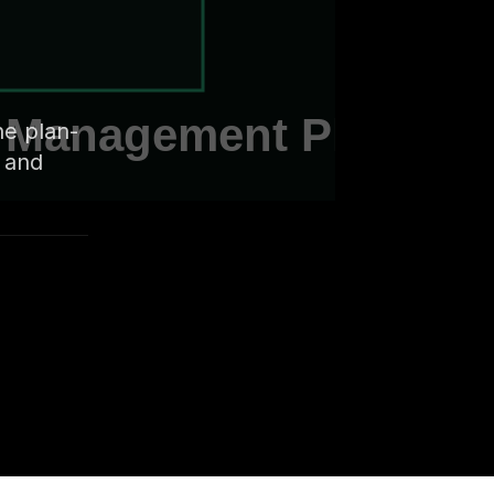
he plan-
, and