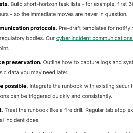
sts.
Build short-horizon task lists - for example, first 3
hours - so the immediate moves are never in question.
unication protocols.
Pre-draft templates for notify
regulatory bodies. Our
cyber incident communications
oint.
ce preservation.
Outline how to capture logs and sys
sic data you may need later.
 possible.
Integrate the runbook with existing securit
ons can be triggered quickly and consistently.
t.
Treat the runbook like a fire drill. Regular tabletop e
al incident does.