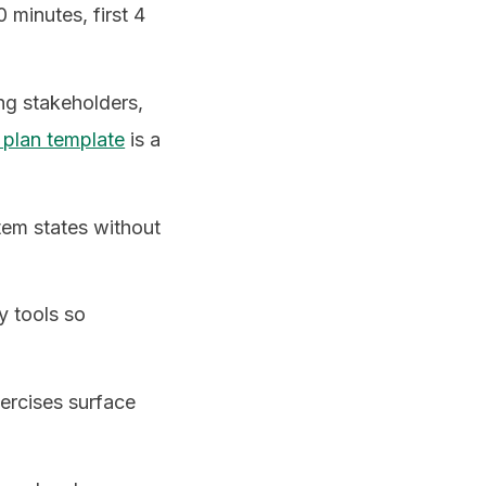
0 minutes, first 4
ing stakeholders,
 plan template
is a
tem states without
y tools so
xercises surface