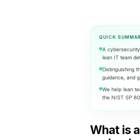
QUICK SUMMA
A cybersecurity 
lean IT team det
Distinguishing 
guidance, and g
We help lean tea
the NIST SP 800
What is 