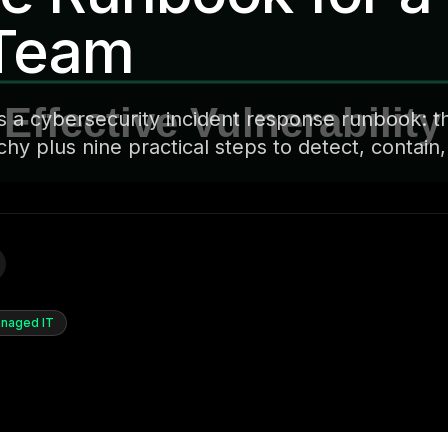
 Team
s a cybersecurity incident response runbook: t
y plus nine practical steps to detect, contain
naged IT