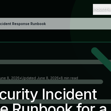
Industri
Incident Response Runbook
June 8, 2026
•
Updated June 8, 2026
•
8 min read
urity Incident
e Runbook for a