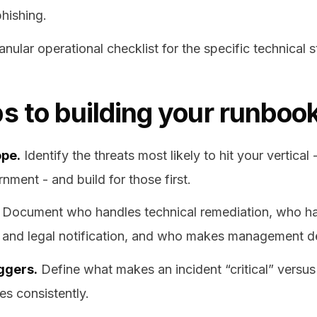
hishing.
anular operational checklist for the specific technical 
s to building your runboo
ope.
Identify the threats most likely to hit your vertical 
nment - and build for those first.
Document who handles technical remediation, who h
and legal notification, and who makes management de
iggers.
Define what makes an incident “critical” versus 
es consistently.