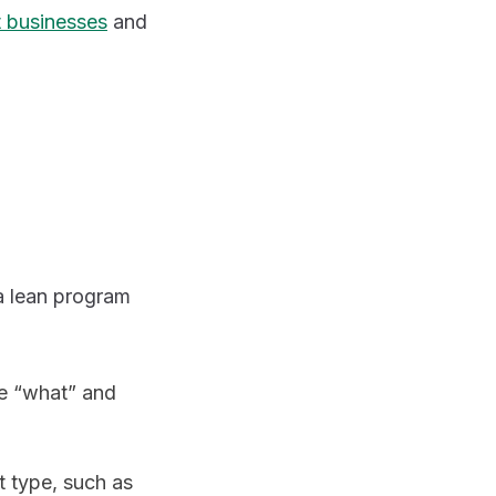
t businesses
and
a lean program
he “what” and
t type, such as