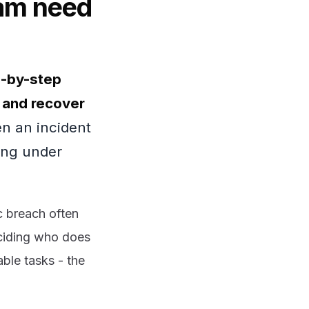
eam need
p-by-step
, and recover
 an incident
sing under
c breach often
eciding who does
ble tasks - the