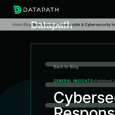
Home
/
Blog
/
How A Lean It Team Builds A Cybersecurity 
Back to Blog
GENERAL INSIGHTS
•
Published 
Cybersec
Respons