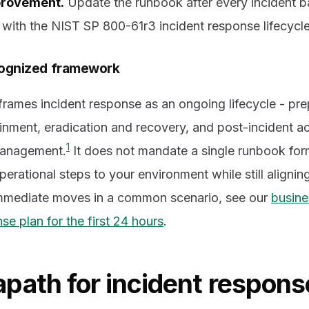
provement.
Update the runbook after every incident 
g with the NIST SP 800-61r3 incident response lifecycle
ecognized framework
rames incident response as an ongoing lifecycle - pre
inment, eradication and recovery, and post-incident act
1
management.
It does not mandate a single runbook fo
operational steps to your environment while still aligni
immediate moves in a common scenario, see our
busine
e plan for the first 24 hours
.
path for incident respons