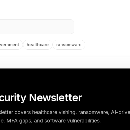
vernment
healthcare
ransomware
urity Newsletter
etter covers healthcare vishing, ransomware, AI-driv
e, MFA gaps, and software vulnerabilities.