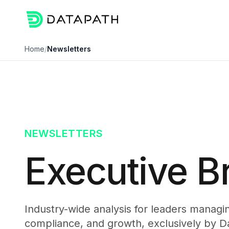
Home
/
Newsletters
NEWSLETTERS
Executive Br
Industry-wide analysis for leaders managing
compliance, and growth, exclusively by D