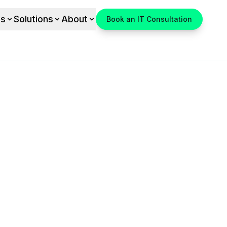
es
Solutions
About
Book an IT Consultation