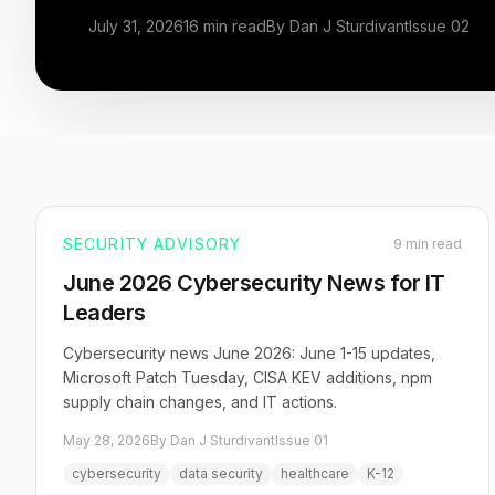
July 31, 2026
16 min read
By Dan J Sturdivant
Issue 02
SECURITY ADVISORY
9 min read
June 2026 Cybersecurity News for IT
Leaders
Cybersecurity news June 2026: June 1-15 updates,
Microsoft Patch Tuesday, CISA KEV additions, npm
supply chain changes, and IT actions.
May 28, 2026
By Dan J Sturdivant
Issue 01
cybersecurity
data security
healthcare
K-12