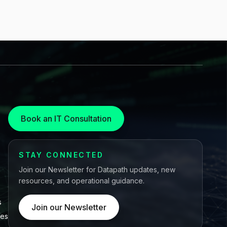
Book an IT Consultation
STAY CONNECTED
Join our Newsletter for Datapath updates, new
resources, and operational guidance.
s
Join our Newsletter
ces