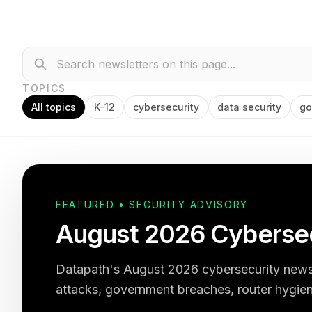
TOPICS
All topics
K-12
cybersecurity
data security
go
FEATURED • SECURITY ADVISORY
August 2026 Cybersec
Datapath's August 2026 cybersecurity newsl
attacks, government breaches, router hygien