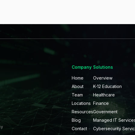
Company
Solutions
Home
Overview
About
K-12 Education
Team
Healthcare
Locations
Finance
Resources
Government
Blog
Managed IT Service
cy
Contact
Cybersecurity Servi