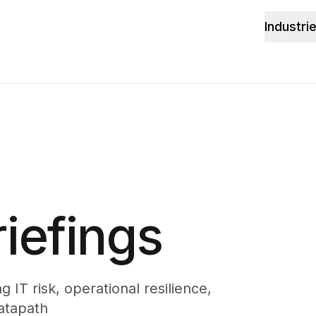
Industri
iefings
 IT risk, operational resilience,
atapath