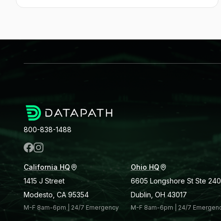
800-838-1488
California HQ
Ohio HQ
1415 J Street
6605 Longshore St Ste 240
Modesto, CA 95354
Dublin, OH 43017
M-F 8am-6pm | 24/7 Emergency
M-F 8am-6pm | 24/7 Emergen