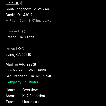
Ohio HQ
6605 Longshore St Ste 240
Dublin, OH 43017
M-F 8am-6pm | 24/7 Emergency
Fresno HQ
Fresno, CA 93728
Irvine HQ
Irvine, CA 92618
Mailing Address
548 Market St PMB 69696
San Francisco, CA 94104-5401
Company
Solutions
Home
Overview
About
K-12 Education
Team
Healthcare