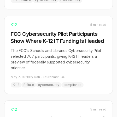
compliance
cybersecurity
data security
K12
5 min read
FCC Cybersecurity Pilot Participants
Show Where K-12 IT Funding Is Headed
The FCC's Schools and Libraries Cybersecurity Pilot
selected 707 participants, giving K-12 IT leaders a
preview of federally supported cybersecurity
priorities.
May 7, 2026
By Dan J Sturdivant
FCC
K-12
E-Rate
cybersecurity
compliance
K12
5 min read