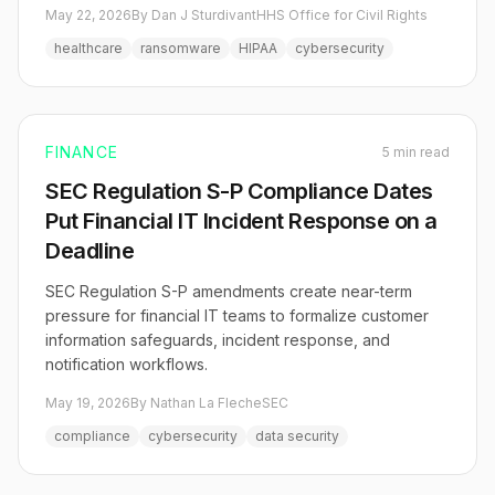
May 22, 2026
By Dan J Sturdivant
HHS Office for Civil Rights
healthcare
ransomware
HIPAA
cybersecurity
FINANCE
5 min read
SEC Regulation S-P Compliance Dates
Put Financial IT Incident Response on a
Deadline
SEC Regulation S-P amendments create near-term
pressure for financial IT teams to formalize customer
information safeguards, incident response, and
notification workflows.
May 19, 2026
By Nathan La Fleche
SEC
compliance
cybersecurity
data security