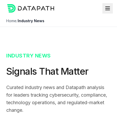
Home
/
Industry News
INDUSTRY NEWS
Signals That Matter
Curated industry news and Datapath analysis
for leaders tracking cybersecurity, compliance,
technology operations, and regulated-market
change.