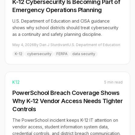
K-12 Cybersecurity Is Becoming Part of
Emergency Operations Planning
U.S. Department of Education and CISA guidance
shows why school districts should treat cybersecurity
as a continuity and safety planning discipline.
May 4, 2026
By Dan J Sturdivant
U.S. Department of Education
K-12
cybersecurity
FERPA
data security
K12
5 min read
PowerSchool Breach Coverage Shows
Why K-12 Vendor Access Needs Tighter
Controls
The PowerSchool incident keeps K-12 IT attention on
vendor access, student information system data,
credential controls, and district breach communication.