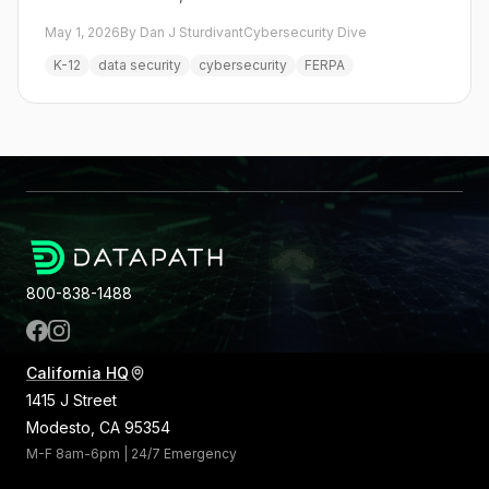
May 1, 2026
By Dan J Sturdivant
Cybersecurity Dive
K-12
data security
cybersecurity
FERPA
800-838-1488
California HQ
1415 J Street
Modesto, CA 95354
M-F 8am-6pm | 24/7 Emergency