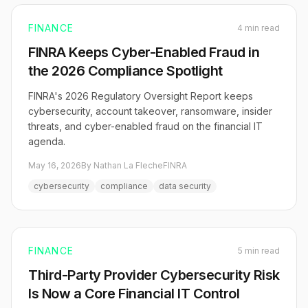
FINANCE
4 min read
FINRA Keeps Cyber-Enabled Fraud in
the 2026 Compliance Spotlight
FINRA's 2026 Regulatory Oversight Report keeps
cybersecurity, account takeover, ransomware, insider
threats, and cyber-enabled fraud on the financial IT
agenda.
May 16, 2026
By Nathan La Fleche
FINRA
cybersecurity
compliance
data security
FINANCE
5 min read
Third-Party Provider Cybersecurity Risk
Is Now a Core Financial IT Control