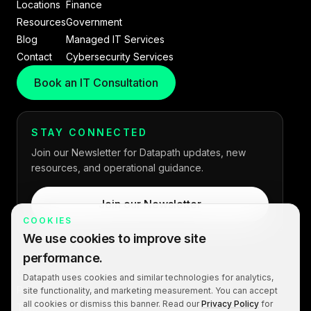
Locations
Finance
Resources
Government
Blog
Managed IT Services
Contact
Cybersecurity Services
Book an IT Consultation
STAY CONNECTED
Join our Newsletter for Datapath updates, new
resources, and operational guidance.
Join our Newsletter
COOKIES
We use cookies to improve site
performance.
Copyright © 2026 Datapath. All rights reserved.
Datapath uses cookies and similar technologies for analytics,
Privacy Policy
site functionality, and marketing measurement. You can accept
all cookies or dismiss this banner. Read our
Privacy Policy
for
Terms of Service