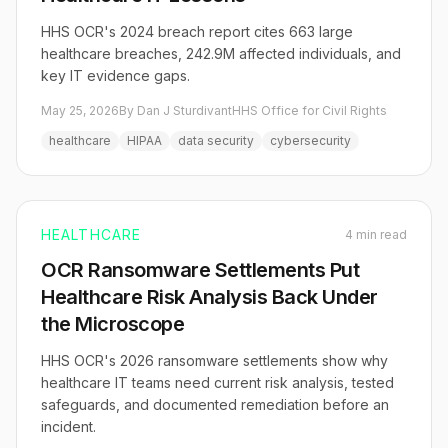
HHS OCR's 2024 breach report cites 663 large
healthcare breaches, 242.9M affected individuals, and
key IT evidence gaps.
May 25, 2026
By Dan J Sturdivant
HHS Office for Civil Rights
healthcare
HIPAA
data security
cybersecurity
HEALTHCARE
4 min read
OCR Ransomware Settlements Put
Healthcare Risk Analysis Back Under
the Microscope
HHS OCR's 2026 ransomware settlements show why
healthcare IT teams need current risk analysis, tested
safeguards, and documented remediation before an
incident.