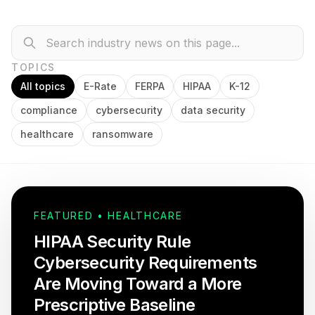
TOPICS
All topics
E-Rate
FERPA
HIPAA
K-12
compliance
cybersecurity
data security
healthcare
ransomware
FEATURED • HEALTHCARE
HIPAA Security Rule
Cybersecurity Requirements
Are Moving Toward a More
Prescriptive Baseline