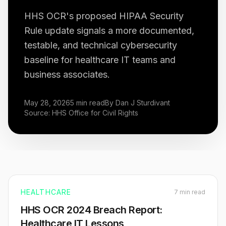
HHS OCR's proposed HIPAA Security
Rule update signals a more documented,
testable, and technical cybersecurity
baseline for healthcare IT teams and
business associates.
May 28, 2026
5 min read
By Dan J Sturdivant
Source: HHS Office for Civil Rights
HEALTHCARE
7 min read
HHS OCR 2024 Breach Report:
Healthcare IT Lessons