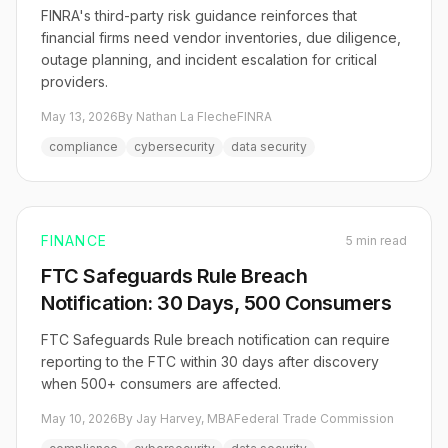
FINRA's third-party risk guidance reinforces that
financial firms need vendor inventories, due diligence,
outage planning, and incident escalation for critical
providers.
May 13, 2026
By Nathan La Fleche
FINRA
compliance
cybersecurity
data security
FINANCE
5 min read
FTC Safeguards Rule Breach
Notification: 30 Days, 500 Consumers
FTC Safeguards Rule breach notification can require
reporting to the FTC within 30 days after discovery
when 500+ consumers are affected.
May 10, 2026
By Jay Harvey, MBA
Federal Trade Commission