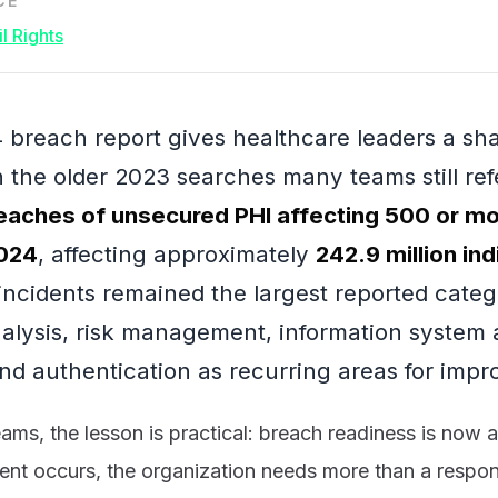
CE
l Rights
breach report gives healthcare leaders a sh
the older 2023 searches many teams still re
eaches of unsecured PHI affecting 500 or mor
2024
, affecting approximately
242.9 million ind
incidents remained the largest reported cate
analysis, risk management, information system a
and authentication as recurring areas for imp
eams, the lesson is practical: breach readiness is now 
dent occurs, the organization needs more than a respo