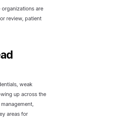
 organizations are
or review, patient
ead
dentials, weak
owing up across the
isk management,
ey areas for