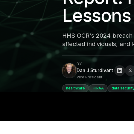
Lessons
HHS OCR's 2024 breach r
affected individuals, and
BY
Dan J Sturdivant
Vice President
healthcare
HIPAA
data securit