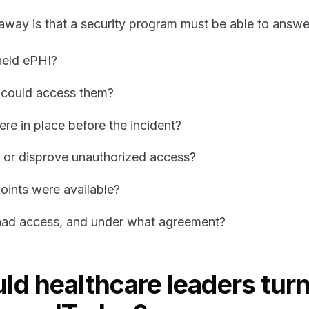
away is that a security program must be able to answe
held ePHI?
 could access them?
re in place before the incident?
 or disprove unauthorized access?
oints were available?
ad access, and under what agreement?
d healthcare leaders turn