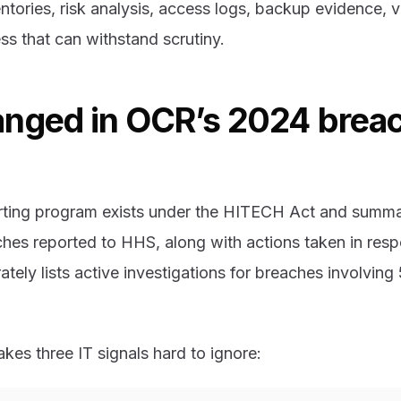
ntories, risk analysis, access logs, backup evidence, 
ess that can withstand scrutiny.
nged in OCR’s 2024 brea
rting program exists under the HITECH Act and summa
ches reported to HHS, along with actions taken in res
ately lists active investigations for breaches involvin
es three IT signals hard to ignore: