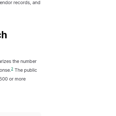
vendor records, and
ch
rizes the number
2
ponse.
The public
g 500 or more