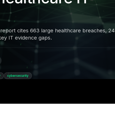
eport cites 663 large healthcare breaches, 2
 key IT evidence gaps.
y
cybersecurity