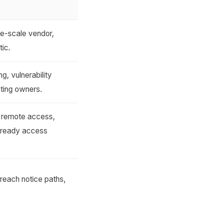
ge-scale vendor,
tic.
g, vulnerability
ting owners.
, remote access,
-ready access
reach notice paths,