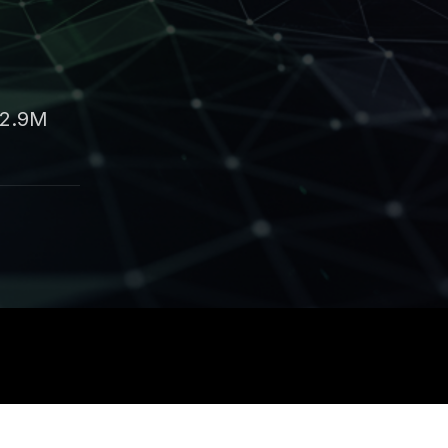
42.9M