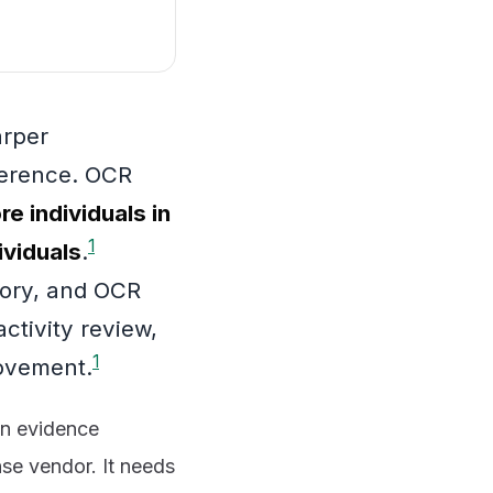
arper
ference. OCR
e individuals in
1
ividuals
.
gory, and OCR
ctivity review,
1
rovement.
an evidence
nse vendor. It needs