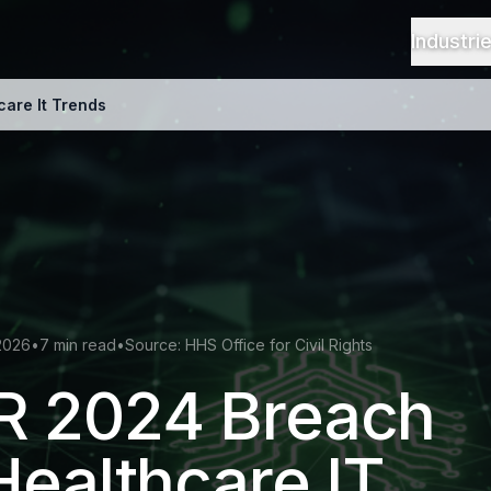
Industri
are It Trends
2026
•
7 min read
•
Source: HHS Office for Civil Rights
 2024 Breach
Healthcare IT