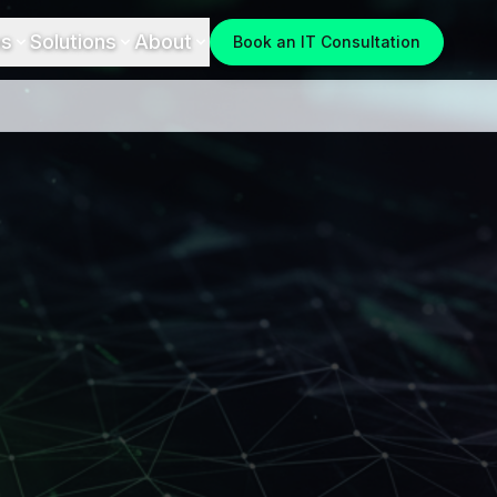
es
Solutions
About
Book an IT Consultation