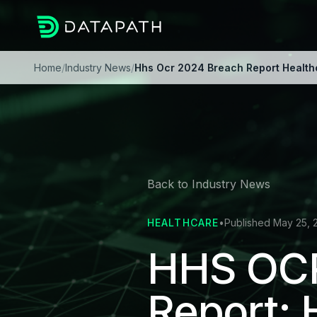
Home
/
Industry News
/
Hhs Ocr 2024 Breach Report Healthc
Back to Industry News
HEALTHCARE
•
Published May 25, 
HHS OCR
Report: 