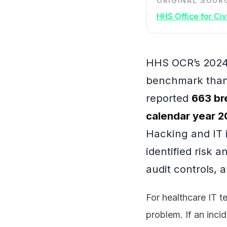
ORIGINAL SOUR
HHS Office for Civi
HHS OCR’s 2024 
benchmark than 
reported
663 br
calendar year 
Hacking and IT 
identified risk 
audit controls, 
For healthcare IT t
problem. If an inci