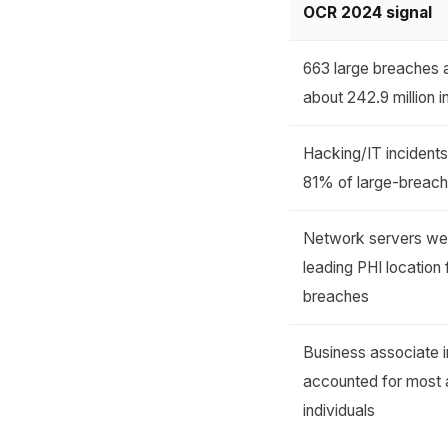
OCR 2024 signal
663 large breaches 
about 242.9 million i
Hacking/IT incident
81% of large-breach
Network servers we
leading PHI location 
breaches
Business associate i
accounted for most 
individuals