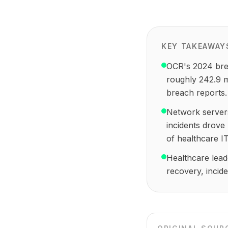
KEY TAKEAWAY
OCR's 2024 brea
roughly 242.9 m
breach reports.
Network servers
incidents drove
of healthcare IT
Healthcare leade
recovery, incid