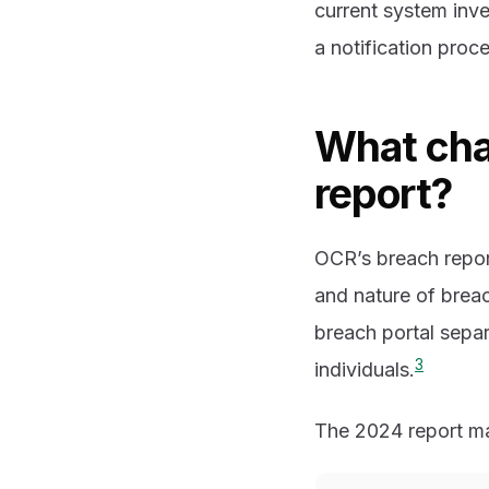
current system inve
a notification proc
What cha
report?
OCR’s breach repo
and nature of brea
breach portal separ
3
individuals.
The 2024 report mak