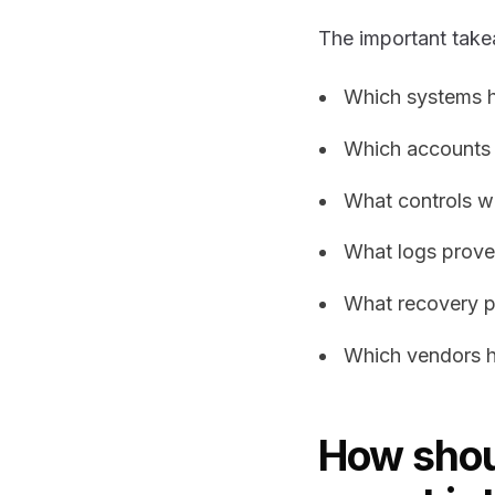
The important take
Which systems 
Which accounts
What controls we
What logs prove
What recovery p
Which vendors h
How shoul