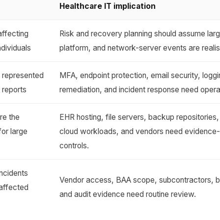
Healthcare IT implication
affecting
Risk and recovery planning should assume lar
ndividuals
platform, and network-server events are realis
s represented
MFA, endpoint protection, email security, loggin
 reports
remediation, and incident response need opera
re the
EHR hosting, file servers, backup repositories
for large
cloud workloads, and vendors need evidence
controls.
ncidents
Vendor access, BAA scope, subcontractors, b
affected
and audit evidence need routine review.