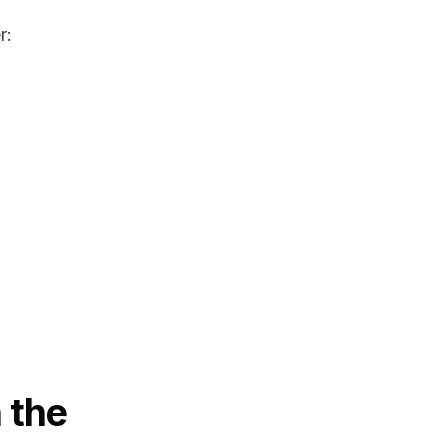
r:
 the