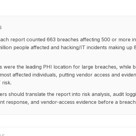
S
ch report counted 663 breaches affecting 500 or more ind
illion people affected and hacking/IT incidents making up 
 were the leading PHI location for large breaches, while b
 most affected individuals, putting vendor access and eviden
 risk.
rs should translate the report into risk analysis, audit log
ent response, and vendor-access evidence before a breach