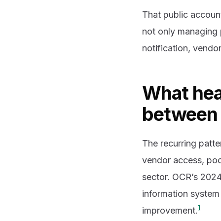
That public account
not only managing p
notification, vendo
What hea
between 
The recurring patte
vendor access, poo
sector. OCR’s 2024 
information system 
1
improvement.