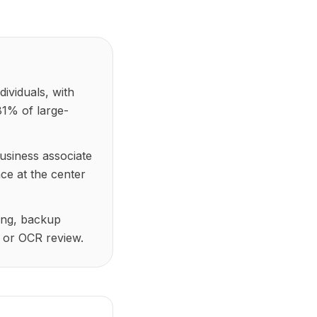
ividuals, with
81% of large-
usiness associate
ce at the center
ging, backup
 or OCR review.