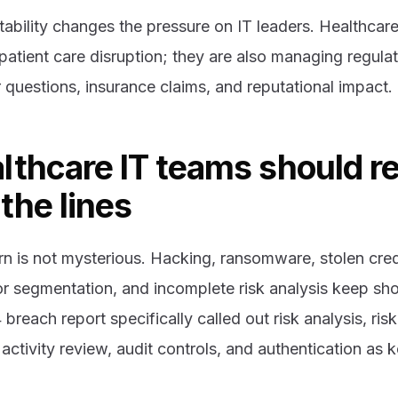
ability changes the pressure on IT leaders. Healthcare
atient care disruption; they are also managing regulat
r questions, insurance claims, and reputational impact.
lthcare IT teams should r
the lines
rn is not mysterious. Hacking, ransomware, stolen cre
r segmentation, and incomplete risk analysis keep sh
breach report specifically called out risk analysis, r
activity review, audit controls, and authentication as k