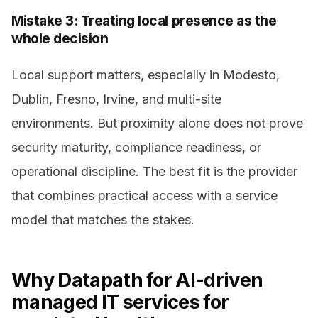
Mistake 3: Treating local presence as the
whole decision
Local support matters, especially in Modesto,
Dublin, Fresno, Irvine, and multi-site
environments. But proximity alone does not prove
security maturity, compliance readiness, or
operational discipline. The best fit is the provider
that combines practical access with a service
model that matches the stakes.
Why Datapath for AI-driven
managed IT services for