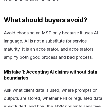
What should buyers avoid?
Avoid choosing an MSP only because it uses AI
language. AI is not a substitute for service
maturity. It is an accelerator, and accelerators
amplify both good process and bad process.
Mistake 1: Accepting AI claims without data
boundaries
Ask what client data is used, where prompts or
outputs are stored, whether PHI or regulated data
is excluded, and how the MSP prevents sensitive