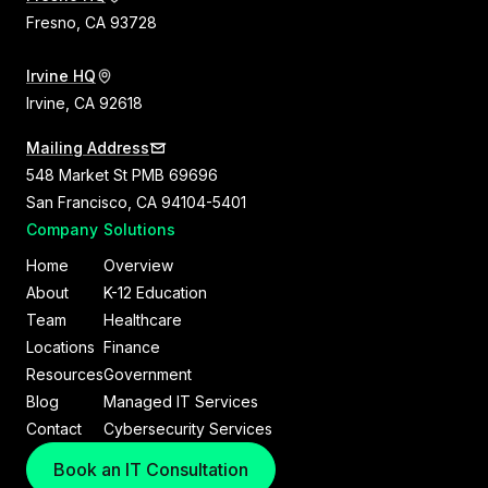
Fresno, CA 93728
Irvine HQ
Irvine, CA 92618
Mailing Address
548 Market St PMB 69696
San Francisco, CA 94104-5401
Company
Solutions
Home
Overview
About
K-12 Education
Team
Healthcare
Locations
Finance
Resources
Government
Blog
Managed IT Services
Contact
Cybersecurity Services
Book an IT Consultation