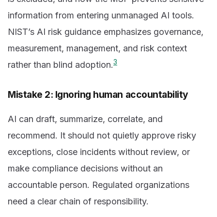
information from entering unmanaged AI tools.
NIST’s AI risk guidance emphasizes governance,
measurement, management, and risk context
3
rather than blind adoption.
Mistake 2: Ignoring human accountability
AI can draft, summarize, correlate, and
recommend. It should not quietly approve risky
exceptions, close incidents without review, or
make compliance decisions without an
accountable person. Regulated organizations
need a clear chain of responsibility.