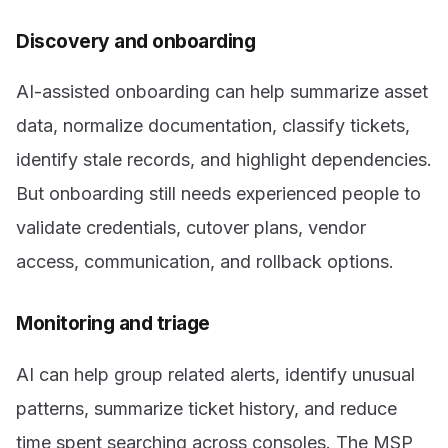
Discovery and onboarding
AI-assisted onboarding can help summarize asset
data, normalize documentation, classify tickets,
identify stale records, and highlight dependencies.
But onboarding still needs experienced people to
validate credentials, cutover plans, vendor
access, communication, and rollback options.
Monitoring and triage
AI can help group related alerts, identify unusual
patterns, summarize ticket history, and reduce
time spent searching across consoles. The MSP