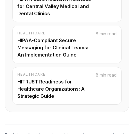
for Central Valley Medical and
Dental Clinics
HEALTHCARE
8 min read
HIPAA-Compliant Secure
Messaging for Clinical Teams:
An Implementation Guide
HEALTHCARE
8 min read
HITRUST Readiness for
Healthcare Organizations: A
Strategic Guide