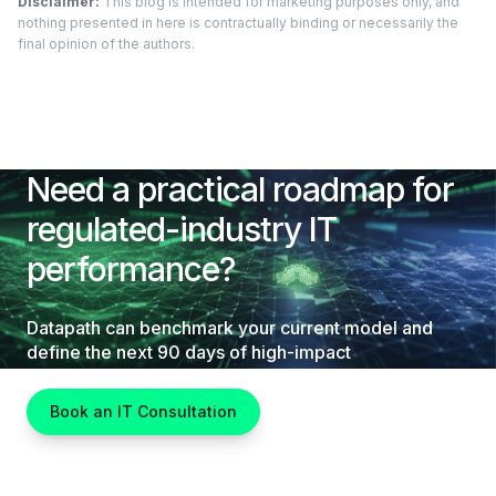
Disclaimer:
This blog is intended for marketing purposes only, and
nothing presented in here is contractually binding or necessarily the
final opinion of the authors.
Need a practical roadmap for
regulated-industry IT
performance?
Datapath can benchmark your current model and
define the next 90 days of high-impact
improvements.
Book an IT Consultation