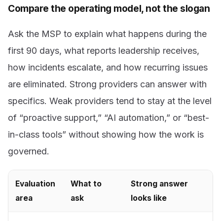
Compare the operating model, not the slogan
Ask the MSP to explain what happens during the
first 90 days, what reports leadership receives,
how incidents escalate, and how recurring issues
are eliminated. Strong providers can answer with
specifics. Weak providers tend to stay at the level
of “proactive support,” “AI automation,” or “best-
in-class tools” without showing how the work is
governed.
Evaluation
What to
Strong answer
area
ask
looks like