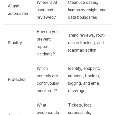
Where is AI
Clear use cases,
AI and
used and
human oversight, and
automation
reviewed?
data boundaries
How do you
Trend reviews, root-
prevent
Stability
cause tracking, and
repeat
roadmap action
incidents?
Which
Identity, endpoint,
controls are
network, backup,
Protection
continuously
logging, and email
monitored?
coverage
What
Tickets, logs,
evidence do
screenshots,