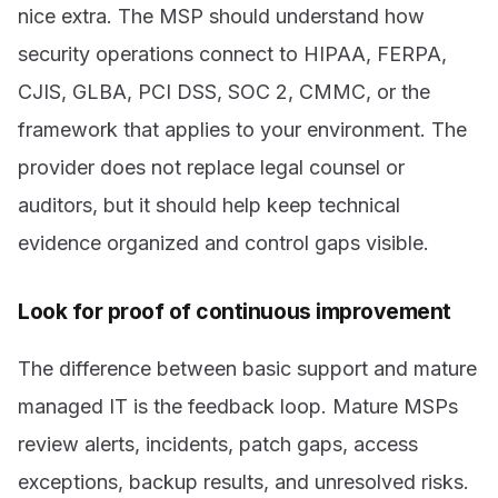
nice extra. The MSP should understand how
security operations connect to HIPAA, FERPA,
CJIS, GLBA, PCI DSS, SOC 2, CMMC, or the
framework that applies to your environment. The
provider does not replace legal counsel or
auditors, but it should help keep technical
evidence organized and control gaps visible.
Look for proof of continuous improvement
The difference between basic support and mature
managed IT is the feedback loop. Mature MSPs
review alerts, incidents, patch gaps, access
exceptions, backup results, and unresolved risks.