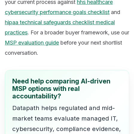
your current process against
hhs healthcare
cybersecurity performance goals checklist
and
hipaa technical safeguards checklist medical
practices
. For a broader buyer framework, use our
MSP evaluation guide
before your next shortlist
conversation.
Need help comparing AI-driven
MSP options with real
accountability?
Datapath helps regulated and mid-
market teams evaluate managed IT,
cybersecurity, compliance evidence,