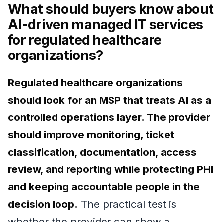
What should buyers know about
AI-driven managed IT services
for regulated healthcare
organizations?
Regulated healthcare organizations
should look for an MSP that treats AI as a
controlled operations layer. The provider
should improve monitoring, ticket
classification, documentation, access
review, and reporting while protecting PHI
and keeping accountable people in the
decision loop.
The practical test is
whether the provider can show a