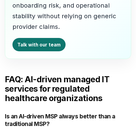
onboarding risk, and operational
stability without relying on generic
provider claims.
Talk with our team
FAQ: AI-driven managed IT
services for regulated
healthcare organizations
Is an AI-driven MSP always better than a
traditional MSP?