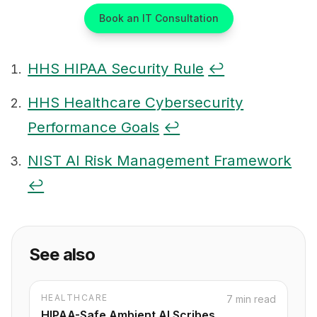
Book an IT Consultation
HHS HIPAA Security Rule
↩
Footnotes
HHS Healthcare Cybersecurity
Performance Goals
↩
NIST AI Risk Management Framework
↩
See also
HEALTHCARE
7 min read
HIPAA-Safe Ambient AI Scribes