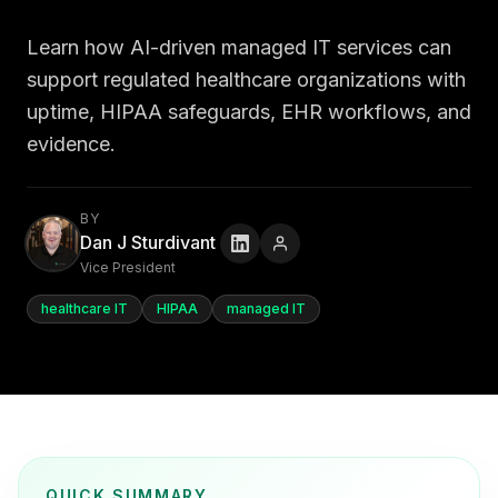
Learn how AI-driven managed IT services can
support regulated healthcare organizations with
uptime, HIPAA safeguards, EHR workflows, and
evidence.
BY
Dan J Sturdivant
Vice President
healthcare IT
HIPAA
managed IT
QUICK SUMMARY