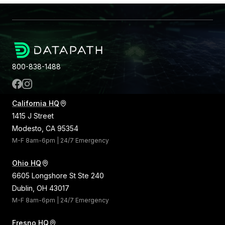
800-838-1488
California HQ
1415 J Street
Modesto, CA 95354
M-F 8am-6pm | 24/7 Emergency
Ohio HQ
6605 Longshore St Ste 240
Dublin, OH 43017
M-F 8am-6pm | 24/7 Emergency
Fresno HQ