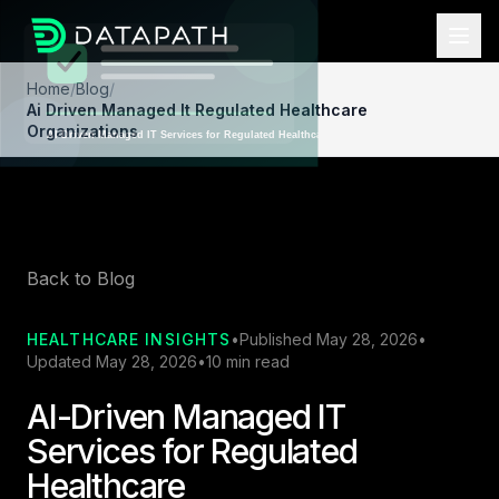
Home
/
Blog
/
Ai Driven Managed It Regulated Healthcare
Organizations
Back to Blog
HEALTHCARE INSIGHTS
•
Published May 28, 2026
•
Updated May 28, 2026
•
10 min read
AI-Driven Managed IT
Services for Regulated
Healthcare