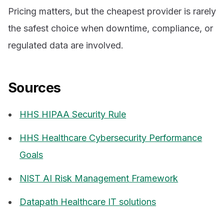
Pricing matters, but the cheapest provider is rarely
the safest choice when downtime, compliance, or
regulated data are involved.
Sources
HHS HIPAA Security Rule
HHS Healthcare Cybersecurity Performance
Goals
NIST AI Risk Management Framework
Datapath Healthcare IT solutions