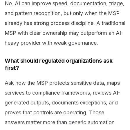
No. AI can improve speed, documentation, triage,
and pattern recognition, but only when the MSP
already has strong process discipline. A traditional
MSP with clear ownership may outperform an AI-
heavy provider with weak governance.
What should regulated organizations ask
first?
Ask how the MSP protects sensitive data, maps
services to compliance frameworks, reviews AI-
generated outputs, documents exceptions, and
proves that controls are operating. Those
answers matter more than generic automation