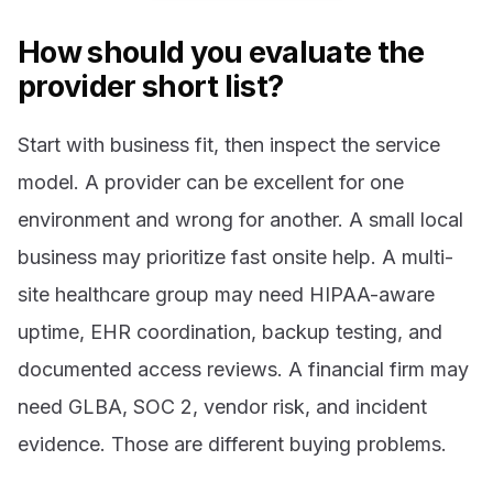
How should you evaluate the
provider short list?
Start with business fit, then inspect the service
model. A provider can be excellent for one
environment and wrong for another. A small local
business may prioritize fast onsite help. A multi-
site healthcare group may need HIPAA-aware
uptime, EHR coordination, backup testing, and
documented access reviews. A financial firm may
need GLBA, SOC 2, vendor risk, and incident
evidence. Those are different buying problems.