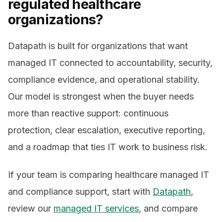
regulated healthcare
organizations?
Datapath is built for organizations that want
managed IT connected to accountability, security,
compliance evidence, and operational stability.
Our model is strongest when the buyer needs
more than reactive support: continuous
protection, clear escalation, executive reporting,
and a roadmap that ties IT work to business risk.
If your team is comparing healthcare managed IT
and compliance support, start with
Datapath
,
review our
managed IT services
, and compare