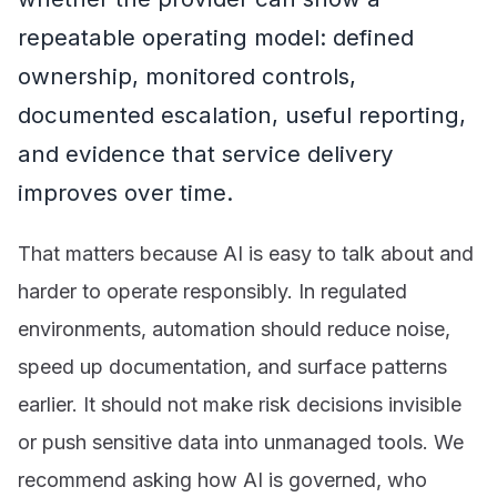
repeatable operating model: defined
ownership, monitored controls,
documented escalation, useful reporting,
and evidence that service delivery
improves over time.
That matters because AI is easy to talk about and
harder to operate responsibly. In regulated
environments, automation should reduce noise,
speed up documentation, and surface patterns
earlier. It should not make risk decisions invisible
or push sensitive data into unmanaged tools. We
recommend asking how AI is governed, who