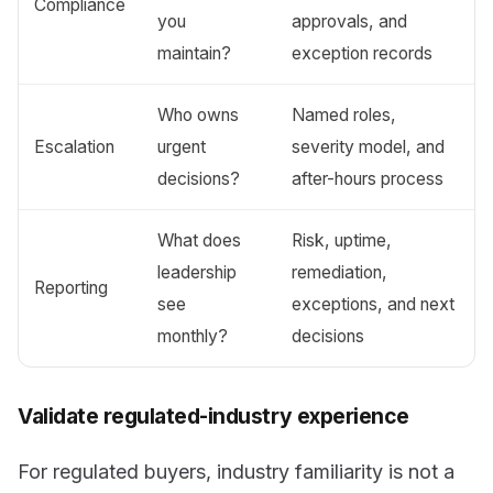
Compliance
you
approvals, and
maintain?
exception records
Who owns
Named roles,
Escalation
urgent
severity model, and
decisions?
after-hours process
What does
Risk, uptime,
leadership
remediation,
Reporting
see
exceptions, and next
monthly?
decisions
Validate regulated-industry experience
For regulated buyers, industry familiarity is not a