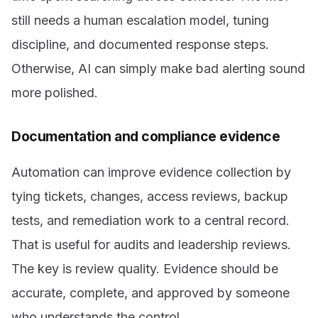
still needs a human escalation model, tuning
discipline, and documented response steps.
Otherwise, AI can simply make bad alerting sound
more polished.
Documentation and compliance evidence
Automation can improve evidence collection by
tying tickets, changes, access reviews, backup
tests, and remediation work to a central record.
That is useful for audits and leadership reviews.
The key is review quality. Evidence should be
accurate, complete, and approved by someone
who understands the control.