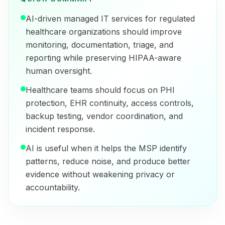
AI-driven managed IT services for regulated
healthcare organizations should improve
monitoring, documentation, triage, and
reporting while preserving HIPAA-aware
human oversight.
Healthcare teams should focus on PHI
protection, EHR continuity, access controls,
backup testing, vendor coordination, and
incident response.
AI is useful when it helps the MSP identify
patterns, reduce noise, and produce better
evidence without weakening privacy or
accountability.