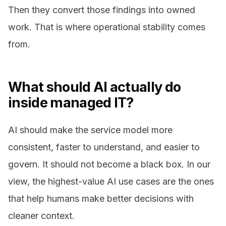
Then they convert those findings into owned
work. That is where operational stability comes
from.
What should AI actually do
inside managed IT?
AI should make the service model more
consistent, faster to understand, and easier to
govern. It should not become a black box. In our
view, the highest-value AI use cases are the ones
that help humans make better decisions with
cleaner context.