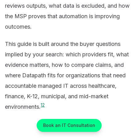
reviews outputs, what data is excluded, and how
the MSP proves that automation is improving
outcomes.
This guide is built around the buyer questions
implied by your search: which providers fit, what
evidence matters, how to compare claims, and
where Datapath fits for organizations that need
accountable managed IT across healthcare,
finance, K-12, municipal, and mid-market
1
2
environments.
Book an IT Consultation