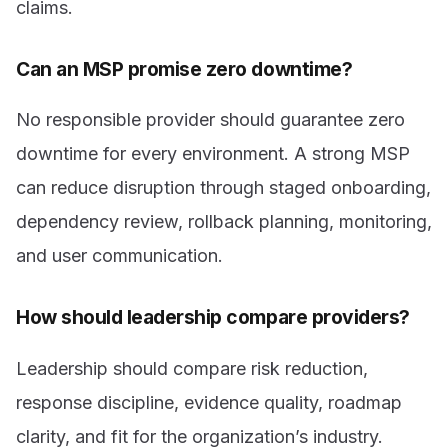
claims.
Can an MSP promise zero downtime?
No responsible provider should guarantee zero
downtime for every environment. A strong MSP
can reduce disruption through staged onboarding,
dependency review, rollback planning, monitoring,
and user communication.
How should leadership compare providers?
Leadership should compare risk reduction,
response discipline, evidence quality, roadmap
clarity, and fit for the organization’s industry.