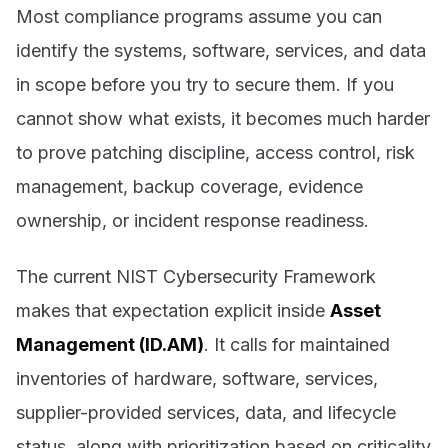
Most compliance programs assume you can
identify the systems, software, services, and data
in scope before you try to secure them. If you
cannot show what exists, it becomes much harder
to prove patching discipline, access control, risk
management, backup coverage, evidence
ownership, or incident response readiness.
The current NIST Cybersecurity Framework
makes that expectation explicit inside
Asset
Management (ID.AM)
. It calls for maintained
inventories of hardware, software, services,
supplier-provided services, data, and lifecycle
status, along with prioritization based on criticality