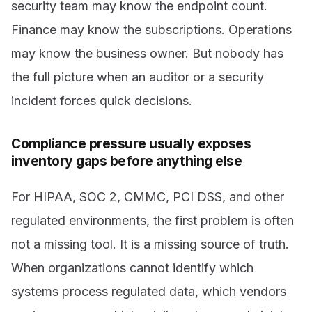
security team may know the endpoint count.
Finance may know the subscriptions. Operations
may know the business owner. But nobody has
the full picture when an auditor or a security
incident forces quick decisions.
Compliance pressure usually exposes
inventory gaps before anything else
For HIPAA, SOC 2, CMMC, PCI DSS, and other
regulated environments, the first problem is often
not a missing tool. It is a missing source of truth.
When organizations cannot identify which
systems process regulated data, which vendors