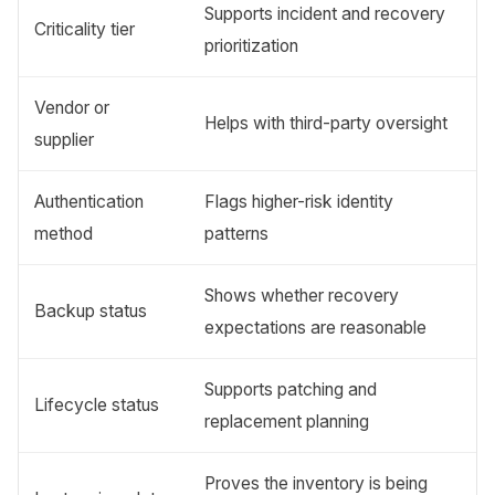
Supports incident and recovery
Criticality tier
prioritization
Vendor or
Helps with third-party oversight
supplier
Authentication
Flags higher-risk identity
method
patterns
Shows whether recovery
Backup status
expectations are reasonable
Supports patching and
Lifecycle status
replacement planning
Proves the inventory is being