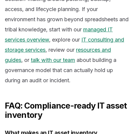
access, and lifecycle planning. If your
environment has grown beyond spreadsheets and
tribal knowledge, start with our
managed IT
services overview
, explore our
IT consulting and
storage services
, review our
resources and
guides
, or
talk with our team
about building a
governance model that can actually hold up
during an audit or incident.
FAQ: Compliance-ready IT asset
inventory
What makes an IT asset inventory