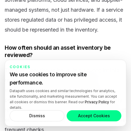
managed systems, not just hardware. If a service
stores regulated data or has privileged access, it
should be represented in the inventory.
How often should an asset inventory be
reviewed?
COOKIES
The inventory should be updated during installs,
We use cookies to improve site
removals, onboarding, offboarding, and
performance.
meaningful system changes, with a defined
Datapath uses cookies and similar technologies for analytics,
site functionality, and marketing measurement. You can accept
periodic review cadence for validation. Quarterly
all cookies or dismiss this banner. Read our
Privacy Policy
for
details.
review is a practical baseline for many mid-market
Dismiss
Accept Cookies
environments, but critical systems may need more
frequent checks.