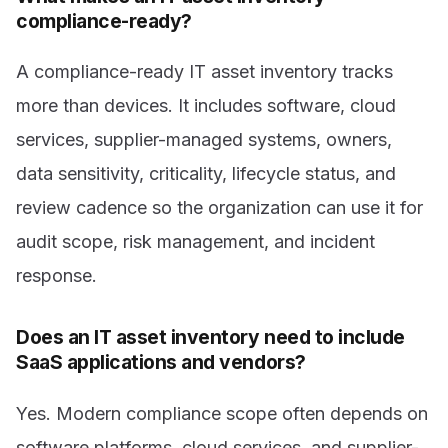
compliance-ready?
A compliance-ready IT asset inventory tracks
more than devices. It includes software, cloud
services, supplier-managed systems, owners,
data sensitivity, criticality, lifecycle status, and
review cadence so the organization can use it for
audit scope, risk management, and incident
response.
Does an IT asset inventory need to include
SaaS applications and vendors?
Yes. Modern compliance scope often depends on
software platforms, cloud services, and supplier-