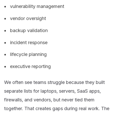
vulnerability management
vendor oversight
backup validation
incident response
lifecycle planning
executive reporting
We often see teams struggle because they built
separate lists for laptops, servers, SaaS apps,
firewalls, and vendors, but never tied them
together. That creates gaps during real work. The