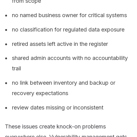
from scope
no named business owner for critical systems
no classification for regulated data exposure
retired assets left active in the register
shared admin accounts with no accountability
trail
no link between inventory and backup or
recovery expectations
review dates missing or inconsistent
These issues create knock-on problems
everywhere else. Vulnerability management gets