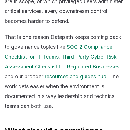
are in scope, or which privileged users administer
critical services, every downstream control
becomes harder to defend.
That is one reason Datapath keeps coming back
to governance topics like
SOC 2 Compliance
Checklist for IT Teams
,
Third-Party Cyber Risk
Assessment Checklist for Regulated Businesses
,
and our broader
resources and guides hub
. The
work gets easier when the environment is
documented in a way leadership and technical
teams can both use.