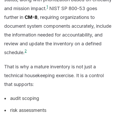
1
and mission impact.
NIST SP 800-53 goes
further in
CM-8
, requiring organizations to
document system components accurately, include
the information needed for accountability, and
review and update the inventory on a defined
2
schedule.
That is why a mature inventory is not just a
technical housekeeping exercise. It is a control
that supports:
audit scoping
risk assessments