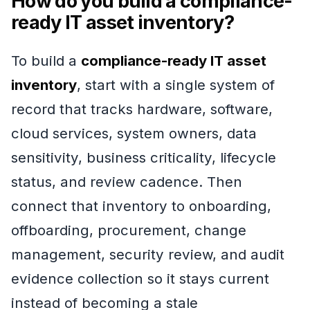
How do you build a compliance-
ready IT asset inventory?
To build a
compliance-ready IT asset
inventory
, start with a single system of
record that tracks hardware, software,
cloud services, system owners, data
sensitivity, business criticality, lifecycle
status, and review cadence. Then
connect that inventory to onboarding,
offboarding, procurement, change
management, security review, and audit
evidence collection so it stays current
instead of becoming a stale