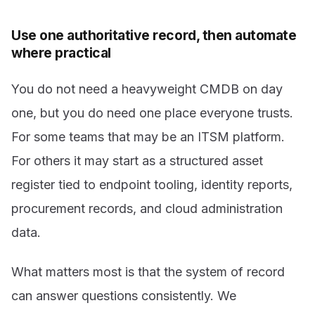
Use one authoritative record, then automate
where practical
You do not need a heavyweight CMDB on day
one, but you do need one place everyone trusts.
For some teams that may be an ITSM platform.
For others it may start as a structured asset
register tied to endpoint tooling, identity reports,
procurement records, and cloud administration
data.
What matters most is that the system of record
can answer questions consistently. We