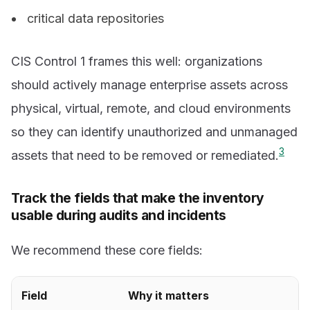
critical data repositories
CIS Control 1 frames this well: organizations
should actively manage enterprise assets across
physical, virtual, remote, and cloud environments
so they can identify unauthorized and unmanaged
3
assets that need to be removed or remediated.
Track the fields that make the inventory
usable during audits and incidents
We recommend these core fields:
Field
Why it matters