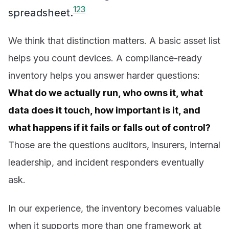
1
2
3
spreadsheet.
We think that distinction matters. A basic asset list
helps you count devices. A compliance-ready
inventory helps you answer harder questions:
What do we actually run, who owns it, what
data does it touch, how important is it, and
what happens if it fails or falls out of control?
Those are the questions auditors, insurers, internal
leadership, and incident responders eventually
ask.
In our experience, the inventory becomes valuable
when it supports more than one framework at