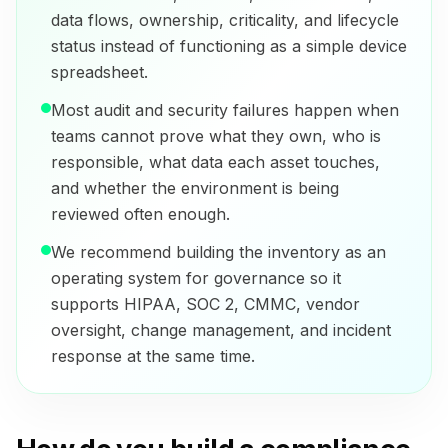
data flows, ownership, criticality, and lifecycle
status instead of functioning as a simple device
spreadsheet.
Most audit and security failures happen when
teams cannot prove what they own, who is
responsible, what data each asset touches,
and whether the environment is being
reviewed often enough.
We recommend building the inventory as an
operating system for governance so it
supports HIPAA, SOC 2, CMMC, vendor
oversight, change management, and incident
response at the same time.