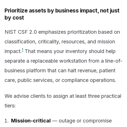
Prioritize assets by business impact, not just
by cost
NIST CSF 2.0 emphasizes prioritization based on
classification, criticality, resources, and mission
1
impact.
That means your inventory should help
separate a replaceable workstation from a line-of-
business platform that can halt revenue, patient
care, public services, or compliance operations.
We advise clients to assign at least three practical
tiers:
Mission-critical
— outage or compromise