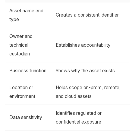
Asset name and
Creates a consistent identifier
type
Owner and
technical
Establishes accountability
custodian
Business function
Shows why the asset exists
Location or
Helps scope on-prem, remote,
environment
and cloud assets
Identifies regulated or
Data sensitivity
confidential exposure