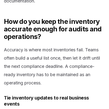
documentation.
How do you keep the inventory
accurate enough for audits and
operations?
Accuracy is where most inventories fail. Teams
often build a useful list once, then let it drift until
the next compliance deadline. A compliance-
ready inventory has to be maintained as an
operating process.
Tie inventory updates to real business
events