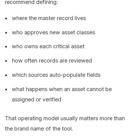
recommend defining:
where the master record lives
who approves new asset classes
who owns each critical asset
how often records are reviewed
which sources auto-populate fields
what happens when an asset cannot be
assigned or verified
That operating model usually matters more than
the brand name of the tool.