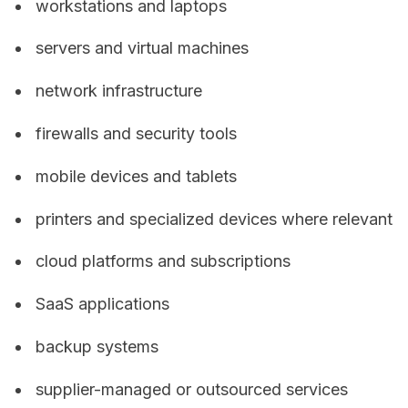
workstations and laptops
servers and virtual machines
network infrastructure
firewalls and security tools
mobile devices and tablets
printers and specialized devices where relevant
cloud platforms and subscriptions
SaaS applications
backup systems
supplier-managed or outsourced services