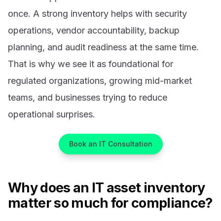
once. A strong inventory helps with security
operations, vendor accountability, backup
planning, and audit readiness at the same time.
That is why we see it as foundational for
regulated organizations, growing mid-market
teams, and businesses trying to reduce
operational surprises.
Book an IT Consultation
Why does an IT asset inventory
matter so much for compliance?