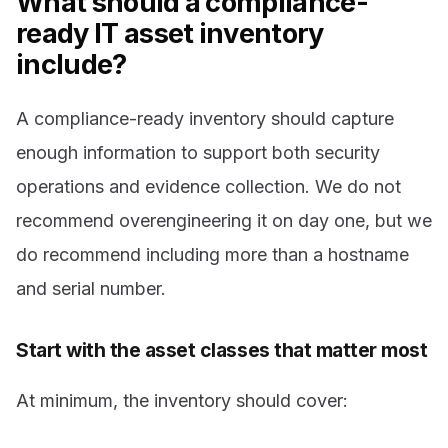
What should a compliance-
ready IT asset inventory
include?
A compliance-ready inventory should capture
enough information to support both security
operations and evidence collection. We do not
recommend overengineering it on day one, but we
do recommend including more than a hostname
and serial number.
Start with the asset classes that matter most
At minimum, the inventory should cover: