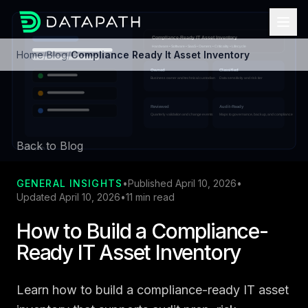
Home
/
Blog
/
Compliance Ready It Asset Inventory
Back to Blog
GENERAL INSIGHTS
•
Published April 10, 2026
•
Updated April 10, 2026
•
11 min read
How to Build a Compliance-
Ready IT Asset Inventory
Learn how to build a compliance-ready IT asset