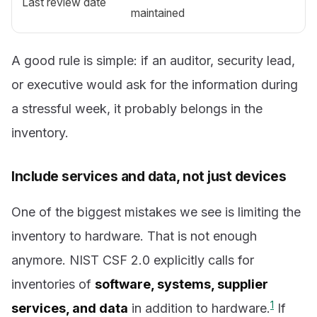
Last review date
maintained
A good rule is simple: if an auditor, security lead,
or executive would ask for the information during
a stressful week, it probably belongs in the
inventory.
Include services and data, not just devices
One of the biggest mistakes we see is limiting the
inventory to hardware. That is not enough
anymore. NIST CSF 2.0 explicitly calls for
inventories of
software, systems, supplier
1
services, and data
in addition to hardware.
If