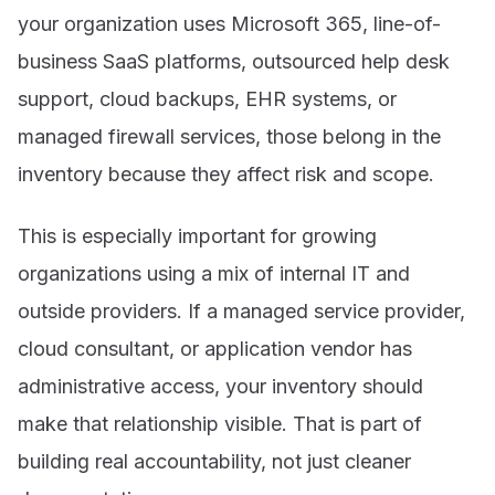
your organization uses Microsoft 365, line-of-
business SaaS platforms, outsourced help desk
support, cloud backups, EHR systems, or
managed firewall services, those belong in the
inventory because they affect risk and scope.
This is especially important for growing
organizations using a mix of internal IT and
outside providers. If a managed service provider,
cloud consultant, or application vendor has
administrative access, your inventory should
make that relationship visible. That is part of
building real accountability, not just cleaner