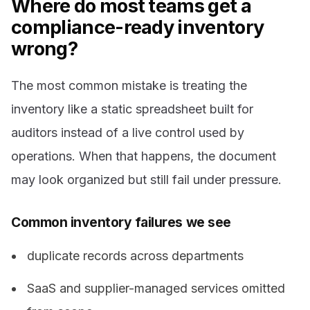
Where do most teams get a
compliance-ready inventory
wrong?
The most common mistake is treating the
inventory like a static spreadsheet built for
auditors instead of a live control used by
operations. When that happens, the document
may look organized but still fail under pressure.
Common inventory failures we see
duplicate records across departments
SaaS and supplier-managed services omitted