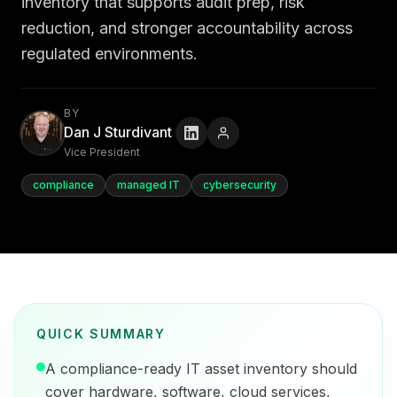
inventory that supports audit prep, risk
reduction, and stronger accountability across
regulated environments.
BY
Dan J Sturdivant
Vice President
compliance
managed IT
cybersecurity
QUICK SUMMARY
A compliance-ready IT asset inventory should
cover hardware, software, cloud services,