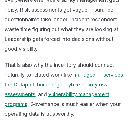
noisy. Risk assessments get vague. Insurance
questionnaires take longer. Incident responders
waste time figuring out what they are looking at.
Leadership gets forced into decisions without
good visibility.
That is also why the inventory should connect
naturally to related work like
managed IT services
,
the
Datapath homepage
,
cybersecurity risk
assessments
, and
vulnerability management
programs
. Governance is much easier when your
operating data is trustworthy.