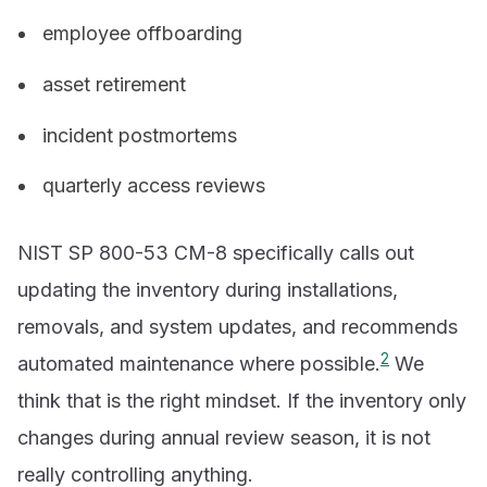
employee offboarding
asset retirement
incident postmortems
quarterly access reviews
NIST SP 800-53 CM-8 specifically calls out
updating the inventory during installations,
removals, and system updates, and recommends
2
automated maintenance where possible.
We
think that is the right mindset. If the inventory only
changes during annual review season, it is not
really controlling anything.