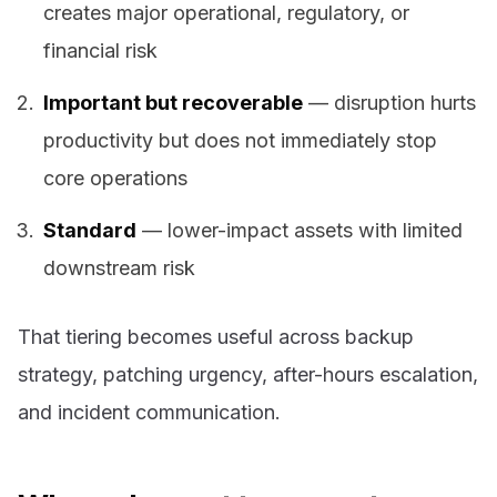
creates major operational, regulatory, or
financial risk
Important but recoverable
— disruption hurts
productivity but does not immediately stop
core operations
Standard
— lower-impact assets with limited
downstream risk
That tiering becomes useful across backup
strategy, patching urgency, after-hours escalation,
and incident communication.