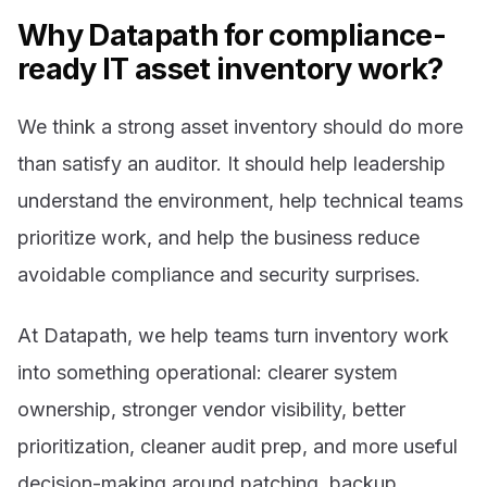
Why Datapath for compliance-
ready IT asset inventory work?
We think a strong asset inventory should do more
than satisfy an auditor. It should help leadership
understand the environment, help technical teams
prioritize work, and help the business reduce
avoidable compliance and security surprises.
At Datapath, we help teams turn inventory work
into something operational: clearer system
ownership, stronger vendor visibility, better
prioritization, cleaner audit prep, and more useful
decision-making around patching, backup,