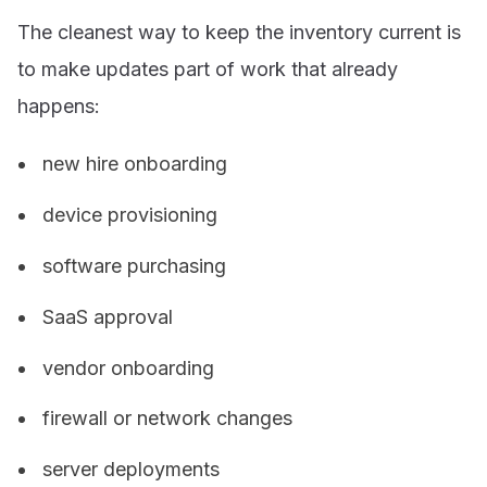
The cleanest way to keep the inventory current is
to make updates part of work that already
happens:
new hire onboarding
device provisioning
software purchasing
SaaS approval
vendor onboarding
firewall or network changes
server deployments