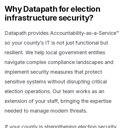
Why Datapath for election
infrastructure security?
Datapath provides Accountability-as-a-Service™
so your county’s IT is not just functional but
resilient. We help local government entities
navigate complex compliance landscapes and
implement security measures that protect
sensitive systems without disrupting critical
election operations. Our team works as an
extension of your staff, bringing the expertise
needed to manage modern threats.
If your county is strengthening election security,