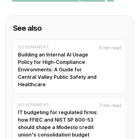
See also
GOVERNMENT
6 min read
Building an Internal AI Usage
Policy for High-Compliance
Environments: A Guide for
Central Valley Public Safety and
Healthcare
GOVERNMENT
7 min read
IT budgeting for regulated firms:
how FFIEC and NIST SP 800-53
should shape a Modesto credit
union's consolidation budget