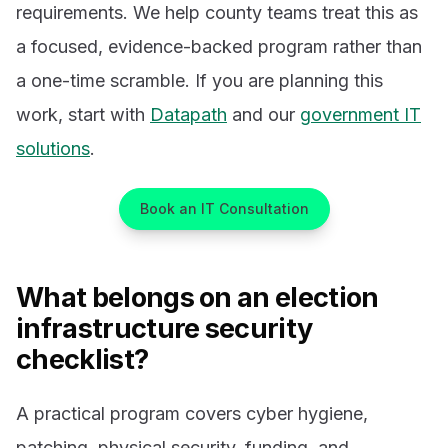
requirements. We help county teams treat this as
a focused, evidence-backed program rather than
a one-time scramble. If you are planning this
work, start with
Datapath
and our
government IT
solutions
.
Book an IT Consultation
What belongs on an election
infrastructure security
checklist?
A practical program covers cyber hygiene,
patching, physical security, funding, and