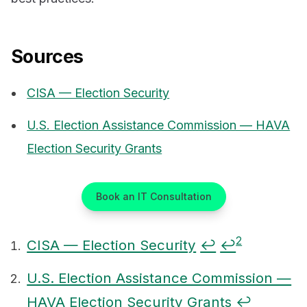
Sources
CISA — Election Security
U.S. Election Assistance Commission — HAVA
Election Security Grants
Book an IT Consultation
2
CISA — Election Security
↩
↩
Footnotes
U.S. Election Assistance Commission —
HAVA Election Security Grants
↩