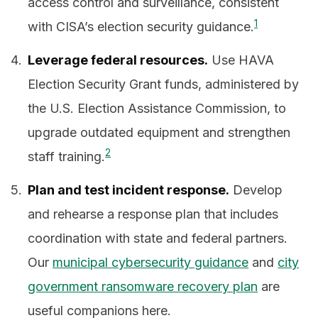
access control and surveillance, consistent
1
with CISA’s election security guidance.
Leverage federal resources.
Use HAVA
Election Security Grant funds, administered by
the U.S. Election Assistance Commission, to
upgrade outdated equipment and strengthen
2
staff training.
Plan and test incident response.
Develop
and rehearse a response plan that includes
coordination with state and federal partners.
Our
municipal cybersecurity guidance
and
city
government ransomware recovery plan
are
useful companions here.