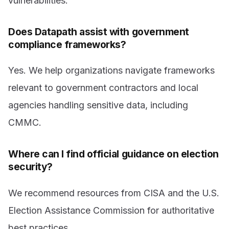
vulnerabilities.
Does Datapath assist with government
compliance frameworks?
Yes. We help organizations navigate frameworks
relevant to government contractors and local
agencies handling sensitive data, including
CMMC.
Where can I find official guidance on election
security?
We recommend resources from CISA and the U.S.
Election Assistance Commission for authoritative
best practices.