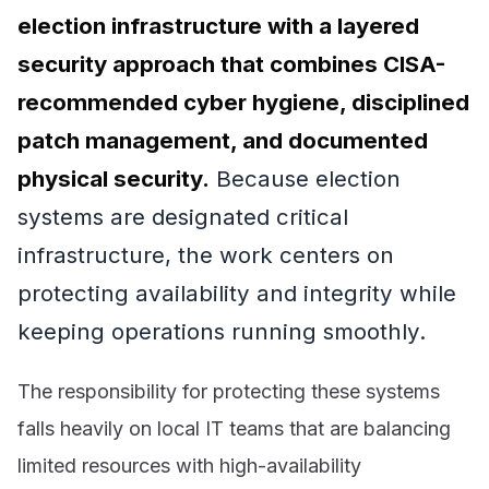
election infrastructure with a layered
security approach that combines CISA-
recommended cyber hygiene, disciplined
patch management, and documented
physical security.
Because election
systems are designated critical
infrastructure, the work centers on
protecting availability and integrity while
keeping operations running smoothly.
The responsibility for protecting these systems
falls heavily on local IT teams that are balancing
limited resources with high-availability