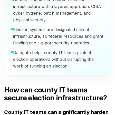
infrastructure with a layered approach: CISA
cyber hygiene, patch management, and
physical security.
Election systems are designated critical
infrastructure, so federal resources and grant
funding can support security upgrades.
Datapath helps county IT teams protect
election operations without disrupting the
work of running an election.
How can county IT teams
secure election infrastructure?
County IT teams can significantly harden