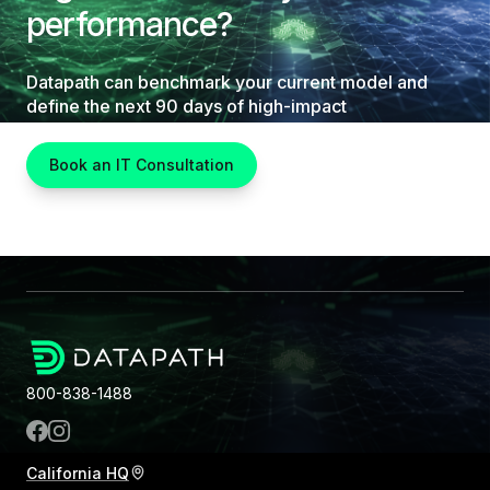
performance?
Datapath can benchmark your current model and
define the next 90 days of high-impact
improvements.
Book an IT Consultation
800-838-1488
California HQ