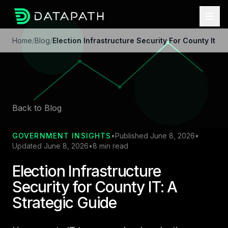
Home
/
Blog
/
Election Infrastructure Security For County It
Back to Blog
GOVERNMENT INSIGHTS
•
Published June 8, 2026
•
Updated June 8, 2026
•
8 min read
Election Infrastructure
Security for County IT: A
Strategic Guide