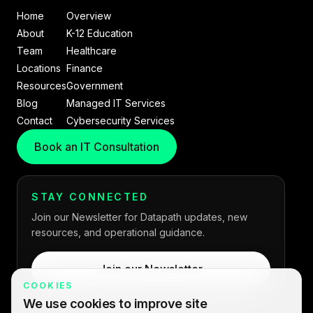
Home
Overview
About
K-12 Education
Team
Healthcare
Locations
Finance
Resources
Government
Blog
Managed IT Services
Contact
Cybersecurity Services
Book an IT Consultation
STAY CONNECTED
Join our Newsletter for Datapath updates, new
resources, and operational guidance.
Join our Newsletter
COOKIES
We use cookies to improve site