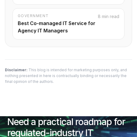
GOVERNMENT
8 min read
Best Co-managed IT Service for
Agency IT Managers
Disclaimer:
This blog is intended for marketing purposes only, and
nothing presented in here is contractually binding or necessarily the
final opinion of the authors.
Need a practical roadmap for
regulated-industry IT