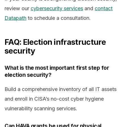
review our
cybersecurity services
and
contact
Datapath
to schedule a consultation.
FAQ: Election infrastructure
security
What is the most important first step for
election security?
Build a comprehensive inventory of all IT assets
and enroll in CISA’s no-cost cyber hygiene
vulnerability scanning services.
Can HAVA grants be used for physical