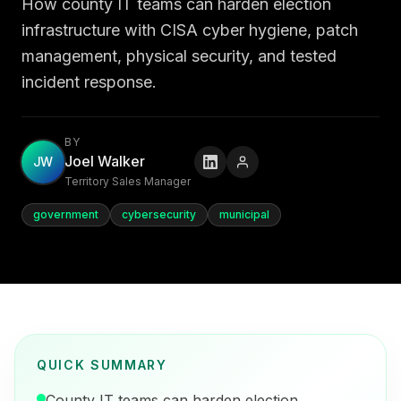
How county IT teams can harden election
infrastructure with CISA cyber hygiene, patch
management, physical security, and tested
incident response.
BY
Joel Walker
JW
Territory Sales Manager
government
cybersecurity
municipal
QUICK SUMMARY
County IT teams can harden election