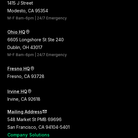
1415 J Street
Modesto, CA 95354
M-F 8am-6pm | 24/7 Emergency
Ohio HQ
6605 Longshore St Ste 240
Dublin, OH 43017
M-F 8am-6pm | 24/7 Emergency
Fresno HQ
Fresno, CA 93728
Irvine HQ
Irvine, CA 92618
Mailing Address
548 Market St PMB 69696
San Francisco, CA 94104-5401
Company
Solutions