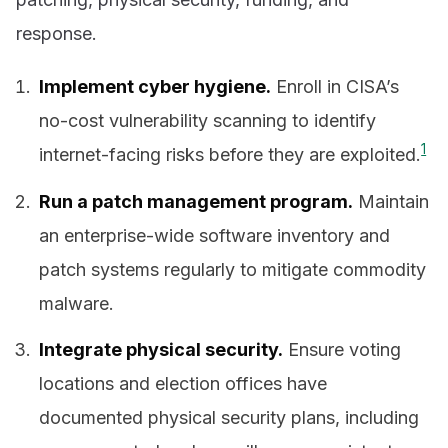
response.
Implement cyber hygiene.
Enroll in CISA’s
no-cost vulnerability scanning to identify
1
internet-facing risks before they are exploited.
Run a patch management program.
Maintain
an enterprise-wide software inventory and
patch systems regularly to mitigate commodity
malware.
Integrate physical security.
Ensure voting
locations and election offices have
documented physical security plans, including