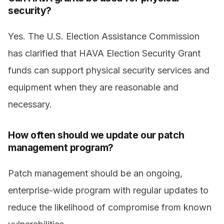
security?
Yes. The U.S. Election Assistance Commission
has clarified that HAVA Election Security Grant
funds can support physical security services and
equipment when they are reasonable and
necessary.
How often should we update our patch
management program?
Patch management should be an ongoing,
enterprise-wide program with regular updates to
reduce the likelihood of compromise from known