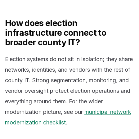
How does election
infrastructure connect to
broader county IT?
Election systems do not sit in isolation; they share
networks, identities, and vendors with the rest of
county IT. Strong segmentation, monitoring, and
vendor oversight protect election operations and
everything around them. For the wider
modernization picture, see our
municipal network
modernization checklist
.