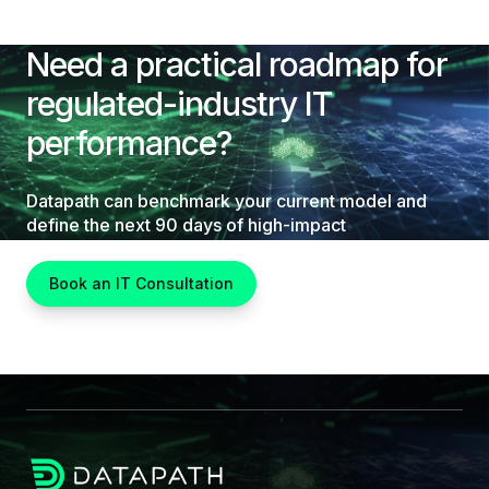
Need a practical roadmap for
regulated-industry IT
performance?
Datapath can benchmark your current model and
define the next 90 days of high-impact
improvements.
Book an IT Consultation