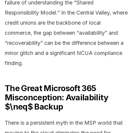
failure of understanding the “Shared
Responsibility Model.” In the Central Valley, where
credit unions are the backbone of local
commerce, the gap between “availability” and
“recoverability” can be the difference between a
minor glitch and a significant NCUA compliance
finding.
The Great Microsoft 365
Misconception: Availability
$\neq$ Backup
There is a persistent myth in the MSP world that
moving to the cloud eliminates the need for