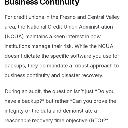
Business Continuity
For credit unions in the Fresno and Central Valley
area, the National Credit Union Administration
(NCUA) maintains a keen interest in how
institutions manage their risk. While the NCUA
doesn’t dictate the specific software you use for
backups, they do mandate a robust approach to
business continuity and disaster recovery.
During an audit, the question isn’t just “Do you
have a backup?” but rather “Can you prove the
integrity of the data and demonstrate a
reasonable recovery time objective (RTO)?”