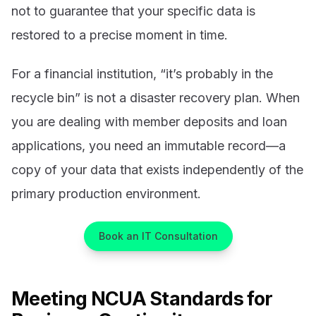
not to guarantee that your specific data is
restored to a precise moment in time.
For a financial institution, “it’s probably in the
recycle bin” is not a disaster recovery plan. When
you are dealing with member deposits and loan
applications, you need an immutable record—a
copy of your data that exists independently of the
primary production environment.
Book an IT Consultation
Meeting NCUA Standards for