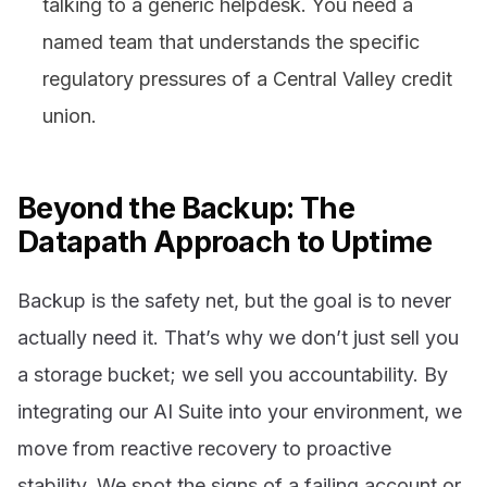
talking to a generic helpdesk. You need a
named team that understands the specific
regulatory pressures of a Central Valley credit
union.
Beyond the Backup: The
Datapath Approach to Uptime
Backup is the safety net, but the goal is to never
actually need it. That’s why we don’t just sell you
a storage bucket; we sell you accountability. By
integrating our AI Suite into your environment, we
move from reactive recovery to proactive
stability. We spot the signs of a failing account or