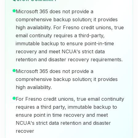
Microsoft 365 does not provide a
comprehensive backup solution; it provides
high availability. For Fresno credit unions, true
email continuity requires a third-party,
immutable backup to ensure point-in-time
recovery and meet NCUA's strict data
retention and disaster recovery requirements.
Microsoft 365 does not provide a
comprehensive backup solution; it provides
high availability.
For Fresno credit unions, true email continuity
requires a third party, immutable backup to
ensure point in time recovery and meet
NCUA's strict data retention and disaster
recover