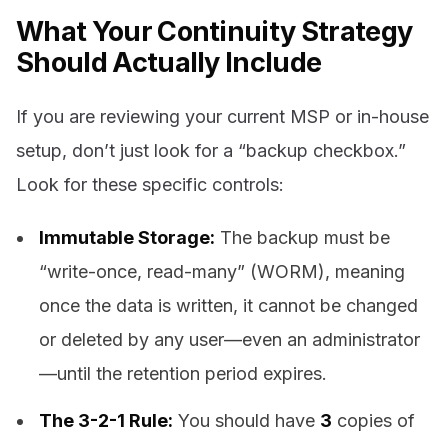
What Your Continuity Strategy
Should Actually Include
If you are reviewing your current MSP or in-house
setup, don’t just look for a “backup checkbox.”
Look for these specific controls:
Immutable Storage:
The backup must be
“write-once, read-many” (WORM), meaning
once the data is written, it cannot be changed
or deleted by any user—even an administrator
—until the retention period expires.
The 3-2-1 Rule:
You should have
3
copies of