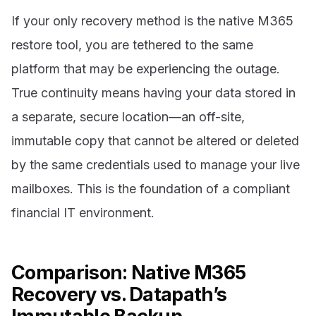
If your only recovery method is the native M365
restore tool, you are tethered to the same
platform that may be experiencing the outage.
True continuity means having your data stored in
a separate, secure location—an off-site,
immutable copy that cannot be altered or deleted
by the same credentials used to manage your live
mailboxes. This is the foundation of a compliant
financial IT environment.
Comparison: Native M365
Recovery vs. Datapath’s