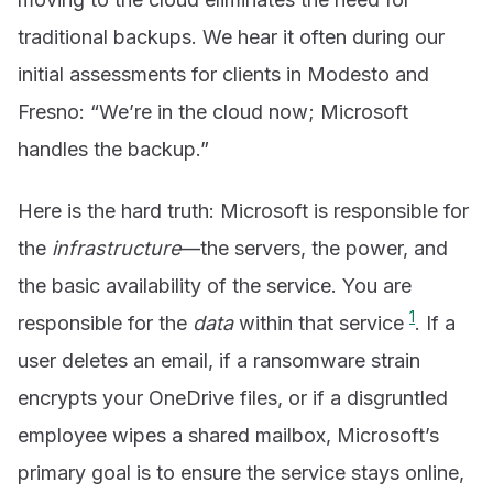
traditional backups. We hear it often during our
initial assessments for clients in Modesto and
Fresno: “We’re in the cloud now; Microsoft
handles the backup.”
Here is the hard truth: Microsoft is responsible for
the
infrastructure
—the servers, the power, and
the basic availability of the service. You are
1
responsible for the
data
within that service
. If a
user deletes an email, if a ransomware strain
encrypts your OneDrive files, or if a disgruntled
employee wipes a shared mailbox, Microsoft’s
primary goal is to ensure the service stays online,