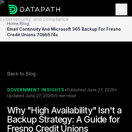
Home
/
Blog
/
Email Continuity And Microsoft 365 Backup For Fresno
Credit Unions 70bb574c
Back to Blog
GOVERNMENT INSIGHTS
•
Published June 27, 2026
•
Updated June 27, 2026
•
5 min read
Why "High Availability" Isn't a
Backup Strategy: A Guide for
Fresno Credit Unions