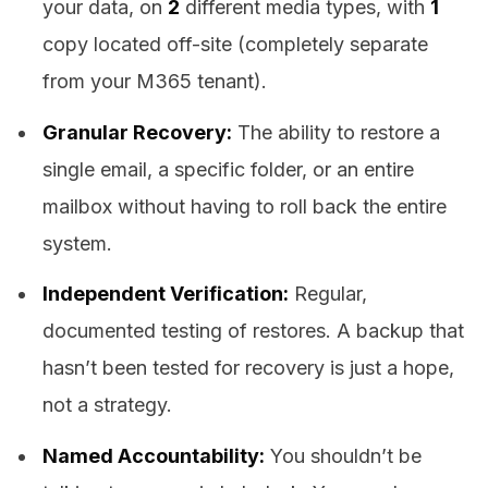
your data, on
2
different media types, with
1
copy located off-site (completely separate
from your M365 tenant).
Granular Recovery:
The ability to restore a
single email, a specific folder, or an entire
mailbox without having to roll back the entire
system.
Independent Verification:
Regular,
documented testing of restores. A backup that
hasn’t been tested for recovery is just a hope,
not a strategy.
Named Accountability:
You shouldn’t be