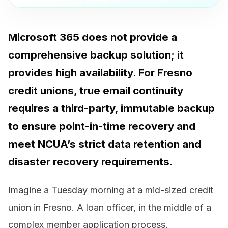
Microsoft 365 does not provide a
comprehensive backup solution; it
provides high availability. For Fresno
credit unions, true email continuity
requires a third-party, immutable backup
to ensure point-in-time recovery and
meet NCUA’s strict data retention and
disaster recovery requirements.
Imagine a Tuesday morning at a mid-sized credit
union in Fresno. A loan officer, in the middle of a
complex member application process,