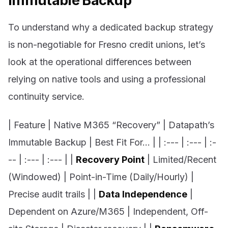
Immutable Backup
To understand why a dedicated backup strategy
is non-negotiable for Fresno credit unions, let’s
look at the operational differences between
relying on native tools and using a professional
continuity service.
| Feature | Native M365 “Recovery” | Datapath’s
Immutable Backup | Best Fit For… | | :--- | :--- | :-
-- | :--- | :--- | |
Recovery Point
| Limited/Recent
(Windowed) | Point-in-Time (Daily/Hourly) |
Precise audit trails | |
Data Independence
|
Dependent on Azure/M365 | Independent, Off-