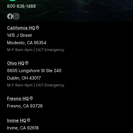
800-838-1488
California HQ
1415 J Street
Modesto, CA 95354
M-F 8am-6pm | 24/7 Emergency
Ohio HQ
6605 Longshore St Ste 240
Dublin, OH 43017
M-F 8am-6pm | 24/7 Emergency
Fresno HQ
Fresno, CA 93728
Irvine HQ
Irvine, CA 92618