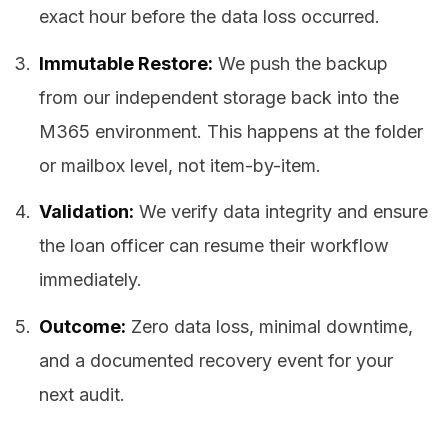
exact hour before the data loss occurred.
Immutable Restore:
We push the backup
from our independent storage back into the
M365 environment. This happens at the folder
or mailbox level, not item-by-item.
Validation:
We verify data integrity and ensure
the loan officer can resume their workflow
immediately.
Outcome:
Zero data loss, minimal downtime,
and a documented recovery event for your
next audit.