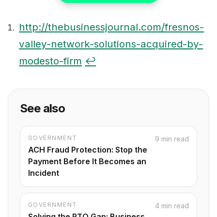
http://thebusinessjournal.com/fresnos-
valley-network-solutions-acquired-by-
Footnotes
modesto-firm
↩
See also
GOVERNMENT
9 min read
ACH Fraud Protection: Stop the
Payment Before It Becomes an
Incident
GOVERNMENT
4 min read
Solving the RTO Gap: Business