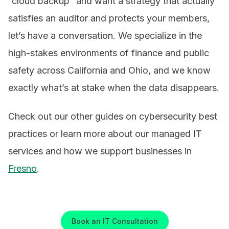
“cloud backup” and want a strategy that actually
satisfies an auditor and protects your members,
let’s have a conversation. We specialize in the
high-stakes environments of finance and public
safety across California and Ohio, and we know
exactly what’s at stake when the data disappears.
Check out our other guides on cybersecurity best
practices or learn more about our managed IT
services and how we support businesses in
Fresno
.
Book an IT Consultation