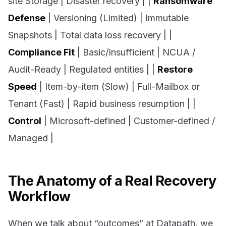
site Storage | Disaster recovery | |
Ransomware
Defense
| Versioning (Limited) | Immutable
Snapshots | Total data loss recovery | |
Compliance Fit
| Basic/Insufficient | NCUA /
Audit-Ready | Regulated entities | |
Restore
Speed
| Item-by-item (Slow) | Full-Mailbox or
Tenant (Fast) | Rapid business resumption | |
Control
| Microsoft-defined | Customer-defined /
Managed |
The Anatomy of a Real Recovery
Workflow
When we talk about “outcomes” at Datapath, we