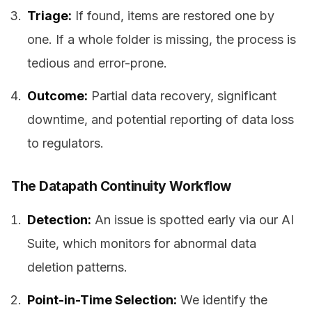
Triage:
If found, items are restored one by
one. If a whole folder is missing, the process is
tedious and error-prone.
Outcome:
Partial data recovery, significant
downtime, and potential reporting of data loss
to regulators.
The Datapath Continuity Workflow
Detection:
An issue is spotted early via our AI
Suite, which monitors for abnormal data
deletion patterns.
Point-in-Time Selection:
We identify the