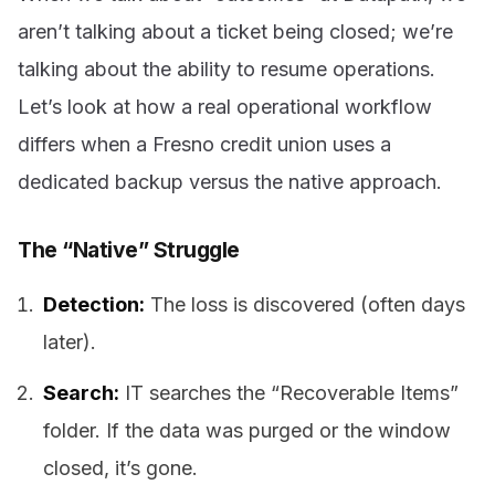
aren’t talking about a ticket being closed; we’re
talking about the ability to resume operations.
Let’s look at how a real operational workflow
differs when a Fresno credit union uses a
dedicated backup versus the native approach.
The “Native” Struggle
Detection:
The loss is discovered (often days
later).
Search:
IT searches the “Recoverable Items”
folder. If the data was purged or the window
closed, it’s gone.