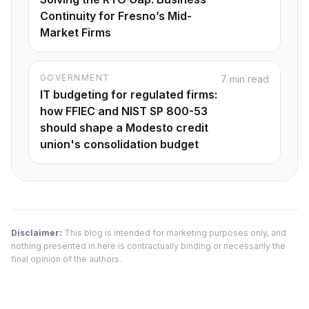
Continuity for Fresno’s Mid-
Market Firms
GOVERNMENT
7 min read
IT budgeting for regulated firms:
how FFIEC and NIST SP 800-53
should shape a Modesto credit
union's consolidation budget
Disclaimer:
This blog is intended for marketing purposes only, and
nothing presented in here is contractually binding or necessarily the
final opinion of the authors.