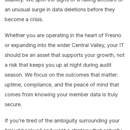
an unusual surge in data deletions before they
become a crisis.
Whether you are operating in the heart of Fresno
or expanding into the wider Central Valley, your IT
should be an asset that supports your growth, not
a risk that keeps you up at night during audit
season. We focus on the outcomes that matter:
uptime, compliance, and the peace of mind that
comes from knowing your member data is truly
secure.
If you’re tired of the ambiguity surrounding your