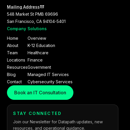
Mailing Address
548 Market St PMB 69696
San Francisco, CA 94104-5401
Company
Solutions
Home
Overview
About
K-12 Education
Team
Healthcare
Locations
Finance
Resources
Government
Blog
Managed IT Services
Contact
Cybersecurity Services
Book an IT Consultation
STAY CONNECTED
Join our Newsletter for Datapath updates, new
resources, and operational guidance.