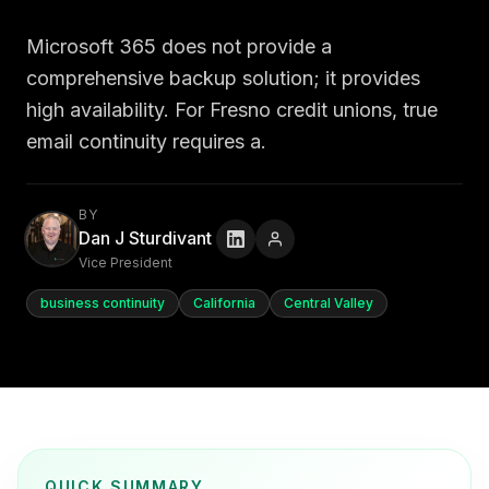
Microsoft 365 does not provide a
comprehensive backup solution; it provides
high availability. For Fresno credit unions, true
email continuity requires a.
BY
Dan J Sturdivant
Vice President
business continuity
California
Central Valley
QUICK SUMMARY