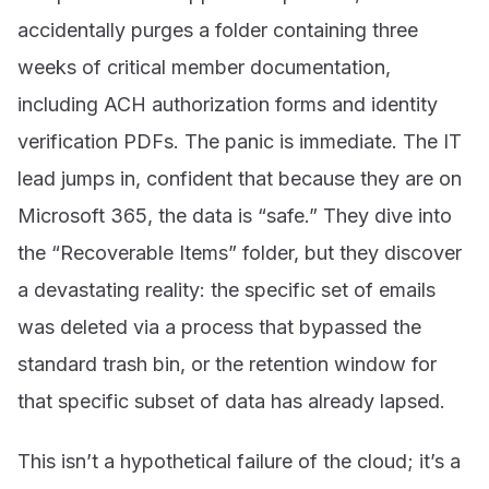
accidentally purges a folder containing three
weeks of critical member documentation,
including ACH authorization forms and identity
verification PDFs. The panic is immediate. The IT
lead jumps in, confident that because they are on
Microsoft 365, the data is “safe.” They dive into
the “Recoverable Items” folder, but they discover
a devastating reality: the specific set of emails
was deleted via a process that bypassed the
standard trash bin, or the retention window for
that specific subset of data has already lapsed.
This isn’t a hypothetical failure of the cloud; it’s a