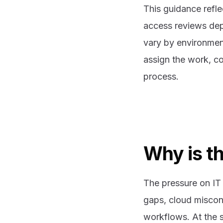
This guidance refle
access reviews dep
vary by environment
assign the work, co
process.
Why is th
The pressure on IT 
gaps, cloud miscon
workflows. At the s