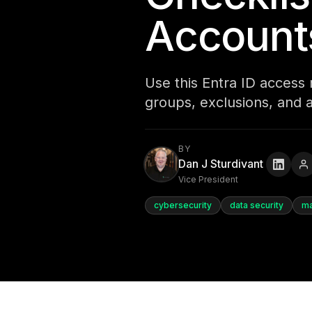
Account
Use this Entra ID access r
groups, exclusions, and 
BY
Dan J Sturdivant
Vice President
cybersecurity
data security
ma