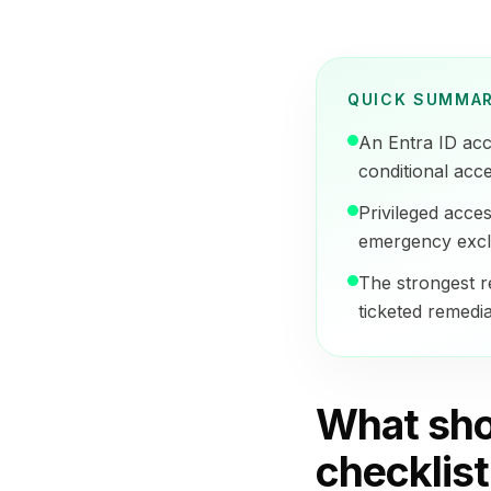
QUICK SUMMA
An Entra ID acc
conditional acc
Privileged acce
emergency exclu
The strongest r
ticketed remedia
What sho
checklist