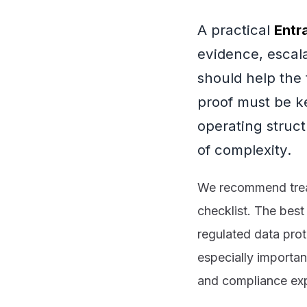
A practical
Entr
evidence, escal
should help the
proof must be k
operating struc
of complexity.
We recommend treati
checklist. The best
regulated data prot
especially importan
and compliance expe