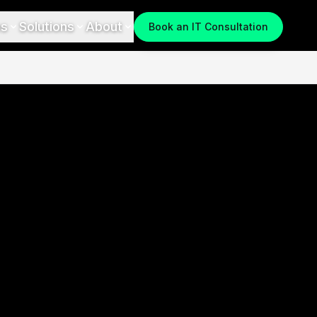
es
Solutions
About
Book an IT Consultation