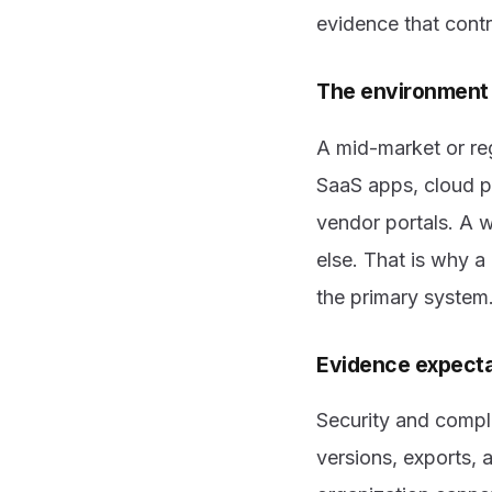
evidence that contr
The environment 
A mid-market or re
SaaS apps, cloud p
vendor portals. A 
else. That is why a
the primary system
Evidence expectat
Security and compli
versions, exports, a