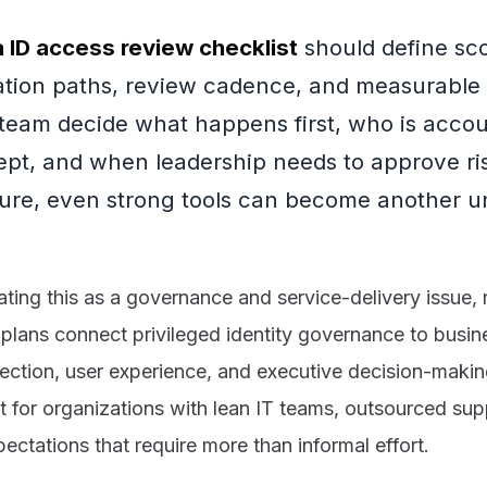
a ID access review checklist
should define sc
ation paths, review cadence, and measurable 
 team decide what happens first, who is acco
ept, and when leadership needs to approve ris
ture, even strong tools can become another 
ng this as a governance and service-delivery issue, n
 plans connect privileged identity governance to busine
ection, user experience, and executive decision-makin
t for organizations with lean IT teams, outsourced supp
ctations that require more than informal effort.