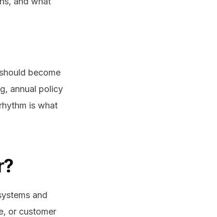
ns, and what
t should become
ng, annual policy
rhythm is what
r?
 systems and
e, or customer