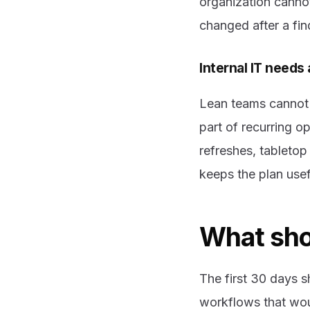
organization cann
changed after a fin
Internal IT needs
Lean teams cannot 
part of recurring o
refreshes, tableto
keeps the plan useful
What shou
The first 30 days s
workflows that wou