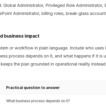
ed: Global Administrator, Privileged Role Administrator
ePoint Administrator, billing roles, break-glass account
d business impact
em or workflow in plain language. Include who uses it
ess process depends on it, and what happens if it is u
eeps the plan grounded in operational reality instead 
Practical question to answer
What business process depends on it?