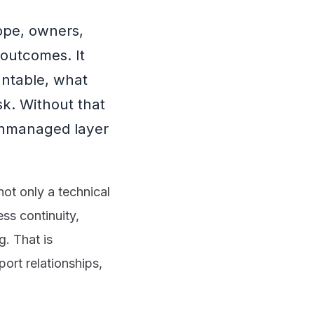
ope, owners,
outcomes. It
untable, what
k. Without that
unmanaged layer
ot only a technical
ss continuity,
g. That is
ort relationships,