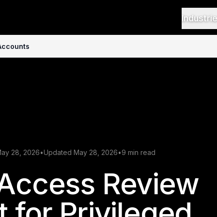
Industri
 Accounts
May 28, 2026
•
Updated May 28, 2026
•
9 min read
 Access Review
 for Privileged