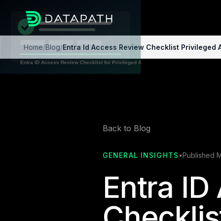
Home
/
Blog
/
Entra Id Access Review Checklist Privileged
Back to Blog
GENERAL INSIGHTS
•
Published 
Entra ID
Checklist