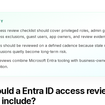
RY
ess review checklist should cover privileged roles, admin 
ess exclusions, guest users, app owners, and review eviden
ss should be reviewed on a defined cadence because stale 
sions quietly become long-term risk.
eviews combine Microsoft Entra tooling with business-own
tion.
uld a Entra ID access rev
 include?