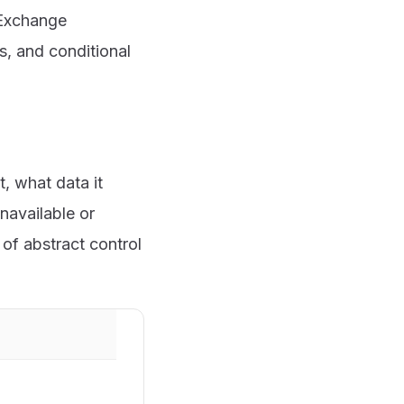
, Exchange
s, and conditional
, what data it
navailable or
of abstract control