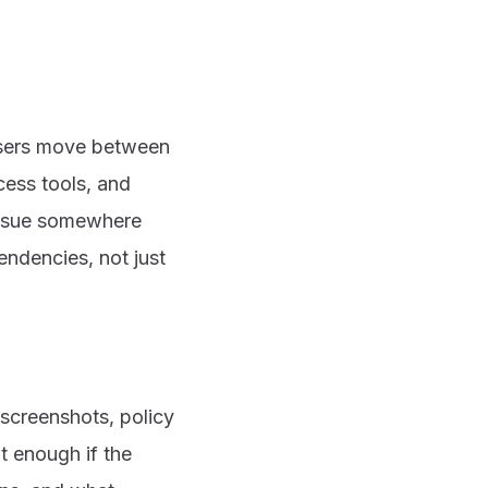
 Users move between
cess tools, and
issue somewhere
endencies, not just
 screenshots, policy
ot enough if the