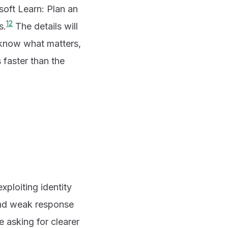
soft Learn: Plan an
1
2
s.
The details will
: know what matters,
 faster than the
xploiting identity
and weak response
e asking for clearer