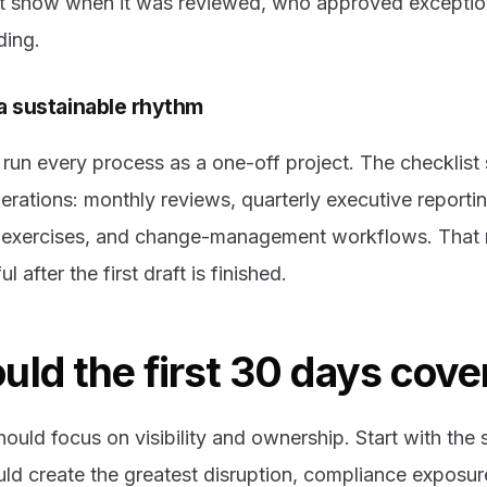
ot show when it was reviewed, who approved exceptio
ding.
 a sustainable rhythm
run every process as a one-off project. The checklis
perations: monthly reviews, quarterly executive reporti
p exercises, and change-management workflows. That 
 after the first draft is finished.
ld the first 30 days cove
hould focus on visibility and ownership. Start with the
ld create the greatest disruption, compliance exposur