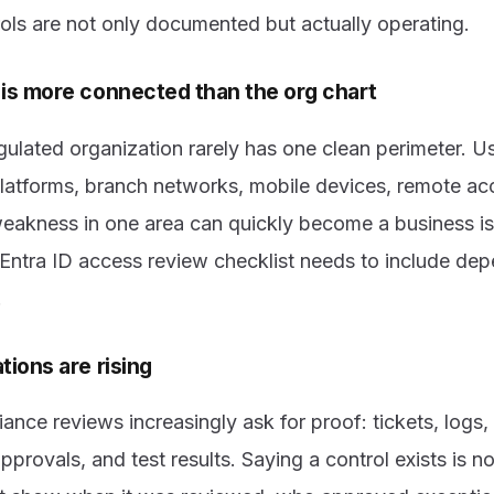
ols are not only documented but actually operating.
is more connected than the org chart
gulated organization rarely has one clean perimeter.
latforms, branch networks, mobile devices, remote ac
weakness in one area can quickly become a business 
 Entra ID access review checklist needs to include dep
.
ions are rising
ance reviews increasingly ask for proof: tickets, logs,
pprovals, and test results. Saying a control exists is n