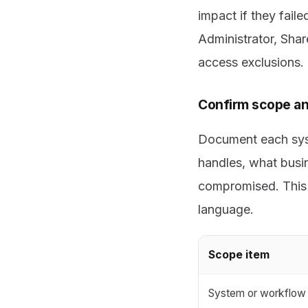
impact if they fail
Administrator, Shar
access exclusions.
Confirm scope an
Document each syst
handles, what busin
compromised. This k
language.
Scope item
System or workflow