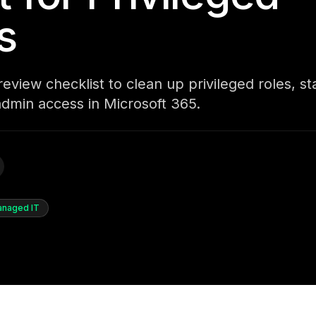
s
eview checklist to clean up privileged roles, st
admin access in Microsoft 365.
naged IT