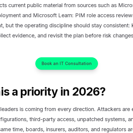
cts current public material from sources such as Micro
loyment and Microsoft Learn: PIM role access review
, but the operating discipline should stay consistent
llect evidence, and revisit the plan before risk changes
Book an IT Consultation
is a priority in 2026?
leaders is coming from every direction. Attackers are e
figurations, third-party access, unpatched systems, 
ame time, boards, insurers, auditors, and regulators ar