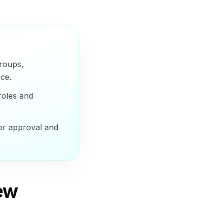
groups,
ce.
roles and
er approval and
iew