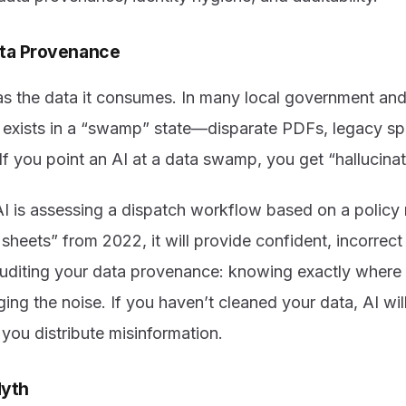
ata Provenance
 as the data it consumes. In many local government and
 exists in a “swamp” state—disparate PDFs, legacy s
 you point an AI at a data swamp, you get “hallucinat
 AI is assessing a dispatch workflow based on a polic
 sheets” from 2022, it will provide confident, incorrec
diting your data provenance: knowing exactly where 
ging the noise. If you haven’t cleaned your data, AI wil
you distribute misinformation.
Myth