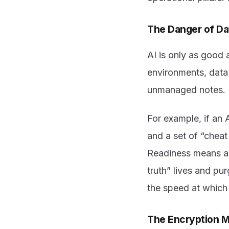
The Danger of D
AI is only as good
environments, data
unmanaged notes. If
For example, if an
and a set of “cheat
Readiness means au
truth” lives and pur
the speed at which 
The Encryption 