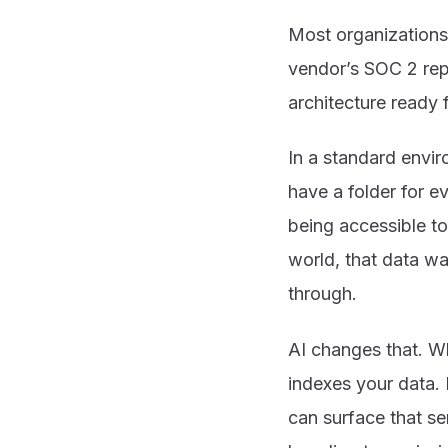
Most organizations 
vendor’s SOC 2 repo
architecture ready 
In a standard envir
have a folder for e
being accessible to
world, that data wa
through.
AI changes that. W
indexes your data. 
can surface that se