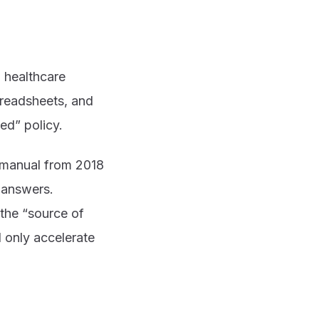
 healthcare
preadsheets, and
ed” policy.
y manual from 2018
t answers.
the “source of
l only accelerate