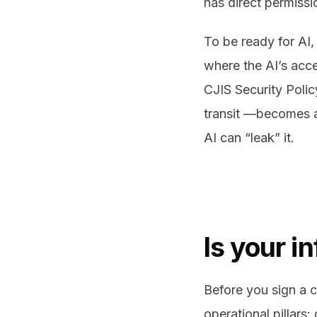
has direct permissio
To be ready for AI,
where the AI’s acce
CJIS Security Polic
transit —becomes a 
AI can “leak” it.
Is your i
Before you sign a c
operational pillars: