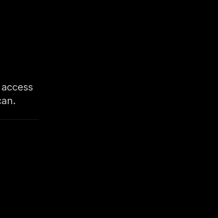
d access
can.