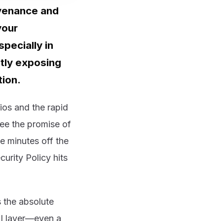
ovenance and
your
pecially in
tly exposing
tion.
ios and the rapid
see the promise of
e minutes off the
curity Policy hits
s the absolute
AI layer—even a