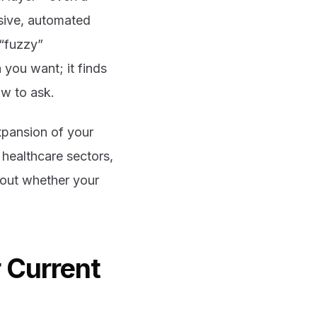
sive, automated
 “fuzzy”
 you want; it finds
w to ask.
expansion of your
r healthcare sectors,
bout whether your
 Current