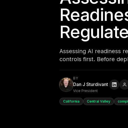
Readines
Regulat
Assessing AI readiness r
controls first. Before de
BY
Dan J Sturdivant
Vice President
California
Central Valley
compl