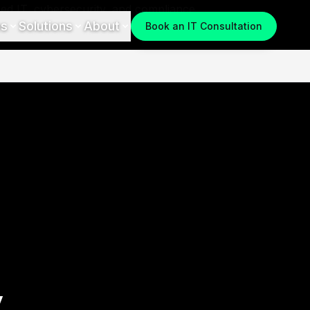
es
Solutions
About
Book an IT Consultation
y