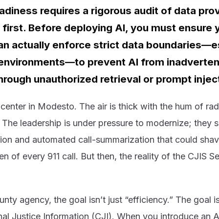
adiness requires a rigorous audit of data pr
 first. Before deploying AI, you must ensure 
an actually enforce strict data boundaries—es
environments—to prevent AI from inadverten
hrough unauthorized retrieval or prompt injec
center in Modesto. The air is thick with the hum of rad
 The leadership is under pressure to modernize; they 
tion and automated call-summarization that could shav
n of every 911 call. But then, the reality of the CJIS Se
nty agency, the goal isn’t just “efficiency.” The goal i
nal Justice Information (CJI). When you introduce an 