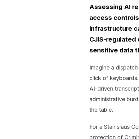
Assessing AI re
access controls
infrastructure c
CJIS-regulated 
sensitive data t
Imagine a dispatch 
click of keyboards.
AI-driven transcrip
administrative burde
the table.
For a Stanislaus Cou
protection of Crimi