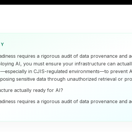
RY
adiness requires a rigorous audit of data provenance and a
ploying AI, you must ensure your infrastructure can actuall
s—especially in CJIS-regulated environments—to prevent 
posing sensitive data through unauthorized retrieval or pro
ucture actually ready for AI?
adiness requires a rigorous audit of data provenance and a