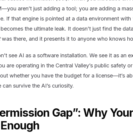
M—you aren’t just adding a tool; you are adding a mas
ne. If that engine is pointed at a data environment with
becomes the ultimate leak. It doesn’t just find the data
t
was there, and it presents it to anyone who knows ho
’t see AI as a software installation. We see it as an 
ou are operating in the Central Valley’s public safety o
bout whether you have the budget for a license—it’s a
e can survive the AI’s curiosity.
Permission Gap”: Why Your
t Enough