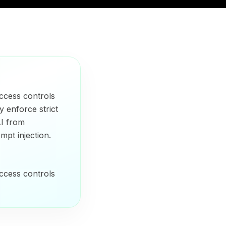
ccess controls
y enforce strict
AI from
mpt injection.
ccess controls