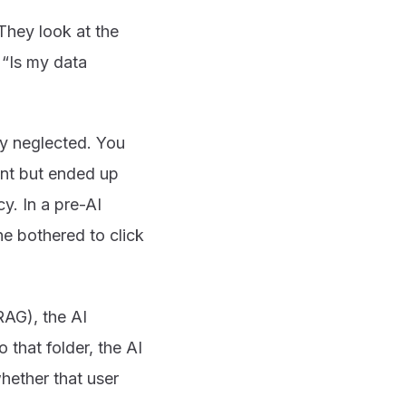
They look at the
 “Is my data
ly neglected. You
ant but ended up
y. In a pre-AI
ne bothered to click
AG), the AI
 that folder, the AI
hether that user