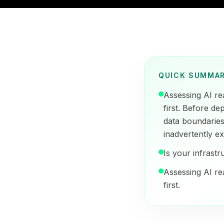
QUICK SUMMA
Assessing AI re
first. Before de
data boundarie
inadvertently ex
Is your infrastr
Assessing AI re
first.