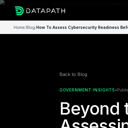
Home
/
Blog
/
How To Assess Cybersecurity Readiness Befo
Back to Blog
GOVERNMENT INSIGHTS
•
Publi
Beyond t
Assessi