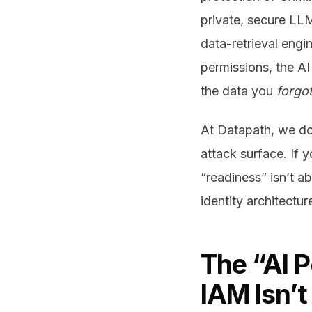
private, secure LL
data-retrieval engi
permissions, the AI 
the data you
forgo
At Datapath, we don
attack surface. If y
“readiness” isn’t a
identity architectur
The “AI 
IAM Isn’