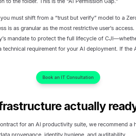
n to the folder. This is the “AI Permission Gap.”
 you must shift from a “trust but verify” model to a Zer
ss is as granular as the most restrictive user’s access.
y’s mandate to protect the full lifecycle of CJI—whether
technical requirement for your AI deployment. If the AI
Book an IT Consultation
nfrastructure actually ready
ontract for an AI productivity suite, we recommend a h
 data provenance, identity hygiene, and auditability.