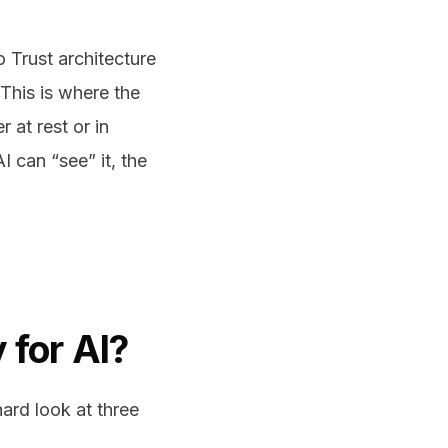
o Trust architecture
 This is where the
 at rest or in
 can “see” it, the
 for AI?
ard look at three