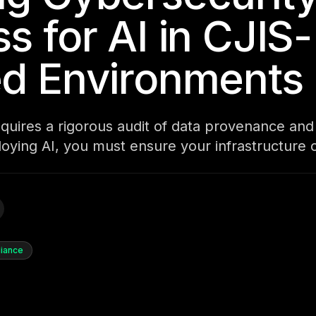
s for AI in CJIS-
ed Environments
equires a rigorous audit of data provenance an
ploying AI, you must ensure your infrastructure 
iance