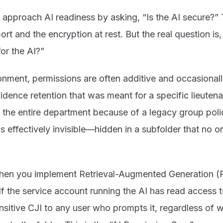
approach AI readiness by asking, “Is the AI secure?” 
rt and the encryption at rest. But the real question is,
for the AI?”
onment, permissions are often additive and occasional
vidence retention that was meant for a specific lieuten
 the entire department because of a legacy group polic
s effectively invisible—hidden in a subfolder that no o
hen you implement Retrieval-Augmented Generation (R
If the service account running the AI has read access to
nsitive CJI to any user who prompts it, regardless of w