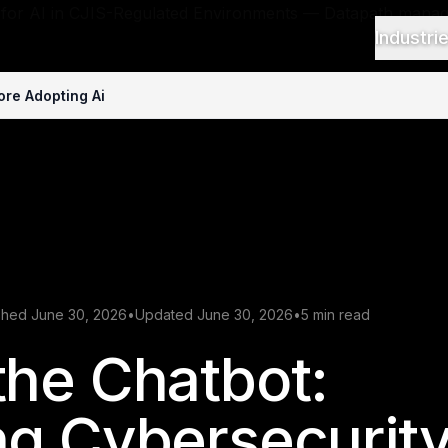
Industri
re Adopting Ai
shed June 30, 2026
•
Updated June 30, 2026
•
5 min read
he Chatbot:
ng Cybersecurit