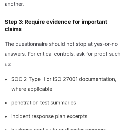
another.
Step 3: Require evidence for important
claims
The questionnaire should not stop at yes-or-no
answers. For critical controls, ask for proof such
as:
SOC 2 Type II or ISO 27001 documentation,
where applicable
penetration test summaries
incident response plan excerpts
business continuity or disaster recovery