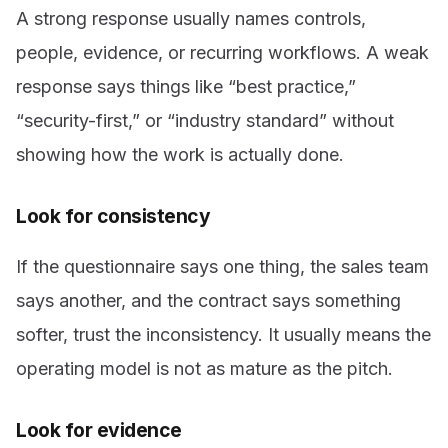
A strong response usually names controls,
people, evidence, or recurring workflows. A weak
response says things like “best practice,”
“security-first,” or “industry standard” without
showing how the work is actually done.
Look for consistency
If the questionnaire says one thing, the sales team
says another, and the contract says something
softer, trust the inconsistency. It usually means the
operating model is not as mature as the pitch.
Look for evidence