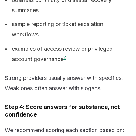
summaries
sample reporting or ticket escalation
workflows
examples of access review or privileged-
2
account governance
Strong providers usually answer with specifics.
Weak ones often answer with slogans.
Step 4: Score answers for substance, not
confidence
We recommend scoring each section based on: