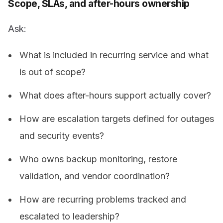
Scope, SLAs, and after-hours ownership
Ask:
What is included in recurring service and what
is out of scope?
What does after-hours support actually cover?
How are escalation targets defined for outages
and security events?
Who owns backup monitoring, restore
validation, and vendor coordination?
How are recurring problems tracked and
escalated to leadership?