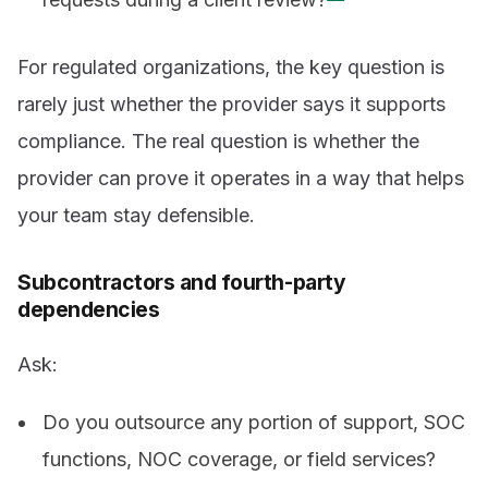
For regulated organizations, the key question is
rarely just whether the provider says it supports
compliance. The real question is whether the
provider can prove it operates in a way that helps
your team stay defensible.
Subcontractors and fourth-party
dependencies
Ask:
Do you outsource any portion of support, SOC
functions, NOC coverage, or field services?