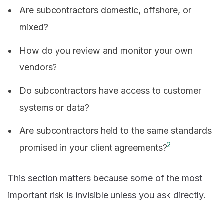
Are subcontractors domestic, offshore, or
mixed?
How do you review and monitor your own
vendors?
Do subcontractors have access to customer
systems or data?
Are subcontractors held to the same standards
2
promised in your client agreements?
This section matters because some of the most
important risk is invisible unless you ask directly.