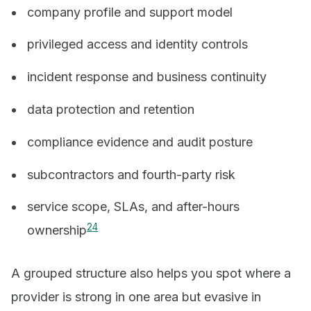
company profile and support model
privileged access and identity controls
incident response and business continuity
data protection and retention
compliance evidence and audit posture
subcontractors and fourth-party risk
service scope, SLAs, and after-hours
2
4
ownership
A grouped structure also helps you spot where a
provider is strong in one area but evasive in