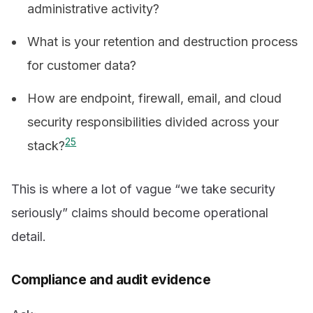
administrative activity?
What is your retention and destruction process
for customer data?
How are endpoint, firewall, email, and cloud
security responsibilities divided across your
2
5
stack?
This is where a lot of vague “we take security
seriously” claims should become operational
detail.
Compliance and audit evidence