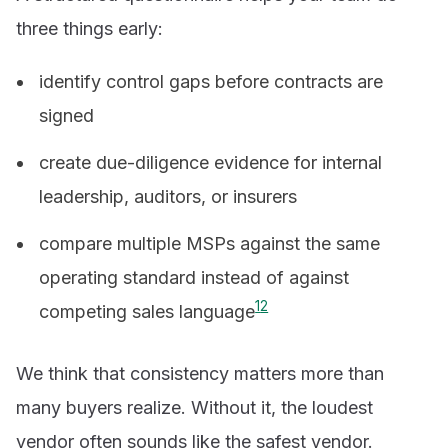
three things early:
identify control gaps before contracts are
signed
create due-diligence evidence for internal
leadership, auditors, or insurers
compare multiple MSPs against the same
operating standard instead of against
1
2
competing sales language
We think that consistency matters more than
many buyers realize. Without it, the loudest
vendor often sounds like the safest vendor.