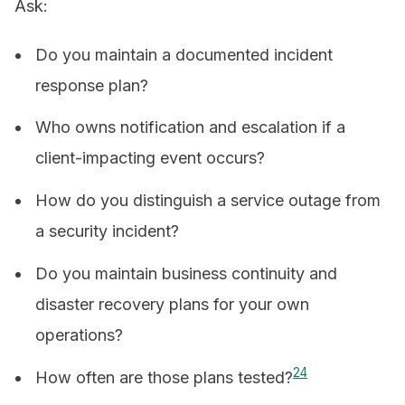
Ask:
Do you maintain a documented incident
response plan?
Who owns notification and escalation if a
client-impacting event occurs?
How do you distinguish a service outage from
a security incident?
Do you maintain business continuity and
disaster recovery plans for your own
operations?
2
4
How often are those plans tested?