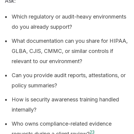
Ask:
Which regulatory or audit-heavy environments
do you already support?
What documentation can you share for HIPAA,
GLBA, CJIS, CMMC, or similar controls if
relevant to our environment?
Can you provide audit reports, attestations, or
policy summaries?
How is security awareness training handled
internally?
Who owns compliance-related evidence
2
3
requests during a client review?