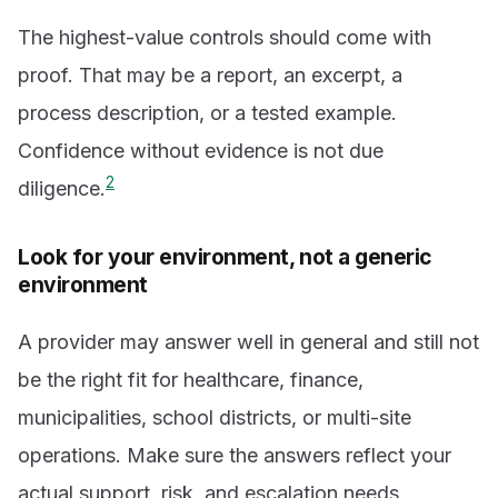
The highest-value controls should come with
proof. That may be a report, an excerpt, a
process description, or a tested example.
Confidence without evidence is not due
2
diligence.
Look for your environment, not a generic
environment
A provider may answer well in general and still not
be the right fit for healthcare, finance,
municipalities, school districts, or multi-site
operations. Make sure the answers reflect your
actual support, risk, and escalation needs.