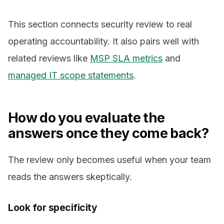
This section connects security review to real
operating accountability. It also pairs well with
related reviews like
MSP SLA metrics
and
managed IT scope statements
.
How do you evaluate the
answers once they come back?
The review only becomes useful when your team
reads the answers skeptically.
Look for specificity