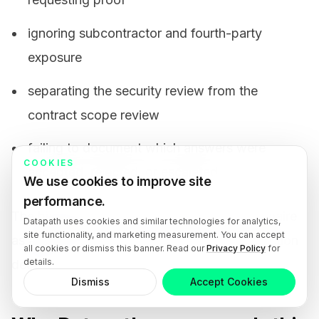
ignoring subcontractor and fourth-party
exposure
separating the security review from the
contract scope review
failing to document which answers were
COOKIES
accepted, rejected, or escalated
We use cookies to improve site
performance.
The biggest mistake is treating the questionnaire
Datapath uses cookies and similar technologies for analytics,
site functionality, and marketing measurement. You can accept
as a checkbox instead of as part of the selection
all cookies or dismiss this banner. Read our
Privacy Policy
for
details.
decision.
Dismiss
Accept Cookies