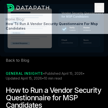
Home
/
Blog
/
How To Run A Vendor Security Questionnaire For Msp
Candidates
Back to Blog
GENERAL INSIGHTS
•
Published April 15, 2026
•
Updated April 15, 2026
•
10 min read
How to Run a Vendor Security
Questionnaire for MSP
Candidates