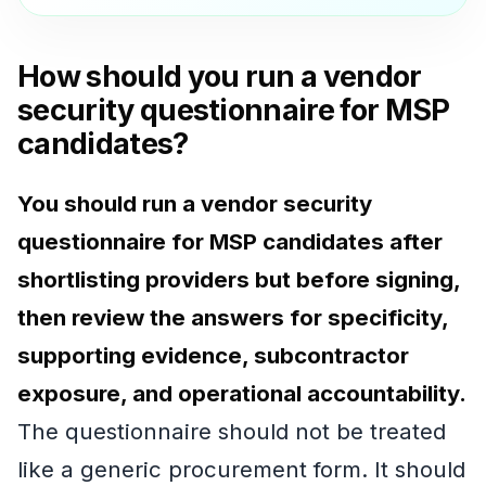
How should you run a vendor
security questionnaire for MSP
candidates?
You should run a vendor security
questionnaire for MSP candidates after
shortlisting providers but before signing,
then review the answers for specificity,
supporting evidence, subcontractor
exposure, and operational accountability.
The questionnaire should not be treated
like a generic procurement form. It should