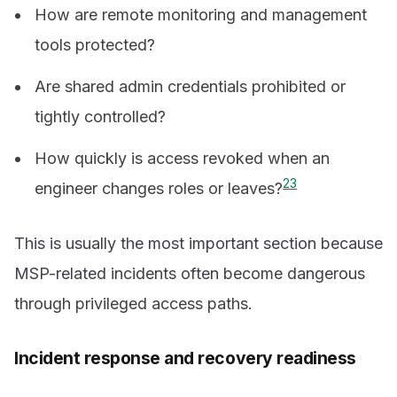
How are remote monitoring and management
tools protected?
Are shared admin credentials prohibited or
tightly controlled?
How quickly is access revoked when an
2
3
engineer changes roles or leaves?
This is usually the most important section because
MSP-related incidents often become dangerous
through privileged access paths.
Incident response and recovery readiness