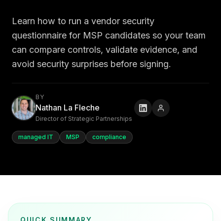
Learn how to run a vendor security
questionnaire for MSP candidates so your team
can compare controls, validate evidence, and
avoid security surprises before signing.
BY
Nathan La Fleche
Director of Strategic Partnerships
managed IT
MSP
compliance
QUICK SUMMARY