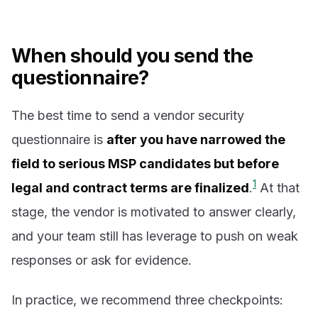
When should you send the
questionnaire?
The best time to send a vendor security
questionnaire is
after you have narrowed the
field to serious MSP candidates but before
1
legal and contract terms are finalized
.
At that
stage, the vendor is motivated to answer clearly,
and your team still has leverage to push on weak
responses or ask for evidence.
In practice, we recommend three checkpoints: