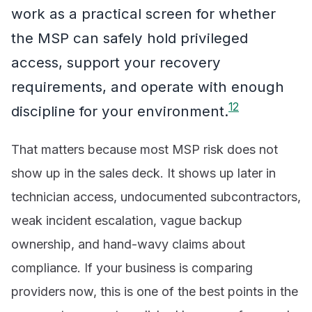
work as a practical screen for whether
the MSP can safely hold privileged
access, support your recovery
requirements, and operate with enough
1
2
discipline for your environment.
That matters because most MSP risk does not
show up in the sales deck. It shows up later in
technician access, undocumented subcontractors,
weak incident escalation, vague backup
ownership, and hand-wavy claims about
compliance. If your business is comparing
providers now, this is one of the best points in the