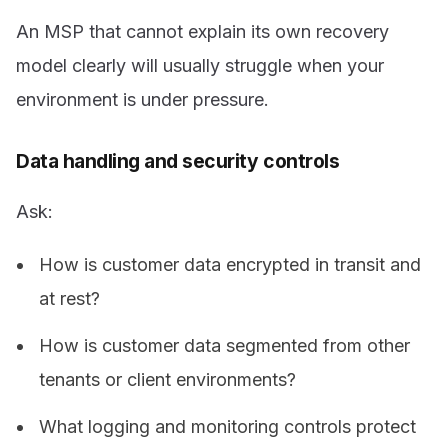
An MSP that cannot explain its own recovery
model clearly will usually struggle when your
environment is under pressure.
Data handling and security controls
Ask:
How is customer data encrypted in transit and
at rest?
How is customer data segmented from other
tenants or client environments?
What logging and monitoring controls protect