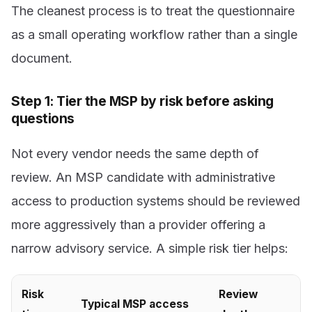
The cleanest process is to treat the questionnaire
as a small operating workflow rather than a single
document.
Step 1: Tier the MSP by risk before asking
questions
Not every vendor needs the same depth of
review. An MSP candidate with administrative
access to production systems should be reviewed
more aggressively than a provider offering a
narrow advisory service. A simple risk tier helps:
Risk
Review
Typical MSP access