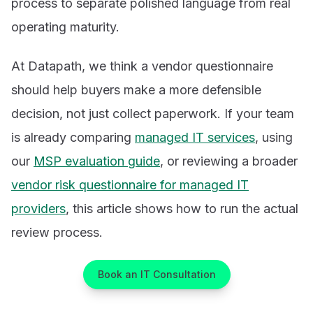
process to separate polished language from real
operating maturity.
At Datapath, we think a vendor questionnaire
should help buyers make a more defensible
decision, not just collect paperwork. If your team
is already comparing
managed IT services
, using
our
MSP evaluation guide
, or reviewing a broader
vendor risk questionnaire for managed IT
providers
, this article shows how to run the actual
review process.
Book an IT Consultation