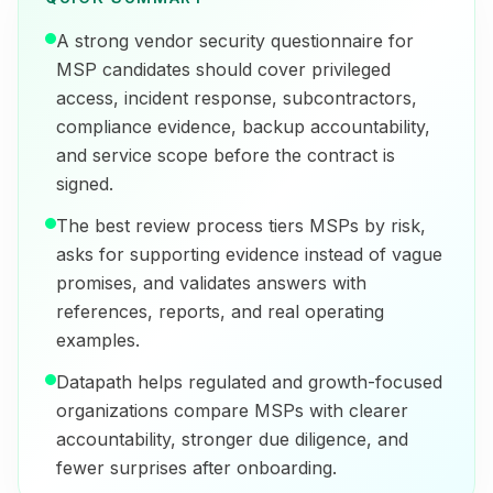
A strong vendor security questionnaire for
MSP candidates should cover privileged
access, incident response, subcontractors,
compliance evidence, backup accountability,
and service scope before the contract is
signed.
The best review process tiers MSPs by risk,
asks for supporting evidence instead of vague
promises, and validates answers with
references, reports, and real operating
examples.
Datapath helps regulated and growth-focused
organizations compare MSPs with clearer
accountability, stronger due diligence, and
fewer surprises after onboarding.