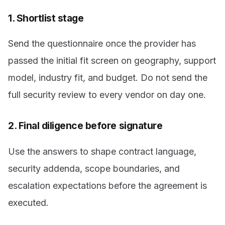
1. Shortlist stage
Send the questionnaire once the provider has
passed the initial fit screen on geography, support
model, industry fit, and budget. Do not send the
full security review to every vendor on day one.
2. Final diligence before signature
Use the answers to shape contract language,
security addenda, scope boundaries, and
escalation expectations before the agreement is
executed.