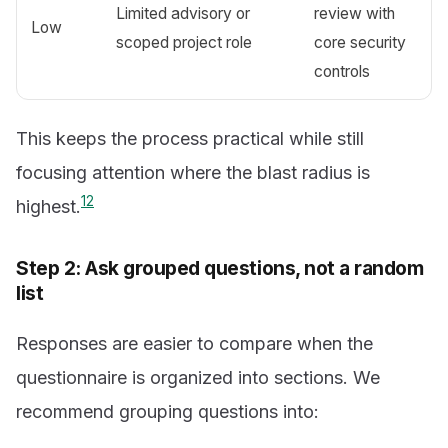
Limited advisory or
review with
Low
scoped project role
core security
controls
This keeps the process practical while still
focusing attention where the blast radius is
1
2
highest.
Step 2: Ask grouped questions, not a random
list
Responses are easier to compare when the
questionnaire is organized into sections. We
recommend grouping questions into: