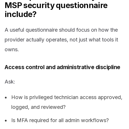
MSP security questionnaire
include?
A useful questionnaire should focus on how the
provider actually operates, not just what tools it
owns.
Access control and administrative discipline
Ask:
How is privileged technician access approved,
logged, and reviewed?
Is MFA required for all admin workflows?