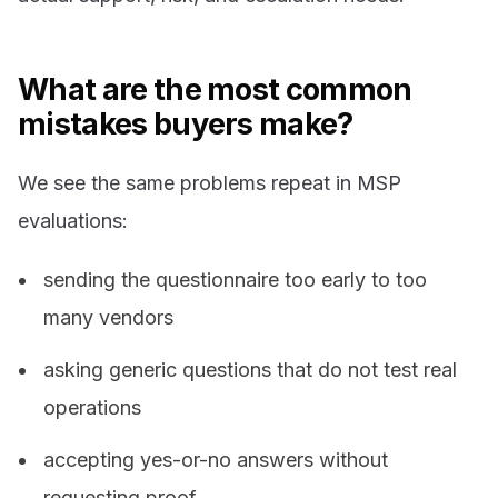
What are the most common
mistakes buyers make?
We see the same problems repeat in MSP
evaluations:
sending the questionnaire too early to too
many vendors
asking generic questions that do not test real
operations
accepting yes-or-no answers without
requesting proof