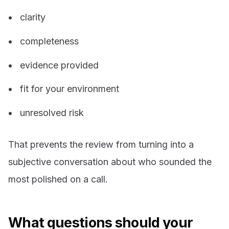
clarity
completeness
evidence provided
fit for your environment
unresolved risk
That prevents the review from turning into a
subjective conversation about who sounded the
most polished on a call.
What questions should your