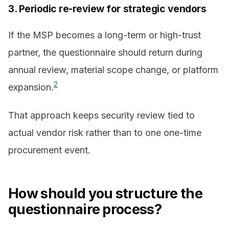
3. Periodic re-review for strategic vendors
If the MSP becomes a long-term or high-trust
partner, the questionnaire should return during
annual review, material scope change, or platform
2
expansion.
That approach keeps security review tied to
actual vendor risk rather than to one one-time
procurement event.
How should you structure the
questionnaire process?