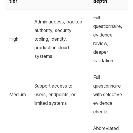
tier
depth
Full
Admin access, backup
questionnaire,
authority, security
evidence
High
tooling, identity,
review,
production cloud
deeper
systems
validation
Full
Support access to
questionnaire
Medium
users, endpoints, or
with selective
limited systems
evidence
checks
Abbreviated