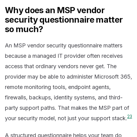
Why does an MSP vendor
security questionnaire matter
so much?
An MSP vendor security questionnaire matters
because a managed IT provider often receives
access that ordinary vendors never get. The
provider may be able to administer Microsoft 365,
remote monitoring tools, endpoint agents,
firewalls, backups, identity systems, and third-
party support paths. That makes the MSP part of
2
3
your security model, not just your support stack.
A structured questionnaire helps your team do