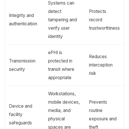
Systems can
detect
Protects
Integrity and
tampering and
record
authentication
verify user
trustworthiness
identity
ePHI is
Reduces
Transmission
protected in
interception
security
transit where
risk
appropriate
Workstations,
mobile devices,
Prevents
Device and
media, and
routine
facility
physical
exposure and
safeguards
spaces are
theft