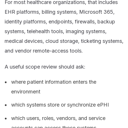
For most healthcare organizations, that includes
EHR platforms, billing systems, Microsoft 365,
identity platforms, endpoints, firewalls, backup
systems, telehealth tools, imaging systems,
medical devices, cloud storage, ticketing systems,
and vendor remote-access tools.
A useful scope review should ask:
where patient information enters the
environment
which systems store or synchronize ePHI
which users, roles, vendors, and service
accounts can access those systems