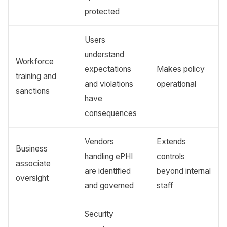
protected
Users
understand
Workforce
expectations
Makes policy
training and
and violations
operational
sanctions
have
consequences
Vendors
Extends
Business
handling ePHI
controls
associate
are identified
beyond internal
oversight
and governed
staff
Security