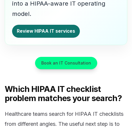
into a HIPAA-aware IT operating
model.
Review HIPAA IT services
Book an IT Consultation
Which HIPAA IT checklist
problem matches your search?
Healthcare teams search for HIPAA IT checklists
from different angles. The useful next step is to