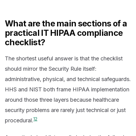
What are the main sections of a
practical IT HIPAA compliance
checklist?
The shortest useful answer is that the checklist
should mirror the Security Rule itself:
administrative, physical, and technical safeguards.
HHS and NIST both frame HIPAA implementation
around those three layers because healthcare
security problems are rarely just technical or just
1
2
procedural.