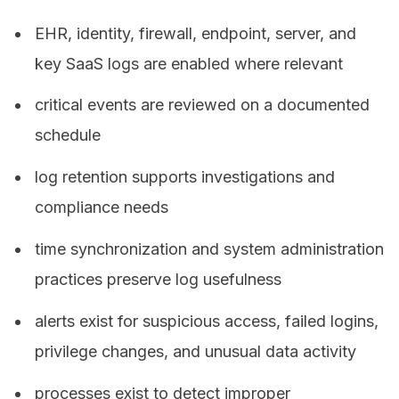
EHR, identity, firewall, endpoint, server, and
key SaaS logs are enabled where relevant
critical events are reviewed on a documented
schedule
log retention supports investigations and
compliance needs
time synchronization and system administration
practices preserve log usefulness
alerts exist for suspicious access, failed logins,
privilege changes, and unusual data activity
processes exist to detect improper