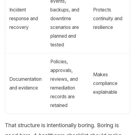
events,
Incident
backups, and
Protects
response and
downtime
continuity and
recovery
scenarios are
resilience
planned and
tested
Policies,
approvals,
Makes
Documentation
reviews, and
compliance
and evidence
remediation
explainable
records are
retained
That structure is intentionally boring. Boring is