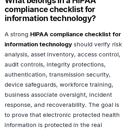
What belongs in a HIPAA
compliance checklist for
information technology?
A strong
HIPAA compliance checklist for
information technology
should verify risk
analysis, asset inventory, access control,
audit controls, integrity protections,
authentication, transmission security,
device safeguards, workforce training,
business associate oversight, incident
response, and recoverability. The goal is
to prove that electronic protected health
information is protected in the real