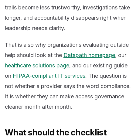
trails become less trustworthy, investigations take
longer, and accountability disappears right when
leadership needs clarity.
That is also why organizations evaluating outside
help should look at the
Datapath homepage
, our
healthcare solutions page
, and our existing guide
on
HIPAA-compliant IT services
. The question is
not whether a provider says the word compliance.
It is whether they can make access governance
cleaner month after month.
What should the checklist