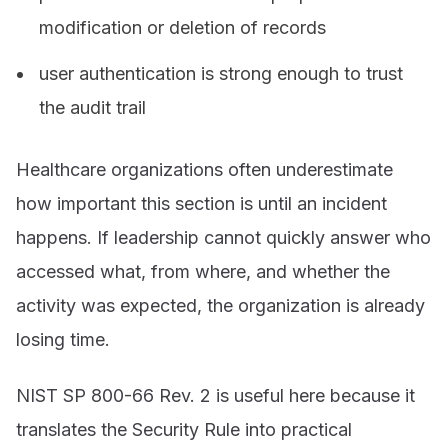
modification or deletion of records
user authentication is strong enough to trust
the audit trail
Healthcare organizations often underestimate
how important this section is until an incident
happens. If leadership cannot quickly answer who
accessed what, from where, and whether the
activity was expected, the organization is already
losing time.
NIST SP 800-66 Rev. 2 is useful here because it
translates the Security Rule into practical