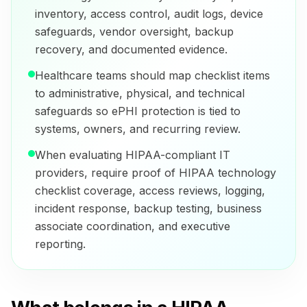
inventory, access control, audit logs, device
safeguards, vendor oversight, backup
recovery, and documented evidence.
Healthcare teams should map checklist items
to administrative, physical, and technical
safeguards so ePHI protection is tied to
systems, owners, and recurring review.
When evaluating HIPAA-compliant IT
providers, require proof of HIPAA technology
checklist coverage, access reviews, logging,
incident response, backup testing, business
associate coordination, and executive
reporting.