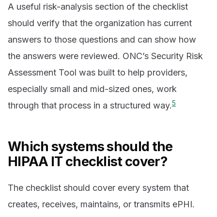
A useful risk-analysis section of the checklist
should verify that the organization has current
answers to those questions and can show how
the answers were reviewed. ONC’s Security Risk
Assessment Tool was built to help providers,
especially small and mid-sized ones, work
5
through that process in a structured way.
Which systems should the
HIPAA IT checklist cover?
The checklist should cover every system that
creates, receives, maintains, or transmits ePHI.