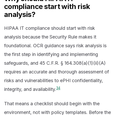
compliance start with risk
analysis?
HIPAA IT compliance should start with risk
analysis because the Security Rule makes it
foundational. OCR guidance says risk analysis is
the first step in identifying and implementing
safeguards, and 45 C.F.R. § 164.308(a)(1)(ii)(A)
requires an accurate and thorough assessment of
risks and vulnerabilities to ePHI confidentiality,
3
4
integrity, and availability.
That means a checklist should begin with the
environment, not with policy templates. Before the