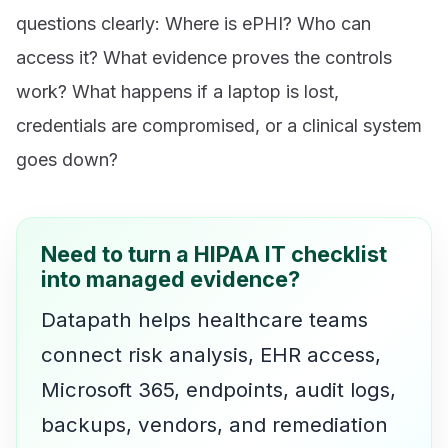
questions clearly: Where is ePHI? Who can
access it? What evidence proves the controls
work? What happens if a laptop is lost,
credentials are compromised, or a clinical system
goes down?
Need to turn a HIPAA IT checklist
into managed evidence?
Datapath helps healthcare teams
connect risk analysis, EHR access,
Microsoft 365, endpoints, audit logs,
backups, vendors, and remediation