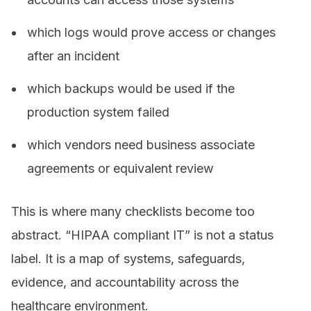
which logs would prove access or changes
after an incident
which backups would be used if the
production system failed
which vendors need business associate
agreements or equivalent review
This is where many checklists become too
abstract. “HIPAA compliant IT” is not a status
label. It is a map of systems, safeguards,
evidence, and accountability across the
healthcare environment.