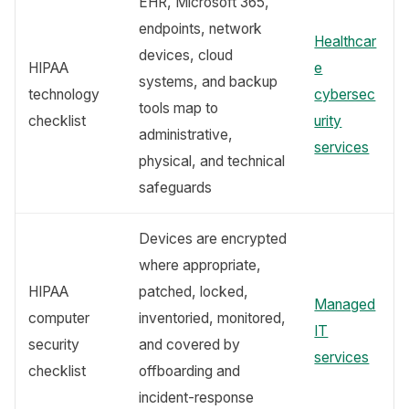
EHR, Microsoft 365,
endpoints, network
Healthcar
devices, cloud
HIPAA
e
systems, and backup
technology
cybersec
tools map to
checklist
urity
administrative,
services
physical, and technical
safeguards
Devices are encrypted
where appropriate,
HIPAA
patched, locked,
Managed
computer
inventoried, monitored,
IT
security
and covered by
services
checklist
offboarding and
incident-response