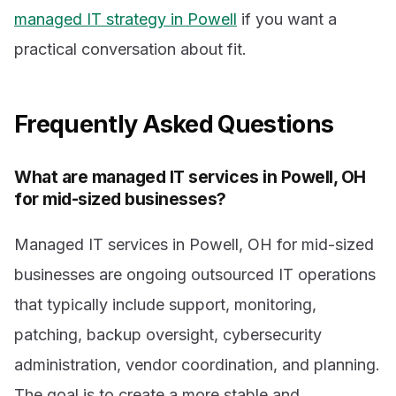
managed IT strategy in Powell
if you want a
practical conversation about fit.
Frequently Asked Questions
What are managed IT services in Powell, OH
for mid-sized businesses?
Managed IT services in Powell, OH for mid-sized
businesses are ongoing outsourced IT operations
that typically include support, monitoring,
patching, backup oversight, cybersecurity
administration, vendor coordination, and planning.
The goal is to create a more stable and