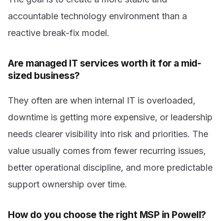
accountable technology environment than a
reactive break-fix model.
Are managed IT services worth it for a mid-
sized business?
They often are when internal IT is overloaded,
downtime is getting more expensive, or leadership
needs clearer visibility into risk and priorities. The
value usually comes from fewer recurring issues,
better operational discipline, and more predictable
support ownership over time.
How do you choose the right MSP in Powell?