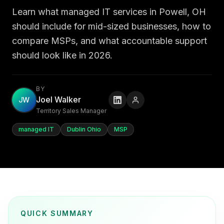
Learn what managed IT services in Powell, OH
should include for mid-sized businesses, how to
compare MSPs, and what accountable support
should look like in 2026.
BY
Joel Walker
JW
Territory Sales Manager
managed IT
Dublin Ohio
MSP
QUICK SUMMARY