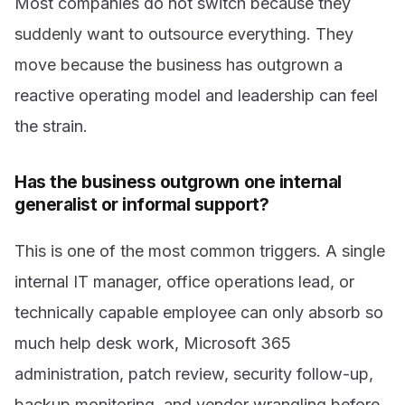
Most companies do not switch because they
suddenly want to outsource everything. They
move because the business has outgrown a
reactive operating model and leadership can feel
the strain.
Has the business outgrown one internal
generalist or informal support?
This is one of the most common triggers. A single
internal IT manager, office operations lead, or
technically capable employee can only absorb so
much help desk work, Microsoft 365
administration, patch review, security follow-up,
backup monitoring, and vendor wrangling before