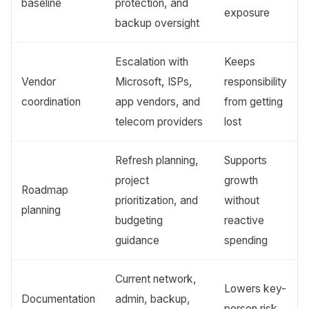
baseline
protection, and
exposure
backup oversight
Escalation with
Keeps
Vendor
Microsoft, ISPs,
responsibility
coordination
app vendors, and
from getting
telecom providers
lost
Refresh planning,
Supports
project
growth
Roadmap
prioritization, and
without
planning
budgeting
reactive
guidance
spending
Current network,
Lowers key-
Documentation
admin, backup,
person risk