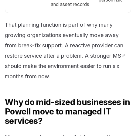
and asset records
That planning function is part of why many
growing organizations eventually move away
from break-fix support. A reactive provider can
restore service after a problem. A stronger MSP
should make the environment easier to run six
months from now.
Why do mid-sized businesses in
Powell move to managed IT
services?