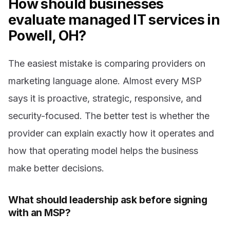
How should businesses
evaluate managed IT services in
Powell, OH?
The easiest mistake is comparing providers on
marketing language alone. Almost every MSP
says it is proactive, strategic, responsive, and
security-focused. The better test is whether the
provider can explain exactly how it operates and
how that operating model helps the business
make better decisions.
What should leadership ask before signing
with an MSP?