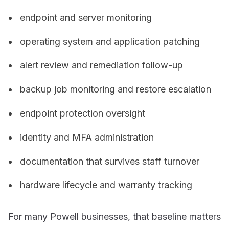
endpoint and server monitoring
operating system and application patching
alert review and remediation follow-up
backup job monitoring and restore escalation
endpoint protection oversight
identity and MFA administration
documentation that survives staff turnover
hardware lifecycle and warranty tracking
For many Powell businesses, that baseline matters