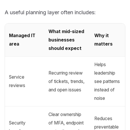
A useful planning layer often includes:
What mid-sized
Managed IT
Why it
businesses
area
matters
should expect
Helps
Recurring review
leadership
Service
of tickets, trends,
see patterns
reviews
and open issues
instead of
noise
Clear ownership
Reduces
Security
of MFA, endpoint
preventable