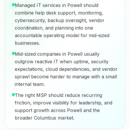
Managed IT services in Powell should
combine help desk support, monitoring,
cybersecurity, backup oversight, vendor
coordination, and planning into one
accountable operating model for mid-sized
businesses.
Mid-sized companies in Powell usually
outgrow reactive IT when uptime, security
expectations, cloud dependencies, and vendor
sprawl become harder to manage with a small
internal team.
The right MSP should reduce recurring
friction, improve visibility for leadership, and
support growth across Powell and the
broader Columbus market.