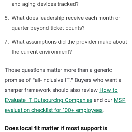
and aging devices tracked?
What does leadership receive each month or
quarter beyond ticket counts?
What assumptions did the provider make about
the current environment?
Those questions matter more than a generic
promise of “all-inclusive IT.” Buyers who want a
sharper framework should also review
How to
Evaluate IT Outsourcing Companies
and our
MSP
evaluation checklist for 100+ employees
.
Does local fit matter if most support is