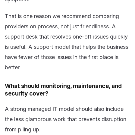
That is one reason we recommend comparing
providers on process, not just friendliness. A
support desk that resolves one-off issues quickly
is useful. A support model that helps the business
have fewer of those issues in the first place is
better.
What should monitoring, maintenance, and
security cover?
A strong managed IT model should also include
the less glamorous work that prevents disruption
from piling up: