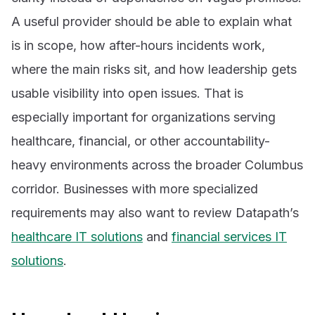
A useful provider should be able to explain what
is in scope, how after-hours incidents work,
where the main risks sit, and how leadership gets
usable visibility into open issues. That is
especially important for organizations serving
healthcare, financial, or other accountability-
heavy environments across the broader Columbus
corridor. Businesses with more specialized
requirements may also want to review Datapath’s
healthcare IT solutions
and
financial services IT
solutions
.