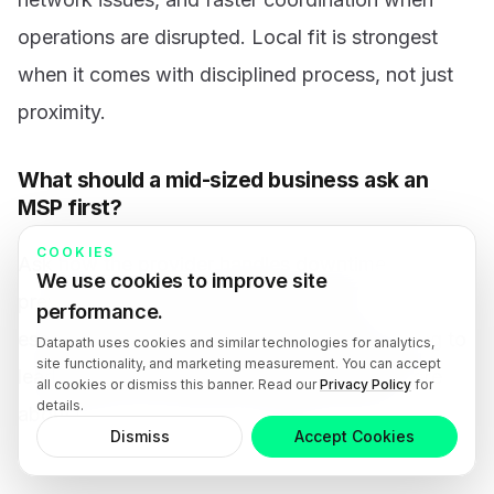
operations are disrupted. Local fit is strongest
when it comes with disciplined process, not just
proximity.
What should a mid-sized business ask an
MSP first?
COOKIES
Ask how the provider handles downtime
We use cookies to improve site
prevention, backup verification, vendor
performance.
escalation, after-hours incidents, and reporting to
Datapath uses cookies and similar technologies for analytics,
site functionality, and marketing measurement. You can accept
leadership. Those answers usually reveal more
all cookies or dismiss this banner. Read our
Privacy Policy
for
details.
about long-term fit than a generic tools list.
Dismiss
Accept Cookies