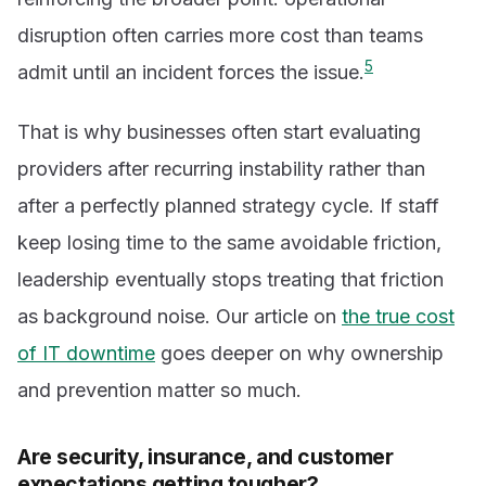
disruption often carries more cost than teams
5
admit until an incident forces the issue.
That is why businesses often start evaluating
providers after recurring instability rather than
after a perfectly planned strategy cycle. If staff
keep losing time to the same avoidable friction,
leadership eventually stops treating that friction
as background noise. Our article on
the true cost
of IT downtime
goes deeper on why ownership
and prevention matter so much.
Are security, insurance, and customer
expectations getting tougher?