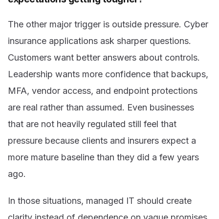
The other major trigger is outside pressure. Cyber
insurance applications ask sharper questions.
Customers want better answers about controls.
Leadership wants more confidence that backups,
MFA, vendor access, and endpoint protections
are real rather than assumed. Even businesses
that are not heavily regulated still feel that
pressure because clients and insurers expect a
more mature baseline than they did a few years
ago.
In those situations, managed IT should create
clarity instead of dependence on vague promises.