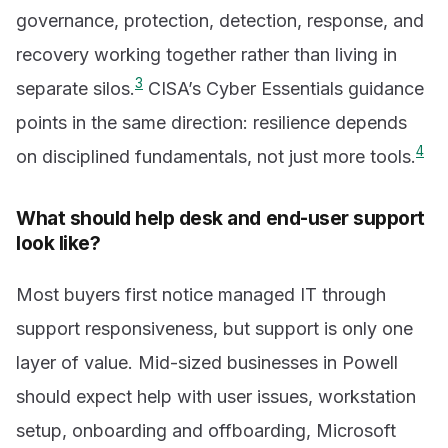
governance, protection, detection, response, and
recovery working together rather than living in
3
separate silos.
CISA’s Cyber Essentials guidance
points in the same direction: resilience depends
4
on disciplined fundamentals, not just more tools.
What should help desk and end-user support
look like?
Most buyers first notice managed IT through
support responsiveness, but support is only one
layer of value. Mid-sized businesses in Powell
should expect help with user issues, workstation
setup, onboarding and offboarding, Microsoft