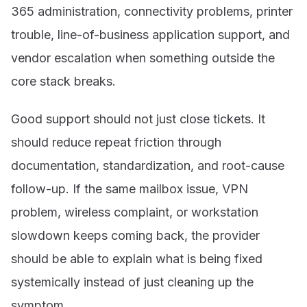
365 administration, connectivity problems, printer
trouble, line-of-business application support, and
vendor escalation when something outside the
core stack breaks.
Good support should not just close tickets. It
should reduce repeat friction through
documentation, standardization, and root-cause
follow-up. If the same mailbox issue, VPN
problem, wireless complaint, or workstation
slowdown keeps coming back, the provider
should be able to explain what is being fixed
systemically instead of just cleaning up the
symptom.