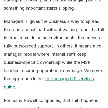
something important starts slipping.
Managed IT gives the business a way to spread
that operational load without waiting to build a full
internal team. In some environments, that means
fully outsourced support. In others, it means a co-
managed model where internal staff keep
business-specific ownership while the MSP
handles recurring operational coverage. We cover
that approach in our
co-managed IT services
guide
.
For many Powell companies, that shift happens