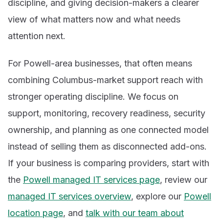
discipline, and giving decision-makers a clearer
view of what matters now and what needs
attention next.
For Powell-area businesses, that often means
combining Columbus-market support reach with
stronger operating discipline. We focus on
support, monitoring, recovery readiness, security
ownership, and planning as one connected model
instead of selling them as disconnected add-ons.
If your business is comparing providers, start with
the
Powell managed IT services page
, review our
managed IT services overview
, explore our
Powell
location page
, and
talk with our team about