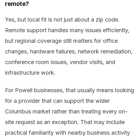
remote?
Yes, but local fit is not just about a zip code.
Remote support handles many issues efficiently,
but regional coverage still matters for office
changes, hardware failures, network remediation,
conference room issues, vendor visits, and
infrastructure work.
For Powell businesses, that usually means looking
for a provider that can support the wider
Columbus market rather than treating every on-
site request as an exception. That may include
practical familiarity with nearby business activity