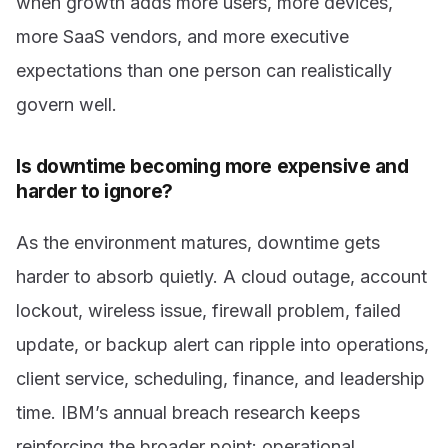
when growth adds more users, more devices,
more SaaS vendors, and more executive
expectations than one person can realistically
govern well.
Is downtime becoming more expensive and
harder to ignore?
As the environment matures, downtime gets
harder to absorb quietly. A cloud outage, account
lockout, wireless issue, firewall problem, failed
update, or backup alert can ripple into operations,
client service, scheduling, finance, and leadership
time. IBM’s annual breach research keeps
reinforcing the broader point: operational