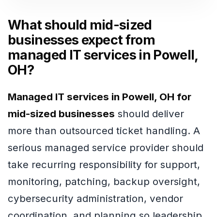
What should mid-sized
businesses expect from
managed IT services in Powell,
OH?
Managed IT services in Powell, OH for
mid-sized businesses
should deliver
more than outsourced ticket handling. A
serious managed service provider should
take recurring responsibility for support,
monitoring, patching, backup oversight,
cybersecurity administration, vendor
coordination, and planning so leadership