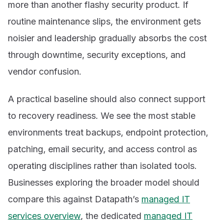
more than another flashy security product. If
routine maintenance slips, the environment gets
noisier and leadership gradually absorbs the cost
through downtime, security exceptions, and
vendor confusion.
A practical baseline should also connect support
to recovery readiness. We see the most stable
environments treat backups, endpoint protection,
patching, email security, and access control as
operating disciplines rather than isolated tools.
Businesses exploring the broader model should
compare this against Datapath’s
managed IT
services overview
, the dedicated
managed IT