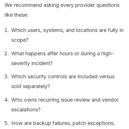
We recommend asking every provider questions
like these:
Which users, systems, and locations are fully in
scope?
What happens after hours or during a high-
severity incident?
Which security controls are included versus
sold separately?
Who owns recurring issue review and vendor
escalations?
How are backup failures, patch exceptions,