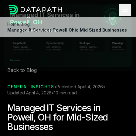
Home
/
Blog
/
Managed It Services Powell Ohio Mid Sized Businesses
Back to Blog
GENERAL INSIGHTS
•
Published April 4, 2026
•
Updated April 4, 2026
•
10 min read
Managed IT Services in
Powell, OH for Mid-Sized
Businesses