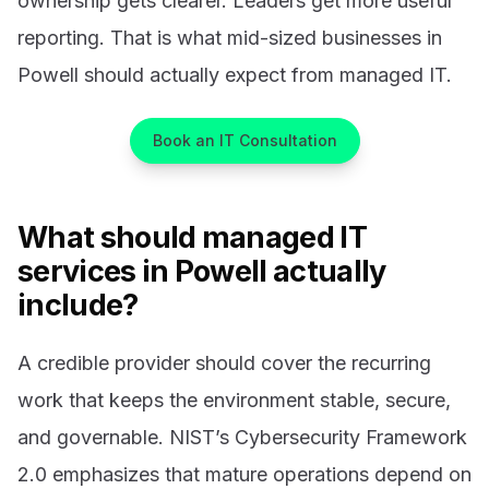
ownership gets clearer. Leaders get more useful
reporting. That is what mid-sized businesses in
Powell should actually expect from managed IT.
Book an IT Consultation
What should managed IT
services in Powell actually
include?
A credible provider should cover the recurring
work that keeps the environment stable, secure,
and governable. NIST’s Cybersecurity Framework
2.0 emphasizes that mature operations depend on