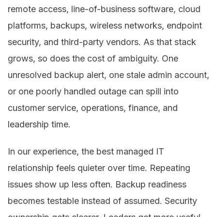
remote access, line-of-business software, cloud
platforms, backups, wireless networks, endpoint
security, and third-party vendors. As that stack
grows, so does the cost of ambiguity. One
unresolved backup alert, one stale admin account,
or one poorly handled outage can spill into
customer service, operations, finance, and
leadership time.
In our experience, the best managed IT
relationship feels quieter over time. Repeating
issues show up less often. Backup readiness
becomes testable instead of assumed. Security