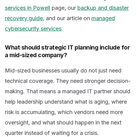
services in Powell
page, our
backup and disaster
recovery guide
, and our article on
managed
cybersecurity services
.
What should strategic IT planning include for
a mid-sized company?
Mid-sized businesses usually do not just need
technical coverage. They need stronger decision-
making. That means a managed IT partner should
help leadership understand what is aging, where
risk is accumulating, which vendors need more
oversight, and what should happen in the next
quarter instead of waiting for a crisis.