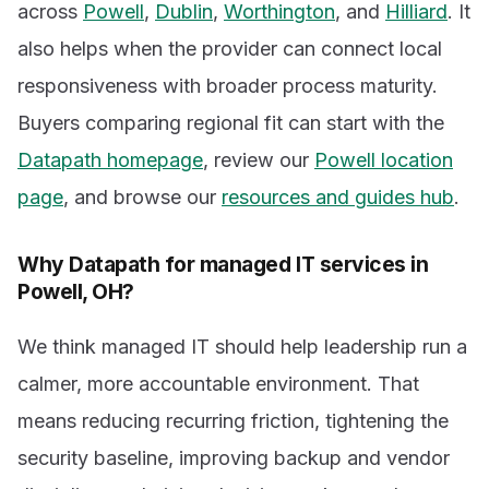
across
Powell
,
Dublin
,
Worthington
, and
Hilliard
. It
also helps when the provider can connect local
responsiveness with broader process maturity.
Buyers comparing regional fit can start with the
Datapath homepage
, review our
Powell location
page
, and browse our
resources and guides hub
.
Why Datapath for managed IT services in
Powell, OH?
We think managed IT should help leadership run a
calmer, more accountable environment. That
means reducing recurring friction, tightening the
security baseline, improving backup and vendor