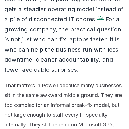
gets a steadier operating model instead of
1
2
3
a pile of disconnected IT chores.
For a
growing company, the practical question
is not just who can fix laptops faster. It is
who can help the business run with less
downtime, cleaner accountability, and
fewer avoidable surprises.
That matters in Powell because many businesses
sit in the same awkward middle ground. They are
too complex for an informal break-fix model, but
not large enough to staff every IT specialty
internally. They still depend on Microsoft 365,