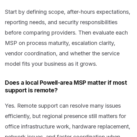
Start by defining scope, after-hours expectations,
reporting needs, and security responsibilities
before comparing providers. Then evaluate each
MSP on process maturity, escalation clarity,
vendor coordination, and whether the service
model fits your business as it grows.
Does a local Powell-area MSP matter if most
support is remote?
Yes. Remote support can resolve many issues
efficiently, but regional presence still matters for
office infrastructure work, hardware replacement,
network issues, and faster coordination when