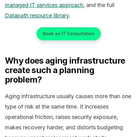
managed IT services approach
, and the full
Datapath resource library
.
Book an IT Consultation
Why does aging infrastructure
create such a planning
problem?
Aging infrastructure usually causes more than one
type of risk at the same time. It increases
operational friction, raises security exposure,
makes recovery harder, and distorts budgeting