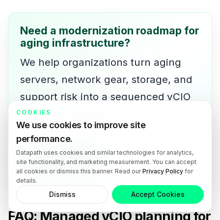
Need a modernization roadmap for
aging infrastructure?
We help organizations turn aging
servers, network gear, storage, and
support risk into a sequenced vCIO
plan tied to budget, resilience, and
COOKIES
We use cookies to improve site
business priorities.
performance.
Datapath uses cookies and similar technologies for analytics,
Talk with our team
site functionality, and marketing measurement. You can accept
all cookies or dismiss this banner. Read our
Privacy Policy
for
details.
Dismiss
Accept Cookies
FAQ: Managed vCIO planning for