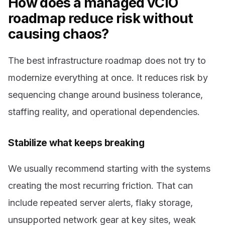
How does a managed vCIO
roadmap reduce risk without
causing chaos?
The best infrastructure roadmap does not try to
modernize everything at once. It reduces risk by
sequencing change around business tolerance,
staffing reality, and operational dependencies.
Stabilize what keeps breaking
We usually recommend starting with the systems
creating the most recurring friction. That can
include repeated server alerts, flaky storage,
unsupported network gear at key sites, weak