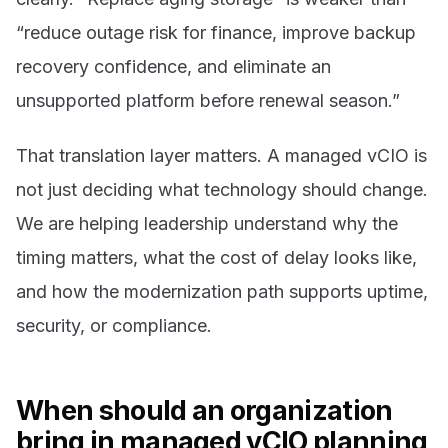
“reduce outage risk for finance, improve backup
recovery confidence, and eliminate an
unsupported platform before renewal season.”
That translation layer matters. A managed vCIO is
not just deciding what technology should change.
We are helping leadership understand why the
timing matters, what the cost of delay looks like,
and how the modernization path supports uptime,
security, or compliance.
When should an organization
bring in managed vCIO planning