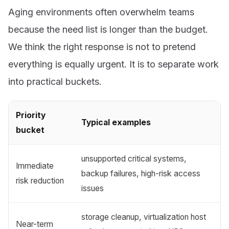
Aging environments often overwhelm teams
because the need list is longer than the budget.
We think the right response is not to pretend
everything is equally urgent. It is to separate work
into practical buckets.
Priority
Typical examples
bucket
unsupported critical systems,
Immediate
backup failures, high-risk access
risk reduction
issues
storage cleanup, virtualization host
Near-term