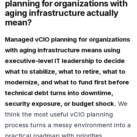
planning for organizations with
aging infrastructure actually
mean?
Managed vCIO planning for organizations
with aging infrastructure means using
executive-level IT leadership to decide
what to stabilize, what to retire, what to
modernize, and what to fund first before
technical debt turns into downtime,
security exposure, or budget shock.
We
think the most useful vCIO planning
process turns a messy environment into a
practical roadmap with priorities,