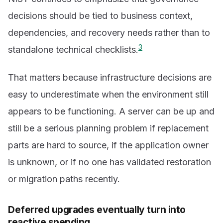
decisions should be tied to business context,
dependencies, and recovery needs rather than to
3
standalone technical checklists.
That matters because infrastructure decisions are
easy to underestimate when the environment still
appears to be functioning. A server can be up and
still be a serious planning problem if replacement
parts are hard to source, if the application owner
is unknown, or if no one has validated restoration
or migration paths recently.
Deferred upgrades eventually turn into
reactive spending