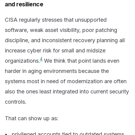
and resilience
CISA regularly stresses that unsupported
software, weak asset visibility, poor patching
discipline, and inconsistent recovery planning all
increase cyber risk for small and midsize
4
organizations.
We think that point lands even
harder in aging environments because the
systems most in need of modernization are often
also the ones least integrated into current security
controls.
That can show up as:
privileged accounts tied to outdated systems