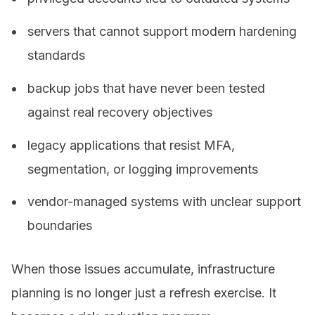
servers that cannot support modern hardening
standards
backup jobs that have never been tested
against real recovery objectives
legacy applications that resist MFA,
segmentation, or logging improvements
vendor-managed systems with unclear support
boundaries
When those issues accumulate, infrastructure
planning is no longer just a refresh exercise. It