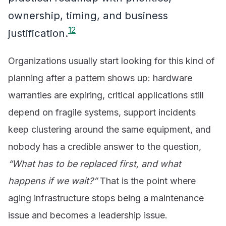
ownership, timing, and business
1
2
justification.
Organizations usually start looking for this kind of
planning after a pattern shows up: hardware
warranties are expiring, critical applications still
depend on fragile systems, support incidents
keep clustering around the same equipment, and
nobody has a credible answer to the question,
“What has to be replaced first, and what
happens if we wait?”
That is the point where
aging infrastructure stops being a maintenance
issue and becomes a leadership issue.