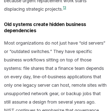
because urgent replacement work starts
1
3
displacing strategic projects.
Old systems create hidden business
dependencies
Most organizations do not just have “old servers”
or “outdated switches.” They have specific
business workflows sitting on top of those
systems: file shares that a finance team depends
on every day, line-of-business applications that
only one legacy server can host, remote sites with
unsupported network gear, or backup jobs that
still assume a design from several years ago.
NIST continues to emphasize that governance