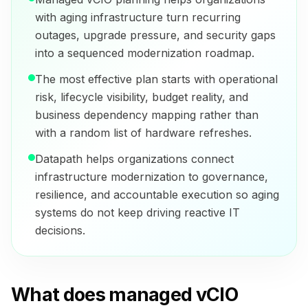
with aging infrastructure turn recurring
outages, upgrade pressure, and security gaps
into a sequenced modernization roadmap.
The most effective plan starts with operational
risk, lifecycle visibility, budget reality, and
business dependency mapping rather than
with a random list of hardware refreshes.
Datapath helps organizations connect
infrastructure modernization to governance,
resilience, and accountable execution so aging
systems do not keep driving reactive IT
decisions.
What does managed vCIO