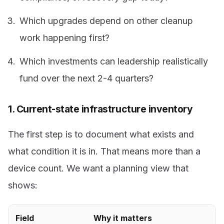
Which upgrades depend on other cleanup
work happening first?
Which investments can leadership realistically
fund over the next 2-4 quarters?
1. Current-state infrastructure inventory
The first step is to document what exists and
what condition it is in. That means more than a
device count. We want a planning view that
shows:
Field
Why it matters