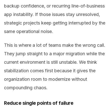
backup confidence, or recurring line-of-business
app instability. If those issues stay unresolved,
strategic projects keep getting interrupted by the
same operational noise.
This is where a lot of teams make the wrong call.
They jump straight to a major migration while the
current environment is still unstable. We think
stabilization comes first because it gives the
organization room to modernize without
compounding chaos.
Reduce single points of failure