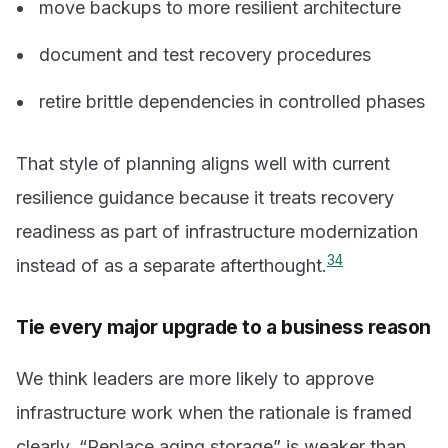
move backups to more resilient architecture
document and test recovery procedures
retire brittle dependencies in controlled phases
That style of planning aligns well with current
resilience guidance because it treats recovery
readiness as part of infrastructure modernization
3
4
instead of as a separate afterthought.
Tie every major upgrade to a business reason
We think leaders are more likely to approve
infrastructure work when the rationale is framed
clearly. “Replace aging storage” is weaker than