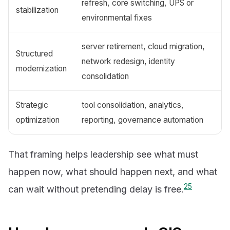
refresh, core switching, UPS or
stabilization
environmental fixes
server retirement, cloud migration,
Structured
network redesign, identity
modernization
consolidation
Strategic
tool consolidation, analytics,
optimization
reporting, governance automation
That framing helps leadership see what must
happen now, what should happen next, and what
2
5
can wait without pretending delay is free.