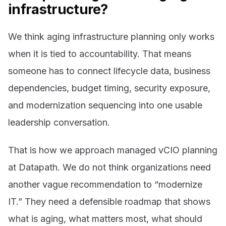
infrastructure?
We think aging infrastructure planning only works
when it is tied to accountability. That means
someone has to connect lifecycle data, business
dependencies, budget timing, security exposure,
and modernization sequencing into one usable
leadership conversation.
That is how we approach managed vCIO planning
at Datapath. We do not think organizations need
another vague recommendation to “modernize
IT.” They need a defensible roadmap that shows
what is aging, what matters most, what should