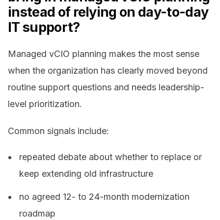
instead of relying on day-to-day
IT support?
Managed vCIO planning makes the most sense
when the organization has clearly moved beyond
routine support questions and needs leadership-
level prioritization.
Common signals include:
repeated debate about whether to replace or
keep extending old infrastructure
no agreed 12- to 24-month modernization
roadmap