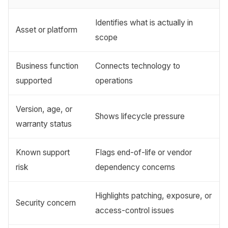
Identifies what is actually in
Asset or platform
scope
Business function
Connects technology to
supported
operations
Version, age, or
Shows lifecycle pressure
warranty status
Known support
Flags end-of-life or vendor
risk
dependency concerns
Highlights patching, exposure, or
Security concern
access-control issues