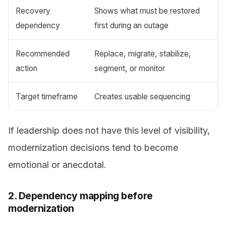
Recovery
Shows what must be restored
dependency
first during an outage
Recommended
Replace, migrate, stabilize,
action
segment, or monitor
Target timeframe
Creates usable sequencing
If leadership does not have this level of visibility,
modernization decisions tend to become
emotional or anecdotal.
2. Dependency mapping before
modernization