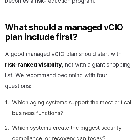
becomes a risk-reduction program.
What should a managed vCIO
plan include first?
A good managed vCIO plan should start with
risk-ranked visibility
, not with a giant shopping
list. We recommend beginning with four
questions:
Which aging systems support the most critical
business functions?
Which systems create the biggest security,
compliance, or recovery gap today?