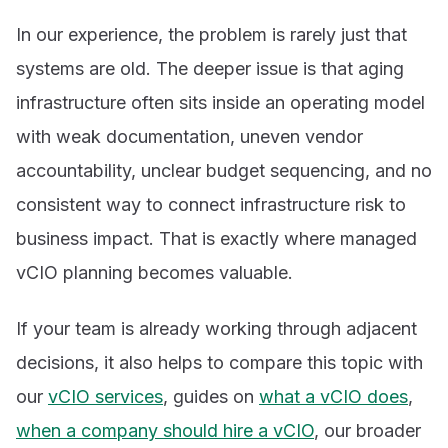
In our experience, the problem is rarely just that
systems are old. The deeper issue is that aging
infrastructure often sits inside an operating model
with weak documentation, uneven vendor
accountability, unclear budget sequencing, and no
consistent way to connect infrastructure risk to
business impact. That is exactly where managed
vCIO planning becomes valuable.
If your team is already working through adjacent
decisions, it also helps to compare this topic with
our
vCIO services
, guides on
what a vCIO does
,
when a company should hire a vCIO
, our broader