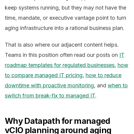
keep systems running, but they may not have the
time, mandate, or executive vantage point to turn
aging infrastructure into a rational business plan.
That is also where our adjacent content helps.
Teams in this position often read our posts on
IT
roadmap templates for regulated businesses
,
how
to compare managed IT pricing
,
how to reduce
downtime with proactive monitoring
, and
when to
switch from break-fix to managed IT
.
Why Datapath for managed
vCIO planning around aging