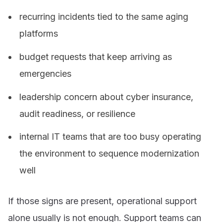
recurring incidents tied to the same aging
platforms
budget requests that keep arriving as
emergencies
leadership concern about cyber insurance,
audit readiness, or resilience
internal IT teams that are too busy operating
the environment to sequence modernization
well
If those signs are present, operational support
alone usually is not enough. Support teams can