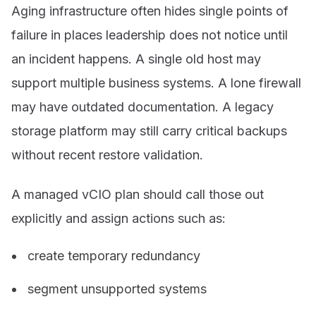
Aging infrastructure often hides single points of
failure in places leadership does not notice until
an incident happens. A single old host may
support multiple business systems. A lone firewall
may have outdated documentation. A legacy
storage platform may still carry critical backups
without recent restore validation.
A managed vCIO plan should call those out
explicitly and assign actions such as:
create temporary redundancy
segment unsupported systems