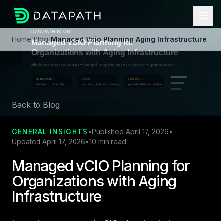
Home
/
Blog
/
Managed Vcio Planning Aging Infrastructure
Back to Blog
GENERAL INSIGHTS
•
Published April 17, 2026
•
Updated April 17, 2026
•
10 min read
Managed vCIO Planning for
Organizations with Aging
Infrastructure