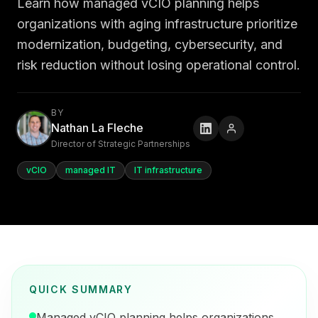
Learn how managed vCIO planning helps
organizations with aging infrastructure prioritize
modernization, budgeting, cybersecurity, and
risk reduction without losing operational control.
BY
Nathan La Fleche
Director of Strategic Partnerships
vCIO
managed IT
IT infrastructure
QUICK SUMMARY
Managed vCIO planning helps organizations