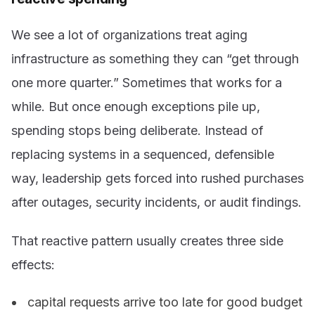
We see a lot of organizations treat aging
infrastructure as something they can “get through
one more quarter.” Sometimes that works for a
while. But once enough exceptions pile up,
spending stops being deliberate. Instead of
replacing systems in a sequenced, defensible
way, leadership gets forced into rushed purchases
after outages, security incidents, or audit findings.
That reactive pattern usually creates three side
effects:
capital requests arrive too late for good budget