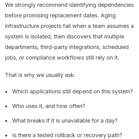
We strongly recommend identifying dependencies
before promising replacement dates. Aging
infrastructure projects fail when a team assumes a
system is isolated, then discovers that multiple
departments, third-party integrations, scheduled
jobs, or compliance workflows still rely on it.
That is why we usually ask:
Which applications still depend on this system?
Who uses it, and how often?
What breaks if it is unavailable for a day?
Is there a tested rollback or recovery path?