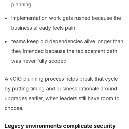
planning
implementation work gets rushed because the
business already feels pain
teams keep old dependencies alive longer than
they intended because the replacement path
was never fully scoped
A vCIO planning process helps break that cycle
by putting timing and business rationale around
upgrades earlier, when leaders still have room to
choose.
Legacy environments complicate security