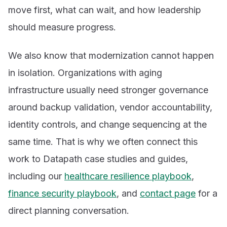
move first, what can wait, and how leadership
should measure progress.
We also know that modernization cannot happen
in isolation. Organizations with aging
infrastructure usually need stronger governance
around backup validation, vendor accountability,
identity controls, and change sequencing at the
same time. That is why we often connect this
work to Datapath case studies and guides,
including our
healthcare resilience playbook
,
finance security playbook
, and
contact page
for a
direct planning conversation.