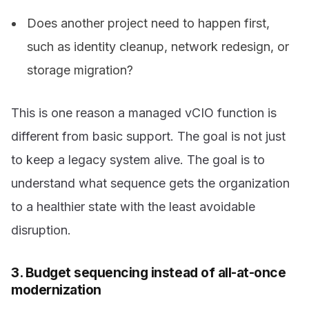
Does another project need to happen first,
such as identity cleanup, network redesign, or
storage migration?
This is one reason a managed vCIO function is
different from basic support. The goal is not just
to keep a legacy system alive. The goal is to
understand what sequence gets the organization
to a healthier state with the least avoidable
disruption.
3. Budget sequencing instead of all-at-once
modernization