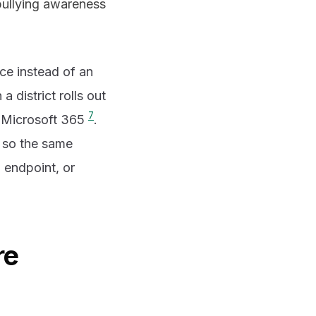
bullying awareness
ce instead of an
 district rolls out
7
d Microsoft 365
.
- so the same
 endpoint, or
re