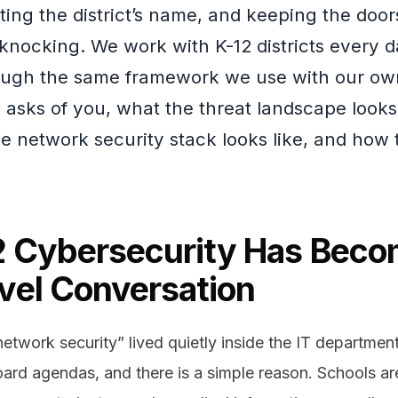
cting the district’s name, and keeping the do
knocking. We work with K-12 districts every 
ough the same framework we use with our ow
 asks of you, what the threat landscape looks 
e network security stack looks like, and how t
 Cybersecurity Has Beco
vel Conversation
etwork security” lived quietly inside the IT department.
oard agendas, and there is a simple reason. Schools a