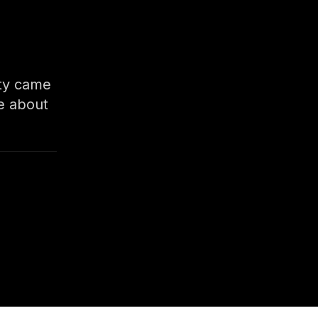
ity came
e about