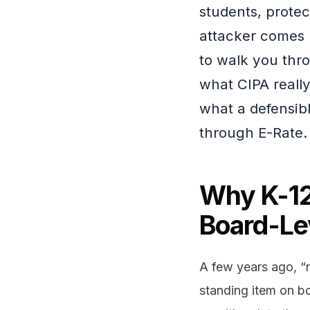
students, prote
attacker comes 
to walk you thr
what CIPA really
what a defensibl
through E-Rate.
Why K-12
Board-Le
A few years ago, “n
standing item on b