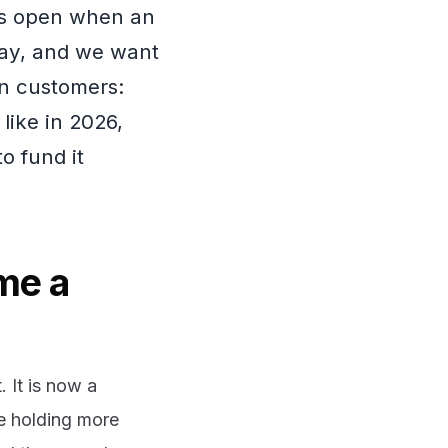
ors open when an
day, and we want
n customers:
like in 2026,
o fund it
me a
 It is now a
re holding more