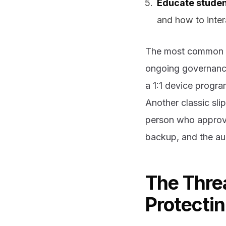
Educate stude
and how to inter
The most common gap
ongoing governance p
a 1:1 device progr
Another classic sli
person who approves
backup, and the aud
The Thre
Protecti