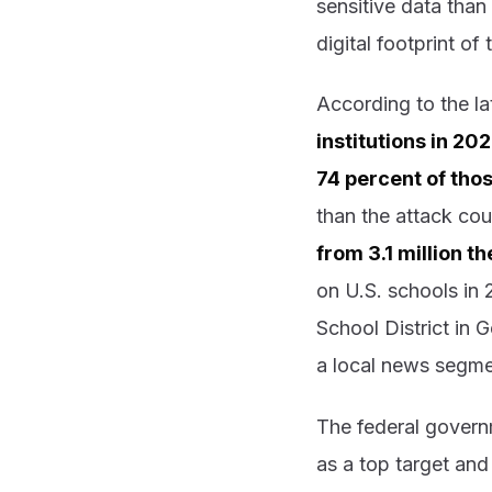
sensitive data than
digital footprint o
According to the l
institutions in 2
74 percent of tho
than the attack co
from 3.1 million t
on U.S. schools in 
School District in 
a local news segme
The federal govern
as a top target and