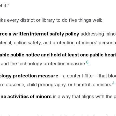
 it.”
ks every district or library to do five things well:
ce a written internet safety policy
addressing minor
terial, online safety, and protection of minors’ person
ble public notice and hold at least one public hear
6
 and the technology protection measure
.
ology protection measure
- a content filter - that blo
4
are obscene, child pornography, or harmful to minors
ine activities of minors
in a way that aligns with the 