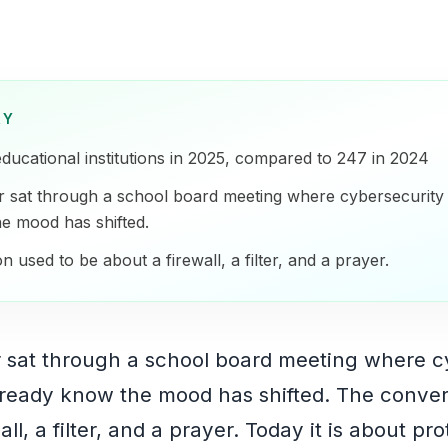
RY
educational institutions in 2025, compared to 247 in 2024
r sat through a school board meeting where cybersecurit
e mood has shifted.
 used to be about a firewall, a filter, and a prayer.
r sat through a school board meeting where c
ready know the mood has shifted. The conver
ll, a filter, and a prayer. Today it is about pr