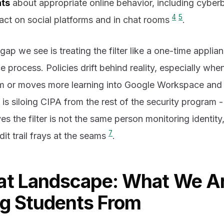
nts
about appropriate online behavior, including cyber
4
5
act on social platforms and in chat rooms
.
 we see is treating the filter like a one-time applian
rocess. Policies drift behind reality, especially when a
am or moves more learning into Google Workspace an
p is siloing CIPA from the rest of the security program 
 the filter is not the same person monitoring identity,
7
it trail frays at the seams
.
at Landscape: What We A
ng Students From