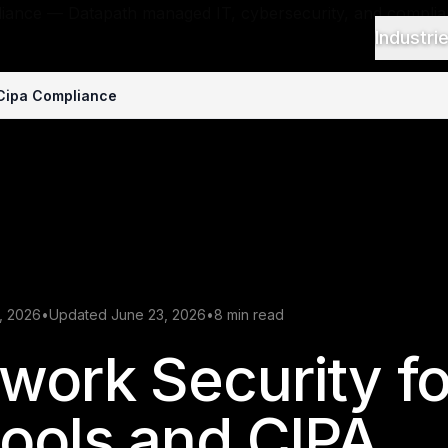
Industri
 Cipa Compliance
, 2026
•
Updated June 23, 2026
•
8 min read
work Security fo
ools and CIPA