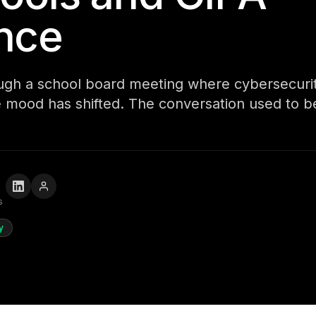
nce
ough a school board meeting where cybersecur
 mood has shifted. The conversation used to b
s
y