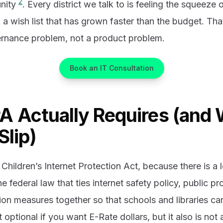
2
nity
. Every district we talk to is feeling the squeeze o
d a wish list that has grown faster than the budget. Tha
vernance problem, not a product problem.
Book an IT Consultation
A Actually Requires (and
Slip)
 Children’s Internet Protection Act, because there is a
he federal law that ties internet safety policy, public p
on measures together so that schools and libraries can
not optional if you want E-Rate dollars, but it also is not