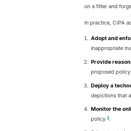
on a filter and forget
In practice, CIPA as
Adopt and enfor
inappropriate ma
Provide reasona
proposed policy
Deploy a techn
depictions that 
Monitor the onl
4
policy
.