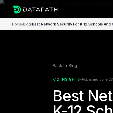
Home
/
Blog
/
Best Network Security For K 12 Schools And
Back to Blog
K12 INSIGHTS
•
Published June 23
Best Net
K-12 Sch