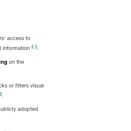
s’ access to
4
5
al information
.
ing
on the
cks or filters visual
5
.
publicly adopted