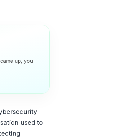
y came up, you
ybersecurity
sation used to
otecting