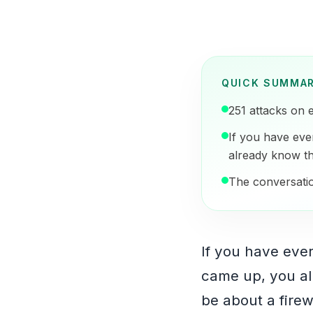
QUICK SUMMA
251 attacks on 
If you have eve
already know th
The conversation
If you have eve
came up, you al
be about a firewa