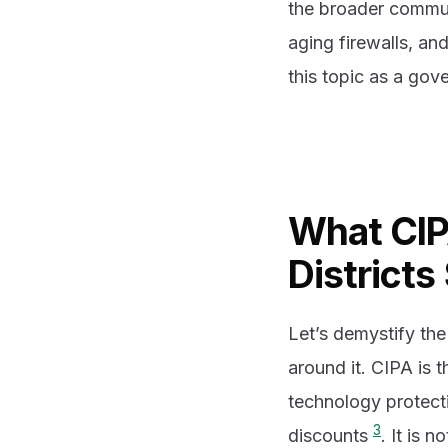
the broader commu
aging firewalls, an
this topic as a go
What CIP
Districts 
Let’s demystify the
around it. CIPA is t
technology protecti
3
discounts
. It is 