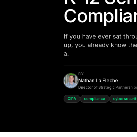
Complia
If you have ever sat thr
up, you already know the
a.
BY
Nathan La Fleche
Director of Strategic Partnership
CIPA
compliance
cybersecurit