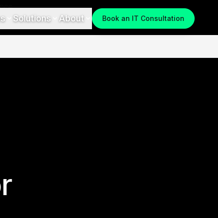
es
Solutions
About
Book an IT Consultation
r