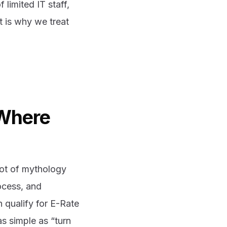
f limited IT staff,
t is why we treat
 Where
 lot of mythology
rocess, and
 qualify for E-Rate
 as simple as “turn