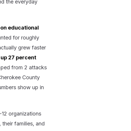
and the everyday
 on educational
nted for roughly
ctually grew faster
 up 27 percent
mped from 2 attacks
e Cherokee County
umbers show up in
-12 organizations
their families, and