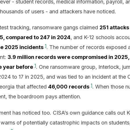
 ever - student records, medical information, payroll, 
f thousands of users - and attackers have noticed.
atest tracking, ransomware gangs claimed
251 attacks
025, compared to 247 in 2024
, and K-12 schools accou
1
se 2025 incidents
. The number of records exposed a
unt:
3.9 million records were compromised in 2025,
1
he year before
. One ransomware group, Interlock, ju
2024 to 17 in 2025, and was tied to an incident at th
1
Georgia that affected
46,000 records
. When those n
nt, the boardroom pays attention.
ment has noticed too. CISA’s own guidance calls out K
 warns of potentially catastrophic impacts on students, 