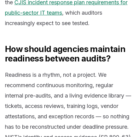
the
CJIS incident response plan requirements for
public-sector IT teams
, which auditors
increasingly expect to see tested.
How should agencies maintain
readiness between audits?
Readiness is a rhythm, not a project. We
recommend continuous monitoring, regular
internal pre-audits, and a living evidence library —
tickets, access reviews, training logs, vendor
attestations, and exception records — so nothing
has to be reconstructed under deadline pressure.