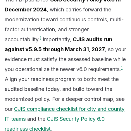
December 2024
, which carries forward the
modernization toward continuous controls, multi-
factor authentication, and stronger
1
accountability.
Importantly,
CJIS audits run
against v5.9.5 through March 31, 2027
, so your
evidence must satisfy the assessed baseline while
1
you operationalize the newer v6.0 requirements.
Align your readiness program to both: meet the
audited baseline today, and build toward the
modernized policy. For a deeper control map, see
our
CJIS compliance checklist for city and county
IT teams
and the
CJIS Security Policy 6.0
readiness checklist
.