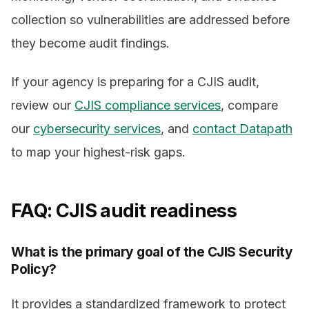
collection so vulnerabilities are addressed before
they become audit findings.
If your agency is preparing for a CJIS audit,
review our
CJIS compliance services
, compare
our
cybersecurity services
, and
contact Datapath
to map your highest-risk gaps.
FAQ: CJIS audit readiness
What is the primary goal of the CJIS Security
Policy?
It provides a standardized framework to protect