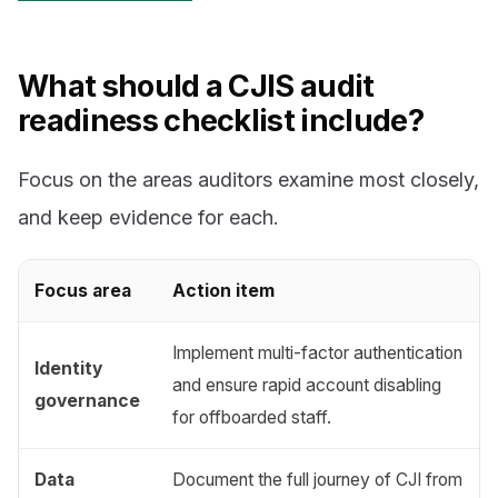
What should a CJIS audit
readiness checklist include?
Focus on the areas auditors examine most closely,
and keep evidence for each.
Focus area
Action item
Implement multi-factor authentication
Identity
and ensure rapid account disabling
governance
for offboarded staff.
Data
Document the full journey of CJI from