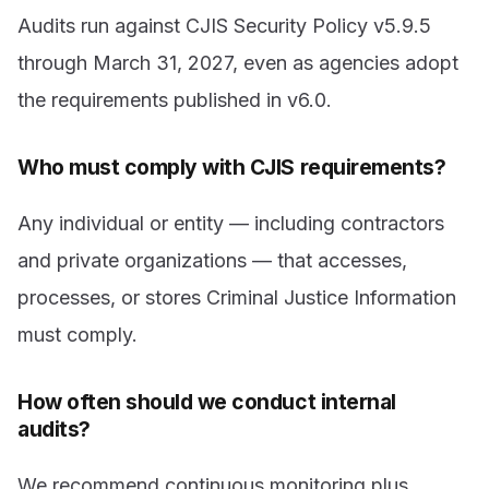
Audits run against CJIS Security Policy v5.9.5
through March 31, 2027, even as agencies adopt
the requirements published in v6.0.
Who must comply with CJIS requirements?
Any individual or entity — including contractors
and private organizations — that accesses,
processes, or stores Criminal Justice Information
must comply.
How often should we conduct internal
audits?
We recommend continuous monitoring plus