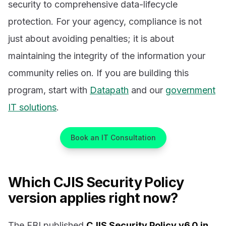
security to comprehensive data-lifecycle
protection. For your agency, compliance is not
just about avoiding penalties; it is about
maintaining the integrity of the information your
community relies on. If you are building this
program, start with
Datapath
and our
government
IT solutions
.
Book an IT Consultation
Which CJIS Security Policy
version applies right now?
The FBI published
CJIS Security Policy v6.0 in