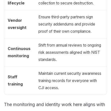
lifecycle
collection to secure destruction.
Ensure third-party partners sign
Vendor
security addendums and provide
oversight
proof of their own compliance.
Shift from annual reviews to ongoing
Continuous
risk assessments aligned with NIST
monitoring
standards.
Maintain current security awareness
Staff
training records for everyone with
training
CJI access.
The monitoring and identity work here aligns with