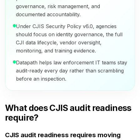
governance, risk management, and
documented accountability.
Under CJIS Security Policy v6.0, agencies
should focus on identity governance, the full
CJI data lifecycle, vendor oversight,
monitoring, and training evidence.
Datapath helps law enforcement IT teams stay
audit-ready every day rather than scrambling
before an inspection.
What does CJIS audit readiness
require?
CJIS audit readiness requires moving