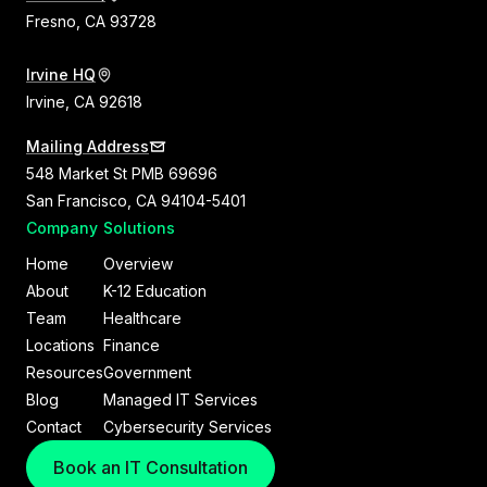
Fresno, CA 93728
Irvine HQ
Irvine, CA 92618
Mailing Address
548 Market St PMB 69696
San Francisco, CA 94104-5401
Company
Solutions
Home
Overview
About
K-12 Education
Team
Healthcare
Locations
Finance
Resources
Government
Blog
Managed IT Services
Contact
Cybersecurity Services
Book an IT Consultation