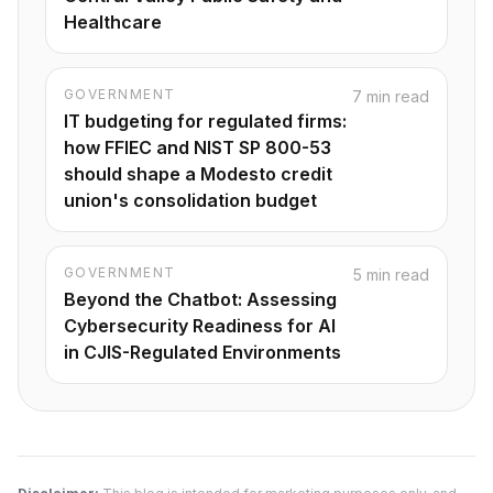
Healthcare
GOVERNMENT
7 min read
IT budgeting for regulated firms:
how FFIEC and NIST SP 800-53
should shape a Modesto credit
union's consolidation budget
GOVERNMENT
5 min read
Beyond the Chatbot: Assessing
Cybersecurity Readiness for AI
in CJIS-Regulated Environments