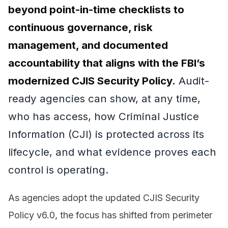
beyond point-in-time checklists to
continuous governance, risk
management, and documented
accountability that aligns with the FBI’s
modernized CJIS Security Policy.
Audit-
ready agencies can show, at any time,
who has access, how Criminal Justice
Information (CJI) is protected across its
lifecycle, and what evidence proves each
control is operating.
As agencies adopt the updated CJIS Security
Policy v6.0, the focus has shifted from perimeter