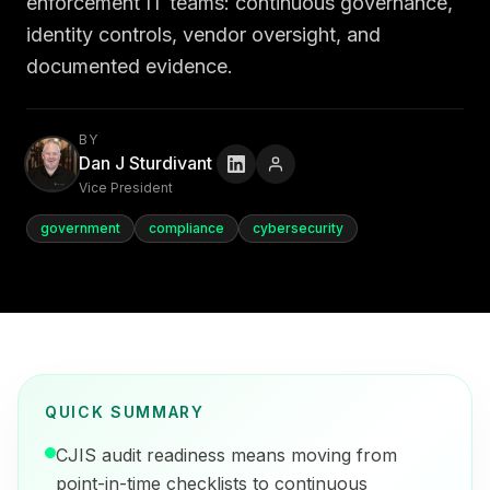
enforcement IT teams: continuous governance,
identity controls, vendor oversight, and
documented evidence.
BY
Dan J Sturdivant
Vice President
government
compliance
cybersecurity
QUICK SUMMARY
CJIS audit readiness means moving from
point-in-time checklists to continuous