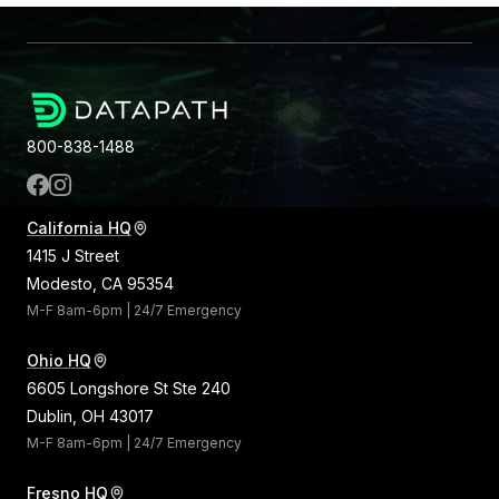
800-838-1488
California HQ
1415 J Street
Modesto, CA 95354
M-F 8am-6pm | 24/7 Emergency
Ohio HQ
6605 Longshore St Ste 240
Dublin, OH 43017
M-F 8am-6pm | 24/7 Emergency
Fresno HQ