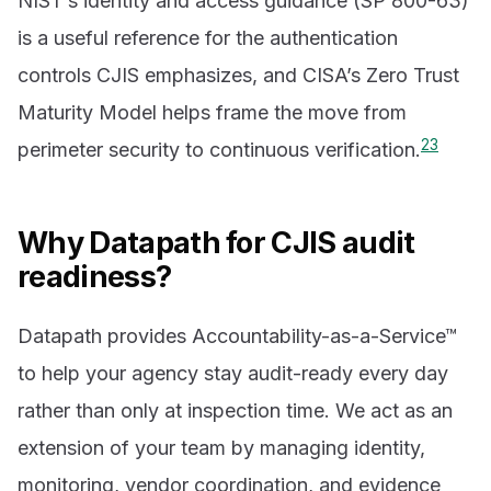
NIST’s identity and access guidance (SP 800-63)
is a useful reference for the authentication
controls CJIS emphasizes, and CISA’s Zero Trust
Maturity Model helps frame the move from
2
3
perimeter security to continuous verification.
Why Datapath for CJIS audit
readiness?
Datapath provides Accountability-as-a-Service™
to help your agency stay audit-ready every day
rather than only at inspection time. We act as an
extension of your team by managing identity,
monitoring, vendor coordination, and evidence