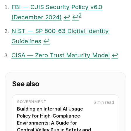
FBI — CJIS Security Policy v6.0
2
(December 2024)
↩
↩
Footnotes
NIST — SP 800-63 Digital Identity
Guidelines
↩
CISA — Zero Trust Maturity Model
↩
See also
GOVERNMENT
6 min read
Building an Internal AI Usage
Policy for High-Compliance
Environments: A Guide for
Central Valley Public Safety and