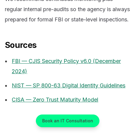
regular internal pre-audits so the agency is always
prepared for formal FBI or state-level inspections.
Sources
FBI — CJIS Security Policy v6.0 (December
2024)
NIST — SP 800-63 Digital Identity Guidelines
CISA — Zero Trust Maturity Model
Book an IT Consultation