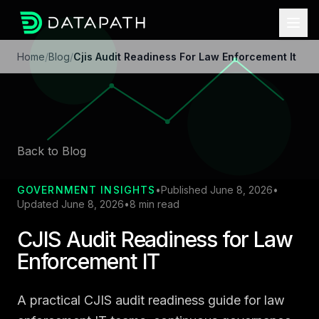
Home
/
Blog
/
Cjis Audit Readiness For Law Enforcement It
Back to Blog
GOVERNMENT INSIGHTS
•
Published June 8, 2026
•
Updated June 8, 2026
•
8 min read
CJIS Audit Readiness for Law
Enforcement IT
A practical CJIS audit readiness guide for law