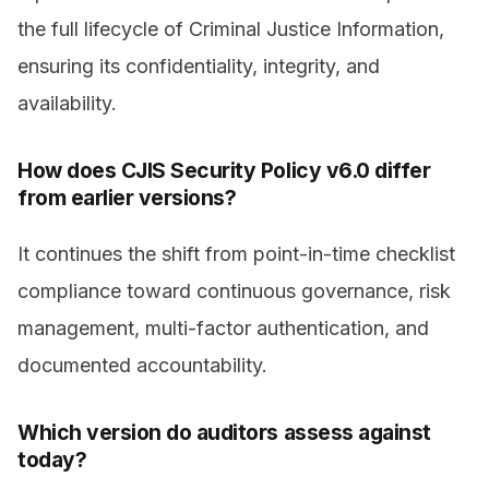
the full lifecycle of Criminal Justice Information,
ensuring its confidentiality, integrity, and
availability.
How does CJIS Security Policy v6.0 differ
from earlier versions?
It continues the shift from point-in-time checklist
compliance toward continuous governance, risk
management, multi-factor authentication, and
documented accountability.
Which version do auditors assess against
today?