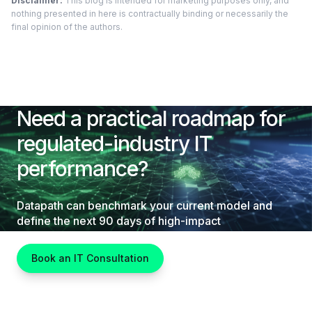
Disclaimer:
This blog is intended for marketing purposes only, and
nothing presented in here is contractually binding or necessarily the
final opinion of the authors.
Need a practical roadmap for
regulated-industry IT
performance?
Datapath can benchmark your current model and
define the next 90 days of high-impact
improvements.
Book an IT Consultation