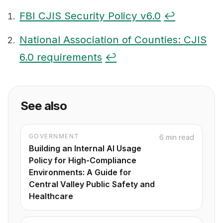
FBI CJIS Security Policy v6.0
↩
Footnotes
National Association of Counties: CJIS
6.0 requirements
↩
See also
GOVERNMENT
6 min read
Building an Internal AI Usage
Policy for High-Compliance
Environments: A Guide for
Central Valley Public Safety and
Healthcare