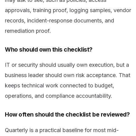
approvals, training proof, logging samples, vendor
records, incident-response documents, and
remediation proof.
Who should own this checklist?
IT or security should usually own execution, but a
business leader should own risk acceptance. That
keeps technical work connected to budget,
operations, and compliance accountability.
How often should the checklist be reviewed?
Quarterly is a practical baseline for most mid-