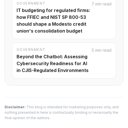
GOVERNMENT
7 min read
IT budgeting for regulated firms:
how FFIEC and NIST SP 800-53
should shape a Modesto credit
union's consolidation budget
GOVERNMENT
5 min read
Beyond the Chatbot: Assessing
Cybersecurity Readiness for AI
in CJIS-Regulated Environments
Disclaimer:
This blog is intended for marketing purposes only, and
nothing presented in here is contractually binding or necessarily the
final opinion of the authors.