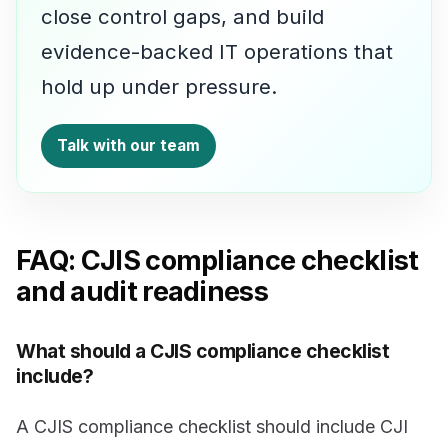
close control gaps, and build
evidence-backed IT operations that
hold up under pressure.
Talk with our team
FAQ: CJIS compliance checklist
and audit readiness
What should a CJIS compliance checklist
include?
A CJIS compliance checklist should include CJI