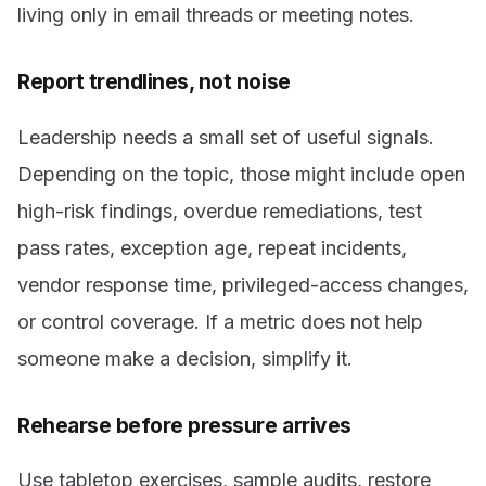
living only in email threads or meeting notes.
Report trendlines, not noise
Leadership needs a small set of useful signals.
Depending on the topic, those might include open
high-risk findings, overdue remediations, test
pass rates, exception age, repeat incidents,
vendor response time, privileged-access changes,
or control coverage. If a metric does not help
someone make a decision, simplify it.
Rehearse before pressure arrives
Use tabletop exercises, sample audits, restore