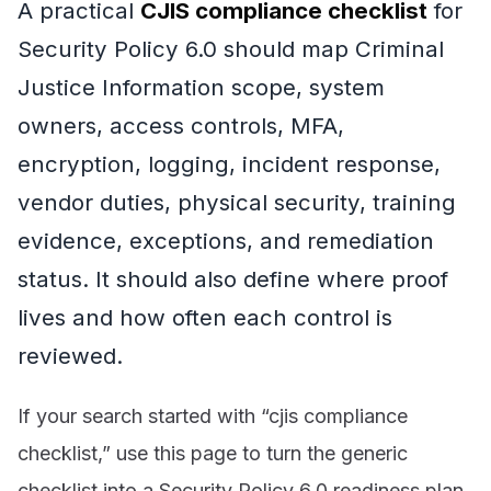
A practical
CJIS compliance checklist
for
Security Policy 6.0 should map Criminal
Justice Information scope, system
owners, access controls, MFA,
encryption, logging, incident response,
vendor duties, physical security, training
evidence, exceptions, and remediation
status. It should also define where proof
lives and how often each control is
reviewed.
If your search started with “cjis compliance
checklist,” use this page to turn the generic
checklist into a Security Policy 6.0 readiness plan.