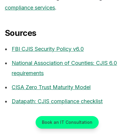
compliance services
.
Sources
FBI CJIS Security Policy v6.0
National Association of Counties: CJIS 6.0
requirements
CISA Zero Trust Maturity Model
Datapath: CJIS compliance checklist
Book an IT Consultation