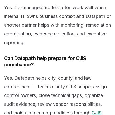
Yes. Co-managed models often work well when
internal IT owns business context and Datapath or
another partner helps with monitoring, remediation
coordination, evidence collection, and executive
reporting.
Can Datapath help prepare for CJIS
compliance?
Yes. Datapath helps city, county, and law
enforcement IT teams clarify CJIS scope, assign
control owners, close technical gaps, organize
audit evidence, review vendor responsibilities,
and maintain recurring readiness through
CJIS