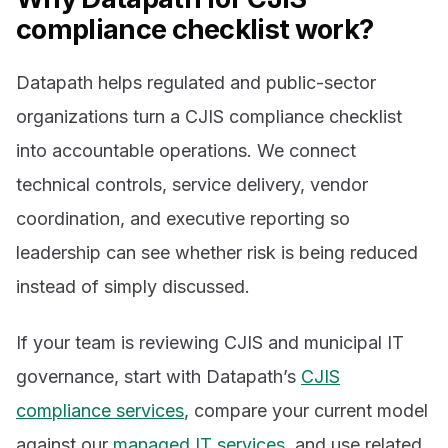
compliance checklist work?
Datapath helps regulated and public-sector
organizations turn a CJIS compliance checklist
into accountable operations. We connect
technical controls, service delivery, vendor
coordination, and executive reporting so
leadership can see whether risk is being reduced
instead of simply discussed.
If your team is reviewing CJIS and municipal IT
governance, start with Datapath’s
CJIS
compliance services
, compare your current model
against our
managed IT services
, and use related