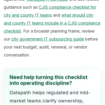
guidance such as
CJIS compliance checklist for
city and county IT teams
and
what should city
and county IT teams include in a CJIS compliance
checklist
. For a broader planning frame, review
our
city government IT outsourcing guide
before
your next budget, audit, renewal, or vendor
conversation.
Need help turning this checklist
into operating discipline?
Datapath helps regulated and mid-
market teams clarify ownership,