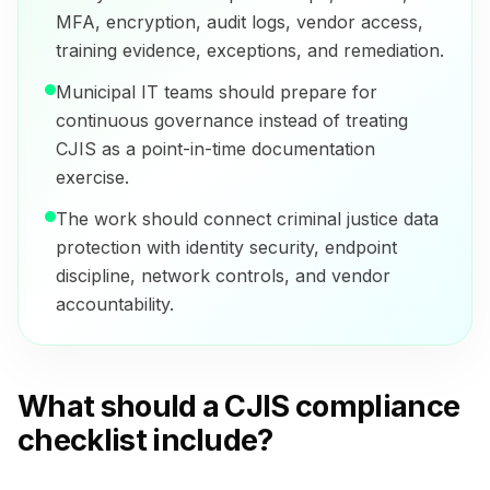
MFA, encryption, audit logs, vendor access,
training evidence, exceptions, and remediation.
Municipal IT teams should prepare for
continuous governance instead of treating
CJIS as a point-in-time documentation
exercise.
The work should connect criminal justice data
protection with identity security, endpoint
discipline, network controls, and vendor
accountability.
What should a CJIS compliance
checklist include?