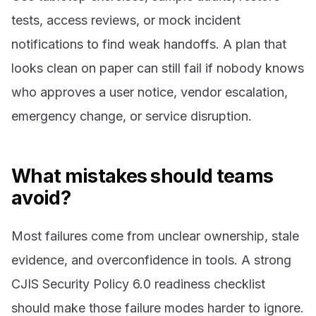
tests, access reviews, or mock incident
notifications to find weak handoffs. A plan that
looks clean on paper can still fail if nobody knows
who approves a user notice, vendor escalation,
emergency change, or service disruption.
What mistakes should teams
avoid?
Most failures come from unclear ownership, stale
evidence, and overconfidence in tools. A strong
CJIS Security Policy 6.0 readiness checklist
should make those failure modes harder to ignore.