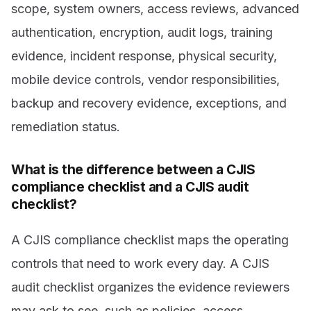
scope, system owners, access reviews, advanced
authentication, encryption, audit logs, training
evidence, incident response, physical security,
mobile device controls, vendor responsibilities,
backup and recovery evidence, exceptions, and
remediation status.
What is the difference between a CJIS
compliance checklist and a CJIS audit
checklist?
A CJIS compliance checklist maps the operating
controls that need to work every day. A CJIS
audit checklist organizes the evidence reviewers
may ask to see, such as policies, access