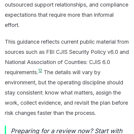
outsourced support relationships, and compliance
expectations that require more than informal
effort.
This guidance reflects current public material from
sources such as FBI CJIS Security Policy v6.0 and
National Association of Counties: CJIS 6.0
1
2
requirements.
The details will vary by
environment, but the operating discipline should
stay consistent: know what matters, assign the
work, collect evidence, and revisit the plan before
risk changes faster than the process.
Preparing for a review now? Start with