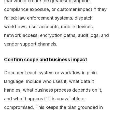
that would create the greatest disruption,
compliance exposure, or customer impact if they
failed: law enforcement systems, dispatch
workflows, user accounts, mobile devices,
network access, encryption paths, audit logs, and
vendor support channels.
Confirm scope and business impact
Document each system or workflow in plain
language. Include who uses it, what data it
handles, what business process depends on it,
and what happens if it is unavailable or
compromised. This keeps the plan grounded in