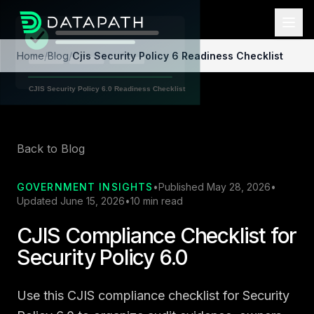
Home
/
Blog
/
Cjis Security Policy 6 Readiness Checklist
Back to Blog
GOVERNMENT INSIGHTS
•
Published May 28, 2026
•
Updated June 15, 2026
•
10 min read
CJIS Compliance Checklist for
Security Policy 6.0
Use this CJIS compliance checklist for Security