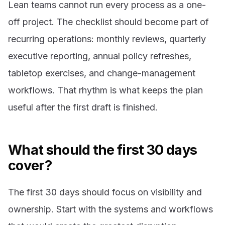
Lean teams cannot run every process as a one-
off project. The checklist should become part of
recurring operations: monthly reviews, quarterly
executive reporting, annual policy refreshes,
tabletop exercises, and change-management
workflows. That rhythm is what keeps the plan
useful after the first draft is finished.
What should the first 30 days
cover?
The first 30 days should focus on visibility and
ownership. Start with the systems and workflows