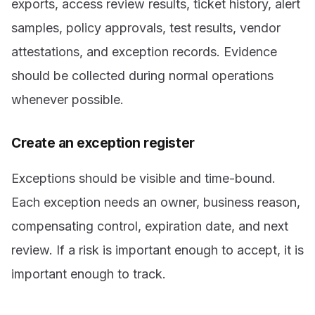
exports, access review results, ticket history, alert
samples, policy approvals, test results, vendor
attestations, and exception records. Evidence
should be collected during normal operations
whenever possible.
Create an exception register
Exceptions should be visible and time-bound.
Each exception needs an owner, business reason,
compensating control, expiration date, and next
review. If a risk is important enough to accept, it is
important enough to track.