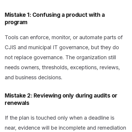
Mistake 1: Confusing a product with a
program
Tools can enforce, monitor, or automate parts of
CJIS and municipal IT governance, but they do
not replace governance. The organization still
needs owners, thresholds, exceptions, reviews,
and business decisions.
Mistake 2: Reviewing only during audits or
renewals
If the plan is touched only when a deadline is
near, evidence will be incomplete and remediation