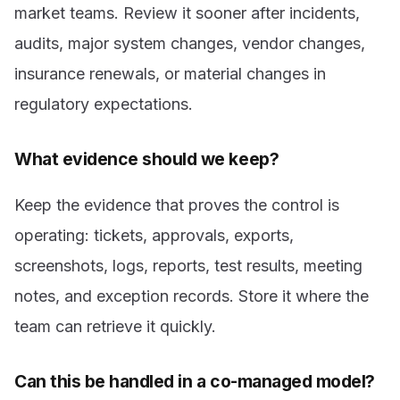
market teams. Review it sooner after incidents,
audits, major system changes, vendor changes,
insurance renewals, or material changes in
regulatory expectations.
What evidence should we keep?
Keep the evidence that proves the control is
operating: tickets, approvals, exports,
screenshots, logs, reports, test results, meeting
notes, and exception records. Store it where the
team can retrieve it quickly.
Can this be handled in a co-managed model?