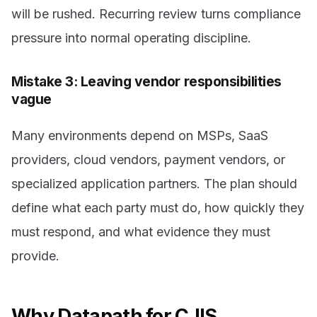
will be rushed. Recurring review turns compliance
pressure into normal operating discipline.
Mistake 3: Leaving vendor responsibilities
vague
Many environments depend on MSPs, SaaS
providers, cloud vendors, payment vendors, or
specialized application partners. The plan should
define what each party must do, how quickly they
must respond, and what evidence they must
provide.
Why Datapath for CJIS