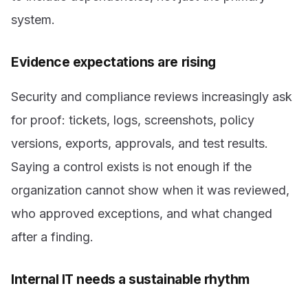
system.
Evidence expectations are rising
Security and compliance reviews increasingly ask
for proof: tickets, logs, screenshots, policy
versions, exports, approvals, and test results.
Saying a control exists is not enough if the
organization cannot show when it was reviewed,
who approved exceptions, and what changed
after a finding.
Internal IT needs a sustainable rhythm