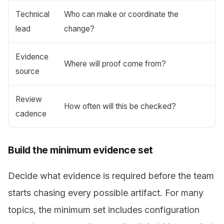
Technical
Who can make or coordinate the
lead
change?
Evidence
Where will proof come from?
source
Review
How often will this be checked?
cadence
Build the minimum evidence set
Decide what evidence is required before the team
starts chasing every possible artifact. For many
topics, the minimum set includes configuration