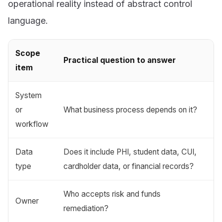
operational reality instead of abstract control
language.
Scope
Practical question to answer
item
System
or
What business process depends on it?
workflow
Data
Does it include PHI, student data, CUI,
type
cardholder data, or financial records?
Who accepts risk and funds
Owner
remediation?