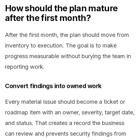
How should the plan mature
after the first month?
After the first month, the plan should move from
inventory to execution. The goal is to make
progress measurable without burying the team in
reporting work.
Convert findings into owned work
Every material issue should become a ticket or
roadmap item with an owner, severity, target date,
and status. That creates a record the business
can review and prevents security findings from