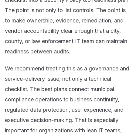
The point is not only to list controls. The point is
to make ownership, evidence, remediation, and
vendor accountability clear enough that a city,
county, or law enforcement IT team can maintain
readiness between audits.
We recommend treating this as a governance and
service-delivery issue, not only a technical
checklist. The best plans connect municipal
compliance operations to business continuity,
regulated data protection, user experience, and
executive decision-making. That is especially
important for organizations with lean IT teams,