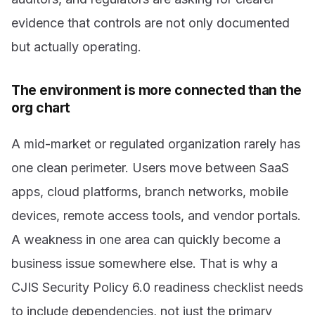
evidence that controls are not only documented
but actually operating.
The environment is more connected than the
org chart
A mid-market or regulated organization rarely has
one clean perimeter. Users move between SaaS
apps, cloud platforms, branch networks, mobile
devices, remote access tools, and vendor portals.
A weakness in one area can quickly become a
business issue somewhere else. That is why a
CJIS Security Policy 6.0 readiness checklist needs
to include dependencies, not just the primary