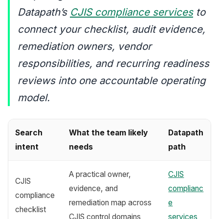
Datapath’s
CJIS compliance services
to
connect your checklist, audit evidence,
remediation owners, vendor
responsibilities, and recurring readiness
reviews into one accountable operating
model.
Search
What the team likely
Datapath
intent
needs
path
A practical owner,
CJIS
CJIS
evidence, and
complianc
compliance
remediation map across
e
checklist
CJIS control domains
services