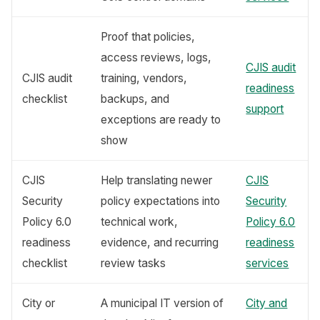
Proof that policies,
access reviews, logs,
CJIS audit
CJIS audit
training, vendors,
readiness
checklist
backups, and
support
exceptions are ready to
show
CJIS
Help translating newer
CJIS
Security
policy expectations into
Security
Policy 6.0
technical work,
Policy 6.0
readiness
evidence, and recurring
readiness
checklist
review tasks
services
City or
A municipal IT version of
City and