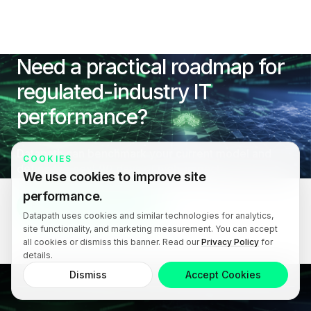
Need a practical roadmap for
regulated-industry IT
performance?
Datapath can benchmark your current model and
COOKIES
define the next 90 days of high-impact
We use cookies to improve site
improvements.
performance.
Book an IT Consultation
Datapath uses cookies and similar technologies for analytics,
site functionality, and marketing measurement. You can accept
all cookies or dismiss this banner. Read our
Privacy Policy
for
details.
Dismiss
Accept Cookies