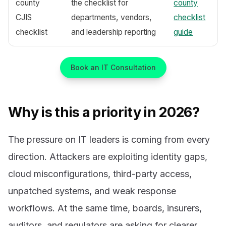
county
the checklist for
county
CJIS
departments, vendors,
checklist
checklist
and leadership reporting
guide
Book an IT Consultation
Why is this a priority in 2026?
The pressure on IT leaders is coming from every
direction. Attackers are exploiting identity gaps,
cloud misconfigurations, third-party access,
unpatched systems, and weak response
workflows. At the same time, boards, insurers,
auditors, and regulators are asking for clearer