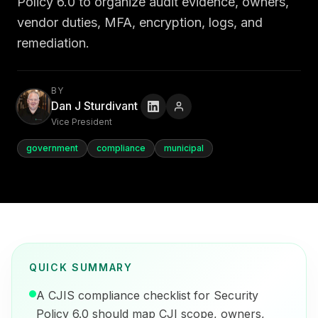
Policy 6.0 to organize audit evidence, owners,
vendor duties, MFA, encryption, logs, and
remediation.
BY
Dan J Sturdivant
Vice President
government
compliance
municipal
QUICK SUMMARY
A CJIS compliance checklist for Security
Policy 6.0 should map CJI scope, owners,