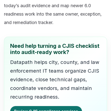
today’s audit evidence and map newer 6.0
readiness work into the same owner, exception,
and remediation tracker.
Need help turning a CJIS checklist
into audit-ready work?
Datapath helps city, county, and law
enforcement IT teams organize CJIS
evidence, close technical gaps,
coordinate vendors, and maintain
recurring readiness.