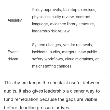
Policy approvals, tabletop exercises,
physical security review, contract
Annually
language, evidence library structure,
leadership risk review
System changes, vendor renewals,
Event-
incidents, audits, mergers, new public-
driven
safety workflows, cloud migrations, or
major staffing changes
This rhythm keeps the checklist useful between
audits. It also gives leadership a cleaner way to
fund remediation because the gaps are visible
before deadline pressure arrives.