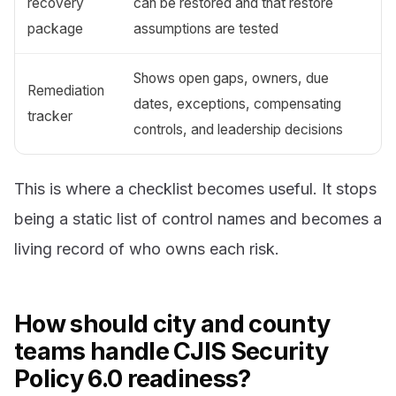
recovery
can be restored and that restore
package
assumptions are tested
Shows open gaps, owners, due
Remediation
dates, exceptions, compensating
tracker
controls, and leadership decisions
This is where a checklist becomes useful. It stops
being a static list of control names and becomes a
living record of who owns each risk.
How should city and county
teams handle CJIS Security
Policy 6.0 readiness?