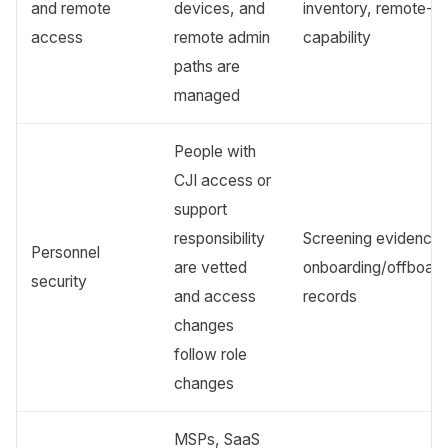
and remote
devices, and
inventory, remote-w
access
remote admin
capability
paths are
managed
People with
CJI access or
support
responsibility
Screening evidence,
Personnel
are vetted
onboarding/offboard
security
and access
records
changes
follow role
changes
MSPs, SaaS