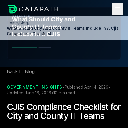
Home
/
Blog
/
What Should City And County It Teams Include In A Cjis
Compliance Checklist
Back to Blog
GOVERNMENT INSIGHTS
•
Published April 4, 2026
•
Updated June 16, 2026
•
10 min read
CJIS Compliance Checklist for
City and County IT Teams