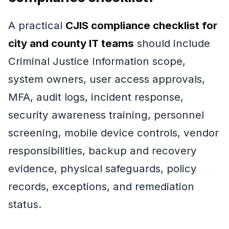
A practical
CJIS compliance checklist for
city and county IT teams
should include
Criminal Justice Information scope,
system owners, user access approvals,
MFA, audit logs, incident response,
security awareness training, personnel
screening, mobile device controls, vendor
responsibilities, backup and recovery
evidence, physical safeguards, policy
records, exceptions, and remediation
status.