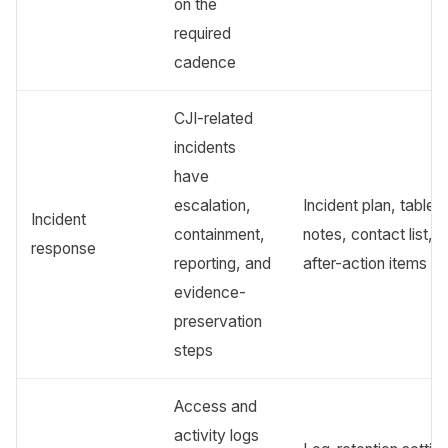
on the
required
cadence
CJI-related
incidents
have
escalation,
Incident plan, tablet
Incident
containment,
notes, contact list,
response
reporting, and
after-action items
evidence-
preservation
steps
Access and
activity logs