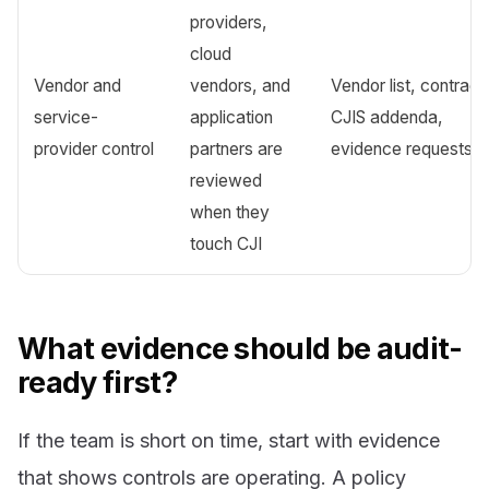
providers,
cloud
Vendor and
vendors, and
Vendor list, contract
service-
application
CJIS addenda,
provider control
partners are
evidence requests
reviewed
when they
touch CJI
What evidence should be audit-
ready first?
If the team is short on time, start with evidence
that shows controls are operating. A policy