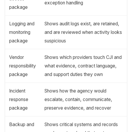
exception handling
package
Logging and
Shows audit logs exist, are retained,
monitoring
and are reviewed when activity looks
package
suspicious
Vendor
Shows which providers touch CJI and
responsibility
what evidence, contract language,
package
and support duties they own
Incident
Shows how the agency would
response
escalate, contain, communicate,
package
preserve evidence, and recover
Backup and
Shows critical systems and records