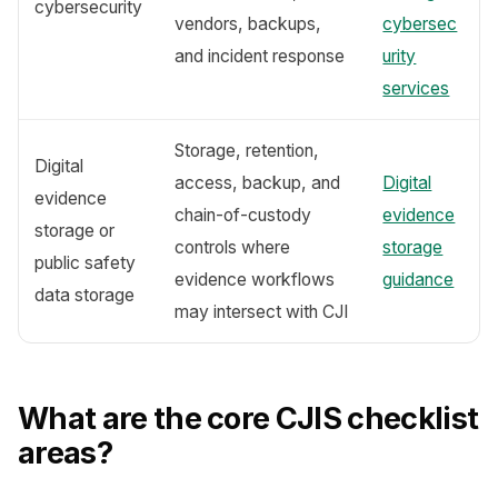
cybersecurity
vendors, backups,
cybersec
and incident response
urity
services
Storage, retention,
Digital
access, backup, and
Digital
evidence
chain-of-custody
evidence
storage or
controls where
storage
public safety
evidence workflows
guidance
data storage
may intersect with CJI
What are the core CJIS checklist
areas?