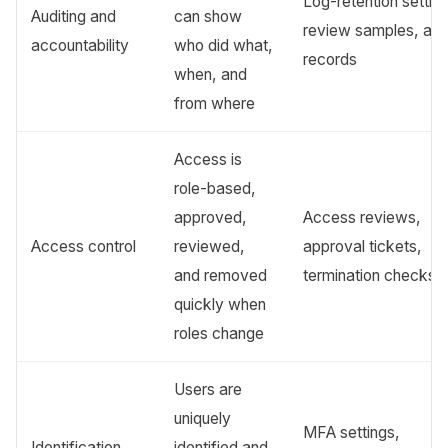
Log-retention settin
Auditing and
can show
review samples, aler
accountability
who did what,
records
when, and
from where
Access is
role-based,
approved,
Access reviews,
Access control
reviewed,
approval tickets,
and removed
termination checks
quickly when
roles change
Users are
uniquely
MFA settings,
Identification
identified and