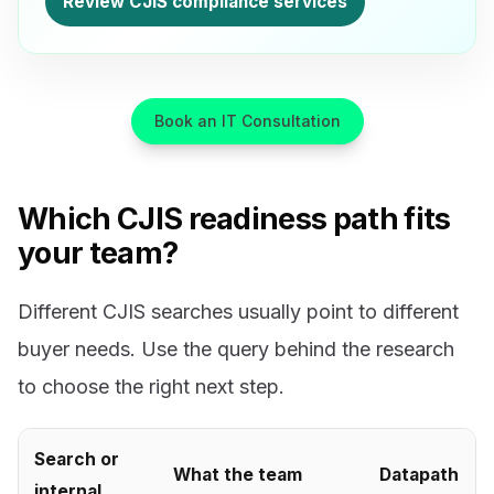
Review CJIS compliance services
Book an IT Consultation
Which CJIS readiness path fits
your team?
Different CJIS searches usually point to different
buyer needs. Use the query behind the research
to choose the right next step.
Search or
What the team
Datapath
internal