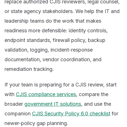
replace authorized CJIS reviewers, legal counsel,
or state agency stakeholders. We help the IT and
leadership teams do the work that makes
readiness more defensible: identity controls,
endpoint standards, firewall policy, backup
validation, logging, incident-response
documentation, vendor coordination, and
remediation tracking.
If your team is preparing for a CJIS review, start
with
CJIS compliance services
, compare the
broader
government IT solutions
, and use the
companion
CJIS Security Policy 6.0 checklist
for
newer-policy gap planning.