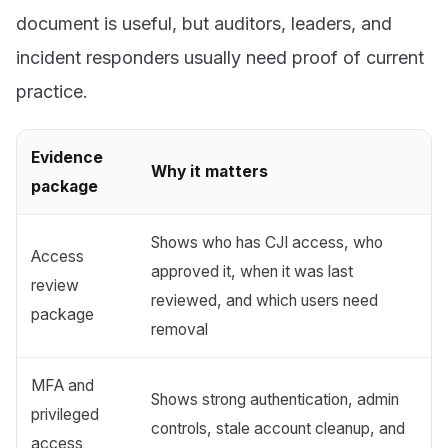
document is useful, but auditors, leaders, and
incident responders usually need proof of current
practice.
Evidence
Why it matters
package
Shows who has CJI access, who
Access
approved it, when it was last
review
reviewed, and which users need
package
removal
MFA and
Shows strong authentication, admin
privileged
controls, stale account cleanup, and
access