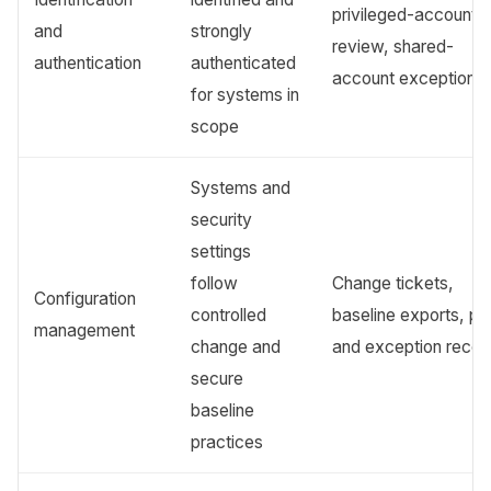
privileged-account
and
strongly
review, shared-
authentication
authenticated
account exceptions
for systems in
scope
Systems and
security
settings
follow
Change tickets,
Configuration
controlled
baseline exports, pa
management
change and
and exception recor
secure
baseline
practices