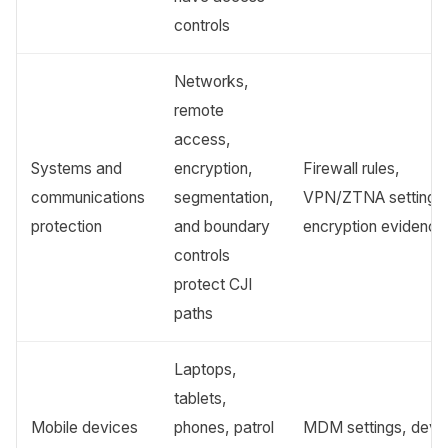
controls
Networks,
remote
access,
Systems and
encryption,
Firewall rules,
communications
segmentation,
VPN/ZTNA settings
protection
and boundary
encryption evidence
controls
protect CJI
paths
Laptops,
tablets,
Mobile devices
phones, patrol
MDM settings, devi