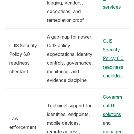
logging, vendors,
services
exceptions, and
remediation proof
A gap map for newer
CJIS
CJIS Security
CJIS policy
Security
Policy 6.0
expectations, identity
Policy 6.0
readiness
controls, governance,
readiness
checklist
monitoring, and
checklist
evidence discipline
Governm
Technical support for
ent IT
identities, endpoints,
solutions
Law
mobile devices,
and
enforcement
remote access,
managed