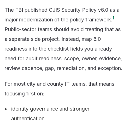
The FBI published CJIS Security Policy v6.0 as a
1
major modernization of the policy framework.
Public-sector teams should avoid treating that as
a separate side project. Instead, map 6.0
readiness into the checklist fields you already
need for audit readiness: scope, owner, evidence,
review cadence, gap, remediation, and exception.
For most city and county IT teams, that means
focusing first on:
identity governance and stronger
authentication