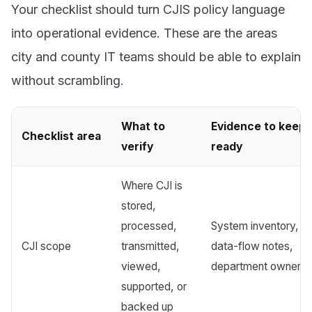
Your checklist should turn CJIS policy language
into operational evidence. These are the areas
city and county IT teams should be able to explain
without scrambling.
What to
Evidence to keep
Checklist area
verify
ready
Where CJI is
stored,
processed,
System inventory,
CJI scope
transmitted,
data-flow notes,
viewed,
department owner 
supported, or
backed up