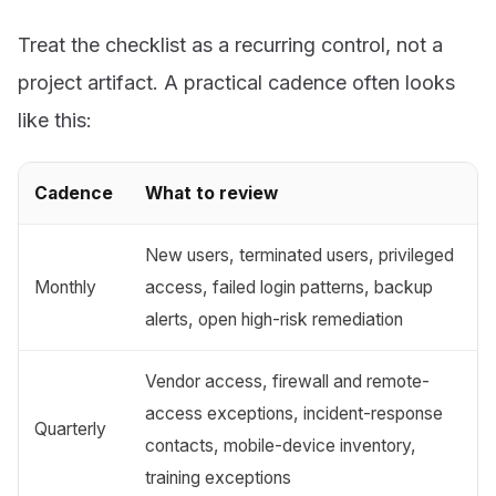
Treat the checklist as a recurring control, not a
project artifact. A practical cadence often looks
like this:
Cadence
What to review
New users, terminated users, privileged
Monthly
access, failed login patterns, backup
alerts, open high-risk remediation
Vendor access, firewall and remote-
access exceptions, incident-response
Quarterly
contacts, mobile-device inventory,
training exceptions