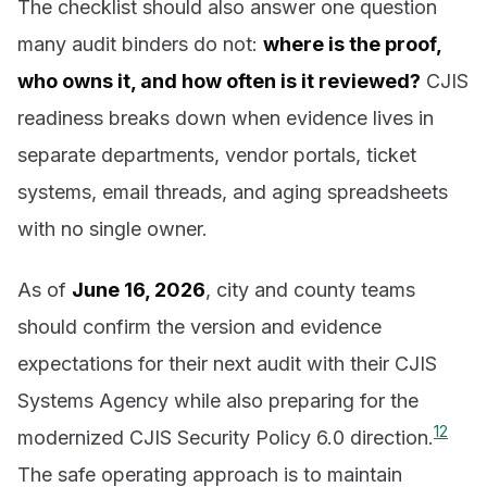
The checklist should also answer one question
many audit binders do not:
where is the proof,
who owns it, and how often is it reviewed?
CJIS
readiness breaks down when evidence lives in
separate departments, vendor portals, ticket
systems, email threads, and aging spreadsheets
with no single owner.
As of
June 16, 2026
, city and county teams
should confirm the version and evidence
expectations for their next audit with their CJIS
Systems Agency while also preparing for the
1
2
modernized CJIS Security Policy 6.0 direction.
The safe operating approach is to maintain