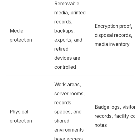
Removable
media, printed
records,
Encryption proof,
Media
backups,
disposal records,
protection
exports, and
media inventory
retired
devices are
controlled
Work areas,
server rooms,
records
Badge logs, visitor
Physical
spaces, and
records, facility cont
protection
shared
notes
environments
have access