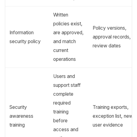
Written
policies exist,
Policy versions,
Information
are approved,
approval records,
security policy
and match
review dates
current
operations
Users and
support staff
complete
required
Security
Training exports,
training
awareness
exception list, new-
before
training
user evidence
access and