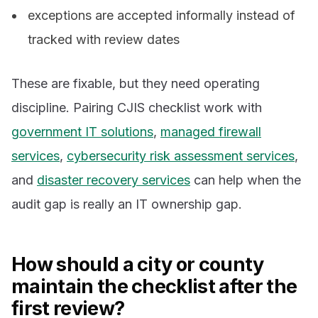
exceptions are accepted informally instead of
tracked with review dates
These are fixable, but they need operating
discipline. Pairing CJIS checklist work with
government IT solutions
,
managed firewall
services
,
cybersecurity risk assessment services
,
and
disaster recovery services
can help when the
audit gap is really an IT ownership gap.
How should a city or county
maintain the checklist after the
first review?