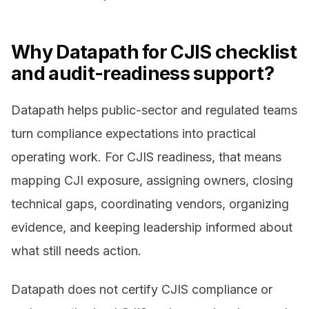
Why Datapath for CJIS checklist
and audit-readiness support?
Datapath helps public-sector and regulated teams
turn compliance expectations into practical
operating work. For CJIS readiness, that means
mapping CJI exposure, assigning owners, closing
technical gaps, coordinating vendors, organizing
evidence, and keeping leadership informed about
what still needs action.
Datapath does not certify CJIS compliance or