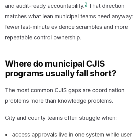
2
and audit-ready accountability.
That direction
matches what lean municipal teams need anyway:
fewer last-minute evidence scrambles and more
repeatable control ownership.
Where do municipal CJIS
programs usually fall short?
The most common CJIS gaps are coordination
problems more than knowledge problems.
City and county teams often struggle when:
access approvals live in one system while user