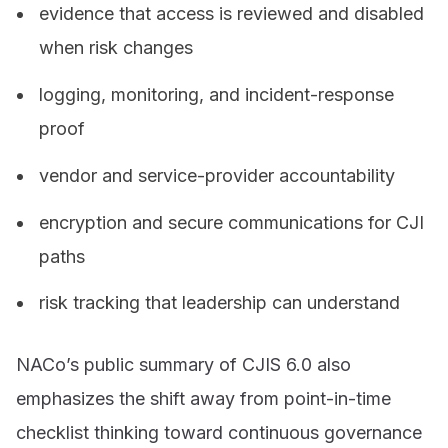
evidence that access is reviewed and disabled
when risk changes
logging, monitoring, and incident-response
proof
vendor and service-provider accountability
encryption and secure communications for CJI
paths
risk tracking that leadership can understand
NACo’s public summary of CJIS 6.0 also
emphasizes the shift away from point-in-time
checklist thinking toward continuous governance