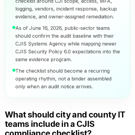
checklist around CJI scope, access, MFA,
logging, vendors, incident response, backup
evidence, and owner-assigned remediation.
As of June 16, 2026, public-sector teams
should confirm the audit baseline with their
CJIS Systems Agency while mapping newer
CJIS Security Policy 6.0 expectations into the
same evidence program.
The checklist should become a recurring
operating rhythm, not a binder assembled
only when an audit notice arrives.
What should city and county IT
teams include in a CJIS
compliance checklist?