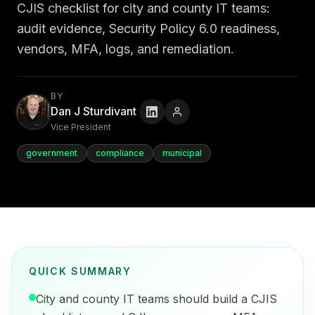
CJIS checklist for city and county IT teams:
audit evidence, Security Policy 6.0 readiness,
vendors, MFA, logs, and remediation.
BY
Dan J Sturdivant
Vice President
government
compliance
municipal
QUICK SUMMARY
City and county IT teams should build a CJIS