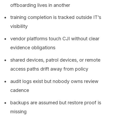
offboarding lives in another
training completion is tracked outside IT’s
visibility
vendor platforms touch CJI without clear
evidence obligations
shared devices, patrol devices, or remote
access paths drift away from policy
audit logs exist but nobody owns review
cadence
backups are assumed but restore proof is
missing