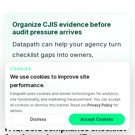
Organize CJIS evidence before
audit pressure arrives
Datapath can help your agency turn
checklist gaps into owners,
remediation tickets, vendor follow-
COOKIES
up, and leadership-ready reporting.
We use cookies to improve site
performance.
Talk with Datapath
Datapath uses cookies and similar technologies for analytics,
site functionality, and marketing measurement. You can accept
all cookies or dismiss this banner. Read our
Privacy Policy
for
details.
Dismiss
Accept Cookies
FAQ: CJIS compliance checklist