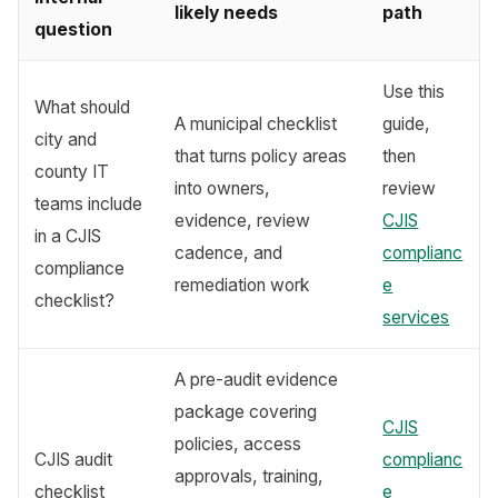
likely needs
path
question
Use this
What should
A municipal checklist
guide,
city and
that turns policy areas
then
county IT
into owners,
review
teams include
evidence, review
CJIS
in a CJIS
cadence, and
complianc
compliance
remediation work
e
checklist?
services
A pre-audit evidence
package covering
CJIS
policies, access
CJIS audit
complianc
approvals, training,
checklist
e