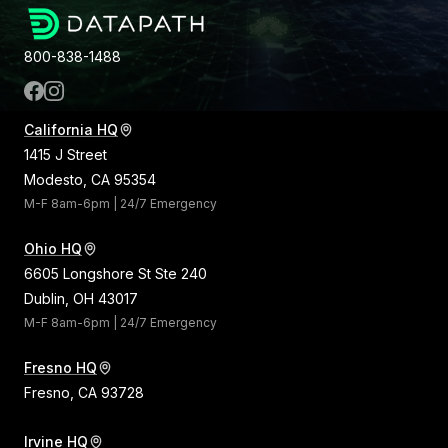
800-838-1488
California HQ
1415 J Street
Modesto, CA 95354
M-F 8am-6pm | 24/7 Emergency
Ohio HQ
6605 Longshore St Ste 240
Dublin, OH 43017
M-F 8am-6pm | 24/7 Emergency
Fresno HQ
Fresno, CA 93728
Irvine HQ