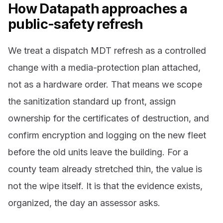
How Datapath approaches a
public-safety refresh
We treat a dispatch MDT refresh as a controlled
change with a media-protection plan attached,
not as a hardware order. That means we scope
the sanitization standard up front, assign
ownership for the certificates of destruction, and
confirm encryption and logging on the new fleet
before the old units leave the building. For a
county team already stretched thin, the value is
not the wipe itself. It is that the evidence exists,
organized, the day an assessor asks.