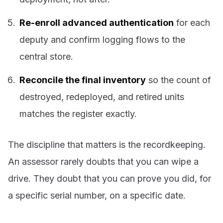
Re-enroll advanced authentication
for each
deputy and confirm logging flows to the
central store.
Reconcile the final inventory
so the count of
destroyed, redeployed, and retired units
matches the register exactly.
The discipline that matters is the recordkeeping.
An assessor rarely doubts that you can wipe a
drive. They doubt that you can prove you did, for
a specific serial number, on a specific date.