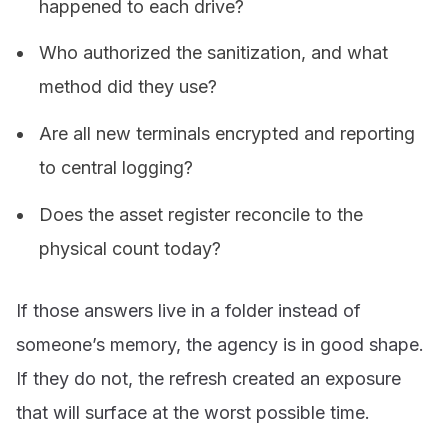
happened to each drive?
Who authorized the sanitization, and what
method did they use?
Are all new terminals encrypted and reporting
to central logging?
Does the asset register reconcile to the
physical count today?
If those answers live in a folder instead of
someone’s memory, the agency is in good shape.
If they do not, the refresh created an exposure
that will surface at the worst possible time.