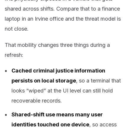
shared across shifts. Compare that to a finance
laptop in an Irvine office and the threat model is
not close.
That mobility changes three things during a
refresh:
Cached criminal justice information
persists on local storage
, so a terminal that
looks “wiped” at the UI level can still hold
recoverable records.
Shared-shift use means many user
identities touched one device
, so access