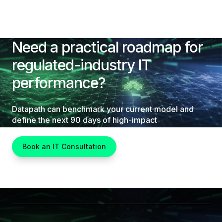
Need a practical roadmap for
regulated-industry IT
performance?
Datapath can benchmark your current model and
define the next 90 days of high-impact
improvements.
Book an IT Consultation