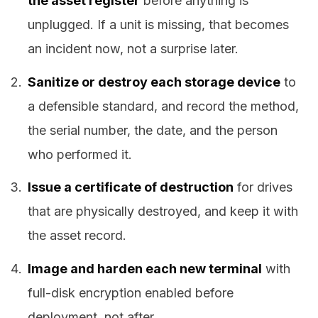
the asset register
before anything is
unplugged. If a unit is missing, that becomes
an incident now, not a surprise later.
Sanitize or destroy each storage device
to
a defensible standard, and record the method,
the serial number, the date, and the person
who performed it.
Issue a certificate of destruction
for drives
that are physically destroyed, and keep it with
the asset record.
Image and harden each new terminal
with
full-disk encryption enabled before
deployment, not after.