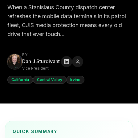
When a Stanislaus County dispatch center
refreshes the mobile data terminals in its patrol
fleet, CJIS media protection means every old
drive that ever touch…
BY
Dan J Sturdivant
Vice President
California
Central Valley
Irvine
QUICK SUMMARY