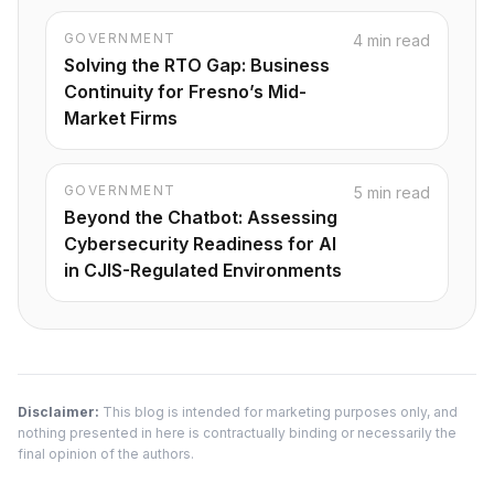
GOVERNMENT
4 min read
Solving the RTO Gap: Business
Continuity for Fresno’s Mid-
Market Firms
GOVERNMENT
5 min read
Beyond the Chatbot: Assessing
Cybersecurity Readiness for AI
in CJIS-Regulated Environments
Disclaimer:
This blog is intended for marketing purposes only, and
nothing presented in here is contractually binding or necessarily the
final opinion of the authors.