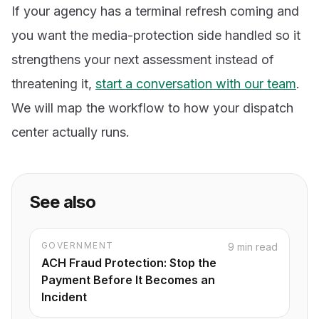
If your agency has a terminal refresh coming and
you want the media-protection side handled so it
strengthens your next assessment instead of
threatening it,
start a conversation with our team
.
We will map the workflow to how your dispatch
center actually runs.
See also
GOVERNMENT
9 min read
ACH Fraud Protection: Stop the
Payment Before It Becomes an
Incident