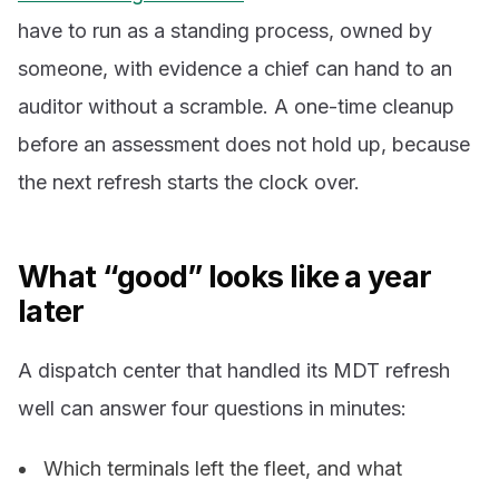
have to run as a standing process, owned by
someone, with evidence a chief can hand to an
auditor without a scramble. A one-time cleanup
before an assessment does not hold up, because
the next refresh starts the clock over.
What “good” looks like a year
later
A dispatch center that handled its MDT refresh
well can answer four questions in minutes:
Which terminals left the fleet, and what