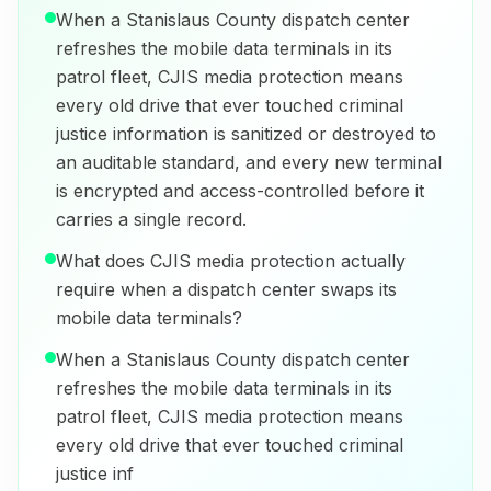
When a Stanislaus County dispatch center
refreshes the mobile data terminals in its
patrol fleet, CJIS media protection means
every old drive that ever touched criminal
justice information is sanitized or destroyed to
an auditable standard, and every new terminal
is encrypted and access-controlled before it
carries a single record.
What does CJIS media protection actually
require when a dispatch center swaps its
mobile data terminals?
When a Stanislaus County dispatch center
refreshes the mobile data terminals in its
patrol fleet, CJIS media protection means
every old drive that ever touched criminal
justice inf