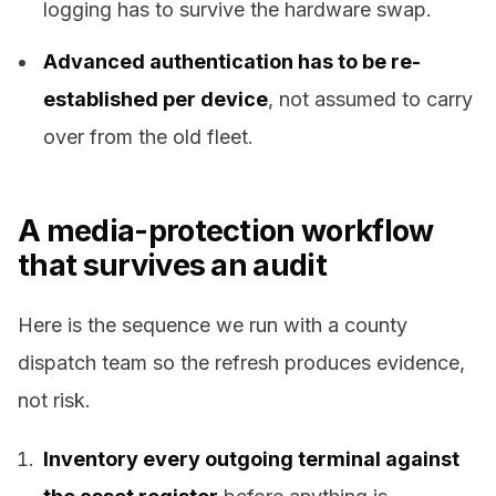
logging has to survive the hardware swap.
Advanced authentication has to be re-
established per device
, not assumed to carry
over from the old fleet.
A media-protection workflow
that survives an audit
Here is the sequence we run with a county
dispatch team so the refresh produces evidence,
not risk.
Inventory every outgoing terminal against