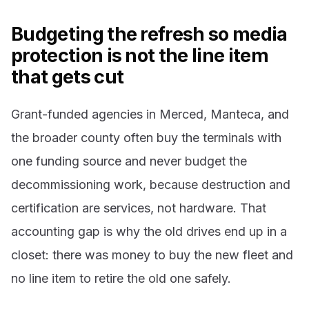
Budgeting the refresh so media
protection is not the line item
that gets cut
Grant-funded agencies in Merced, Manteca, and
the broader county often buy the terminals with
one funding source and never budget the
decommissioning work, because destruction and
certification are services, not hardware. That
accounting gap is why the old drives end up in a
closet: there was money to buy the new fleet and
no line item to retire the old one safely.