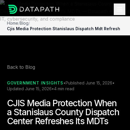
Home
/
Blog
/
Cjis Media Protection Stanislaus Dispatch Mdt Refresh
Back to Blog
GOVERNMENT INSIGHTS
•
Published June 15, 2026
•
Updated June 15, 2026
•
4 min read
CJIS Media Protection When
a Stanislaus County Dispatch
Center Refreshes Its MDTs