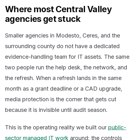
Where most Central Valley
agencies get stuck
Smaller agencies in Modesto, Ceres, and the
surrounding county do not have a dedicated
evidence-handling team for IT assets. The same
two people run the help desk, the network, and
the refresh. When a refresh lands in the same
month as a grant deadline or a CAD upgrade,
media protection is the corner that gets cut
because it is invisible until audit season.
This is the operating reality we built our
public-
sector managed IT work
around: the controls