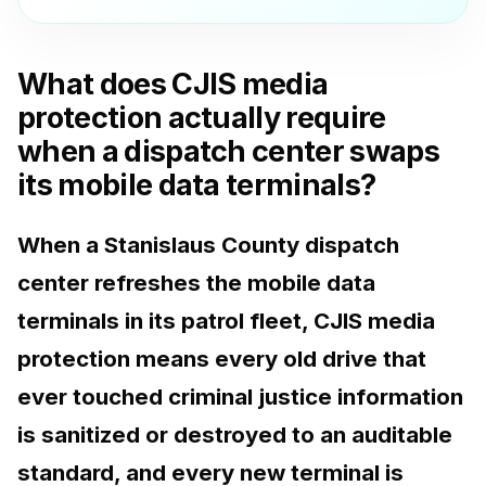
What does CJIS media
protection actually require
when a dispatch center swaps
its mobile data terminals?
When a Stanislaus County dispatch
center refreshes the mobile data
terminals in its patrol fleet, CJIS media
protection means every old drive that
ever touched criminal justice information
is sanitized or destroyed to an auditable
standard, and every new terminal is