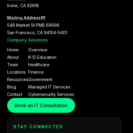
Irvine, CA 92618
Mailing Address
548 Market St PMB 69696
San Francisco, CA 94104-5401
Company
Solutions
Home
Overview
About
K-12 Education
Team
Healthcare
Locations
Finance
Resources
Government
Blog
Managed IT Services
Contact
Cybersecurity Services
Book an IT Consultation
STAY CONNECTED