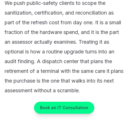
We push public-safety clients to scope the
sanitization, certification, and reconciliation as
part of the refresh cost from day one. It is a small
fraction of the hardware spend, and it is the part
an assessor actually examines. Treating it as
optional is how a routine upgrade turns into an
audit finding. A dispatch center that plans the
retirement of a terminal with the same care it plans
the purchase is the one that walks into its next
assessment without a scramble.
Book an IT Consultation