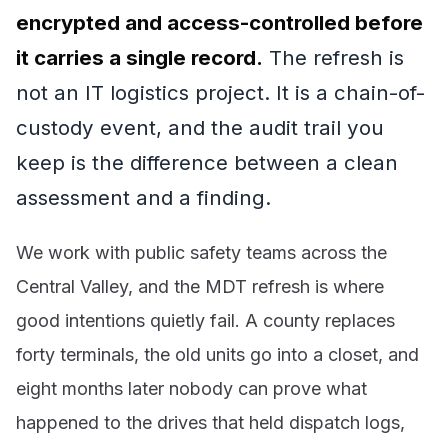
encrypted and access-controlled before
it carries a single record.
The refresh is
not an IT logistics project. It is a chain-of-
custody event, and the audit trail you
keep is the difference between a clean
assessment and a finding.
We work with public safety teams across the
Central Valley, and the MDT refresh is where
good intentions quietly fail. A county replaces
forty terminals, the old units go into a closet, and
eight months later nobody can prove what
happened to the drives that held dispatch logs,