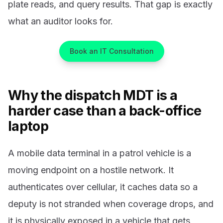
plate reads, and query results. That gap is exactly
what an auditor looks for.
Book an IT Consultation
Why the dispatch MDT is a
harder case than a back-office
laptop
A mobile data terminal in a patrol vehicle is a
moving endpoint on a hostile network. It
authenticates over cellular, it caches data so a
deputy is not stranded when coverage drops, and
it is physically exposed in a vehicle that gets