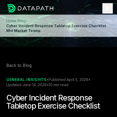
Home
/
Blog
/
Cyber Incident Response Tabletop Exercise Checklist
Mid Market Teams
Back to Blog
GENERAL INSIGHTS
•
Published April 5, 2026
•
Updated June 14, 2026
•
10 min read
Cyber Incident Response
Tabletop Exercise Checklist