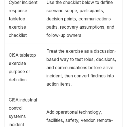
Cyber incident
Use the checklist below to define
response
scenario scope, participants,
tabletop
decision points, communications
exercise
paths, recovery assumptions, and
checklist
follow-up owners.
Treat the exercise as a discussion-
CISA tabletop
based way to test roles, decisions,
exercise
and communications before a live
purpose or
incident, then convert findings into
definition
action items.
CISA industrial
control
Add operational technology,
systems
facilities, safety, vendor, remote-
incident