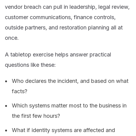
vendor breach can pull in leadership, legal review,
customer communications, finance controls,
outside partners, and restoration planning all at
once.
A tabletop exercise helps answer practical
questions like these:
Who declares the incident, and based on what
facts?
Which systems matter most to the business in
the first few hours?
What if identity systems are affected and