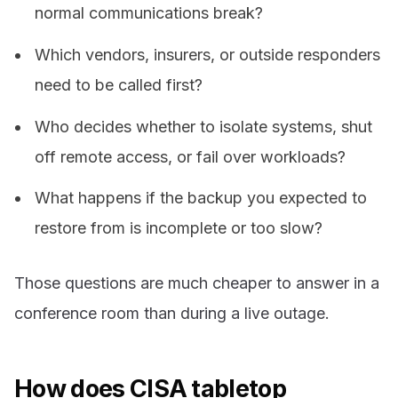
normal communications break?
Which vendors, insurers, or outside responders
need to be called first?
Who decides whether to isolate systems, shut
off remote access, or fail over workloads?
What happens if the backup you expected to
restore from is incomplete or too slow?
Those questions are much cheaper to answer in a
conference room than during a live outage.
How does CISA tabletop