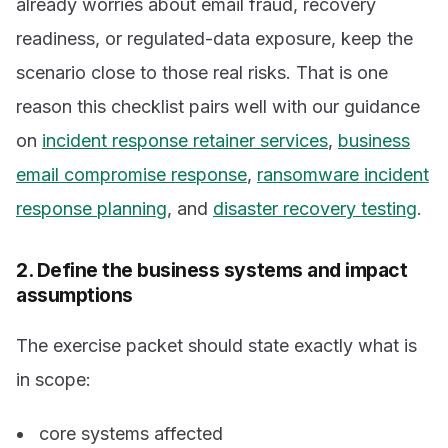
already worries about email fraud, recovery
readiness, or regulated-data exposure, keep the
scenario close to those real risks. That is one
reason this checklist pairs well with our guidance
on
incident response retainer services
,
business
email compromise response
,
ransomware incident
response planning
, and
disaster recovery testing
.
2. Define the business systems and impact
assumptions
The exercise packet should state exactly what is
in scope:
core systems affected