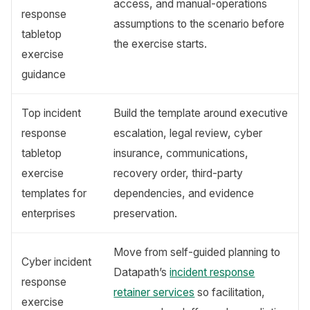
access, and manual-operations
response
assumptions to the scenario before
tabletop
the exercise starts.
exercise
guidance
Top incident
Build the template around executive
response
escalation, legal review, cyber
tabletop
insurance, communications,
exercise
recovery order, third-party
templates for
dependencies, and evidence
enterprises
preservation.
Move from self-guided planning to
Cyber incident
Datapath’s
incident response
response
retainer services
so facilitation,
exercise