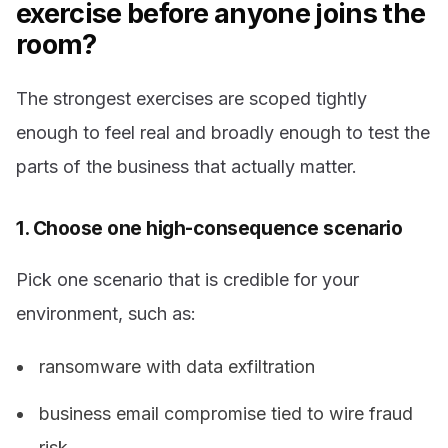
exercise before anyone joins the
room?
The strongest exercises are scoped tightly
enough to feel real and broadly enough to test the
parts of the business that actually matter.
1. Choose one high-consequence scenario
Pick one scenario that is credible for your
environment, such as:
ransomware with data exfiltration
business email compromise tied to wire fraud
risk