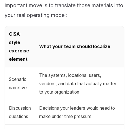
important move is to translate those materials into
your real operating model:
CISA-
style
What your team should localize
exercise
element
The systems, locations, users,
Scenario
vendors, and data that actually matter
narrative
to your organization
Discussion
Decisions your leaders would need to
questions
make under time pressure