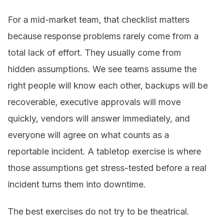
For a mid-market team, that checklist matters
because response problems rarely come from a
total lack of effort. They usually come from
hidden assumptions. We see teams assume the
right people will know each other, backups will be
recoverable, executive approvals will move
quickly, vendors will answer immediately, and
everyone will agree on what counts as a
reportable incident. A tabletop exercise is where
those assumptions get stress-tested before a real
incident turns them into downtime.
The best exercises do not try to be theatrical.