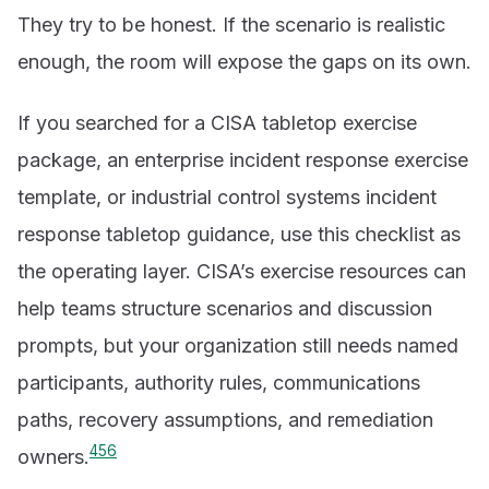
They try to be honest. If the scenario is realistic
enough, the room will expose the gaps on its own.
If you searched for a CISA tabletop exercise
package, an enterprise incident response exercise
template, or industrial control systems incident
response tabletop guidance, use this checklist as
the operating layer. CISA’s exercise resources can
help teams structure scenarios and discussion
prompts, but your organization still needs named
participants, authority rules, communications
paths, recovery assumptions, and remediation
4
5
6
owners.