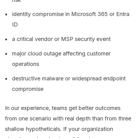
identity compromise in Microsoft 365 or Entra
ID
a critical vendor or MSP security event
major cloud outage affecting customer
operations
destructive malware or widespread endpoint
compromise
In our experience, teams get better outcomes
from one scenario with real depth than from three
shallow hypotheticals. If your organization