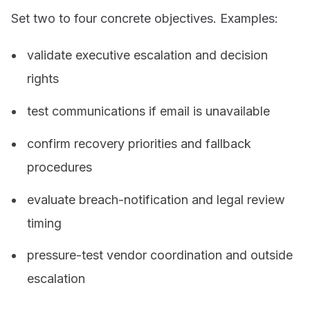
Set two to four concrete objectives. Examples:
validate executive escalation and decision
rights
test communications if email is unavailable
confirm recovery priorities and fallback
procedures
evaluate breach-notification and legal review
timing
pressure-test vendor coordination and outside
escalation