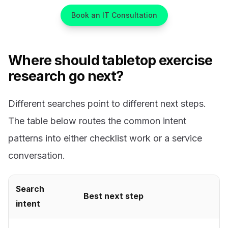
Book an IT Consultation
Where should tabletop exercise
research go next?
Different searches point to different next steps.
The table below routes the common intent
patterns into either checklist work or a service
conversation.
Search
Best next step
intent