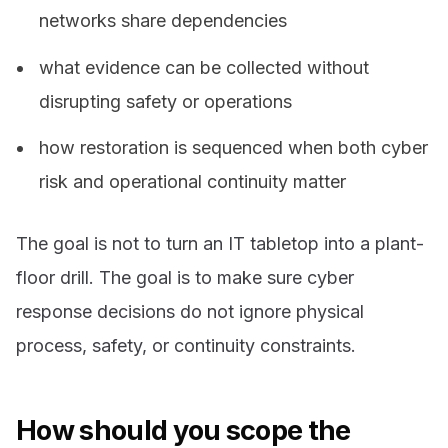
networks share dependencies
what evidence can be collected without
disrupting safety or operations
how restoration is sequenced when both cyber
risk and operational continuity matter
The goal is not to turn an IT tabletop into a plant-
floor drill. The goal is to make sure cyber
response decisions do not ignore physical
process, safety, or continuity constraints.
How should you scope the