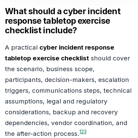
What should a cyber incident
response tabletop exercise
checklist include?
A practical
cyber incident response
tabletop exercise checklist
should cover
the scenario, business scope,
participants, decision-makers, escalation
triggers, communications steps, technical
assumptions, legal and regulatory
considerations, backup and recovery
dependencies, vendor coordination, and
1
2
3
the after-action process.