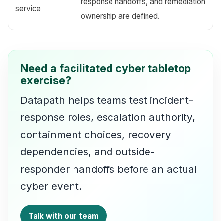
response handoffs, and remediation
service
ownership are defined.
Need a facilitated cyber tabletop
exercise?
Datapath helps teams test incident-
response roles, escalation authority,
containment choices, recovery
dependencies, and outside-
responder handoffs before an actual
cyber event.
Talk with our team