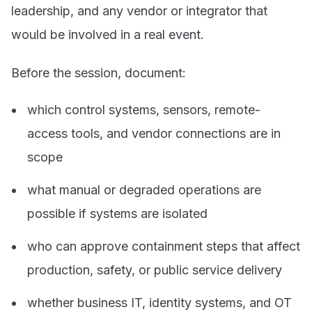
leadership, and any vendor or integrator that
would be involved in a real event.
Before the session, document:
which control systems, sensors, remote-
access tools, and vendor connections are in
scope
what manual or degraded operations are
possible if systems are isolated
who can approve containment steps that affect
production, safety, or public service delivery
whether business IT, identity systems, and OT