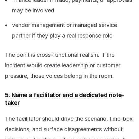
may be involved
vendor management or managed service
partner if they play a real response role
The point is cross-functional realism. If the
incident would create leadership or customer
pressure, those voices belong in the room.
5. Name a facilitator and a dedicated note-
taker
The facilitator should drive the scenario, time-box
decisions, and surface disagreements without