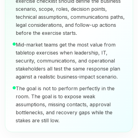
exercise checklist should define the business
scenario, scope, roles, decision points,
technical assumptions, communications paths,
legal considerations, and follow-up actions
before the exercise starts.
Mid-market teams get the most value from
tabletop exercises when leadership, IT,
security, communications, and operational
stakeholders all test the same response plan
against a realistic business-impact scenario.
The goal is not to perform perfectly in the
room. The goal is to expose weak
assumptions, missing contacts, approval
bottlenecks, and recovery gaps while the
stakes are still low.