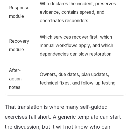
Who declares the incident, preserves
Response
evidence, contains spread, and
module
coordinates responders
Which services recover first, which
Recovery
manual workflows apply, and which
module
dependencies can slow restoration
After-
Owners, due dates, plan updates,
action
technical fixes, and follow-up testing
notes
That translation is where many self-guided
exercises fall short. A generic template can start
the discussion, but it will not know who can