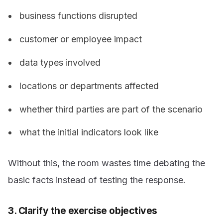
business functions disrupted
customer or employee impact
data types involved
locations or departments affected
whether third parties are part of the scenario
what the initial indicators look like
Without this, the room wastes time debating the
basic facts instead of testing the response.
3. Clarify the exercise objectives