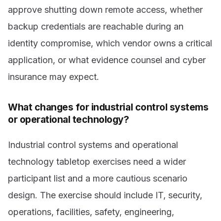
approve shutting down remote access, whether
backup credentials are reachable during an
identity compromise, which vendor owns a critical
application, or what evidence counsel and cyber
insurance may expect.
What changes for industrial control systems
or operational technology?
Industrial control systems and operational
technology tabletop exercises need a wider
participant list and a more cautious scenario
design. The exercise should include IT, security,
operations, facilities, safety, engineering,