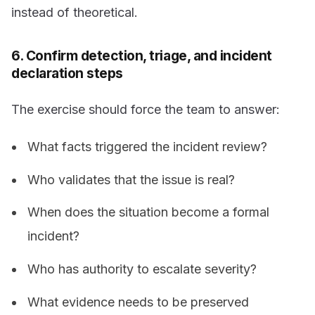
instead of theoretical.
6. Confirm detection, triage, and incident
declaration steps
The exercise should force the team to answer:
What facts triggered the incident review?
Who validates that the issue is real?
When does the situation become a formal
incident?
Who has authority to escalate severity?
What evidence needs to be preserved