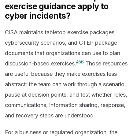
exercise guidance apply to
cyber incidents?
CISA maintains tabletop exercise packages,
cybersecurity scenarios, and CTEP package
documents that organizations can use to plan
4
5
6
discussion-based exercises.
Those resources
are useful because they make exercises less
abstract: the team can work through a scenario,
pause at decision points, and test whether roles,
communications, information sharing, response,
and recovery steps are understood.
For a business or regulated organization, the