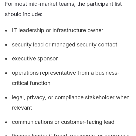
For most mid-market teams, the participant list
should include:
IT leadership or infrastructure owner
security lead or managed security contact
executive sponsor
operations representative from a business-
critical function
legal, privacy, or compliance stakeholder when
relevant
communications or customer-facing lead
finance leader if fraud, payments, or approvals