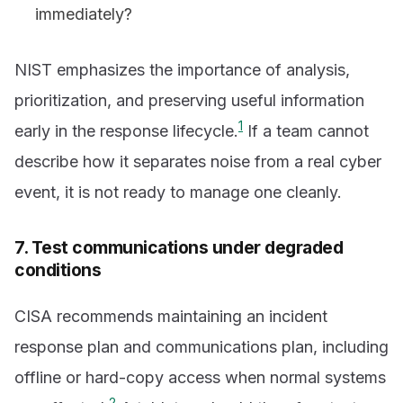
immediately?
NIST emphasizes the importance of analysis,
prioritization, and preserving useful information
1
early in the response lifecycle.
If a team cannot
describe how it separates noise from a real cyber
event, it is not ready to manage one cleanly.
7. Test communications under degraded
conditions
CISA recommends maintaining an incident
response plan and communications plan, including
offline or hard-copy access when normal systems
2