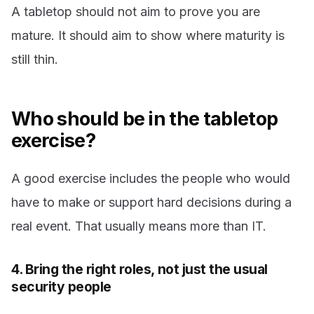
A tabletop should not aim to prove you are
mature. It should aim to show where maturity is
still thin.
Who should be in the tabletop
exercise?
A good exercise includes the people who would
have to make or support hard decisions during a
real event. That usually means more than IT.
4. Bring the right roles, not just the usual
security people