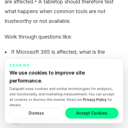
are affected.
A tabletop should therefore test
what happens when common tools are not
trustworthy or not available.
Work through questions like:
If Microsoft 365 is affected, what is the
backup communication channel?
COOKIES
We use cookies to improve site
Who informs executives first?
performance.
Who speaks to employees, customers,
Datapath uses cookies and similar technologies for analytics,
site functionality, and marketing measurement. You can accept
regulators, or partners?
all cookies or dismiss this banner. Read our
Privacy Policy
for
details.
Which draft statements already exist, and who
Dismiss
Accept Cookies
approves them?