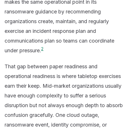
makes the same operational point in its
ransomware guidance by recommending
organizations create, maintain, and regularly
exercise an incident response plan and
communications plan so teams can coordinate
2
under pressure.
That gap between paper readiness and
operational readiness is where tabletop exercises
earn their keep. Mid-market organizations usually
have enough complexity to suffer a serious
disruption but not always enough depth to absorb
confusion gracefully. One cloud outage,
ransomware event, identity compromise, or