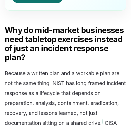
Why do mid-market businesses
need tabletop exercises instead
of just an incident response
plan?
Because a written plan and a workable plan are
not the same thing. NIST has long framed incident
response as a lifecycle that depends on
preparation, analysis, containment, eradication,
recovery, and lessons learned, not just
1
documentation sitting on a shared drive.
CISA