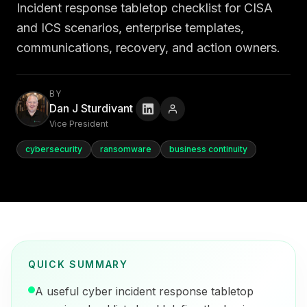
Incident response tabletop checklist for CISA
and ICS scenarios, enterprise templates,
communications, recovery, and action owners.
BY
Dan J Sturdivant
Vice President
cybersecurity
ransomware
business continuity
QUICK SUMMARY
A useful cyber incident response tabletop