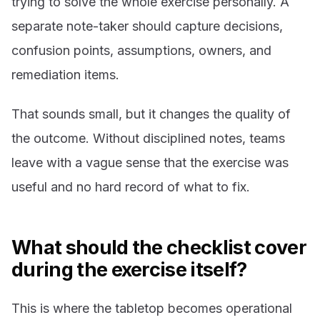
trying to solve the whole exercise personally. A
separate note-taker should capture decisions,
confusion points, assumptions, owners, and
remediation items.
That sounds small, but it changes the quality of
the outcome. Without disciplined notes, teams
leave with a vague sense that the exercise was
useful and no hard record of what to fix.
What should the checklist cover
during the exercise itself?
This is where the tabletop becomes operational