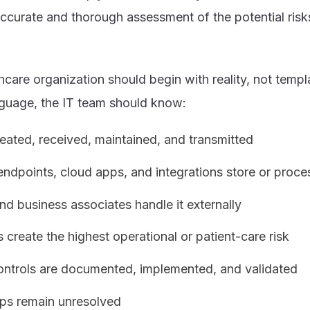
 accurate and thorough assessment of the potential risks
care organization should begin with reality, not templ
nguage, the IT team should know:
eated, received, maintained, and transmitted
ndpoints, cloud apps, and integrations store or proces
d business associates handle it externally
create the highest operational or patient-care risk
controls are documented, implemented, and validated
ps remain unresolved