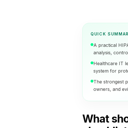
QUICK SUMMA
A practical HIP
analysis, contro
Healthcare IT l
system for prot
The strongest p
owners, and evi
What sho