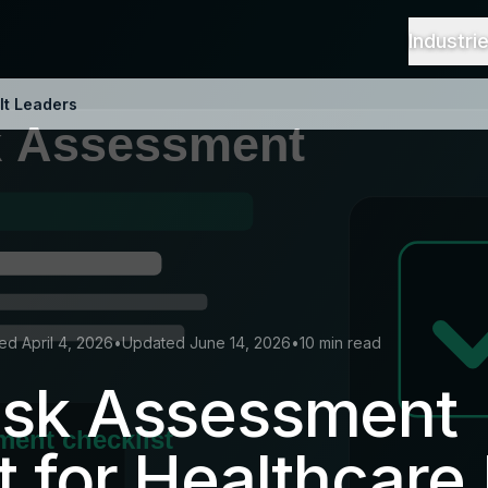
Industri
It Leaders
ed April 4, 2026
•
Updated June 14, 2026
•
10 min read
isk Assessment
t for Healthcare 