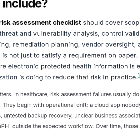
 include?
risk assessment checklist
should cover scope
hreat and vulnerability analysis, control valid
ing, remediation planning, vendor oversight, 
is not just to satisfy a requirement on paper. I
e electronic protected health information is
1
ation is doing to reduce that risk in practice.
tters. In healthcare, risk assessment failures usually d
. They begin with operational drift: a cloud app nobod
, untested backup recovery, unclear business associate
 ePHI outside the expected workflow. Over time, tho