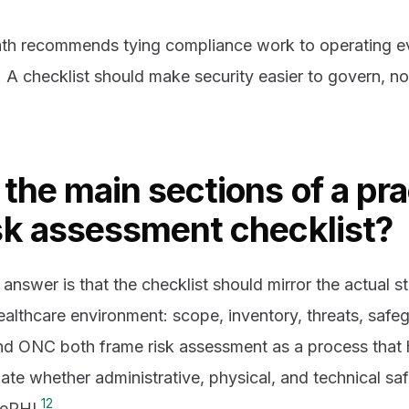
th recommends tying compliance work to operating ev
 A checklist should make security easier to govern, not
the main sections of a pra
sk assessment checklist?
answer is that the checklist should mirror the actual st
althcare environment: scope, inventory, threats, safeg
d ONC both frame risk assessment as a process that 
ate whether administrative, physical, and technical sa
1
2
 ePHI.