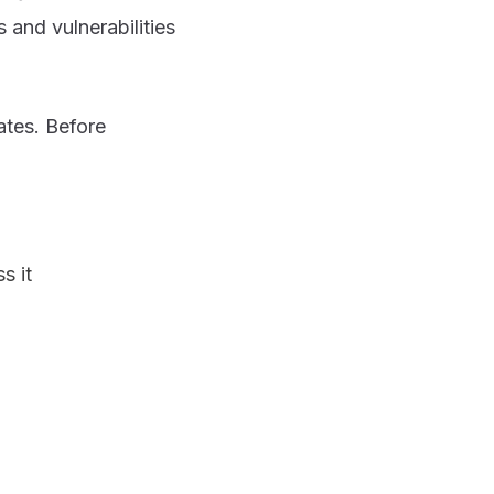
 and vulnerabilities
ates. Before
s it