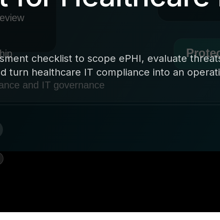
sment checklist to scope ePHI, evaluate threat
 turn healthcare IT compliance into an operat