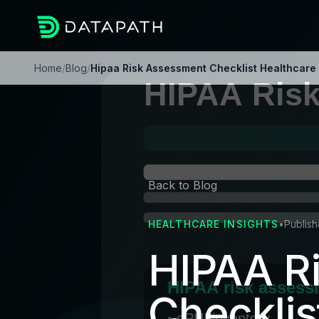
Home
/
Blog
/
Hipaa Risk Assessment Checklist Healthcare 
Back to Blog
HEALTHCARE INSIGHTS
•
Publish
HIPAA R
Checklis