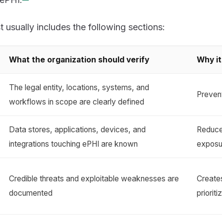
t usually includes the following sections:
What the organization should verify
Why it
The legal entity, locations, systems, and
Prevent
workflows in scope are clearly defined
Data stores, applications, devices, and
Reduc
integrations touching ePHI are known
exposu
Credible threats and exploitable weaknesses are
Creates
documented
prioriti