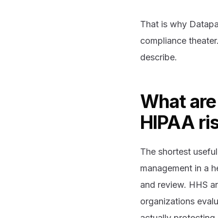
That is why Datapa
compliance theater.
describe.
What are 
HIPAA ri
The shortest useful 
management in a he
and review. HHS an
organizations evalu
actually protecting