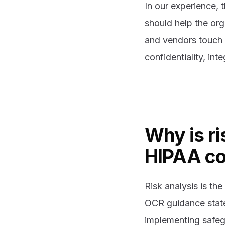
In our experience, t
should help the or
and vendors touch 
confidentiality, int
Why is ri
HIPAA c
Risk analysis is th
OCR guidance states 
implementing safegu