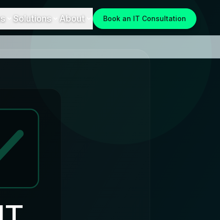
es
Solutions
About
Book an IT Consultation
IT