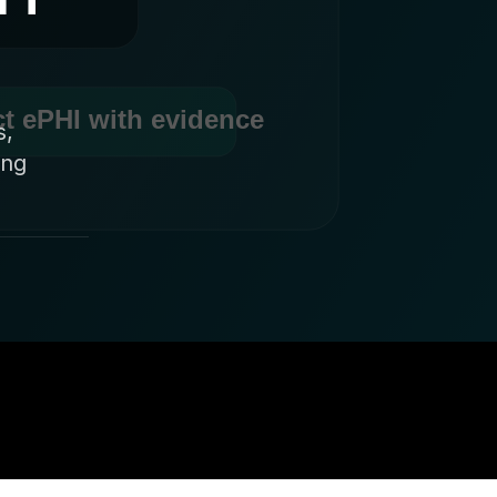
s,
ing