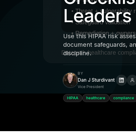
Leaders
Use this HIPAA risk asses
document safeguards, and
discipline.
BY
Dan J Sturdivant
Vice President
HIPAA
healthcare
compliance