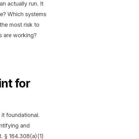
n actually run. It
ive? Which systems
the most risk to
ls are working?
nt for
it foundational.
ntifying and
. § 164.308(a)(1)