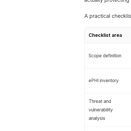
A practical checklis
Checklist area
Scope definition
ePHI inventory
Threat and
vulnerability
analysis