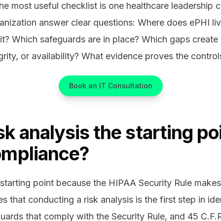
he most useful checklist is one healthcare leadership ca
ganization answer clear questions: Where does ePHI l
it? Which safeguards are in place? Which gaps create 
egrity, or availability? What evidence proves the contro
Book an IT Consultation
sk analysis the starting poi
ompliance?
e starting point because the HIPAA Security Rule makes 
that conducting a risk analysis is the first step in ide
ards that comply with the Security Rule, and 45 C.F.R