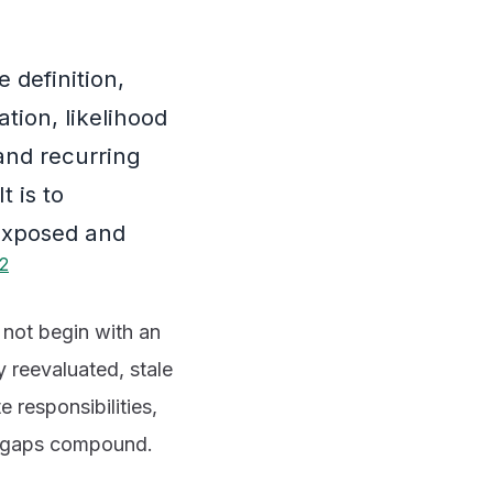
 definition,
ation, likelihood
and recurring
t is to
 exposed and
2
o not begin with an
y reevaluated, stale
 responsibilities,
se gaps compound.