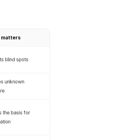
 matters
s blind spots
es unknown
re
 the basis for
zation