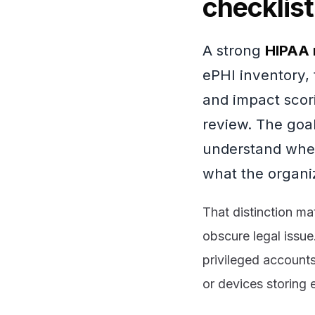
checklist
A strong
HIPAA 
ePHI inventory, t
and impact scor
review. The goal 
understand wher
what the organiz
That distinction ma
obscure legal issue
privileged accounts
or devices storing