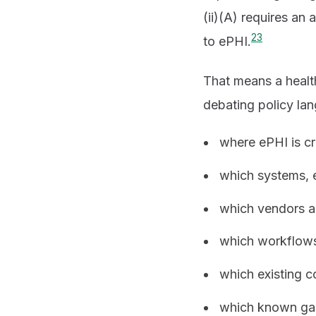
(ii)(A) requires an
2
3
to ePHI.
That means a health
debating policy la
where ePHI is cr
which systems, e
which vendors an
which workflows 
which existing 
which known ga