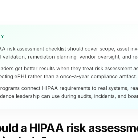
RY
AA risk assessment checklist should cover scope, asset inv
l validation, remediation planning, vendor oversight, and re
eaders get better results when they treat risk assessment a
ecting ePHI rather than a once-a-year compliance artifact.
rograms connect HIPAA requirements to real systems, real
dence leadership can use during audits, incidents, and boa
uld a HIPAA risk assessm