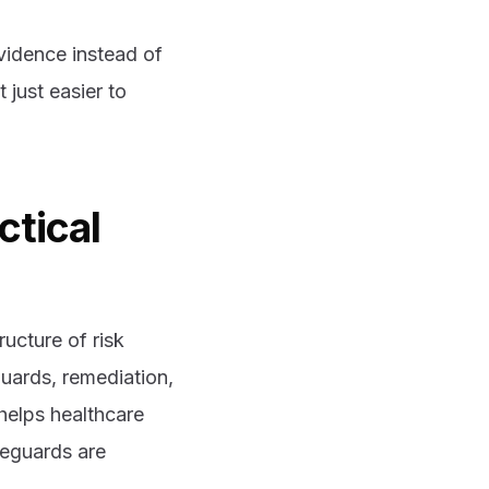
idence instead of
 just easier to
ctical
ructure of risk
uards, remediation,
helps healthcare
feguards are