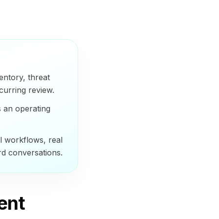
entory, threat
curring review.
s an operating
 workflows, real
rd conversations.
ent