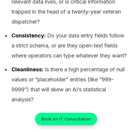
relevant data lives, or is critical information
trapped in the head of a twenty-year veteran
dispatcher?
Consistency:
Do your data entry fields follow
a strict schema, or are they open-text fields
where operators can type whatever they want?
Cleanliness:
Is there a high percentage of null
values or “placeholder” entries (like “999-
9999”) that will skew an AI’s statistical
analysis?
Book an IT Consultation