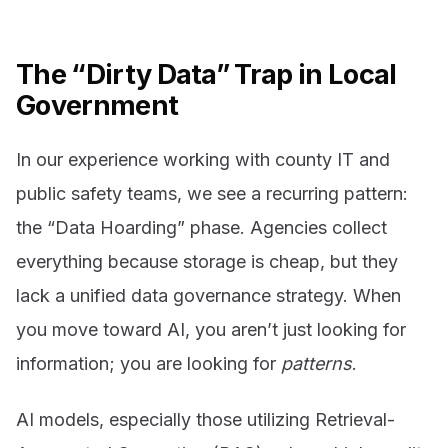
The “Dirty Data” Trap in Local
Government
In our experience working with county IT and
public safety teams, we see a recurring pattern:
the “Data Hoarding” phase. Agencies collect
everything because storage is cheap, but they
lack a unified data governance strategy. When
you move toward AI, you aren’t just looking for
information; you are looking for
patterns
.
AI models, especially those utilizing Retrieval-