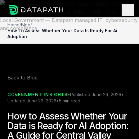
Home
/
Blog
/
How To Assess Whether Your Data Is Ready For Ai
Adoption
Back to Blog
GOVERNMENT INSIGHTS
•
Published June 29, 2026
•
Updated June 29, 2026
•
5 min read
How to Assess Whether Your
Data is Ready for AI Adoption:
A Guide for Central Valley