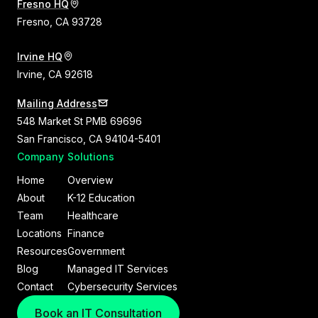
Fresno HQ
Fresno, CA 93728
Irvine HQ
Irvine, CA 92618
Mailing Address
548 Market St PMB 69696
San Francisco, CA 94104-5401
Company
Solutions
Home
Overview
About
K-12 Education
Team
Healthcare
Locations
Finance
Resources
Government
Blog
Managed IT Services
Contact
Cybersecurity Services
Book an IT Consultation