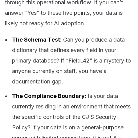
through this operational workflow. If you can’t
answer “Yes” to these five points, your data is
likely not ready for AI adoption.
The Schema Test:
Can you produce a data
dictionary that defines every field in your
primary database? If “Field_42” is a mystery to
anyone currently on staff, you have a
documentation gap.
The Compliance Boundary:
Is your data
currently residing in an environment that meets
the specific controls of the CJIS Security
Policy? If your data is on a general-purpose
server with limited access logs, it is not AI-