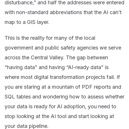
disturbance,” and half the addresses were entered
with non-standard abbreviations that the AI can’t
map to a GIS layer.
This is the reality for many of the local
government and public safety agencies we serve
across the Central Valley. The gap between
“having data” and having “AI-ready data” is
where most digital transformation projects fail. If
you are staring at a mountain of PDF reports and
SQL tables and wondering how to assess whether
your data is ready for AI adoption, you need to
stop looking at the AI tool and start looking at
your data pipeline.