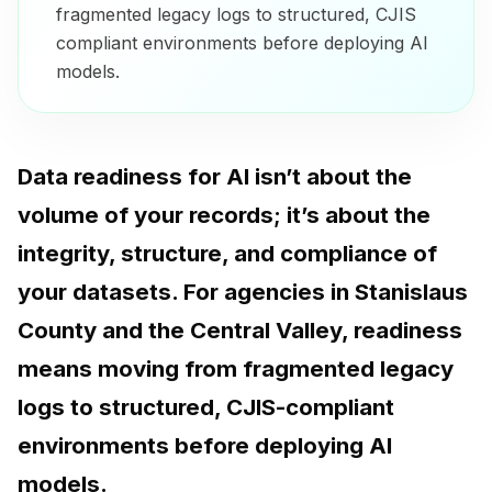
fragmented legacy logs to structured, CJIS
compliant environments before deploying AI
models.
Data readiness for AI isn’t about the
volume of your records; it’s about the
integrity, structure, and compliance of
your datasets. For agencies in Stanislaus
County and the Central Valley, readiness
means moving from fragmented legacy
logs to structured, CJIS-compliant
environments before deploying AI
models.