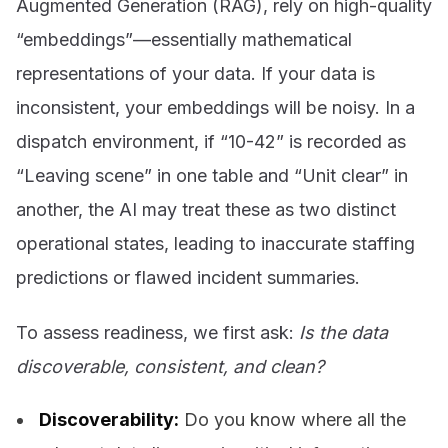
Augmented Generation (RAG), rely on high-quality
“embeddings”—essentially mathematical
representations of your data. If your data is
inconsistent, your embeddings will be noisy. In a
dispatch environment, if “10-42” is recorded as
“Leaving scene” in one table and “Unit clear” in
another, the AI may treat these as two distinct
operational states, leading to inaccurate staffing
predictions or flawed incident summaries.
To assess readiness, we first ask:
Is the data
discoverable, consistent, and clean?
Discoverability:
Do you know where all the