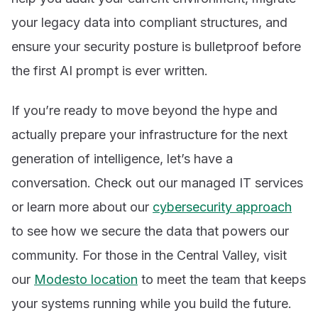
your legacy data into compliant structures, and
ensure your security posture is bulletproof before
the first AI prompt is ever written.
If you’re ready to move beyond the hype and
actually prepare your infrastructure for the next
generation of intelligence, let’s have a
conversation. Check out our managed IT services
or learn more about our
cybersecurity approach
to see how we secure the data that powers our
community. For those in the Central Valley, visit
our
Modesto location
to meet the team that keeps
your systems running while you build the future.