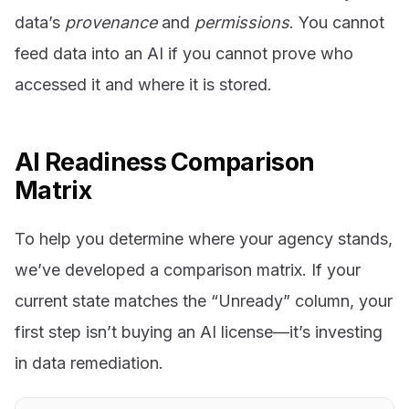
data’s
provenance
and
permissions
. You cannot
feed data into an AI if you cannot prove who
accessed it and where it is stored.
AI Readiness Comparison
Matrix
To help you determine where your agency stands,
we’ve developed a comparison matrix. If your
current state matches the “Unready” column, your
first step isn’t buying an AI license—it’s investing
in data remediation.