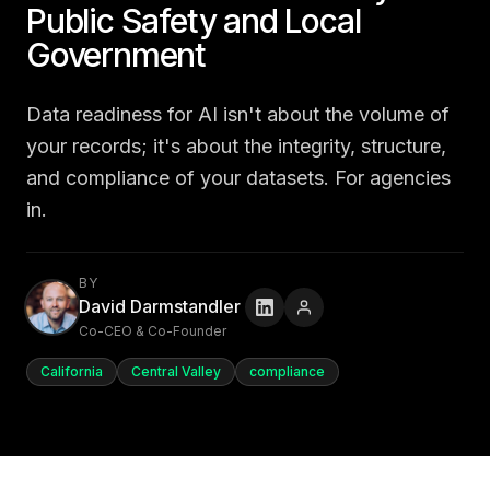
Public Safety and Local
Government
Data readiness for AI isn't about the volume of
your records; it's about the integrity, structure,
and compliance of your datasets. For agencies
in.
BY
David Darmstandler
Co-CEO & Co-Founder
California
Central Valley
compliance