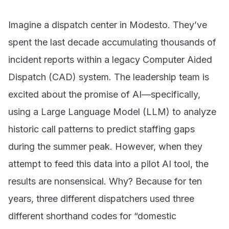
Imagine a dispatch center in Modesto. They’ve
spent the last decade accumulating thousands of
incident reports within a legacy Computer Aided
Dispatch (CAD) system. The leadership team is
excited about the promise of AI—specifically,
using a Large Language Model (LLM) to analyze
historic call patterns to predict staffing gaps
during the summer peak. However, when they
attempt to feed this data into a pilot AI tool, the
results are nonsensical. Why? Because for ten
years, three different dispatchers used three
different shorthand codes for “domestic