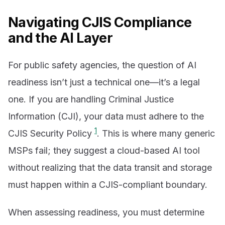
Navigating CJIS Compliance
and the AI Layer
For public safety agencies, the question of AI
readiness isn’t just a technical one—it’s a legal
one. If you are handling Criminal Justice
Information (CJI), your data must adhere to the
1
CJIS Security Policy
. This is where many generic
MSPs fail; they suggest a cloud-based AI tool
without realizing that the data transit and storage
must happen within a CJIS-compliant boundary.
When assessing readiness, you must determine