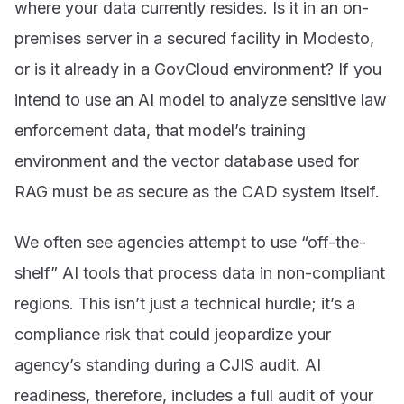
where your data currently resides. Is it in an on-
premises server in a secured facility in Modesto,
or is it already in a GovCloud environment? If you
intend to use an AI model to analyze sensitive law
enforcement data, that model’s training
environment and the vector database used for
RAG must be as secure as the CAD system itself.
We often see agencies attempt to use “off-the-
shelf” AI tools that process data in non-compliant
regions. This isn’t just a technical hurdle; it’s a
compliance risk that could jeopardize your
agency’s standing during a CJIS audit. AI
readiness, therefore, includes a full audit of your