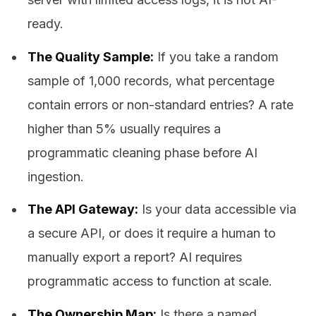
ready.
The Quality Sample:
If you take a random
sample of 1,000 records, what percentage
contain errors or non-standard entries? A rate
higher than 5% usually requires a
programmatic cleaning phase before AI
ingestion.
The API Gateway:
Is your data accessible via
a secure API, or does it require a human to
manually export a report? AI requires
programmatic access to function at scale.
The Ownership Map:
Is there a named