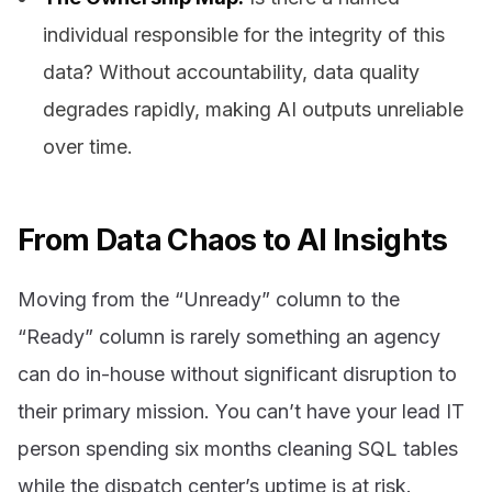
individual responsible for the integrity of this
data? Without accountability, data quality
degrades rapidly, making AI outputs unreliable
over time.
From Data Chaos to AI Insights
Moving from the “Unready” column to the
“Ready” column is rarely something an agency
can do in-house without significant disruption to
their primary mission. You can’t have your lead IT
person spending six months cleaning SQL tables
while the dispatch center’s uptime is at risk.