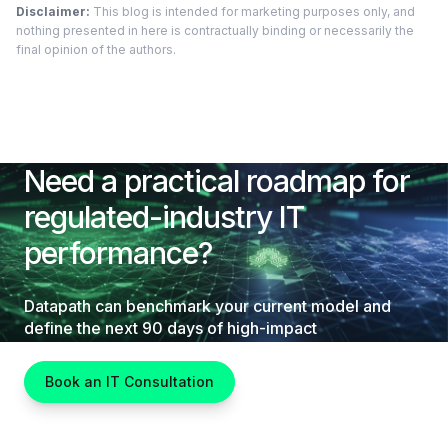
Disclaimer:
This blog is intended for marketing purposes only, and
nothing presented in here is contractually binding or necessarily the
final opinion of the authors.
Need a practical roadmap for
regulated-industry IT
performance?
Datapath can benchmark your current model and
define the next 90 days of high-impact
improvements.
Book an IT Consultation