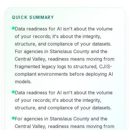
QUICK SUMMARY
Data readiness for AI isn't about the volume
of your records; it's about the integrity,
structure, and compliance of your datasets.
For agencies in Stanislaus County and the
Central Valley, readiness means moving from
fragmented legacy logs to structured, CJIS-
compliant environments before deploying AI
models.
Data readiness for AI isn't about the volume
of your records; it's about the integrity,
structure, and compliance of your datasets.
For agencies in Stanislaus County and the
Central Valley, readiness means moving from