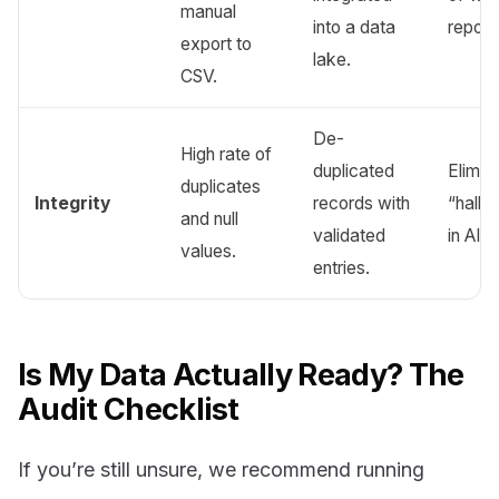
manual
into a data
report
export to
lake.
CSV.
De-
High rate of
duplicated
Elimin
duplicates
Integrity
records with
“hallu
and null
validated
in AI o
values.
entries.
Is My Data Actually Ready? The
Audit Checklist
If you’re still unsure, we recommend running