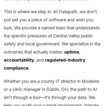
This is where we step in. At Datapath, we don’t
just sell you a piece of software and wish you
luck. We provide a named team that understands
the specific pressures of Central Valley public
safety and local government. We specialize in the
outcomes that actually matter:
uptime
,
accountability
, and
regulated-industry
compliance
.
Whether you are a county IT director in Modesto
or a clinic manager in Dublin, OH, the path to AI
isn’t through a tool—it’s through your data. We
help you audit your current environment, migrate