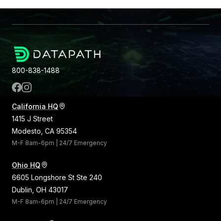
800-838-1488
California HQ
1415 J Street
Modesto, CA 95354
M-F 8am-6pm | 24/7 Emergency
Ohio HQ
6605 Longshore St Ste 240
Dublin, OH 43017
M-F 8am-6pm | 24/7 Emergency