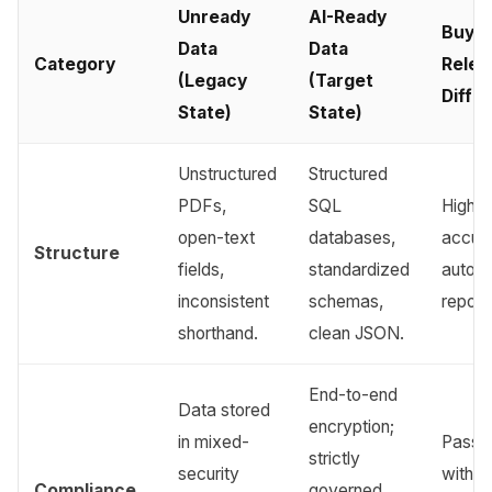
Unready
AI-Ready
Buyer
Data
Data
Category
Relev
(Legacy
(Target
Diffe
State)
State)
Unstructured
Structured
PDFs,
SQL
Higher
open-text
databases,
accura
Structure
fields,
standardized
autom
inconsistent
schemas,
report
shorthand.
clean JSON.
End-to-end
Data stored
encryption;
in mixed-
Pass a
strictly
security
withou
Compliance
governed