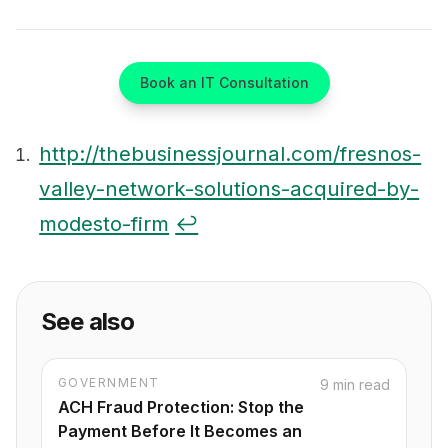
Book an IT Consultation
http://thebusinessjournal.com/fresnos-
valley-network-solutions-acquired-by-
Footnotes
modesto-firm
↩
See also
GOVERNMENT
9 min read
ACH Fraud Protection: Stop the
Payment Before It Becomes an