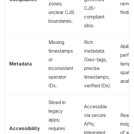
zones;
remedi
CJIS-
unclear CJIS
finding
compliant
boundaries.
silos.
Missing
Rich
Ability
timestamps
metadata
perfo
or
(Geo-tags,
Metadata
tempo
inconsistent
precise
spatia
operator
timestamps,
analys
IDs.
verified IDs).
Siloed in
Accessible
legacy
via secure
Real-t
apps;
APIs;
insigh
Accessibility
requires
integrated
of we