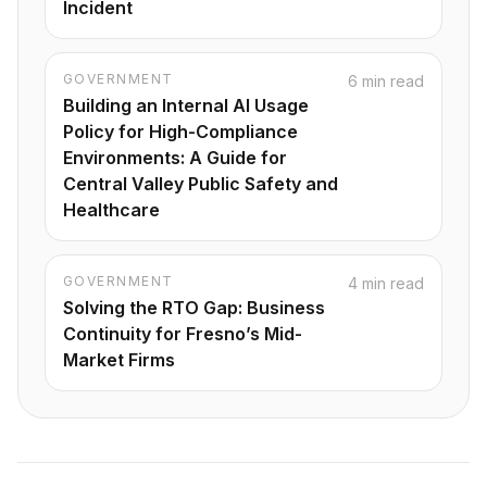
Incident
GOVERNMENT
6 min read
Building an Internal AI Usage
Policy for High-Compliance
Environments: A Guide for
Central Valley Public Safety and
Healthcare
GOVERNMENT
4 min read
Solving the RTO Gap: Business
Continuity for Fresno’s Mid-
Market Firms