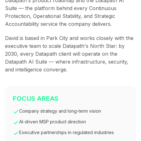
Datapath's product roadmap and the Datapath AI
Suite — the platform behind every Continuous
Protection, Operational Stability, and Strategic
Accountability service the company delivers.
David is based in Park City and works closely with the
executive team to scale Datapath's North Star: by
2030, every Datapath client will operate on the
Datapath AI Suite — where infrastructure, security,
and intelligence converge.
FOCUS AREAS
Company strategy and long-term vision
AI-driven MSP product direction
Executive partnerships in regulated industries