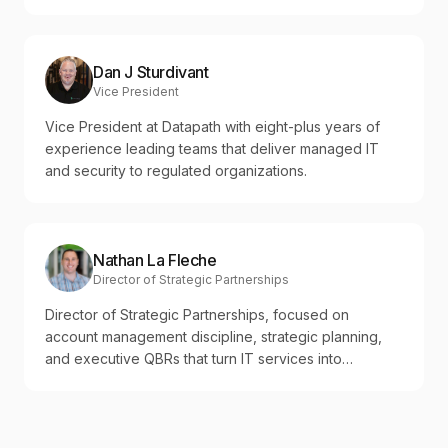
Dan J Sturdivant
Vice President
Vice President at Datapath with eight-plus years of
experience leading teams that deliver managed IT
and security to regulated organizations.
Nathan La Fleche
Director of Strategic Partnerships
Director of Strategic Partnerships, focused on
account management discipline, strategic planning,
and executive QBRs that turn IT services into
measurable business outcomes.