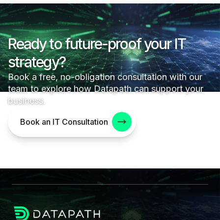
Ready to future-proof your IT
strategy?
Book a free, no-obligation consultation with our
team to explore how Datapath can support your
business.
Book an IT Consultation