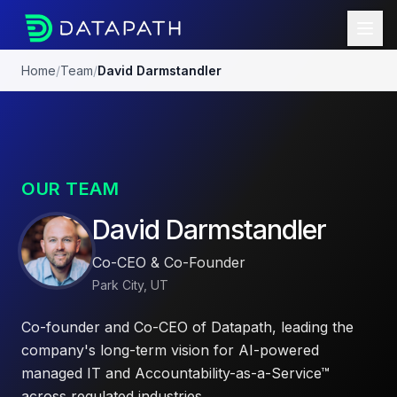
Home
/
Team
/
David Darmstandler
OUR TEAM
David Darmstandler
Co-CEO & Co-Founder
Park City, UT
Co-founder and Co-CEO of Datapath, leading the
company's long-term vision for AI-powered
managed IT and Accountability-as-a-Service™
across regulated industries.