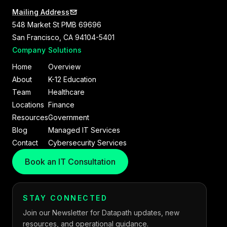
Mailing Address
548 Market St PMB 69696
San Francisco, CA 94104-5401
Company
Solutions
Home
Overview
About
K-12 Education
Team
Healthcare
Locations
Finance
Resources
Government
Blog
Managed IT Services
Contact
Cybersecurity Services
Book an IT Consultation
STAY CONNECTED
Join our Newsletter for Datapath updates, new
resources, and operational guidance.