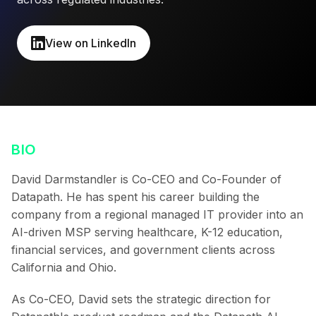
View on LinkedIn
BIO
David Darmstandler is Co-CEO and Co-Founder of
Datapath. He has spent his career building the
company from a regional managed IT provider into an
AI-driven MSP serving healthcare, K-12 education,
financial services, and government clients across
California and Ohio.
As Co-CEO, David sets the strategic direction for