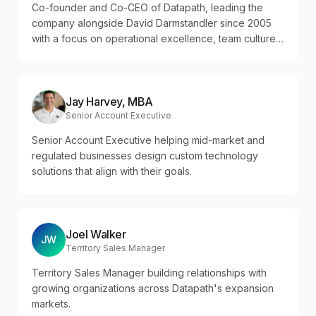
Co-founder and Co-CEO of Datapath, leading the
company alongside David Darmstandler since 2005
with a focus on operational excellence, team culture,
and disciplined growth across regulated industries.
Jay Harvey, MBA
Senior Account Executive
Senior Account Executive helping mid-market and
regulated businesses design custom technology
solutions that align with their goals.
Joel Walker
JW
Territory Sales Manager
Territory Sales Manager building relationships with
growing organizations across Datapath's expansion
markets.