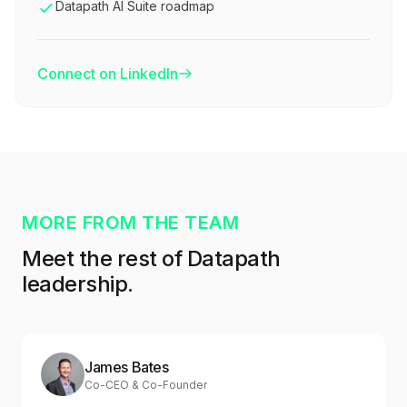
Datapath AI Suite roadmap
Connect on LinkedIn
MORE FROM THE TEAM
Meet the rest of Datapath
leadership.
James Bates
Co-CEO & Co-Founder