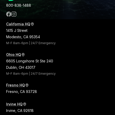
800-838-1488
California HQ
1415 J Street
Modesto, CA 95354
M-F 8am-6pm | 24/7 Emergency
Ohio HQ
6605 Longshore St Ste 240
Dublin, OH 43017
M-F 8am-6pm | 24/7 Emergency
Fresno HQ
Fresno, CA 93728
Irvine HQ
Irvine, CA 92618