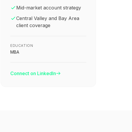
Mid-market account strategy
Central Valley and Bay Area
client coverage
EDUCATION
MBA
Connect on LinkedIn