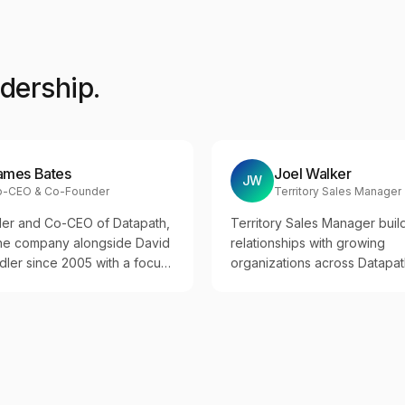
adership.
ames Bates
Joel Walker
JW
o-CEO & Co-Founder
Territory Sales Manager
er and Co-CEO of Datapath,
Territory Sales Manager buil
the company alongside David
relationships with growing
ler since 2005 with a focus
organizations across Datapat
tional excellence, team
expansion markets.
and disciplined growth across
 industries.