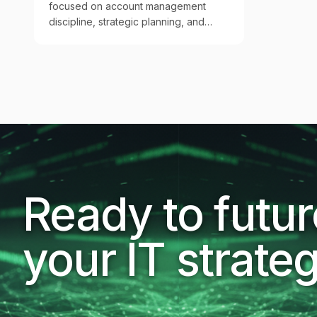
focused on account management
discipline, strategic planning, and
executive QBRs that turn IT services
into measurable business outcomes.
Ready to futu
your IT strate