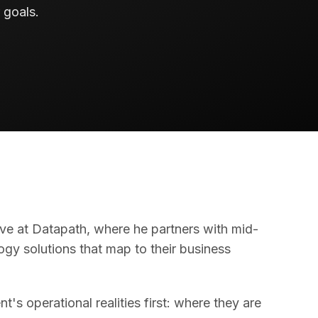
 goals.
ve at Datapath, where he partners with mid-
gy solutions that map to their business
's operational realities first: where they are