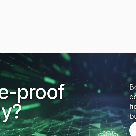
re-proof
B
c
gy?
h
b