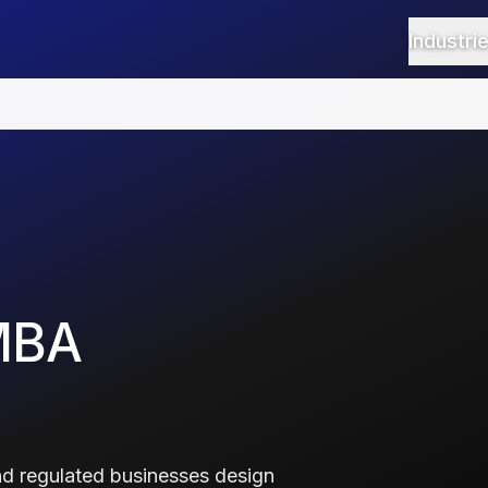
Industri
MBA
d regulated businesses design