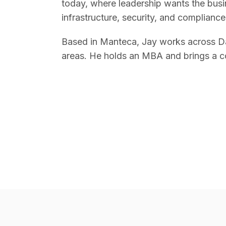
today, where leadership wants the busin
infrastructure, security, and compliance
Based in Manteca, Jay works across Da
areas. He holds an MBA and brings a c