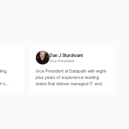
Dan J Sturdivant
Vice President
ding
Vice President at Datapath with eight-
plus years of experience leading
h's
teams that deliver managed IT and
security to regulated organizations.