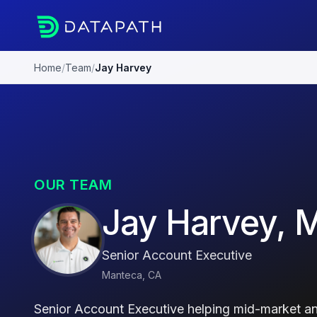
Home
/
Team
/
Jay Harvey
OUR TEAM
Jay Harvey, 
Senior Account Executive
Manteca, CA
Senior Account Executive helping mid-market an