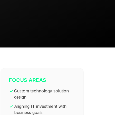
FOCUS AREAS
Custom technology solution
design
Aligning IT investment with
business goals