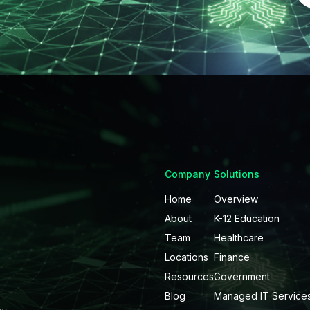
Company
Solutions
Home
Overview
About
K-12 Education
Team
Healthcare
Locations
Finance
Resources
Government
Blog
Managed IT Service