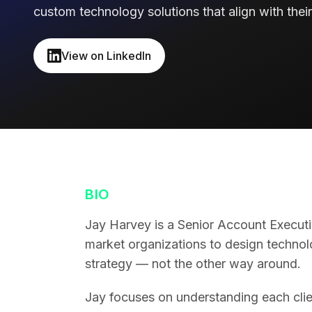
custom technology solutions that align with their
View on LinkedIn
BIO
Jay Harvey is a Senior Account Executi
market organizations to design technolo
strategy — not the other way around.
Jay focuses on understanding each client