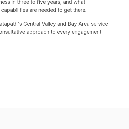
ess in three to five years, and what
 capabilities are needed to get there.
tapath's Central Valley and Bay Area service
onsultative approach to every engagement.