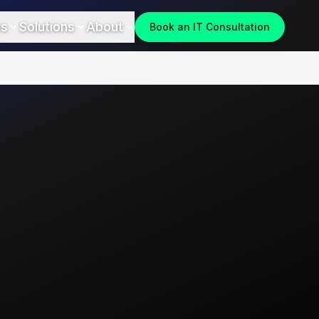
es
Solutions
About
Book an IT Consultation