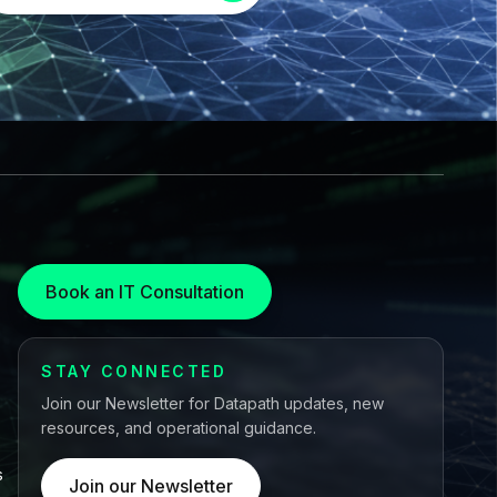
Book an IT Consultation
STAY CONNECTED
Join our Newsletter for Datapath updates, new
resources, and operational guidance.
s
Join our Newsletter