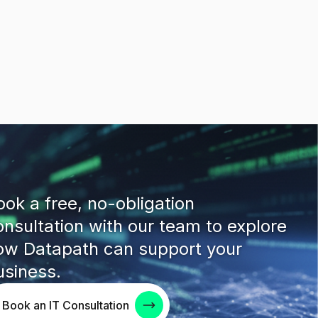
ook a free, no-obligation
onsultation with our team to explore
ow Datapath can support your
usiness.
Book an IT Consultation