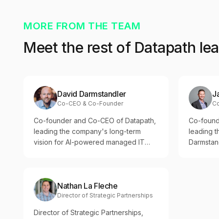
MORE FROM THE TEAM
Meet the rest of Datapath le
David Darmstandler
J
Co-CEO & Co-Founder
C
Co-founder and Co-CEO of Datapath,
Co-found
leading the company's long-term
leading 
vision for AI-powered managed IT
Darmstand
and Accountability-as-a-Service™
on opera
across regulated industries.
culture, 
regulated
Nathan La Fleche
Director of Strategic Partnerships
Director of Strategic Partnerships,