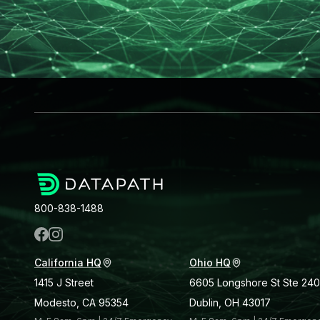
800-838-1488
California HQ
Ohio HQ
1415 J Street
6605 Longshore St Ste 240
Modesto, CA 95354
Dublin, OH 43017