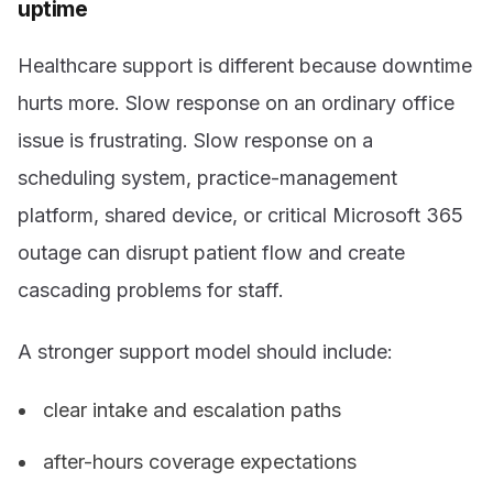
uptime
Healthcare support is different because downtime
hurts more. Slow response on an ordinary office
issue is frustrating. Slow response on a
scheduling system, practice-management
platform, shared device, or critical Microsoft 365
outage can disrupt patient flow and create
cascading problems for staff.
A stronger support model should include:
clear intake and escalation paths
after-hours coverage expectations