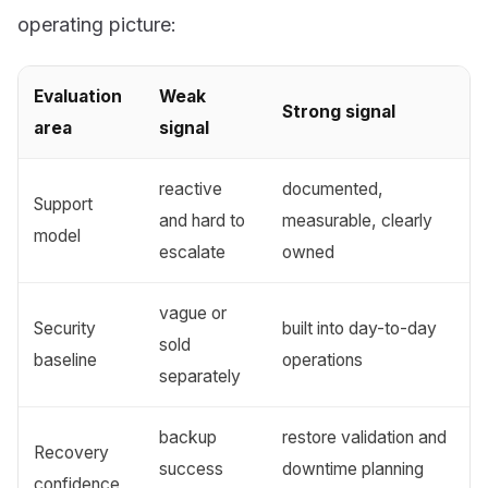
operating picture:
Evaluation
Weak
Strong signal
area
signal
reactive
documented,
Support
and hard to
measurable, clearly
model
escalate
owned
vague or
Security
built into day-to-day
sold
baseline
operations
separately
backup
restore validation and
Recovery
success
downtime planning
confidence