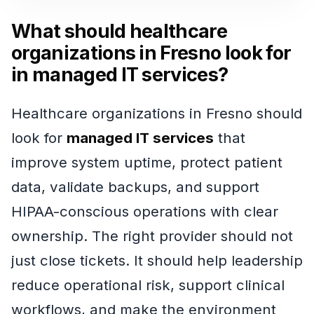
What should healthcare
organizations in Fresno look for
in managed IT services?
Healthcare organizations in Fresno should
look for
managed IT services
that
improve system uptime, protect patient
data, validate backups, and support
HIPAA-conscious operations with clear
ownership. The right provider should not
just close tickets. It should help leadership
reduce operational risk, support clinical
workflows, and make the environment