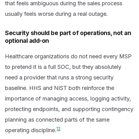
that feels ambiguous during the sales process
usually feels worse during a real outage.
Security should be part of operations, not an
optional add-on
Healthcare organizations do not need every MSP
to pretend it is a full SOC, but they absolutely
need a provider that runs a strong security
baseline. HHS and NIST both reinforce the
importance of managing access, logging activity,
protecting endpoints, and supporting contingency
planning as connected parts of the same
1
2
operating discipline.