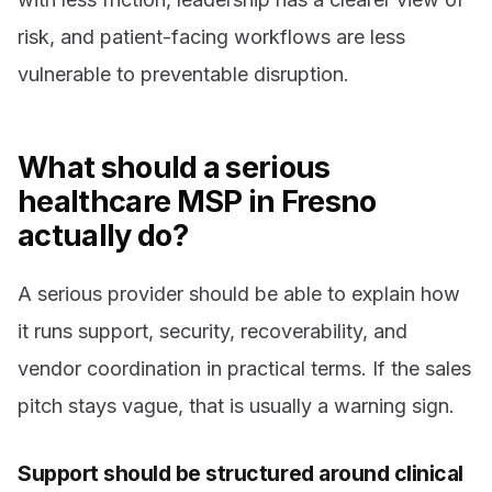
risk, and patient-facing workflows are less
vulnerable to preventable disruption.
What should a serious
healthcare MSP in Fresno
actually do?
A serious provider should be able to explain how
it runs support, security, recoverability, and
vendor coordination in practical terms. If the sales
pitch stays vague, that is usually a warning sign.
Support should be structured around clinical