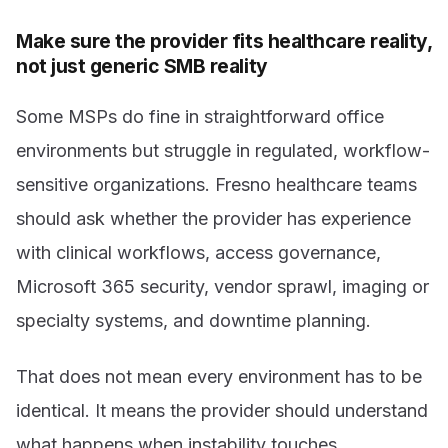
Make sure the provider fits healthcare reality,
not just generic SMB reality
Some MSPs do fine in straightforward office
environments but struggle in regulated, workflow-
sensitive organizations. Fresno healthcare teams
should ask whether the provider has experience
with clinical workflows, access governance,
Microsoft 365 security, vendor sprawl, imaging or
specialty systems, and downtime planning.
That does not mean every environment has to be
identical. It means the provider should understand
what happens when instability touches