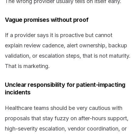
The wrong provider usually tells on itself early.
Vague promises without proof
If a provider says it is proactive but cannot
explain review cadence, alert ownership, backup
validation, or escalation steps, that is not maturity.
That is marketing.
Unclear responsibility for patient-impacting
incidents
Healthcare teams should be very cautious with
proposals that stay fuzzy on after-hours support,
high-severity escalation, vendor coordination, or