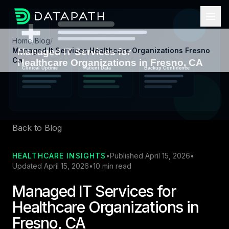
Home
/
Blog
/
Managed It Services Healthcare Organizations Fresno
Ca
Back to Blog
HEALTHCARE INSIGHTS
•
Published April 15, 2026
•
Updated April 15, 2026
•
10 min read
Managed IT Services for
Healthcare Organizations in
Fresno, CA