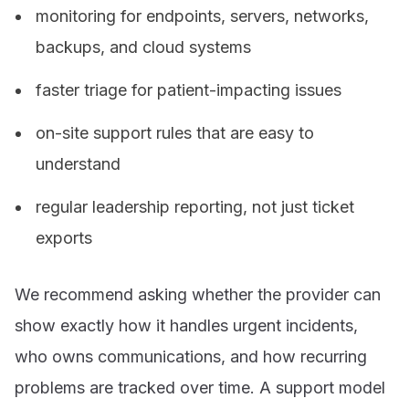
monitoring for endpoints, servers, networks,
backups, and cloud systems
faster triage for patient-impacting issues
on-site support rules that are easy to
understand
regular leadership reporting, not just ticket
exports
We recommend asking whether the provider can
show exactly how it handles urgent incidents,
who owns communications, and how recurring
problems are tracked over time. A support model