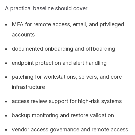
A practical baseline should cover:
MFA for remote access, email, and privileged
accounts
documented onboarding and offboarding
endpoint protection and alert handling
patching for workstations, servers, and core
infrastructure
access review support for high-risk systems
backup monitoring and restore validation
vendor access governance and remote access