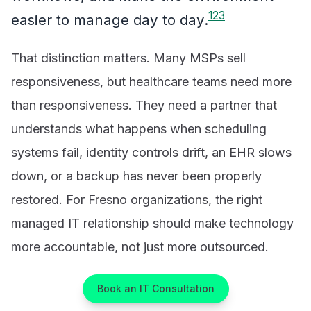
1
2
3
easier to manage day to day.
That distinction matters. Many MSPs sell
responsiveness, but healthcare teams need more
than responsiveness. They need a partner that
understands what happens when scheduling
systems fail, identity controls drift, an EHR slows
down, or a backup has never been properly
restored. For Fresno organizations, the right
managed IT relationship should make technology
more accountable, not just more outsourced.
Book an IT Consultation