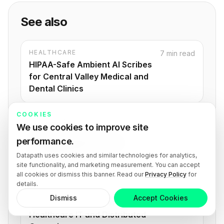
See also
HEALTHCARE
7 min read
HIPAA-Safe Ambient AI Scribes
for Central Valley Medical and
Dental Clinics
COOKIES
HEALTHCARE
8 min read
We use cookies to improve site
HITRUST Readiness for
performance.
Healthcare Organizations: A
Datapath uses cookies and similar technologies for analytics,
Strategic Guide
site functionality, and marketing measurement. You can accept
all cookies or dismiss this banner. Read our
Privacy Policy
for
details.
HEALTHCARE
6 min read
Dismiss
Accept Cookies
Hub and Spoke Model for
Healthcare IT and Distributed