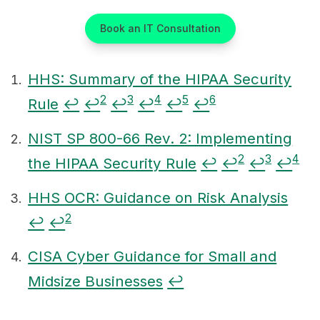
Book an IT Consultation
HHS: Summary of the HIPAA Security
2
3
4
5
6
Rule
↩
↩
↩
↩
↩
↩
Footnotes
NIST SP 800-66 Rev. 2: Implementing
2
3
4
the HIPAA Security Rule
↩
↩
↩
↩
HHS OCR: Guidance on Risk Analysis
2
↩
↩
CISA Cyber Guidance for Small and
Midsize Businesses
↩