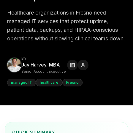
Healthcare organizations in Fresno need
managed IT services that protect uptime,
patient data, backups, and HIPAA-conscious
operations without slowing clinical teams down.
BY
Jay Harvey, MBA
Senior Account Executive
managed IT
healthcare
Fresno
QUICK SUMMARY