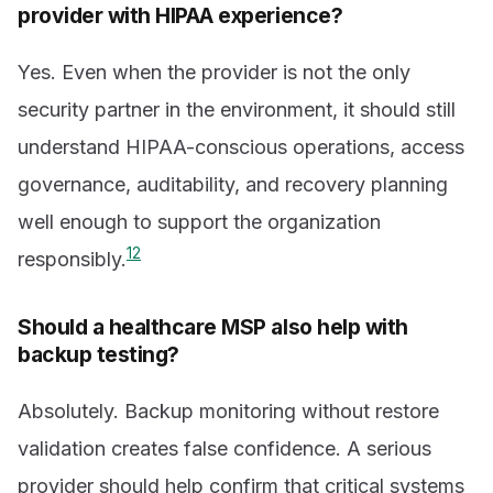
provider with HIPAA experience?
Yes. Even when the provider is not the only
security partner in the environment, it should still
understand HIPAA-conscious operations, access
governance, auditability, and recovery planning
well enough to support the organization
1
2
responsibly.
Should a healthcare MSP also help with
backup testing?
Absolutely. Backup monitoring without restore
validation creates false confidence. A serious
provider should help confirm that critical systems