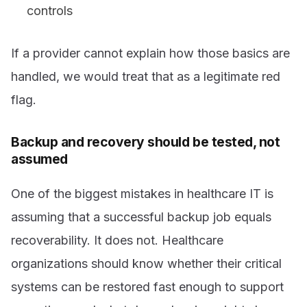
controls
If a provider cannot explain how those basics are
handled, we would treat that as a legitimate red
flag.
Backup and recovery should be tested, not
assumed
One of the biggest mistakes in healthcare IT is
assuming that a successful backup job equals
recoverability. It does not. Healthcare
organizations should know whether their critical
systems can be restored fast enough to support