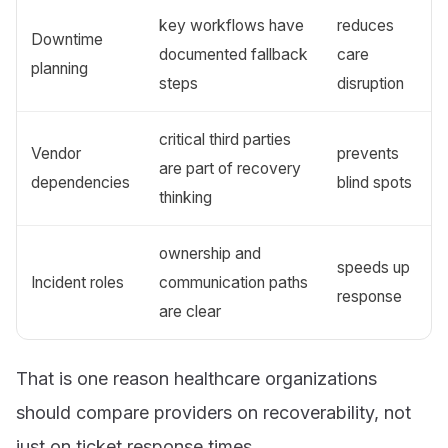
key workflows have
reduces
Downtime
documented fallback
care
planning
steps
disruption
critical third parties
Vendor
prevents
are part of recovery
dependencies
blind spots
thinking
ownership and
speeds up
Incident roles
communication paths
response
are clear
That is one reason healthcare organizations
should compare providers on recoverability, not
just on ticket response times.