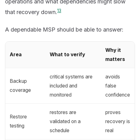
operations and what dependencies might slow
1
3
that recovery down.
A dependable MSP should be able to answer:
Why it
Area
What to verify
matters
critical systems are
avoids
Backup
included and
false
coverage
monitored
confidence
restores are
proves
Restore
validated on a
recovery is
testing
schedule
real