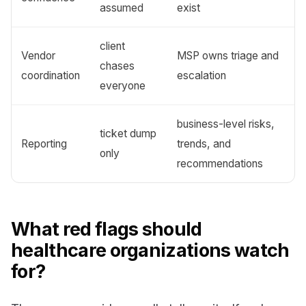
assumed
exist
client
Vendor
MSP owns triage and
chases
coordination
escalation
everyone
business-level risks,
ticket dump
Reporting
trends, and
only
recommendations
What red flags should
healthcare organizations watch
for?