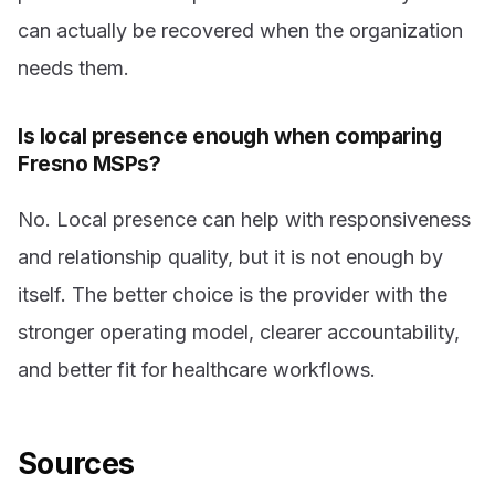
can actually be recovered when the organization
needs them.
Is local presence enough when comparing
Fresno MSPs?
No. Local presence can help with responsiveness
and relationship quality, but it is not enough by
itself. The better choice is the provider with the
stronger operating model, clearer accountability,
and better fit for healthcare workflows.
Sources