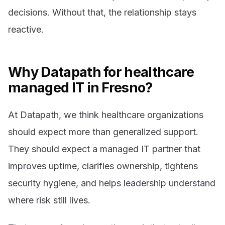
decisions. Without that, the relationship stays
reactive.
Why Datapath for healthcare
managed IT in Fresno?
At Datapath, we think healthcare organizations
should expect more than generalized support.
They should expect a managed IT partner that
improves uptime, clarifies ownership, tightens
security hygiene, and helps leadership understand
where risk still lives.