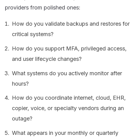
providers from polished ones:
How do you validate backups and restores for
critical systems?
How do you support MFA, privileged access,
and user lifecycle changes?
What systems do you actively monitor after
hours?
How do you coordinate internet, cloud, EHR,
copier, voice, or specialty vendors during an
outage?
What appears in your monthly or quarterly