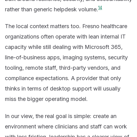
1
4
rather than generic helpdesk volume.
The local context matters too. Fresno healthcare
organizations often operate with lean internal IT
capacity while still dealing with Microsoft 365,
line-of-business apps, imaging systems, security
tooling, remote staff, third-party vendors, and
compliance expectations. A provider that only
thinks in terms of desktop support will usually
miss the bigger operating model.
In our view, the real goal is simple: create an
environment where clinicians and staff can work
with less friction, leadership has a clearer view of