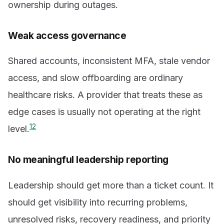
ownership during outages.
Weak access governance
Shared accounts, inconsistent MFA, stale vendor
access, and slow offboarding are ordinary
healthcare risks. A provider that treats these as
edge cases is usually not operating at the right
1
2
level.
No meaningful leadership reporting
Leadership should get more than a ticket count. It
should get visibility into recurring problems,
unresolved risks, recovery readiness, and priority