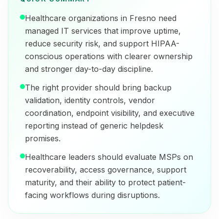
Healthcare organizations in Fresno need
managed IT services that improve uptime,
reduce security risk, and support HIPAA-
conscious operations with clearer ownership
and stronger day-to-day discipline.
The right provider should bring backup
validation, identity controls, vendor
coordination, endpoint visibility, and executive
reporting instead of generic helpdesk
promises.
Healthcare leaders should evaluate MSPs on
recoverability, access governance, support
maturity, and their ability to protect patient-
facing workflows during disruptions.