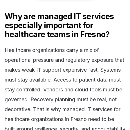
Why are managed IT services
especially important for
healthcare teams in Fresno?
Healthcare organizations carry a mix of
operational pressure and regulatory exposure that
makes weak IT support expensive fast. Systems
must stay available. Access to patient data must
stay controlled. Vendors and cloud tools must be
governed. Recovery planning must be real, not
decorative. That is why managed IT services for
healthcare organizations in Fresno need to be
built around resilience, security, and accountability