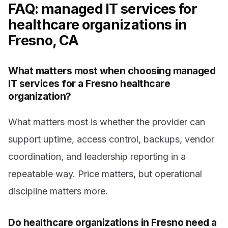
FAQ: managed IT services for
healthcare organizations in
Fresno, CA
What matters most when choosing managed
IT services for a Fresno healthcare
organization?
What matters most is whether the provider can
support uptime, access control, backups, vendor
coordination, and leadership reporting in a
repeatable way. Price matters, but operational
discipline matters more.
Do healthcare organizations in Fresno need a