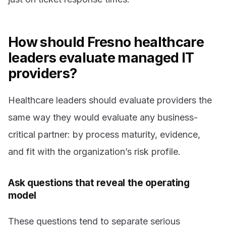
How should Fresno healthcare
leaders evaluate managed IT
providers?
Healthcare leaders should evaluate providers the
same way they would evaluate any business-
critical partner: by process maturity, evidence,
and fit with the organization’s risk profile.
Ask questions that reveal the operating
model
These questions tend to separate serious