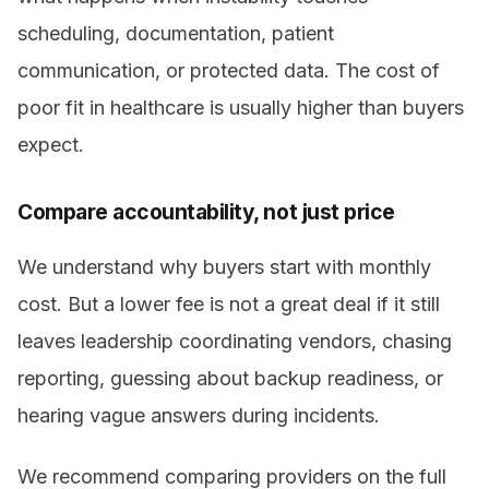
scheduling, documentation, patient
communication, or protected data. The cost of
poor fit in healthcare is usually higher than buyers
expect.
Compare accountability, not just price
We understand why buyers start with monthly
cost. But a lower fee is not a great deal if it still
leaves leadership coordinating vendors, chasing
reporting, guessing about backup readiness, or
hearing vague answers during incidents.
We recommend comparing providers on the full