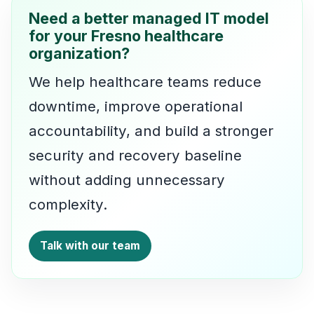
Need a better managed IT model
for your Fresno healthcare
organization?
We help healthcare teams reduce
downtime, improve operational
accountability, and build a stronger
security and recovery baseline
without adding unnecessary
complexity.
Talk with our team