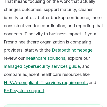
That means focusing on the work that actually
changes outcomes: support maturity, cleaner
identity controls, better backup confidence, more
consistent vendor coordination, and reporting that
connects IT activity to business impact. If your
Fresno healthcare organization is comparing
providers, start with the
Datapath homepage
,
review our
healthcare solutions
, explore our
managed cybersecurity services guide
, and
compare adjacent healthcare resources like
HIPAA-compliant IT services requirements
and
EHR system support
.