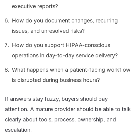
executive reports?
How do you document changes, recurring
issues, and unresolved risks?
How do you support HIPAA-conscious
operations in day-to-day service delivery?
What happens when a patient-facing workflow
is disrupted during business hours?
If answers stay fuzzy, buyers should pay
attention. A mature provider should be able to talk
clearly about tools, process, ownership, and
escalation.