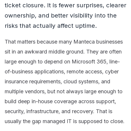
ticket closure. It is fewer surprises, clearer
ownership, and better visibility into the
risks that actually affect uptime.
That matters because many Manteca businesses
sit in an awkward middle ground. They are often
large enough to depend on Microsoft 365, line-
of-business applications, remote access, cyber
insurance requirements, cloud systems, and
multiple vendors, but not always large enough to
build deep in-house coverage across support,
security, infrastructure, and recovery. That is
usually the gap managed IT is supposed to close.