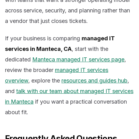
across service, security, and planning rather than
a vendor that just closes tickets.
If your business is comparing
managed IT
services in Manteca, CA
, start with the
dedicated
Manteca managed IT services page
,
review the broader
managed IT services
overview
, explore the
resources and guides hub
,
and
talk with our team about managed IT services
in Manteca
if you want a practical conversation
about fit.
Frequently Asked Questions