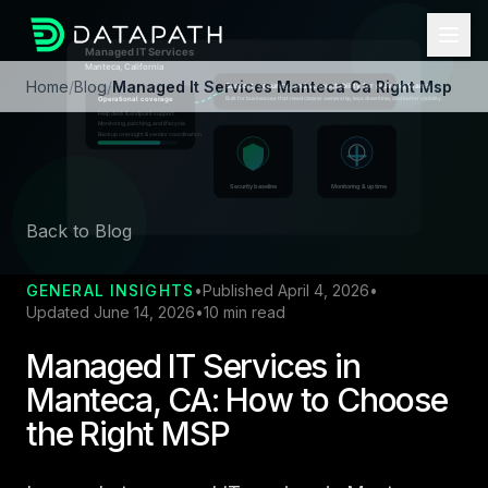
Home
/
Blog
/
Managed It Services Manteca Ca Right Msp
Back to Blog
GENERAL INSIGHTS
•
Published April 4, 2026
•
Updated June 14, 2026
•
10 min read
Managed IT Services in
Manteca, CA: How to Choose
the Right MSP