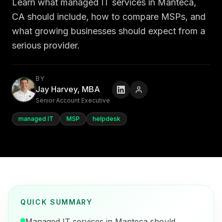
Learn what managed IT services in Manteca,
CA should include, how to compare MSPs, and
what growing businesses should expect from a
serious provider.
BY
Jay Harvey, MBA
Senior Account Executive
managed IT
MSP
helpdesk
QUICK SUMMARY
Managed IT services in Manteca should