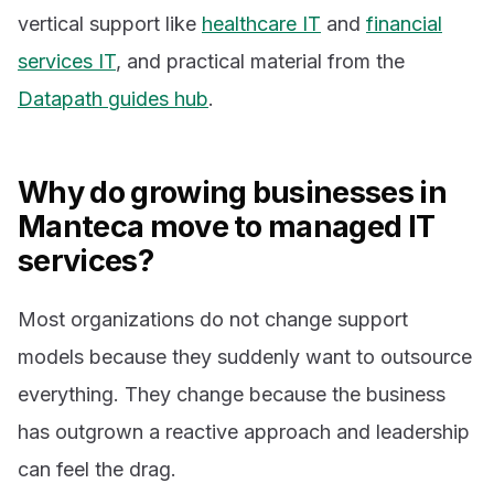
vertical support like
healthcare IT
and
financial
services IT
, and practical material from the
Datapath guides hub
.
Why do growing businesses in
Manteca move to managed IT
services?
Most organizations do not change support
models because they suddenly want to outsource
everything. They change because the business
has outgrown a reactive approach and leadership
can feel the drag.