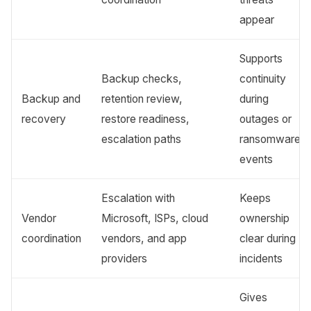
appear
Supports
Backup checks,
continuity
Backup and
retention review,
during
recovery
restore readiness,
outages or
escalation paths
ransomware
events
Escalation with
Keeps
Vendor
Microsoft, ISPs, cloud
ownership
coordination
vendors, and app
clear during
providers
incidents
Gives