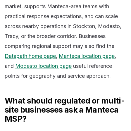
market, supports Manteca-area teams with
practical response expectations, and can scale
across nearby operations in Stockton, Modesto,
Tracy, or the broader corridor. Businesses
comparing regional support may also find the
Datapath home page
,
Manteca location page
,
and
Modesto location page
useful reference
points for geography and service approach.
What should regulated or multi-
site businesses ask a Manteca
MSP?