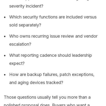
severity incident?
Which security functions are included versus
sold separately?
Who owns recurring issue review and vendor
escalation?
What reporting cadence should leadership
expect?
How are backup failures, patch exceptions,
and aging devices tracked?
Those questions usually tell you more than a
polished proposal does. Buyers who want a