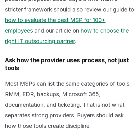
stricter framework should also review our guide to
how to evaluate the best MSP for 100+
employees
and our article on
how to choose the
right IT outsourcing partner
.
Ask how the provider uses process, not just
tools
Most MSPs can list the same categories of tools:
RMM, EDR, backups, Microsoft 365,
documentation, and ticketing. That is not what
separates strong providers. Buyers should ask
how those tools create discipline.