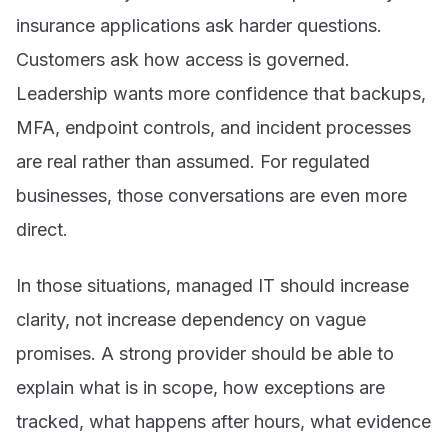
insurance applications ask harder questions.
Customers ask how access is governed.
Leadership wants more confidence that backups,
MFA, endpoint controls, and incident processes
are real rather than assumed. For regulated
businesses, those conversations are even more
direct.
In those situations, managed IT should increase
clarity, not increase dependency on vague
promises. A strong provider should be able to
explain what is in scope, how exceptions are
tracked, what happens after hours, what evidence