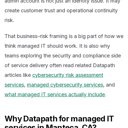
admin account is not just an identity issue. It may
create customer trust and operational continuity
risk.
That business-risk framing is a big part of how we
think managed IT should work. It is also why
teams exploring the security and compliance side
of service delivery often read related Datapath
articles like
cybersecurity risk assessment
services
,
managed cybersecurity services
, and
what managed IT services actually include
.
Why Datapath for managed IT
services in Manteca, CA?