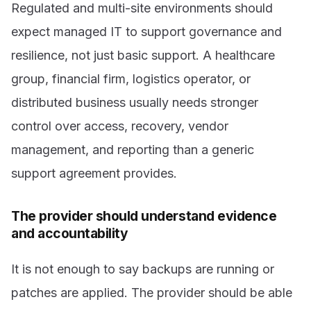
Regulated and multi-site environments should
expect managed IT to support governance and
resilience, not just basic support. A healthcare
group, financial firm, logistics operator, or
distributed business usually needs stronger
control over access, recovery, vendor
management, and reporting than a generic
support agreement provides.
The provider should understand evidence
and accountability
It is not enough to say backups are running or
patches are applied. The provider should be able