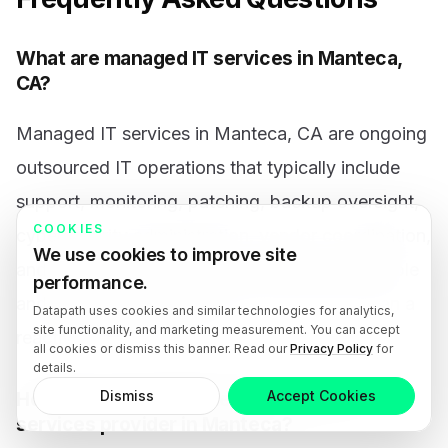
What are managed IT services in Manteca,
CA?
Managed IT services in Manteca, CA are ongoing
outsourced IT operations that typically include
support, monitoring, patching, backup oversight,
COOKIES
cybersecurity administration, vendor coordination,
We use cookies to improve site
and planning. The goal is to create a more stable
performance.
and accountable technology environment than a
Datapath uses cookies and similar technologies for analytics,
site functionality, and marketing measurement. You can accept
reactive break-fix model.
all cookies or dismiss this banner. Read our
Privacy Policy
for
details.
Dismiss
Accept Cookies
How do you choose the right managed IT
services provider in Manteca?