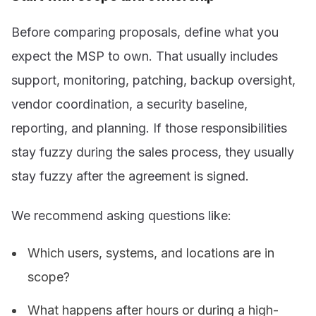
Before comparing proposals, define what you
expect the MSP to own. That usually includes
support, monitoring, patching, backup oversight,
vendor coordination, a security baseline,
reporting, and planning. If those responsibilities
stay fuzzy during the sales process, they usually
stay fuzzy after the agreement is signed.
We recommend asking questions like:
Which users, systems, and locations are in
scope?
What happens after hours or during a high-