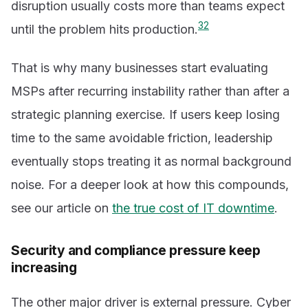
disruption usually costs more than teams expect
3
2
until the problem hits production.
That is why many businesses start evaluating
MSPs after recurring instability rather than after a
strategic planning exercise. If users keep losing
time to the same avoidable friction, leadership
eventually stops treating it as normal background
noise. For a deeper look at how this compounds,
see our article on
the true cost of IT downtime
.
Security and compliance pressure keep
increasing
The other major driver is external pressure. Cyber