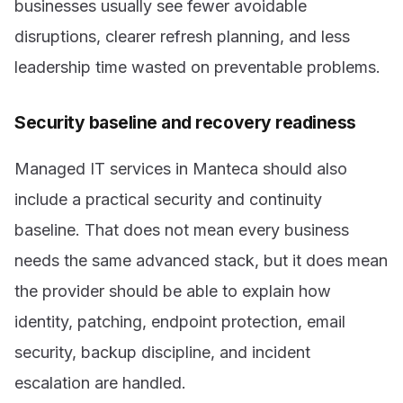
businesses usually see fewer avoidable
disruptions, clearer refresh planning, and less
leadership time wasted on preventable problems.
Security baseline and recovery readiness
Managed IT services in Manteca should also
include a practical security and continuity
baseline. That does not mean every business
needs the same advanced stack, but it does mean
the provider should be able to explain how
identity, patching, endpoint protection, email
security, backup discipline, and incident
escalation are handled.