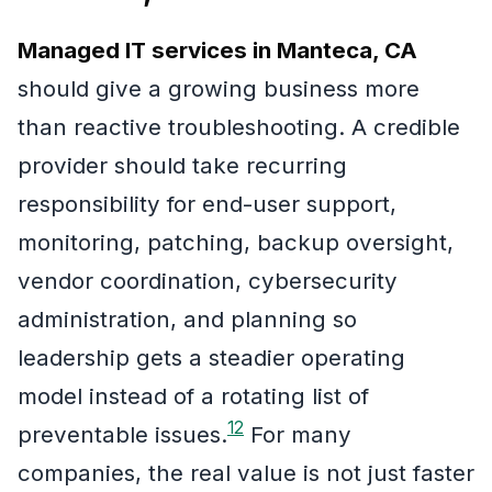
Managed IT services in Manteca, CA
should give a growing business more
than reactive troubleshooting. A credible
provider should take recurring
responsibility for end-user support,
monitoring, patching, backup oversight,
vendor coordination, cybersecurity
administration, and planning so
leadership gets a steadier operating
model instead of a rotating list of
1
2
preventable issues.
For many
companies, the real value is not just faster