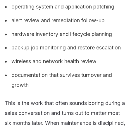
operating system and application patching
alert review and remediation follow-up
hardware inventory and lifecycle planning
backup job monitoring and restore escalation
wireless and network health review
documentation that survives turnover and
growth
This is the work that often sounds boring during a
sales conversation and turns out to matter most
six months later. When maintenance is disciplined,