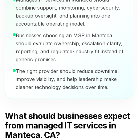
combine support, monitoring, cybersecurity,
backup oversight, and planning into one
accountable operating model.
Businesses choosing an MSP in Manteca
should evaluate ownership, escalation clarity,
reporting, and regulated-industry fit instead of
generic promises.
The right provider should reduce downtime,
improve visibility, and help leadership make
cleaner technology decisions over time.
What should businesses expect
from managed IT services in
Manteca, CA?