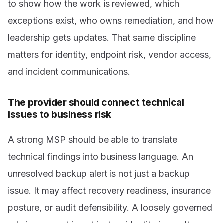
to show how the work is reviewed, which
exceptions exist, who owns remediation, and how
leadership gets updates. That same discipline
matters for identity, endpoint risk, vendor access,
and incident communications.
The provider should connect technical
issues to business risk
A strong MSP should be able to translate
technical findings into business language. An
unresolved backup alert is not just a backup
issue. It may affect recovery readiness, insurance
posture, or audit defensibility. A loosely governed