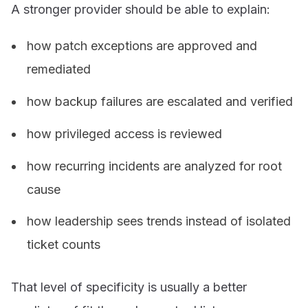
A stronger provider should be able to explain:
how patch exceptions are approved and
remediated
how backup failures are escalated and verified
how privileged access is reviewed
how recurring incidents are analyzed for root
cause
how leadership sees trends instead of isolated
ticket counts
That level of specificity is usually a better