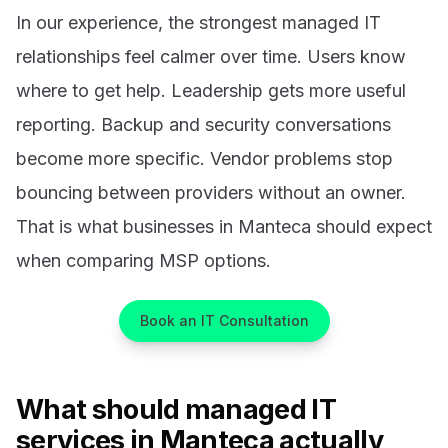
In our experience, the strongest managed IT
relationships feel calmer over time. Users know
where to get help. Leadership gets more useful
reporting. Backup and security conversations
become more specific. Vendor problems stop
bouncing between providers without an owner.
That is what businesses in Manteca should expect
when comparing MSP options.
Book an IT Consultation
What should managed IT
services in Manteca actually