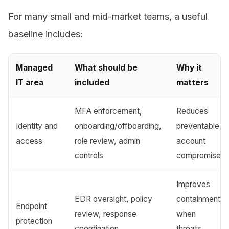
For many small and mid-market teams, a useful
baseline includes:
Managed
What should be
Why it
IT area
included
matters
MFA enforcement,
Reduces
Identity and
onboarding/offboarding,
preventable
access
role review, admin
account
controls
compromise
Improves
EDR oversight, policy
containment
Endpoint
review, response
when
protection
coordination
threats