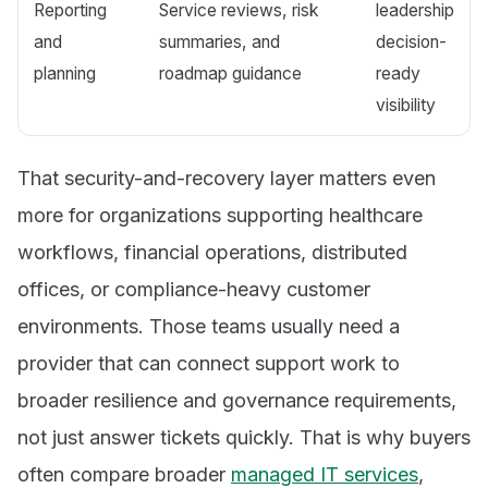
Reporting
Service reviews, risk
leadership
and
summaries, and
decision-
planning
roadmap guidance
ready
visibility
That security-and-recovery layer matters even
more for organizations supporting healthcare
workflows, financial operations, distributed
offices, or compliance-heavy customer
environments. Those teams usually need a
provider that can connect support work to
broader resilience and governance requirements,
not just answer tickets quickly. That is why buyers
often compare broader
managed IT services
,