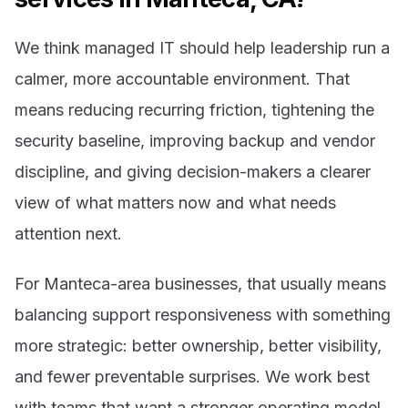
We think managed IT should help leadership run a
calmer, more accountable environment. That
means reducing recurring friction, tightening the
security baseline, improving backup and vendor
discipline, and giving decision-makers a clearer
view of what matters now and what needs
attention next.
For Manteca-area businesses, that usually means
balancing support responsiveness with something
more strategic: better ownership, better visibility,
and fewer preventable surprises. We work best
with teams that want a stronger operating model