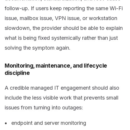
follow-up. If users keep reporting the same Wi-Fi
issue, mailbox issue, VPN issue, or workstation
slowdown, the provider should be able to explain
what is being fixed systemically rather than just
solving the symptom again.
Monitoring, maintenance, and lifecycle
discipline
A credible managed IT engagement should also
include the less visible work that prevents small
issues from turning into outages:
endpoint and server monitoring