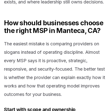
exists, and where leadership still owns decisions.
How should businesses choose
the right MSP in Manteca, CA?
The easiest mistake is comparing providers on
slogans instead of operating discipline. Almost
every MSP says it is proactive, strategic,
responsive, and security-focused. The better test
is whether the provider can explain exactly how it
works and how that operating model improves
outcomes for your business.
Start with scope and ownership