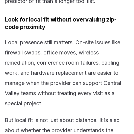
predictor of fit than a longer tool list.
Look for local fit without overvaluing zip-
code proximity
Local presence still matters. On-site issues like
firewall swaps, office moves, wireless
remediation, conference room failures, cabling
work, and hardware replacement are easier to
manage when the provider can support Central
Valley teams without treating every visit as a
special project.
But local fit is not just about distance. It is also
about whether the provider understands the