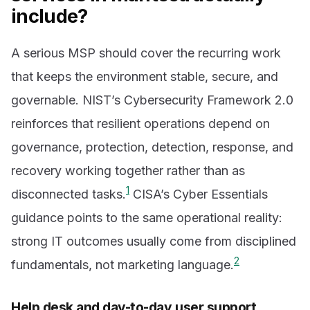
include?
A serious MSP should cover the recurring work
that keeps the environment stable, secure, and
governable. NIST’s Cybersecurity Framework 2.0
reinforces that resilient operations depend on
governance, protection, detection, response, and
recovery working together rather than as
1
disconnected tasks.
CISA’s Cyber Essentials
guidance points to the same operational reality:
strong IT outcomes usually come from disciplined
2
fundamentals, not marketing language.
Help desk and day-to-day user support