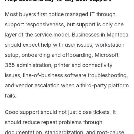
Most buyers first notice managed IT through
support responsiveness, but support is only one
layer of the service model. Businesses in Manteca
should expect help with user issues, workstation
setup, onboarding and offboarding, Microsoft
365 administration, printer and connectivity
issues, line-of-business software troubleshooting,
and vendor escalation when a third-party platform
fails.
Good support should not just close tickets. It
should reduce repeat problems through
documentation, standardization, and root-cause