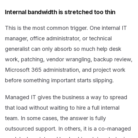
Internal bandwidth is stretched too thin
This is the most common trigger. One internal IT
manager, office administrator, or technical
generalist can only absorb so much help desk
work, patching, vendor wrangling, backup review,
Microsoft 365 administration, and project work
before something important starts slipping.
Managed IT gives the business a way to spread
that load without waiting to hire a full internal
team. In some cases, the answer is fully
outsourced support. In others, it is a co-managed