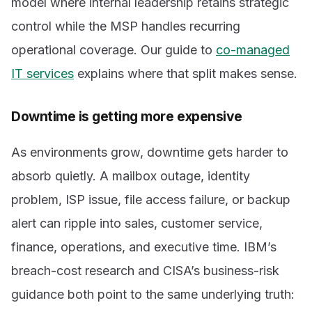
model where internal leadership retains strategic
control while the MSP handles recurring
operational coverage. Our guide to
co-managed
IT services
explains where that split makes sense.
Downtime is getting more expensive
As environments grow, downtime gets harder to
absorb quietly. A mailbox outage, identity
problem, ISP issue, file access failure, or backup
alert can ripple into sales, customer service,
finance, operations, and executive time. IBM’s
breach-cost research and CISA’s business-risk
guidance both point to the same underlying truth: