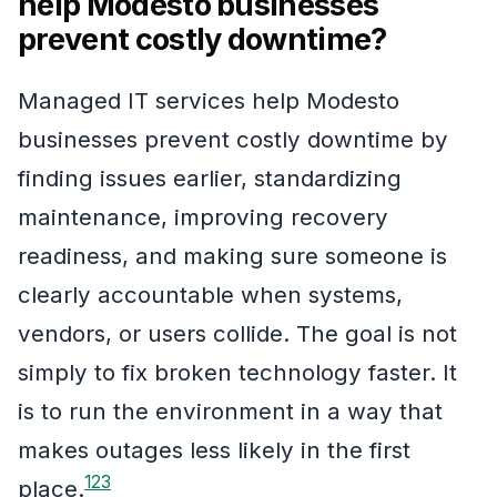
help Modesto businesses
prevent costly downtime?
Managed IT services help Modesto
businesses prevent costly downtime by
finding issues earlier, standardizing
maintenance, improving recovery
readiness, and making sure someone is
clearly accountable when systems,
vendors, or users collide. The goal is not
simply to fix broken technology faster. It
is to run the environment in a way that
makes outages less likely in the first
1
2
3
place.