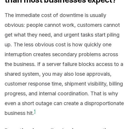
The immediate cost of downtime is usually
obvious: people cannot work, customers cannot
get what they need, and urgent tasks start piling
up. The less obvious cost is how quickly one
interruption creates secondary problems across
the business. If a server failure blocks access to a
shared system, you may also lose approvals,
customer response time, shipment visibility, billing
progress, and internal coordination. That is why
even a short outage can create a disproportionate
1
business hit.