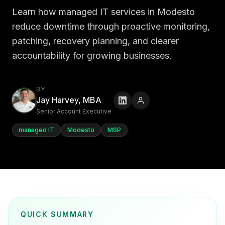
Learn how managed IT services in Modesto
reduce downtime through proactive monitoring,
patching, recovery planning, and clearer
accountability for growing businesses.
BY
Jay Harvey, MBA
Senior Account Executive
managed IT
Modesto
MSP
QUICK SUMMARY