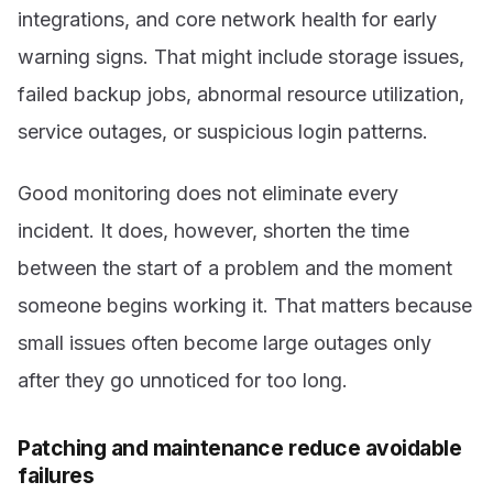
integrations, and core network health for early
warning signs. That might include storage issues,
failed backup jobs, abnormal resource utilization,
service outages, or suspicious login patterns.
Good monitoring does not eliminate every
incident. It does, however, shorten the time
between the start of a problem and the moment
someone begins working it. That matters because
small issues often become large outages only
after they go unnoticed for too long.
Patching and maintenance reduce avoidable
failures