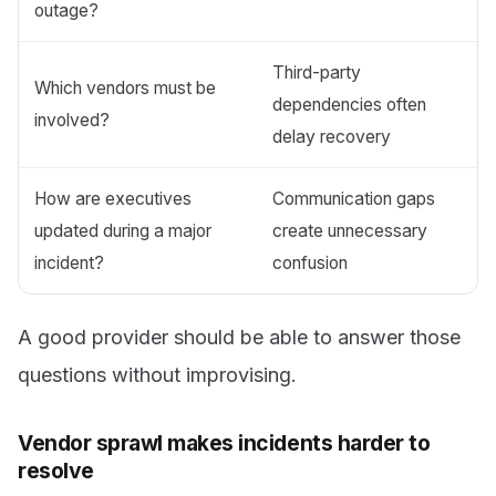
outage?
Third-party
Which vendors must be
dependencies often
involved?
delay recovery
How are executives
Communication gaps
updated during a major
create unnecessary
incident?
confusion
A good provider should be able to answer those
questions without improvising.
Vendor sprawl makes incidents harder to
resolve