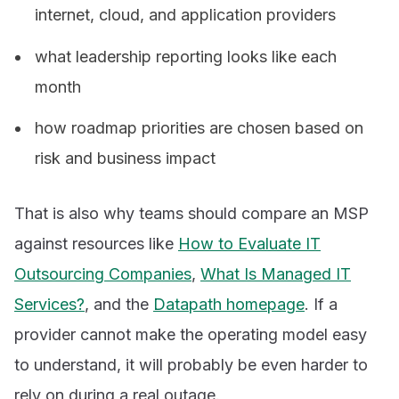
internet, cloud, and application providers
what leadership reporting looks like each
month
how roadmap priorities are chosen based on
risk and business impact
That is also why teams should compare an MSP
against resources like
How to Evaluate IT
Outsourcing Companies
,
What Is Managed IT
Services?
, and the
Datapath homepage
. If a
provider cannot make the operating model easy
to understand, it will probably be even harder to
rely on during a real outage.