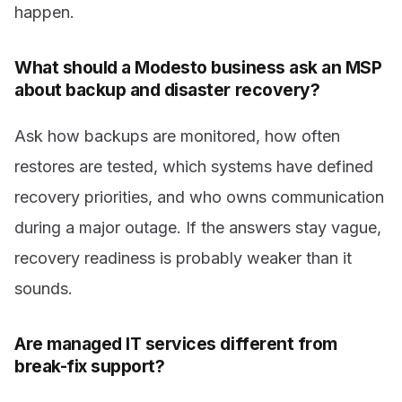
happen.
What should a Modesto business ask an MSP
about backup and disaster recovery?
Ask how backups are monitored, how often
restores are tested, which systems have defined
recovery priorities, and who owns communication
during a major outage. If the answers stay vague,
recovery readiness is probably weaker than it
sounds.
Are managed IT services different from
break-fix support?