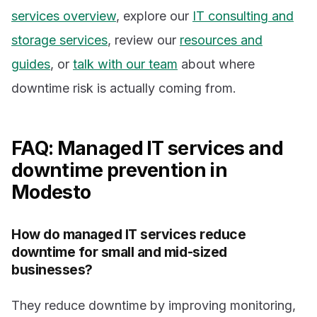
services overview
, explore our
IT consulting and
storage services
, review our
resources and
guides
, or
talk with our team
about where
downtime risk is actually coming from.
FAQ: Managed IT services and
downtime prevention in
Modesto
How do managed IT services reduce
downtime for small and mid-sized
businesses?
They reduce downtime by improving monitoring,