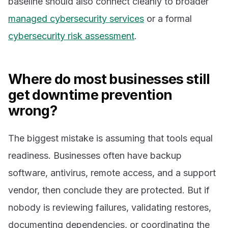
baseline should also connect cleanly to broader
managed cybersecurity services
or a formal
cybersecurity risk assessment
.
Where do most businesses still
get downtime prevention
wrong?
The biggest mistake is assuming that tools equal
readiness. Businesses often have backup
software, antivirus, remote access, and a support
vendor, then conclude they are protected. But if
nobody is reviewing failures, validating restores,
documenting dependencies, or coordinating the