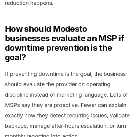
reduction happens.
How should Modesto
businesses evaluate an MSP if
downtime prevention is the
goal?
If preventing downtime is the goal, the business
should evaluate the provider on operating
discipline instead of marketing language. Lots of
MSPs say they are proactive. Fewer can explain
exactly how they detect recurring issues, validate
backups, manage after-hours escalation, or turn
monthly reporting into action.