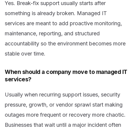
Yes. Break-fix support usually starts after
something is already broken. Managed IT
services are meant to add proactive monitoring,
maintenance, reporting, and structured
accountability so the environment becomes more
stable over time.
When should a company move to managed IT
services?
Usually when recurring support issues, security
pressure, growth, or vendor sprawl start making
outages more frequent or recovery more chaotic.
Businesses that wait until a major incident often