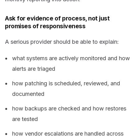
Ask for evidence of process, not just
promises of responsiveness
A serious provider should be able to explain:
what systems are actively monitored and how
alerts are triaged
how patching is scheduled, reviewed, and
documented
how backups are checked and how restores
are tested
how vendor escalations are handled across