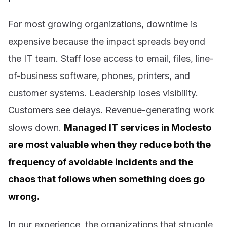
For most growing organizations, downtime is
expensive because the impact spreads beyond
the IT team. Staff lose access to email, files, line-
of-business software, phones, printers, and
customer systems. Leadership loses visibility.
Customers see delays. Revenue-generating work
slows down.
Managed IT services in Modesto
are most valuable when they reduce both the
frequency of avoidable incidents and the
chaos that follows when something does go
wrong.
In our experience, the organizations that struggle