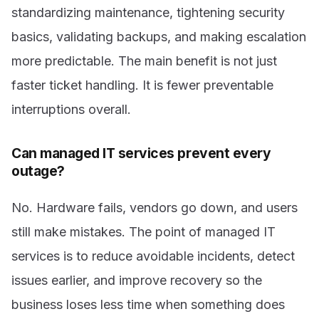
standardizing maintenance, tightening security
basics, validating backups, and making escalation
more predictable. The main benefit is not just
faster ticket handling. It is fewer preventable
interruptions overall.
Can managed IT services prevent every
outage?
No. Hardware fails, vendors go down, and users
still make mistakes. The point of managed IT
services is to reduce avoidable incidents, detect
issues earlier, and improve recovery so the
business loses less time when something does