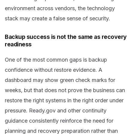
environment across vendors, the technology
stack may create a false sense of security.
Backup success is not the same as recovery
readiness
One of the most common gaps is backup
confidence without restore evidence. A
dashboard may show green check marks for
weeks, but that does not prove the business can
restore the right systems in the right order under
pressure. Ready.gov and other continuity
guidance consistently reinforce the need for
planning and recovery preparation rather than