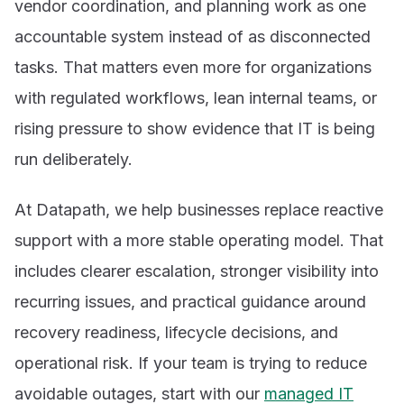
vendor coordination, and planning work as one
accountable system instead of as disconnected
tasks. That matters even more for organizations
with regulated workflows, lean internal teams, or
rising pressure to show evidence that IT is being
run deliberately.
At Datapath, we help businesses replace reactive
support with a more stable operating model. That
includes clearer escalation, stronger visibility into
recurring issues, and practical guidance around
recovery readiness, lifecycle decisions, and
operational risk. If your team is trying to reduce
avoidable outages, start with our
managed IT