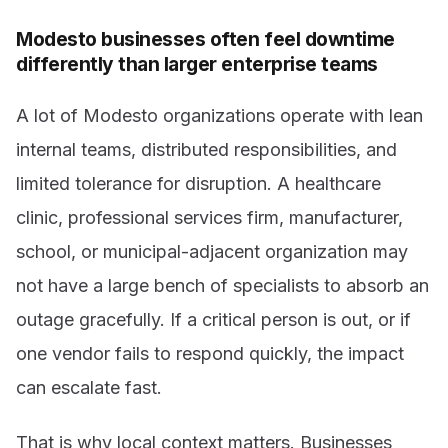
Modesto businesses often feel downtime
differently than larger enterprise teams
A lot of Modesto organizations operate with lean
internal teams, distributed responsibilities, and
limited tolerance for disruption. A healthcare
clinic, professional services firm, manufacturer,
school, or municipal-adjacent organization may
not have a large bench of specialists to absorb an
outage gracefully. If a critical person is out, or if
one vendor fails to respond quickly, the impact
can escalate fast.
That is why local context matters. Businesses