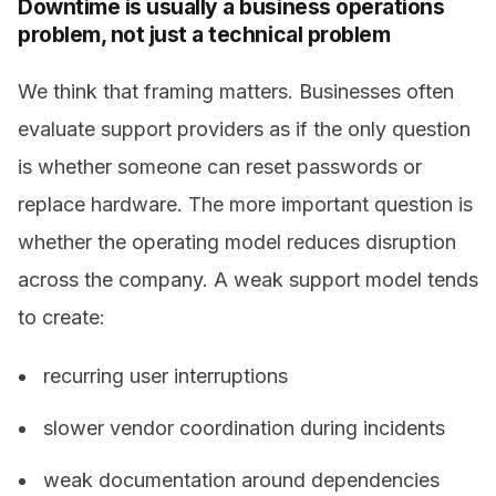
Downtime is usually a business operations
problem, not just a technical problem
We think that framing matters. Businesses often
evaluate support providers as if the only question
is whether someone can reset passwords or
replace hardware. The more important question is
whether the operating model reduces disruption
across the company. A weak support model tends
to create:
recurring user interruptions
slower vendor coordination during incidents
weak documentation around dependencies