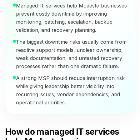
Managed IT services help Modesto businesses
prevent costly downtime by improving
monitoring, patching, escalation, backup
validation, and recovery planning.
The biggest downtime risks usually come from
reactive support models, unclear ownership,
weak documentation, and untested recovery
processes rather than one dramatic failure.
A strong MSP should reduce interruption risk
while giving leadership better visibility into
recurring issues, vendor dependencies, and
operational priorities.
How do managed IT services