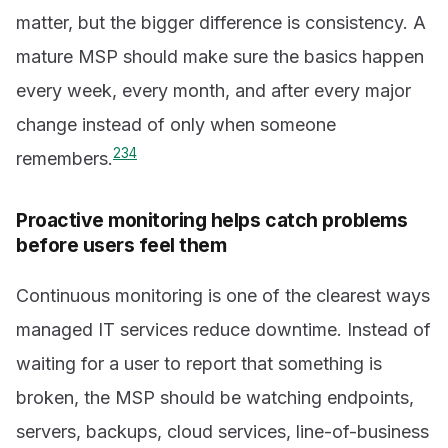
matter, but the bigger difference is consistency. A
mature MSP should make sure the basics happen
every week, every month, and after every major
change instead of only when someone
2
3
4
remembers.
Proactive monitoring helps catch problems
before users feel them
Continuous monitoring is one of the clearest ways
managed IT services reduce downtime. Instead of
waiting for a user to report that something is
broken, the MSP should be watching endpoints,
servers, backups, cloud services, line-of-business