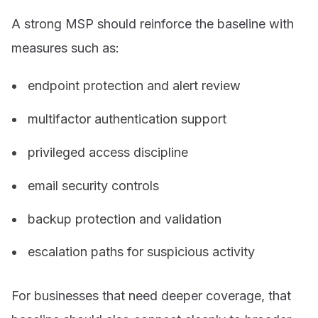
A strong MSP should reinforce the baseline with
measures such as:
endpoint protection and alert review
multifactor authentication support
privileged access discipline
email security controls
backup protection and validation
escalation paths for suspicious activity
For businesses that need deeper coverage, that