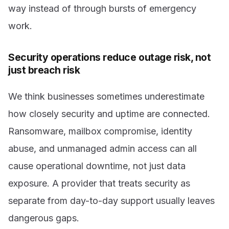
way instead of through bursts of emergency
work.
Security operations reduce outage risk, not
just breach risk
We think businesses sometimes underestimate
how closely security and uptime are connected.
Ransomware, mailbox compromise, identity
abuse, and unmanaged admin access can all
cause operational downtime, not just data
exposure. A provider that treats security as
separate from day-to-day support usually leaves
dangerous gaps.