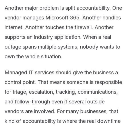
Another major problem is split accountability. One
vendor manages Microsoft 365. Another handles
internet. Another touches the firewall. Another
supports an industry application. When a real
outage spans multiple systems, nobody wants to
own the whole situation.
Managed IT services should give the business a
control point. That means someone is responsible
for triage, escalation, tracking, communications,
and follow-through even if several outside
vendors are involved. For many businesses, that
kind of accountability is where the real downtime