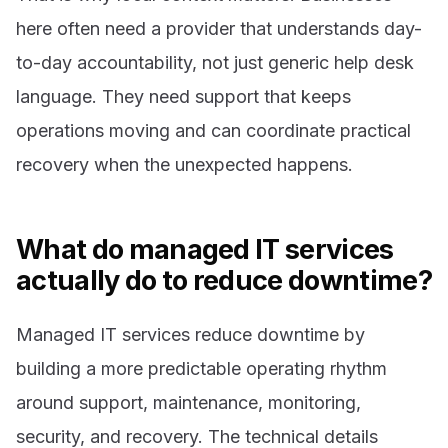
here often need a provider that understands day-
to-day accountability, not just generic help desk
language. They need support that keeps
operations moving and can coordinate practical
recovery when the unexpected happens.
What do managed IT services
actually do to reduce downtime?
Managed IT services reduce downtime by
building a more predictable operating rhythm
around support, maintenance, monitoring,
security, and recovery. The technical details