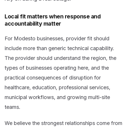
Local fit matters when response and
accountability matter
For Modesto businesses, provider fit should
include more than generic technical capability.
The provider should understand the region, the
types of businesses operating here, and the
practical consequences of disruption for
healthcare, education, professional services,
municipal workflows, and growing multi-site
teams.
We believe the strongest relationships come from