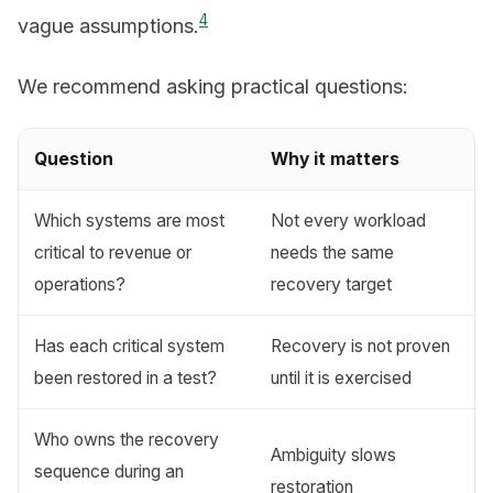
4
vague assumptions.
We recommend asking practical questions:
Question
Why it matters
Which systems are most
Not every workload
critical to revenue or
needs the same
operations?
recovery target
Has each critical system
Recovery is not proven
been restored in a test?
until it is exercised
Who owns the recovery
Ambiguity slows
sequence during an
restoration