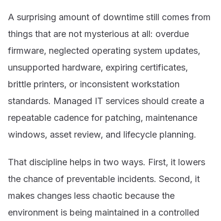
A surprising amount of downtime still comes from
things that are not mysterious at all: overdue
firmware, neglected operating system updates,
unsupported hardware, expiring certificates,
brittle printers, or inconsistent workstation
standards. Managed IT services should create a
repeatable cadence for patching, maintenance
windows, asset review, and lifecycle planning.
That discipline helps in two ways. First, it lowers
the chance of preventable incidents. Second, it
makes changes less chaotic because the
environment is being maintained in a controlled