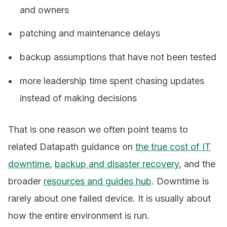
and owners
patching and maintenance delays
backup assumptions that have not been tested
more leadership time spent chasing updates
instead of making decisions
That is one reason we often point teams to
related Datapath guidance on
the true cost of IT
downtime
,
backup and disaster recovery
, and the
broader
resources and guides hub
. Downtime is
rarely about one failed device. It is usually about
how the entire environment is run.