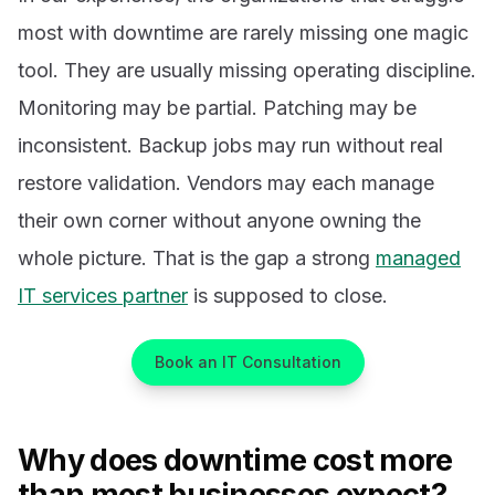
most with downtime are rarely missing one magic
tool. They are usually missing operating discipline.
Monitoring may be partial. Patching may be
inconsistent. Backup jobs may run without real
restore validation. Vendors may each manage
their own corner without anyone owning the
whole picture. That is the gap a strong
managed
IT services partner
is supposed to close.
Book an IT Consultation
Why does downtime cost more
than most businesses expect?