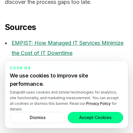
discover the process gaps too late.
Sources
EMPIST: How Managed IT Services Minimize
the Cost of IT Downtime
Datapath: The Hidden ROI of IT Managed
COOKIES
We use cookies to improve site
Services in Modesto
performance.
Sissine’s: How Managed IT Services Reduce
Datapath uses cookies and similar technologies for analytics,
site functionality, and marketing measurement. You can accept
Downtime
all cookies or dismiss this banner. Read our
Privacy Policy
for
details.
Ready.gov: Business Emergency Plans and
Dismiss
Accept Cookies
Recovery