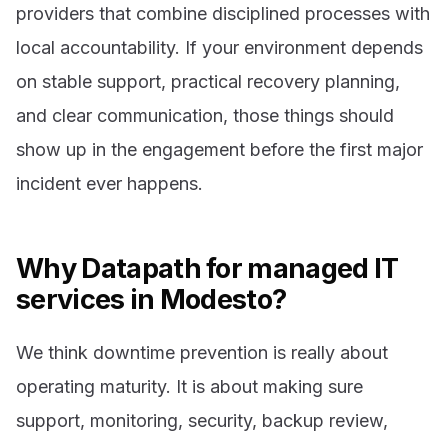
providers that combine disciplined processes with
local accountability. If your environment depends
on stable support, practical recovery planning,
and clear communication, those things should
show up in the engagement before the first major
incident ever happens.
Why Datapath for managed IT
services in Modesto?
We think downtime prevention is really about
operating maturity. It is about making sure
support, monitoring, security, backup review,