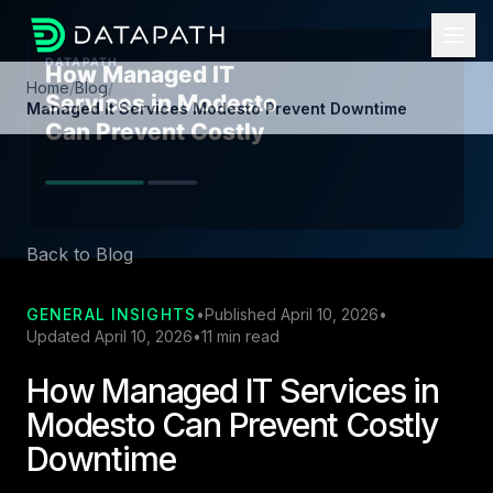
Home
/
Blog
/
Managed It Services Modesto Prevent Downtime
Back to Blog
GENERAL INSIGHTS
•
Published April 10, 2026
•
Updated April 10, 2026
•
11 min read
How Managed IT Services in
Modesto Can Prevent Costly
Downtime