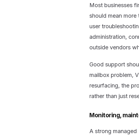
Most businesses fi
should mean more t
user troubleshooti
administration, con
outside vendors wh
Good support should
mailbox problem, V
resurfacing, the pr
rather than just re
Monitoring, maint
A strong managed IT