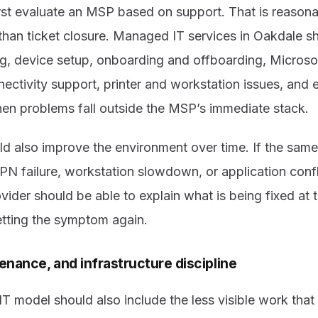
rst evaluate an MSP based on support. That is reasona
han ticket closure. Managed IT services in Oakdale s
ng, device setup, onboarding and offboarding, Microso
nectivity support, printer and workstation issues, and 
en problems fall outside the MSP’s immediate stack.
 also improve the environment over time. If the same 
PN failure, workstation slowdown, or application conf
ovider should be able to explain what is being fixed at 
setting the symptom again.
enance, and infrastructure discipline
 model should also include the less visible work that