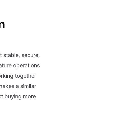
n
 stable, secure,
ture operations
rking together
akes a similar
ust buying more