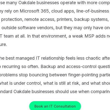
se many Oakdale businesses operate with more comple
y rely on Microsoft 365, cloud apps, line-of-business 
 protection, remote access, printers, backup systems,
 outside software vendors, but they may only have one
 IT team at all. In that environment, a weak MSP adds n
ure.
the best managed IT relationship feels less chaotic aft
p recurring so often. Backup and access-control ques
problems stop bouncing between finger-pointing parti
what is under control, what is still at risk, and what s
standard Oakdale businesses should use when comparing
Book an IT Consultation