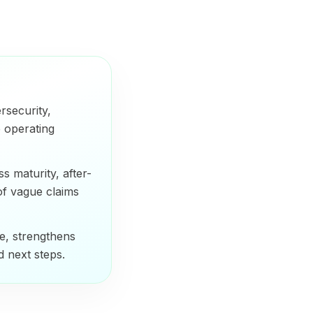
rsecurity,
 operating
 maturity, after-
of vague claims
e, strengthens
nd next steps.