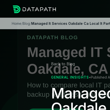
Home
/
Blog
/
Managed It Services Oakdale Ca Local It Par
Back to Blog
GENERAL INSIGHTS
•
Published A
Managed 
Oakdale,