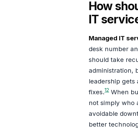
How shou
IT servic
Managed IT serv
desk number and
should take recu
administration,
leadership gets 
1
2
fixes.
When busi
not simply who a
avoidable downt
better technolog