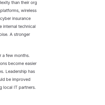
xity than their org
platforms, wireless
 cyber insurance
 internal technical
oise. A stronger
er a few months.
tions become easier
es. Leadership has
hould be improved
 local IT partners.