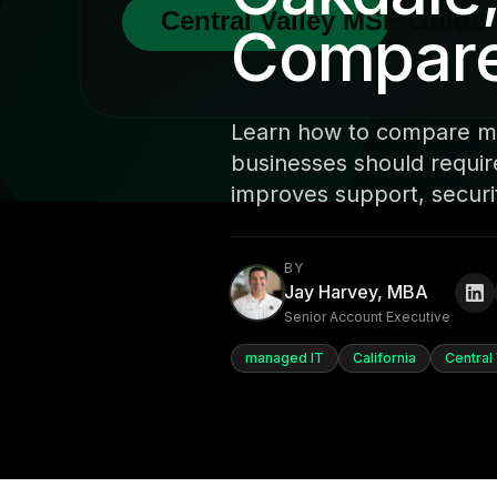
Compare 
Learn how to compare ma
businesses should requir
improves support, securit
BY
Jay Harvey, MBA
Senior Account Executive
managed IT
California
Central 