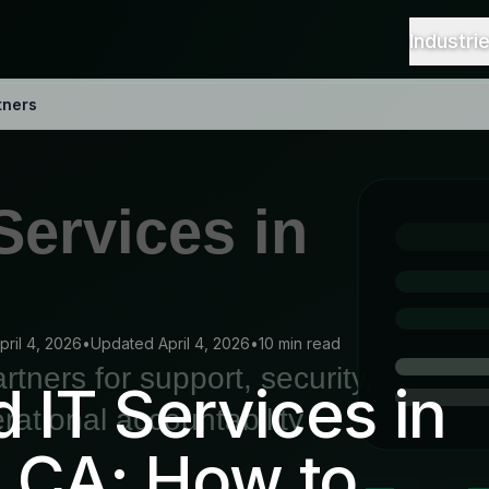
Industri
tners
pril 4, 2026
•
Updated April 4, 2026
•
10 min read
IT Services in
 CA: How to