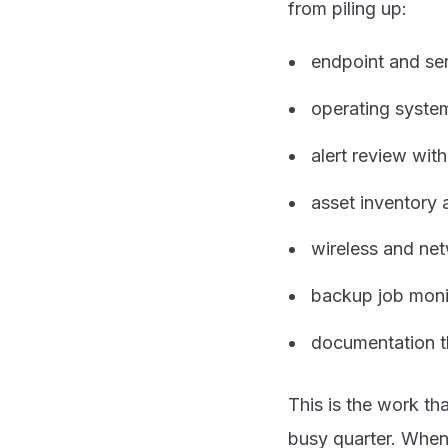
from piling up:
endpoint and se
operating syste
alert review wi
asset inventory 
wireless and ne
backup job monit
documentation t
This is the work th
busy quarter. When