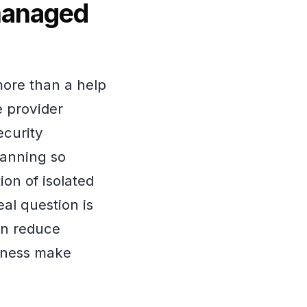
managed
ore than a help
 provider
ecurity
lanning so
ion of isolated
al question is
an reduce
siness make