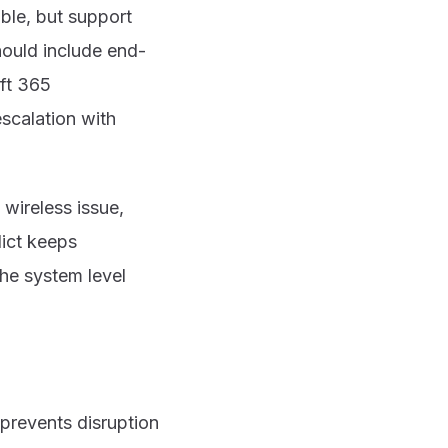
ble, but support
hould include end-
ft 365
escalation with
wireless issue,
lict keeps
the system level
 prevents disruption