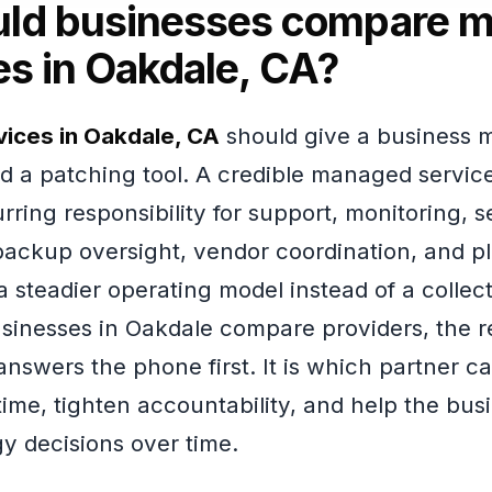
ld businesses compare 
es in Oakdale, CA?
ices in Oakdale, CA
should give a business m
 a patching tool. A credible managed service
rring responsibility for support, monitoring, s
 backup oversight, vendor coordination, and p
a steadier operating model instead of a collect
nesses in Oakdale compare providers, the re
nswers the phone first. It is which partner c
ime, tighten accountability, and help the bu
y decisions over time.