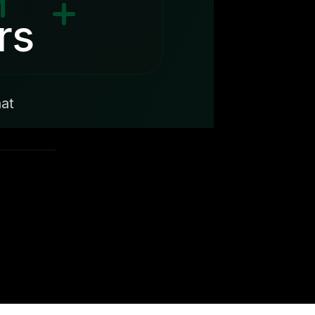
rs
hat