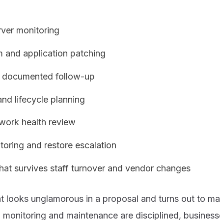
rver monitoring
m and application patching
th documented follow-up
and lifecycle planning
twork health review
oring and restore escalation
hat survives staff turnover and vendor changes
at looks unglamorous in a proposal and turns out to ma
 monitoring and maintenance are disciplined, business