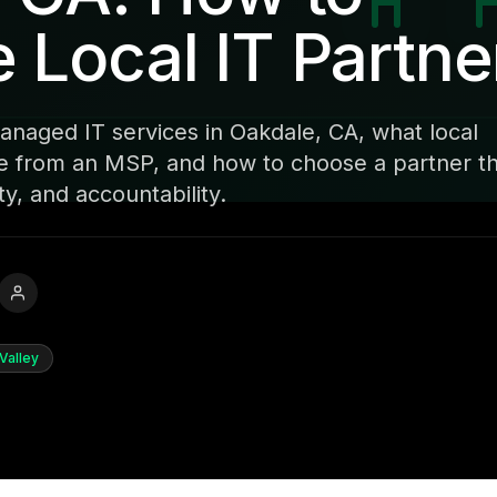
Local IT Partne
naged IT services in Oakdale, CA, what local
e from an MSP, and how to choose a partner t
y, and accountability.
Valley