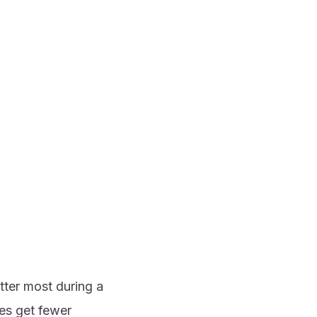
tter most during a
es get fewer