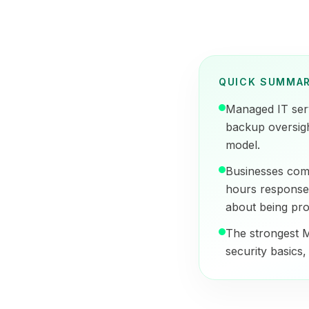
QUICK SUMMA
Managed IT serv
backup oversigh
model.
Businesses comp
hours response,
about being pro
The strongest M
security basics, 