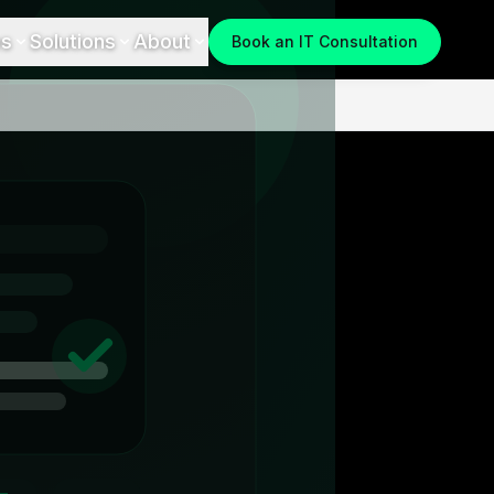
es
Solutions
About
Book an IT Consultation