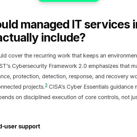
uld managed IT services i
ctually include?
ld cover the recurring work that keeps an environment
ST’s Cybersecurity Framework 2.0 emphasizes that ma
ce, protection, detection, response, and recovery wo
3
onnected projects.
CISA’s Cyber Essentials guidance m
epends on disciplined execution of core controls, not j
d-user support