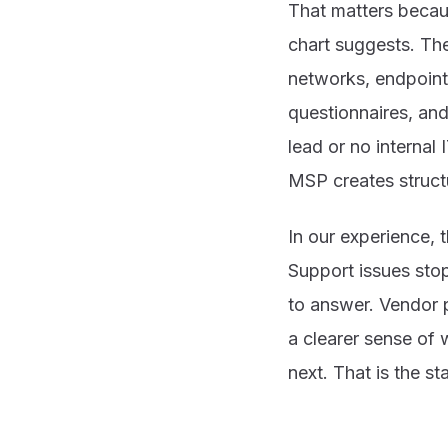
That matters becau
chart suggests. The
networks, endpoint
questionnaires, and
lead or no internal
MSP creates struct
In our experience, 
Support issues sto
to answer. Vendor 
a clearer sense of 
next. That is the 