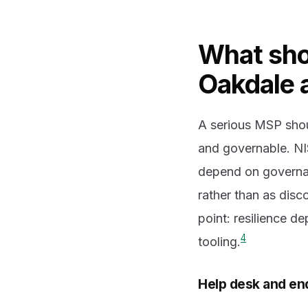
What sho
Oakdale a
A serious MSP shou
and governable. NI
depend on governan
rather than as disc
point: resilience d
4
tooling.
Help desk and en