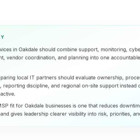
RY
ices in Oakdale should combine support, monitoring, cybe
t, vendor coordination, and planning into one accountable
aring local IT partners should evaluate ownership, process
 reporting discipline, and regional on-site support instead 
active.
SP fit for Oakdale businesses is one that reduces downtim
and gives leadership clearer visibility into risk, priorities, a