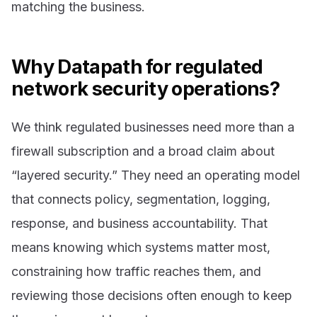
matching the business.
Why Datapath for regulated
network security operations?
We think regulated businesses need more than a
firewall subscription and a broad claim about
“layered security.” They need an operating model
that connects policy, segmentation, logging,
response, and business accountability. That
means knowing which systems matter most,
constraining how traffic reaches them, and
reviewing those decisions often enough to keep