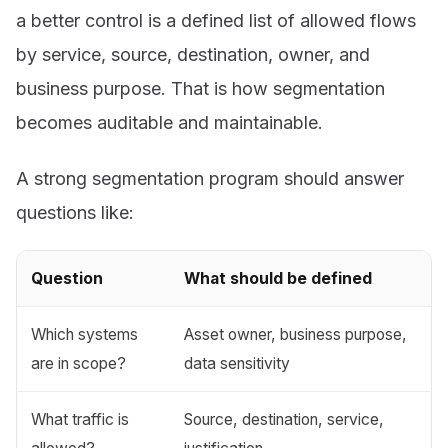
a better control is a defined list of allowed flows
by service, source, destination, owner, and
business purpose. That is how segmentation
becomes auditable and maintainable.
A strong segmentation program should answer
questions like:
Question
What should be defined
Which systems
Asset owner, business purpose,
are in scope?
data sensitivity
What traffic is
Source, destination, service,