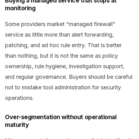
Buying a managed service that stops at
monitoring
Some providers market “managed firewall”
service as little more than alert forwarding,
patching, and ad hoc rule entry. That is better
than nothing, but it is not the same as policy
ownership, rule hygiene, investigation support,
and regular governance. Buyers should be careful
not to mistake tool administration for security
operations.
Over-segmentation without operational
maturity