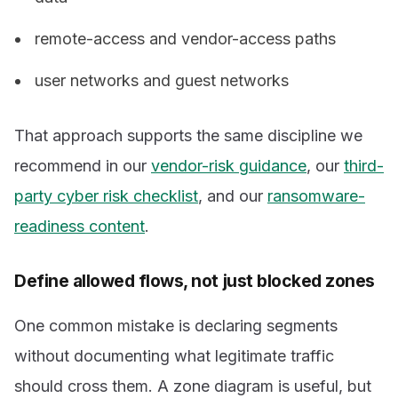
remote-access and vendor-access paths
user networks and guest networks
That approach supports the same discipline we
recommend in our
vendor-risk guidance
, our
third-
party cyber risk checklist
, and our
ransomware-
readiness content
.
Define allowed flows, not just blocked zones
One common mistake is declaring segments
without documenting what legitimate traffic
should cross them. A zone diagram is useful, but