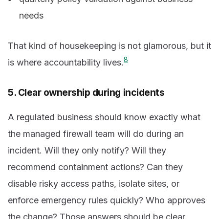
needs
That kind of housekeeping is not glamorous, but it
8
is where accountability lives.
5. Clear ownership during incidents
A regulated business should know exactly what
the managed firewall team will do during an
incident. Will they only notify? Will they
recommend containment actions? Can they
disable risky access paths, isolate sites, or
enforce emergency rules quickly? Who approves
the change? Those answers should be clear