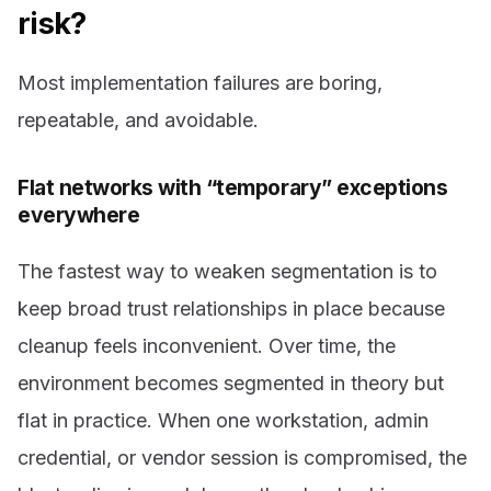
risk?
Most implementation failures are boring,
repeatable, and avoidable.
Flat networks with “temporary” exceptions
everywhere
The fastest way to weaken segmentation is to
keep broad trust relationships in place because
cleanup feels inconvenient. Over time, the
environment becomes segmented in theory but
flat in practice. When one workstation, admin
credential, or vendor session is compromised, the