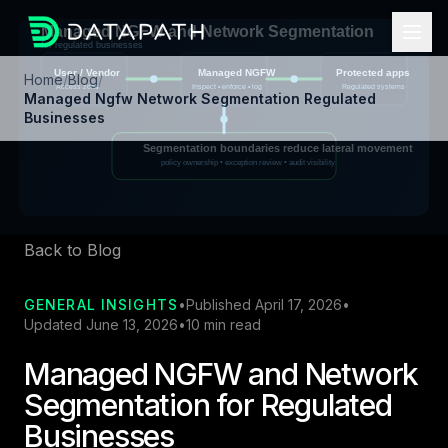
Home
/
Blog
/
Managed Ngfw Network Segmentation Regulated
Businesses
Back to Blog
GENERAL INSIGHTS
•
Published April 17, 2026
•
Updated June 13, 2026
•
10 min read
Managed NGFW and Network
Segmentation for Regulated
Businesses