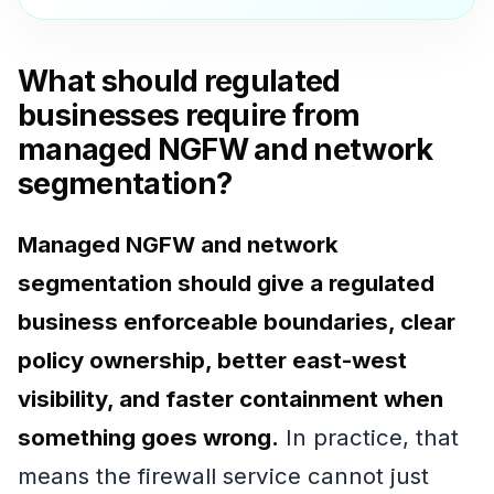
What should regulated
businesses require from
managed NGFW and network
segmentation?
Managed NGFW and network
segmentation should give a regulated
business enforceable boundaries, clear
policy ownership, better east-west
visibility, and faster containment when
something goes wrong.
In practice, that
means the firewall service cannot just