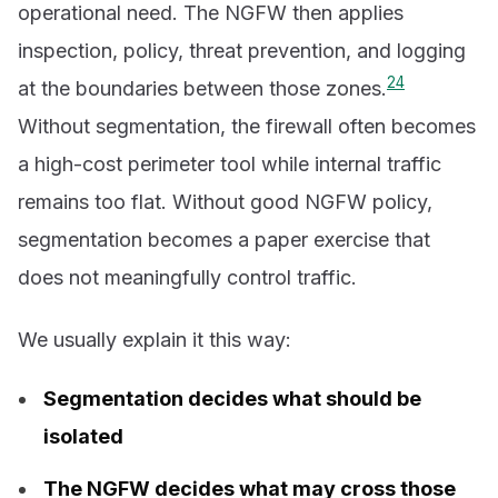
operational need. The NGFW then applies
inspection, policy, threat prevention, and logging
2
4
at the boundaries between those zones.
Without segmentation, the firewall often becomes
a high-cost perimeter tool while internal traffic
remains too flat. Without good NGFW policy,
segmentation becomes a paper exercise that
does not meaningfully control traffic.
We usually explain it this way:
Segmentation decides what should be
isolated
The NGFW decides what may cross those