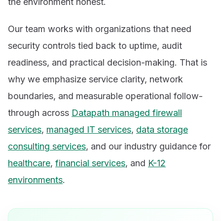
the environment honest.
Our team works with organizations that need
security controls tied back to uptime, audit
readiness, and practical decision-making. That is
why we emphasize service clarity, network
boundaries, and measurable operational follow-
through across
Datapath managed firewall
services
,
managed IT services
,
data storage
consulting services
, and our industry guidance for
healthcare
,
financial services
, and
K-12
environments
.