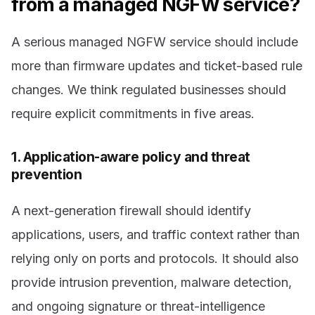
from a managed NGFW service?
A serious managed NGFW service should include
more than firmware updates and ticket-based rule
changes. We think regulated businesses should
require explicit commitments in five areas.
1. Application-aware policy and threat
prevention
A next-generation firewall should identify
applications, users, and traffic context rather than
relying only on ports and protocols. It should also
provide intrusion prevention, malware detection,
and ongoing signature or threat-intelligence