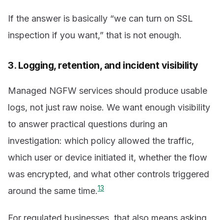
If the answer is basically “we can turn on SSL
inspection if you want,” that is not enough.
3. Logging, retention, and incident visibility
Managed NGFW services should produce usable
logs, not just raw noise. We want enough visibility
to answer practical questions during an
investigation: which policy allowed the traffic,
which user or device initiated it, whether the flow
was encrypted, and what other controls triggered
1
3
around the same time.
For regulated businesses, that also means asking