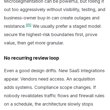
Microsegmentation can be powerful, but rolling it
out too aggressively without visibility, testing, and
business-owner buy-in can create outages and
9
10
resistance.
We usually prefer a staged model:
secure the highest-risk boundaries first, prove
value, then get more granular.
No recurring review loop
Even a good design drifts. New SaaS integrations
appear. Vendors need access. An acquisition
adds systems. Compliance scope changes. If
nobody revalidates traffic flows and firewall rules
on a schedule, the architecture slowly stops