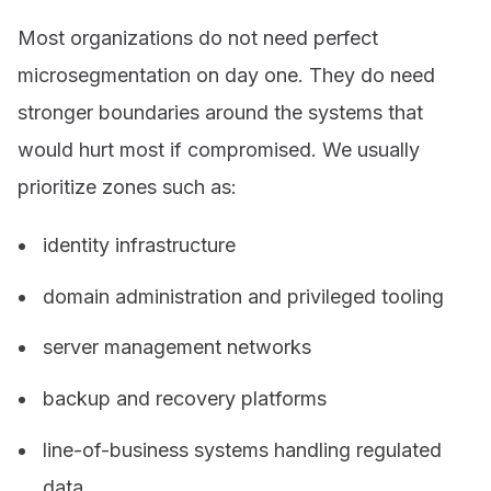
Most organizations do not need perfect
microsegmentation on day one. They do need
stronger boundaries around the systems that
would hurt most if compromised. We usually
prioritize zones such as:
identity infrastructure
domain administration and privileged tooling
server management networks
backup and recovery platforms
line-of-business systems handling regulated
data