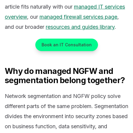
article fits naturally with our
managed IT services
overview
, our
managed firewall services page
,
and our broader
resources and guides library
.
Book an IT Consultation
Why do managed NGFW and
segmentation belong together?
Network segmentation and NGFW policy solve
different parts of the same problem. Segmentation
divides the environment into security zones based
on business function, data sensitivity, and