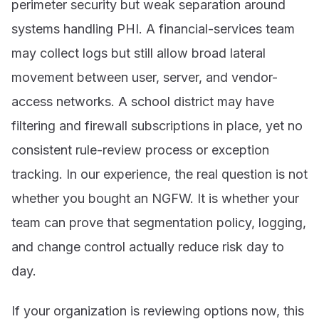
perimeter security but weak separation around
systems handling PHI. A financial-services team
may collect logs but still allow broad lateral
movement between user, server, and vendor-
access networks. A school district may have
filtering and firewall subscriptions in place, yet no
consistent rule-review process or exception
tracking. In our experience, the real question is not
whether you bought an NGFW. It is whether your
team can prove that segmentation policy, logging,
and change control actually reduce risk day to
day.
If your organization is reviewing options now, this