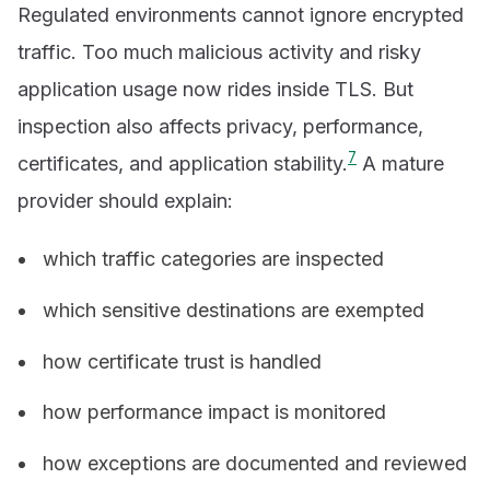
Regulated environments cannot ignore encrypted
traffic. Too much malicious activity and risky
application usage now rides inside TLS. But
inspection also affects privacy, performance,
7
certificates, and application stability.
A mature
provider should explain:
which traffic categories are inspected
which sensitive destinations are exempted
how certificate trust is handled
how performance impact is monitored
how exceptions are documented and reviewed