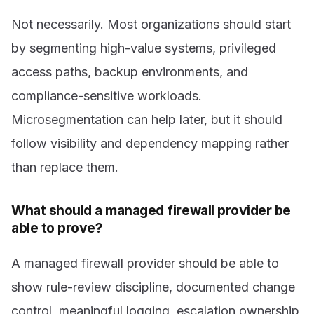
Not necessarily. Most organizations should start
by segmenting high-value systems, privileged
access paths, backup environments, and
compliance-sensitive workloads.
Microsegmentation can help later, but it should
follow visibility and dependency mapping rather
than replace them.
What should a managed firewall provider be
able to prove?
A managed firewall provider should be able to
show rule-review discipline, documented change
control, meaningful logging, escalation ownership,