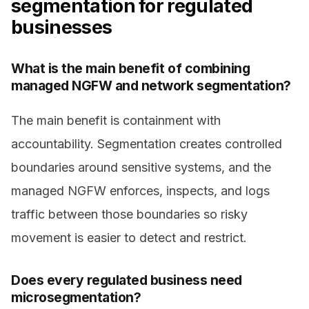
segmentation for regulated
businesses
What is the main benefit of combining
managed NGFW and network segmentation?
The main benefit is containment with
accountability. Segmentation creates controlled
boundaries around sensitive systems, and the
managed NGFW enforces, inspects, and logs
traffic between those boundaries so risky
movement is easier to detect and restrict.
Does every regulated business need
microsegmentation?