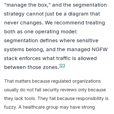
“manage the box,” and the segmentation
strategy cannot just be a diagram that
never changes. We recommend treating
both as one operating model:
segmentation defines where sensitive
systems belong, and the managed NGFW
stack enforces what traffic is allowed
1
2
3
between those zones.
That matters because regulated organizations
usually do not fail security reviews only because
they lack tools. They fail because responsibility is
fuzzy. A healthcare group may have strong