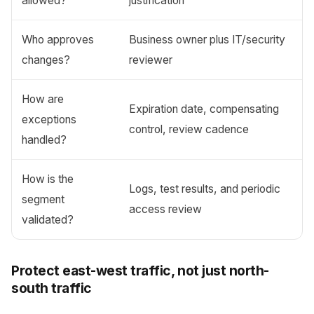
allowed?
justification
Who approves
Business owner plus IT/security
changes?
reviewer
How are
Expiration date, compensating
exceptions
control, review cadence
handled?
How is the
Logs, test results, and periodic
segment
access review
validated?
Protect east-west traffic, not just north-
south traffic