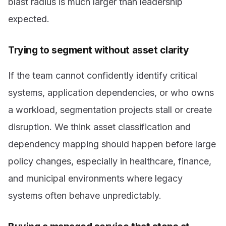
blast radius is much larger than leadership
expected.
Trying to segment without asset clarity
If the team cannot confidently identify critical
systems, application dependencies, or who owns
a workload, segmentation projects stall or create
disruption. We think asset classification and
dependency mapping should happen before large
policy changes, especially in healthcare, finance,
and municipal environments where legacy
systems often behave unpredictably.