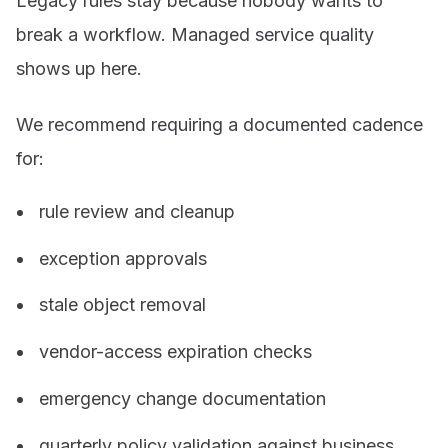
Legacy rules stay because nobody wants to
break a workflow. Managed service quality
shows up here.
We recommend requiring a documented cadence
for:
rule review and cleanup
exception approvals
stale object removal
vendor-access expiration checks
emergency change documentation
quarterly policy validation against business