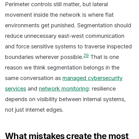
Perimeter controls still matter, but lateral
movement inside the network is where flat
environments get punished. Segmentation should
reduce unnecessary east-west communication
and force sensitive systems to traverse inspected
2
9
boundaries wherever possible.
That is one
reason we think segmentation belongs in the
same conversation as
managed cybersecurity
services
and
network monitoring
: resilience
depends on visibility between internal systems,
not just internet edges.
What mistakes create the most