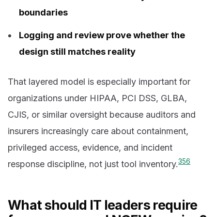
boundaries
Logging and review prove whether the
design still matches reality
That layered model is especially important for
organizations under HIPAA, PCI DSS, GLBA,
CJIS, or similar oversight because auditors and
insurers increasingly care about containment,
privileged access, evidence, and incident
3
5
6
response discipline, not just tool inventory.
What should IT leaders require