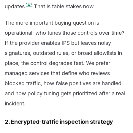
1
4
7
updates.
That is table stakes now.
The more important buying question is
operational: who tunes those controls over time?
If the provider enables IPS but leaves noisy
signatures, outdated rules, or broad allowlists in
place, the control degrades fast. We prefer
managed services that define who reviews
blocked traffic, how false positives are handled,
and how policy tuning gets prioritized after a real
incident.
2. Encrypted-traffic inspection strategy