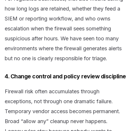
how long logs are retained, whether they feed a
SIEM or reporting workflow, and who owns
escalation when the firewall sees something
suspicious after hours. We have seen too many
environments where the firewall generates alerts
but no one is clearly responsible for triage.
4. Change control and policy review discipline
Firewall risk often accumulates through
exceptions, not through one dramatic failure.
Temporary vendor access becomes permanent.
Broad “allow any” cleanup never happens.