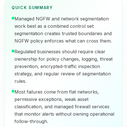
QUICK SUMMARY
Managed NGFW and network segmentation
work best as a combined control set:
segmentation creates trusted boundaries and
NGFW policy enforces what can cross them.
Regulated businesses should require clear
ownership for policy changes, logging, threat
prevention, encrypted-traffic inspection
strategy, and regular review of segmentation
rules.
Most failures come from flat networks,
permissive exceptions, weak asset
classification, and managed firewall services
that monitor alerts without owning operational
follow-through.