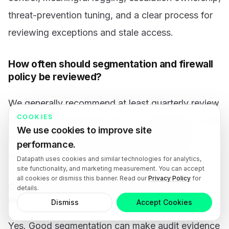
threat-prevention tuning, and a clear process for
reviewing exceptions and stale access.
How often should segmentation and firewall
policy be reviewed?
We generally recommend at least quarterly review
COOKIES
for regulated environments, plus immediate review
We use cookies to improve site
after major application changes, acquisitions,
performance.
incidents, or new vendor-access requirements.
Datapath uses cookies and similar technologies for analytics,
site functionality, and marketing measurement. You can accept
all cookies or dismiss this banner. Read our
Privacy Policy
for
Can segmentation help with compliance
details.
audits?
Dismiss
Accept Cookies
Yes. Good segmentation can make audit evidence