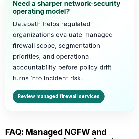
Need a sharper network-security
operating model?
Datapath helps regulated
organizations evaluate managed
firewall scope, segmentation
priorities, and operational
accountability before policy drift
turns into incident risk.
Review managed firewall services
FAQ: Managed NGFW and