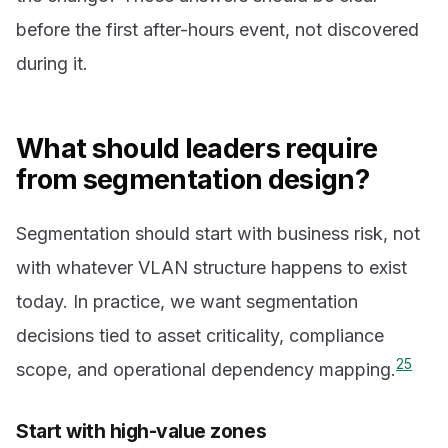
before the first after-hours event, not discovered
during it.
What should leaders require
from segmentation design?
Segmentation should start with business risk, not
with whatever VLAN structure happens to exist
today. In practice, we want segmentation
decisions tied to asset criticality, compliance
2
5
scope, and operational dependency mapping.
Start with high-value zones