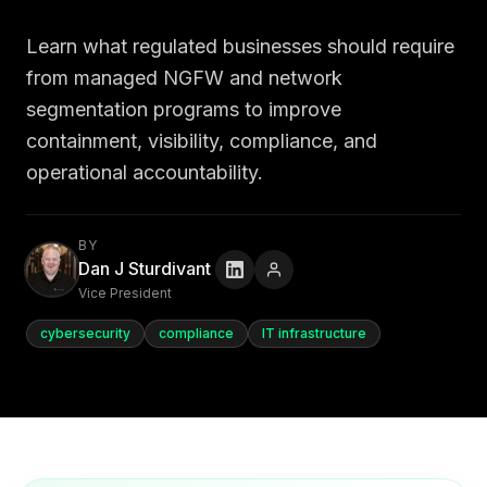
Learn what regulated businesses should require
from managed NGFW and network
segmentation programs to improve
containment, visibility, compliance, and
operational accountability.
BY
Dan J Sturdivant
Vice President
cybersecurity
compliance
IT infrastructure