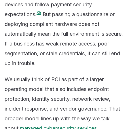
devices and follow payment security
3
5
expectations.
But passing a questionnaire or
deploying compliant hardware does not
automatically mean the full environment is secure.
If a business has weak remote access, poor
segmentation, or stale credentials, it can still end
up in trouble.
We usually think of PCI as part of a larger
operating model that also includes endpoint
protection, identity security, network review,
incident response, and vendor governance. That
broader model lines up with the way we talk
about
managed cybersecurity services
,