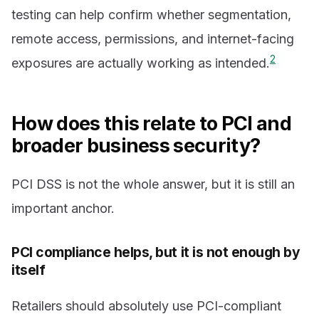
testing can help confirm whether segmentation,
remote access, permissions, and internet-facing
2
exposures are actually working as intended.
How does this relate to PCI and
broader business security?
PCI DSS is not the whole answer, but it is still an
important anchor.
PCI compliance helps, but it is not enough by
itself
Retailers should absolutely use PCI-compliant