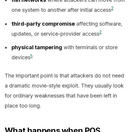
2
one system to another after initial access
third-party compromise
affecting software,
2
updates, or service-provider access
physical tampering
with terminals or store
5
devices
The important point is that attackers do not need
a dramatic movie-style exploit. They usually look
for ordinary weaknesses that have been left in
place too long.
What happens when POS