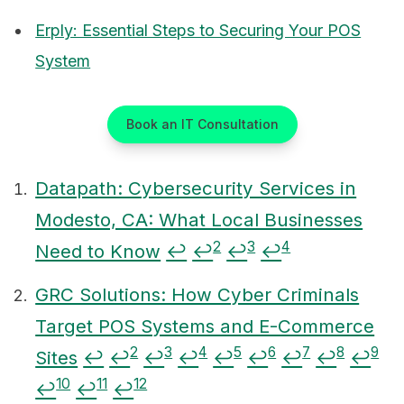
Erply: Essential Steps to Securing Your POS
System
Book an IT Consultation
Datapath: Cybersecurity Services in
Modesto, CA: What Local Businesses
Footnotes
2
3
4
Need to Know
↩
↩
↩
↩
GRC Solutions: How Cyber Criminals
Target POS Systems and E-Commerce
2
3
4
5
6
7
8
9
Sites
↩
↩
↩
↩
↩
↩
↩
↩
↩
10
11
12
↩
↩
↩