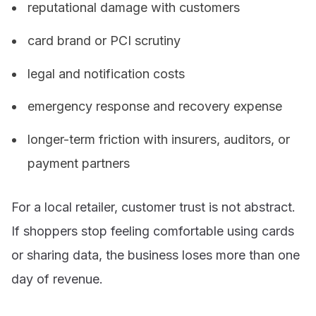
reputational damage with customers
card brand or PCI scrutiny
legal and notification costs
emergency response and recovery expense
longer-term friction with insurers, auditors, or
payment partners
For a local retailer, customer trust is not abstract.
If shoppers stop feeling comfortable using cards
or sharing data, the business loses more than one
day of revenue.