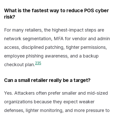
What is the fastest way to reduce POS cyber
risk?
For many retailers, the highest-impact steps are
network segmentation, MFA for vendor and admin
access, disciplined patching, tighter permissions,
employee phishing awareness, and a backup
2
3
5
checkout plan.
Can a small retailer really be a target?
Yes. Attackers often prefer smaller and mid-sized
organizations because they expect weaker
defenses, lighter monitoring, and more pressure to