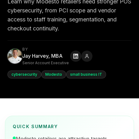
Learn why Modesto retailers need stronger POS
cybersecurity, from PCI scope and vendor
access to staff training, segmentation, and
checkout continuity.
BY
Jay Harvey, MBA
Senior Account Executive
cybersecurity
Modesto
small business IT
QUICK SUMMARY
Modesto retailers are attractive targets