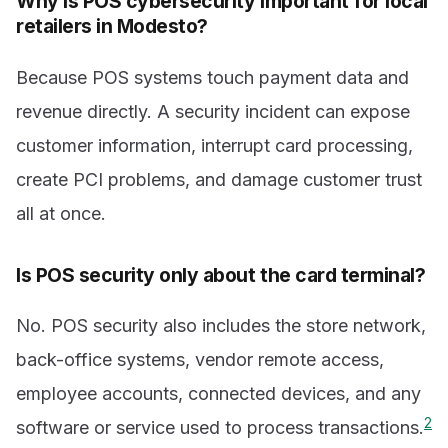
Why is POS cybersecurity important for local
retailers in Modesto?
Because POS systems touch payment data and
revenue directly. A security incident can expose
customer information, interrupt card processing,
create PCI problems, and damage customer trust
all at once.
Is POS security only about the card terminal?
No. POS security also includes the store network,
back-office systems, vendor remote access,
employee accounts, connected devices, and any
2
software or service used to process transactions.