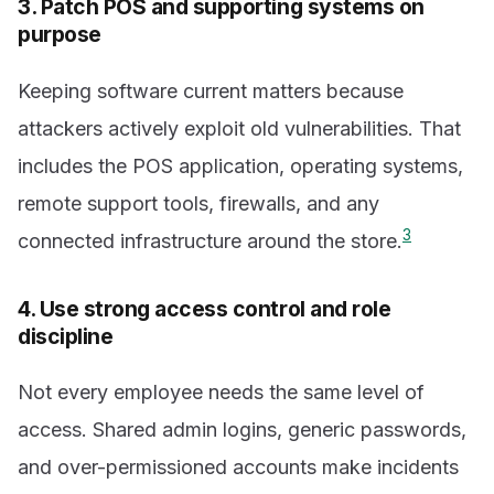
3. Patch POS and supporting systems on
purpose
Keeping software current matters because
attackers actively exploit old vulnerabilities. That
includes the POS application, operating systems,
remote support tools, firewalls, and any
3
connected infrastructure around the store.
4. Use strong access control and role
discipline
Not every employee needs the same level of
access. Shared admin logins, generic passwords,
and over-permissioned accounts make incidents