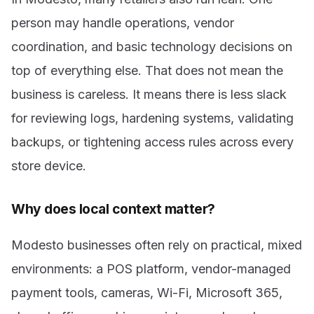
person may handle operations, vendor
coordination, and basic technology decisions on
top of everything else. That does not mean the
business is careless. It means there is less slack
for reviewing logs, hardening systems, validating
backups, or tightening access rules across every
store device.
Why does local context matter?
Modesto businesses often rely on practical, mixed
environments: a POS platform, vendor-managed
payment tools, cameras, Wi-Fi, Microsoft 365,