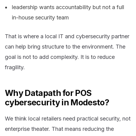
leadership wants accountability but not a full
in-house security team
That is where a local IT and cybersecurity partner
can help bring structure to the environment. The
goal is not to add complexity. It is to reduce
fragility.
Why Datapath for POS
cybersecurity in Modesto?
We think local retailers need practical security, not
enterprise theater. That means reducing the