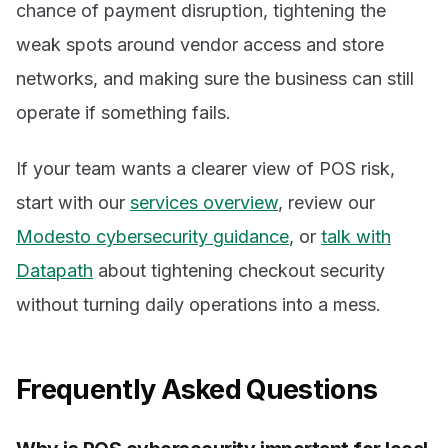
chance of payment disruption, tightening the
weak spots around vendor access and store
networks, and making sure the business can still
operate if something fails.
If your team wants a clearer view of POS risk,
start with our
services overview
, review our
Modesto cybersecurity guidance
, or
talk with
Datapath
about tightening checkout security
without turning daily operations into a mess.
Frequently Asked Questions