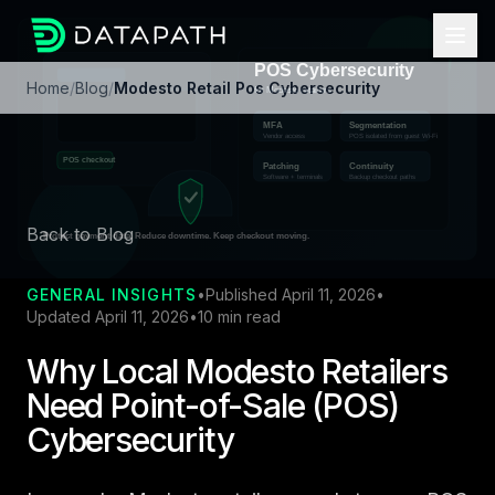
Home
/
Blog
/
Modesto Retail Pos Cybersecurity
Back to Blog
GENERAL INSIGHTS
•
Published April 11, 2026
•
Updated April 11, 2026
•
10 min read
Why Local Modesto Retailers
Need Point-of-Sale (POS)
Cybersecurity