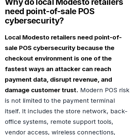
Why do local Modesto retailers
need point-of-sale POS
cybersecurity?
Local Modesto retailers need point-of-
sale POS cybersecurity because the
checkout environment is one of the
fastest ways an attacker can reach
payment data, disrupt revenue, and
damage customer trust.
Modern POS risk
is not limited to the payment terminal
itself. It includes the store network, back-
office systems, remote support tools,
vendor access, wireless connections,