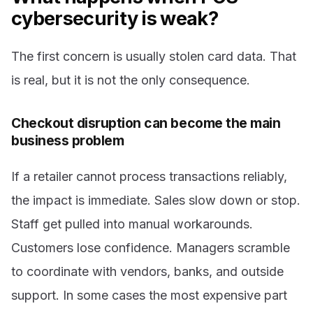
cybersecurity is weak?
The first concern is usually stolen card data. That
is real, but it is not the only consequence.
Checkout disruption can become the main
business problem
If a retailer cannot process transactions reliably,
the impact is immediate. Sales slow down or stop.
Staff get pulled into manual workarounds.
Customers lose confidence. Managers scramble
to coordinate with vendors, banks, and outside
support. In some cases the most expensive part