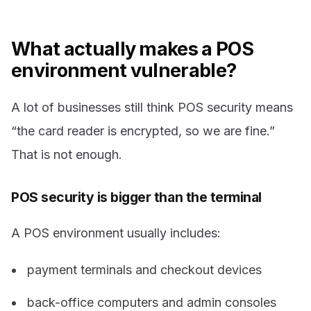
What actually makes a POS
environment vulnerable?
A lot of businesses still think POS security means
“the card reader is encrypted, so we are fine.”
That is not enough.
POS security is bigger than the terminal
A POS environment usually includes:
payment terminals and checkout devices
back-office computers and admin consoles