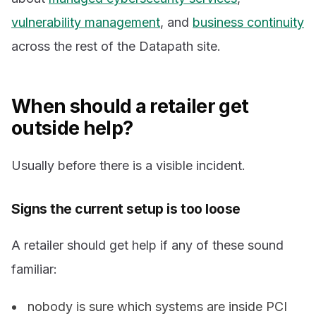
vulnerability management
, and
business continuity
across the rest of the Datapath site.
When should a retailer get
outside help?
Usually before there is a visible incident.
Signs the current setup is too loose
A retailer should get help if any of these sound
familiar:
nobody is sure which systems are inside PCI