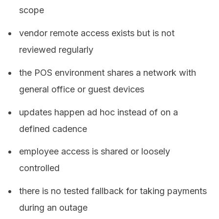
scope
vendor remote access exists but is not
reviewed regularly
the POS environment shares a network with
general office or guest devices
updates happen ad hoc instead of on a
defined cadence
employee access is shared or loosely
controlled
there is no tested fallback for taking payments
during an outage