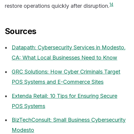
1
4
restore operations quickly after disruption.
Sources
Datapath: Cybersecurity Services in Modesto,
CA: What Local Businesses Need to Know
GRC Solutions: How Cyber Criminals Target
POS Systems and E-Commerce Sites
Extenda Retail: 10 Tips for Ensuring Secure
POS Systems
BizTechConsult: Small Business Cybersecurity
Modesto