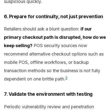
suspicious quickly.
6. Prepare for continuity, not just prevention
Retailers should ask a blunt question:
if our
primary checkout path is disrupted, how do we
keep selling?
POS security sources now
recommend alternative checkout options such as
mobile POS, offline workflows, or backup
transaction methods so the business is not fully
3
dependent on one brittle path.
7. Validate the environment with testing
Periodic vulnerability review and penetration