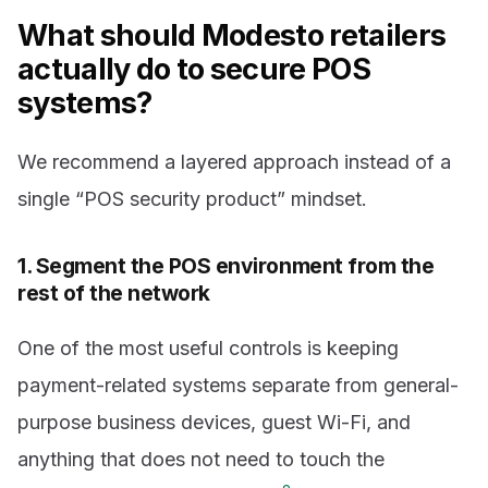
What should Modesto retailers
actually do to secure POS
systems?
We recommend a layered approach instead of a
single “POS security product” mindset.
1. Segment the POS environment from the
rest of the network
One of the most useful controls is keeping
payment-related systems separate from general-
purpose business devices, guest Wi-Fi, and
anything that does not need to touch the