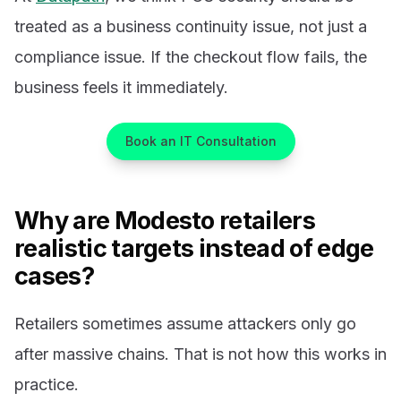
treated as a business continuity issue, not just a
compliance issue. If the checkout flow fails, the
business feels it immediately.
Book an IT Consultation
Why are Modesto retailers
realistic targets instead of edge
cases?
Retailers sometimes assume attackers only go
after massive chains. That is not how this works in
practice.