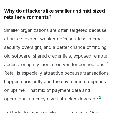
Why do attackers like smaller and mid-sized
retail environments?
Smaller organizations are often targeted because
attackers expect weaker defenses, less internal
security oversight, and a better chance of finding
old software, shared credentials, exposed remote
1
4
access, or lightly monitored vendor connections.
Retail is especially attractive because transactions
happen constantly and the environment depends
on uptime. That mix of payment data and
2
operational urgency gives attackers leverage.
In Modesto, many retailers also run lean. One