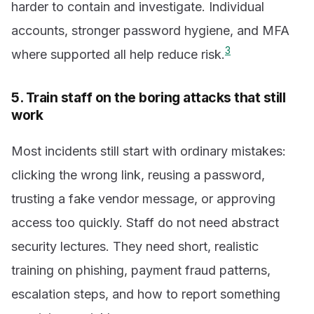
harder to contain and investigate. Individual
accounts, stronger password hygiene, and MFA
3
where supported all help reduce risk.
5. Train staff on the boring attacks that still
work
Most incidents still start with ordinary mistakes:
clicking the wrong link, reusing a password,
trusting a fake vendor message, or approving
access too quickly. Staff do not need abstract
security lectures. They need short, realistic
training on phishing, payment fraud patterns,
escalation steps, and how to report something