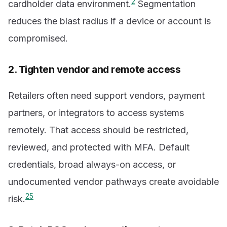
2
cardholder data environment.
Segmentation
reduces the blast radius if a device or account is
compromised.
2. Tighten vendor and remote access
Retailers often need support vendors, payment
partners, or integrators to access systems
remotely. That access should be restricted,
reviewed, and protected with MFA. Default
credentials, broad always-on access, or
undocumented vendor pathways create avoidable
2
5
risk.