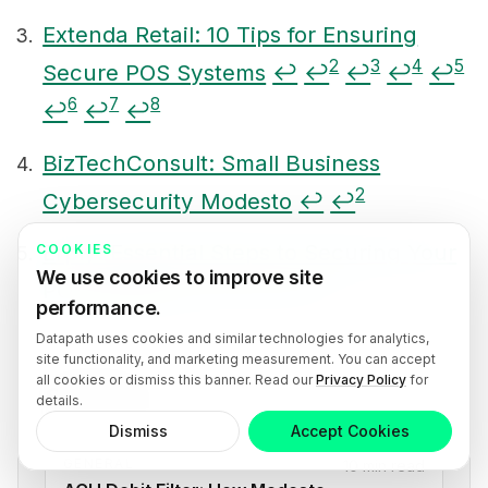
Extenda Retail: 10 Tips for Ensuring
2
3
4
5
Secure POS Systems
↩
↩
↩
↩
↩
6
7
8
↩
↩
↩
BizTechConsult: Small Business
2
Cybersecurity Modesto
↩
↩
Erply: Essential Steps to Securing Your
COOKIES
We use cookies to improve site
2
3
4
POS System
↩
↩
↩
↩
performance.
Datapath uses cookies and similar technologies for analytics,
site functionality, and marketing measurement. You can accept
all cookies or dismiss this banner. Read our
Privacy Policy
for
See also
details.
Dismiss
Accept Cookies
GENERAL
10 min read