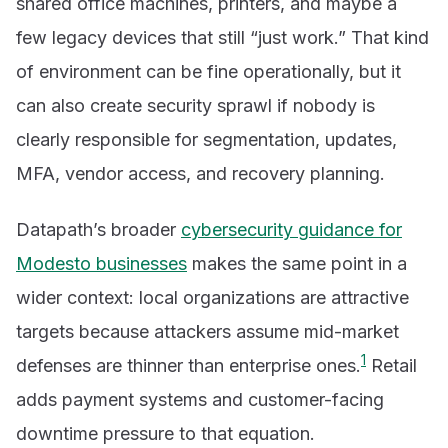
shared office machines, printers, and maybe a
few legacy devices that still “just work.” That kind
of environment can be fine operationally, but it
can also create security sprawl if nobody is
clearly responsible for segmentation, updates,
MFA, vendor access, and recovery planning.
Datapath’s broader
cybersecurity guidance for
Modesto businesses
makes the same point in a
wider context: local organizations are attractive
targets because attackers assume mid-market
1
defenses are thinner than enterprise ones.
Retail
adds payment systems and customer-facing
downtime pressure to that equation.