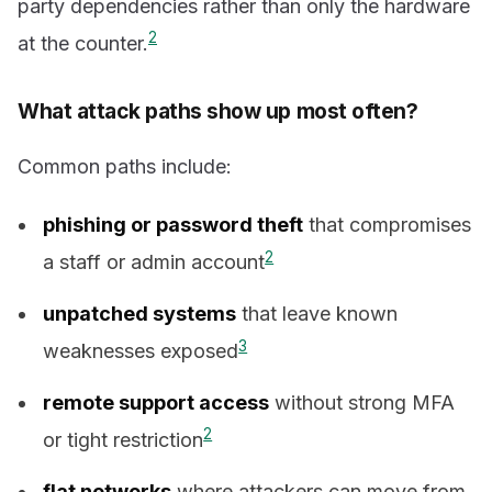
party dependencies rather than only the hardware
2
at the counter.
What attack paths show up most often?
Common paths include:
phishing or password theft
that compromises
2
a staff or admin account
unpatched systems
that leave known
3
weaknesses exposed
remote support access
without strong MFA
2
or tight restriction
flat networks
where attackers can move from