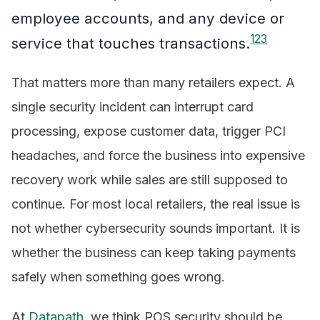
employee accounts, and any device or
1
2
3
service that touches transactions.
That matters more than many retailers expect. A
single security incident can interrupt card
processing, expose customer data, trigger PCI
headaches, and force the business into expensive
recovery work while sales are still supposed to
continue. For most local retailers, the real issue is
not whether cybersecurity sounds important. It is
whether the business can keep taking payments
safely when something goes wrong.
At
Datapath
, we think POS security should be