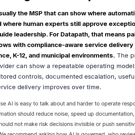
 usually the MSP that can show where automat
 where human experts still approve exceptio
uide leadership. For Datapath, that means pai
ows with compliance-aware service delivery
ance, K-12, and municipal environments.
The pr
vider can show a repeatable operating model:
tored controls, documented escalation, useful
rvice delivery improves over time.
e AI is easy to talk about and harder to operate respo
mation should reduce noise, speed up documentation,
 should not make risk decisions invisible or push sensiti
We recommend asking how AI is governed, who review