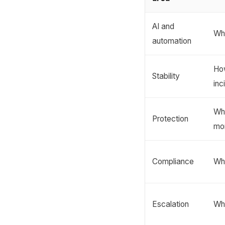
AI and
Whe
automation
Ho
Stability
inc
Whi
Protection
mo
Compliance
Wh
Escalation
Wh