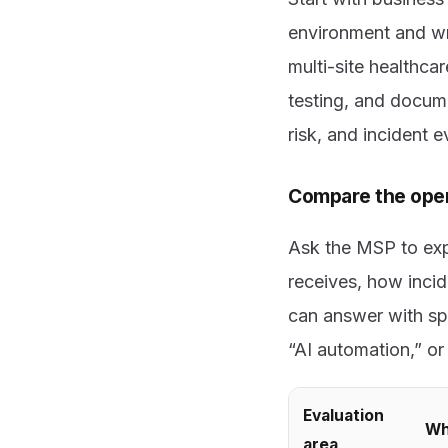
environment and wro
multi-site healthc
testing, and docum
risk, and incident 
Compare the oper
Ask the MSP to exp
receives, how incid
can answer with spe
“AI automation,” o
Evaluation
Wh
area