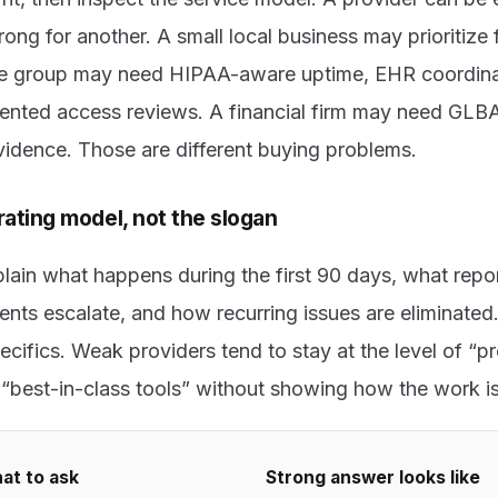
ng for another. A small local business may prioritize f
are group may need HIPAA-aware uptime, EHR coordin
ented access reviews. A financial firm may need GLB
evidence. Those are different buying problems.
ating model, not the slogan
lain what happens during the first 90 days, what repor
ents escalate, and how recurring issues are eliminated
cifics. Weak providers tend to stay at the level of “p
r “best-in-class tools” without showing how the work i
at to ask
Strong answer looks like