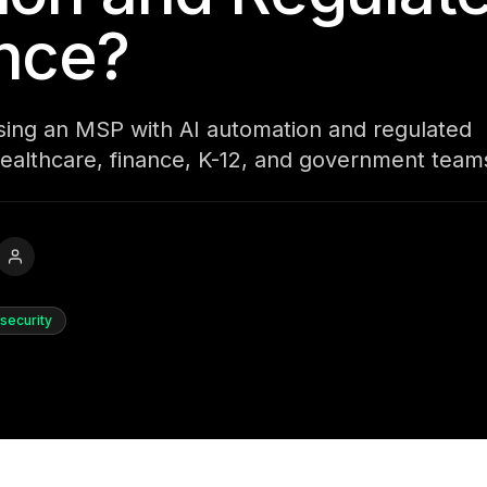
nce?
osing an MSP with AI automation and regulated
ealthcare, finance, K-12, and government team
security