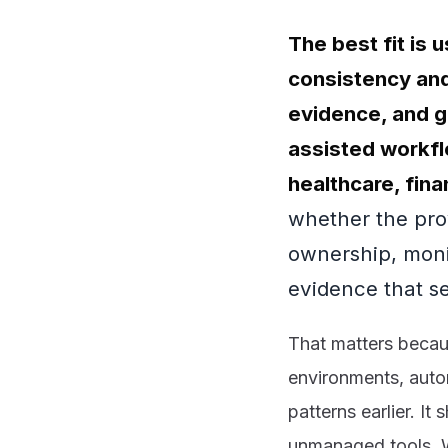
The best fit is
consistency and
evidence, and g
assisted workfl
healthcare, fin
whether the pro
ownership, moni
evidence that se
That matters becaus
environments, auto
patterns earlier. It
unmanaged tools. 