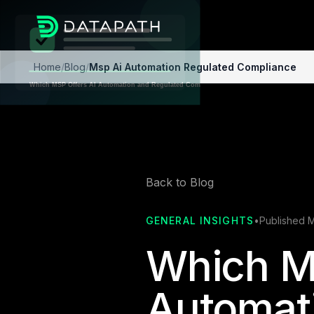
Home
/
Blog
/
Msp Ai Automation Regulated Compliance
Back to Blog
GENERAL INSIGHTS
•
Published 
Which M
Automat