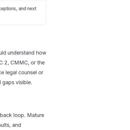
ceptions, and next
hould understand how
OC 2, CMMC, or the
e legal counsel or
 gaps visible.
dback loop. Mature
ults, and