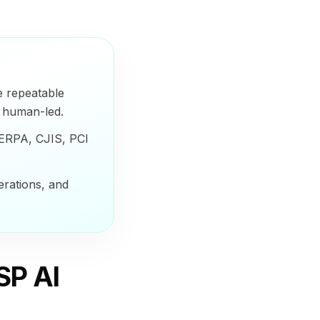
e repeatable
s human-led.
FERPA, CJIS, PCI
erations, and
SP AI