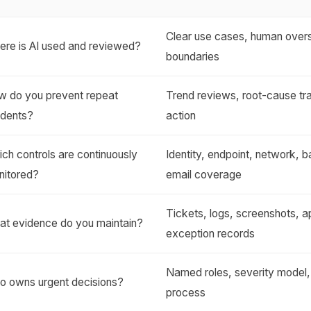
Clear use cases, human overs
re is AI used and reviewed?
boundaries
w do you prevent repeat
Trend reviews, root-cause t
idents?
action
ch controls are continuously
Identity, endpoint, network, 
nitored?
email coverage
Tickets, logs, screenshots, a
at evidence do you maintain?
exception records
Named roles, severity model,
o owns urgent decisions?
process