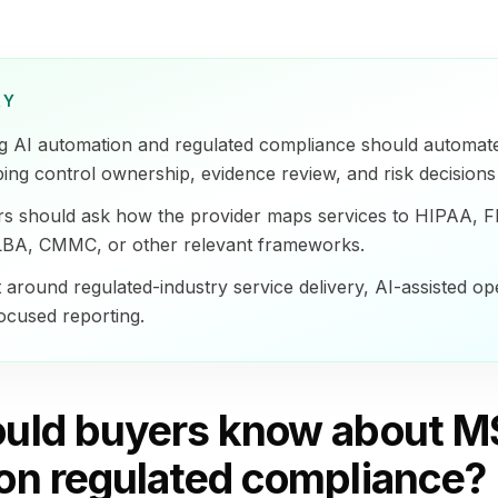
RY
g AI automation and regulated compliance should automat
ing control ownership, evidence review, and risk decision
rs should ask how the provider maps services to HIPAA, 
BA, CMMC, or other relevant frameworks.
t around regulated-industry service delivery, AI-assisted op
focused reporting.
uld buyers know about M
on regulated compliance?