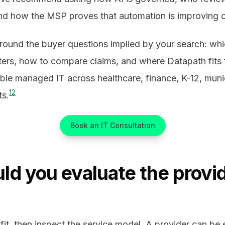
and how the MSP proves that automation is improving
 around the buyer questions implied by your search: whic
ers, how to compare claims, and where Datapath fits 
ble managed IT across healthcare, finance, K-12, muni
1
2
ts.
Book an IT Consultation
ld you evaluate the provid
 fit, then inspect the service model. A provider can be 