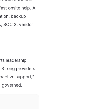
ast onsite help. A
ation, backup
A, SOC 2, vendor
ts leadership
. Strong providers
roactive support,”
s governed.