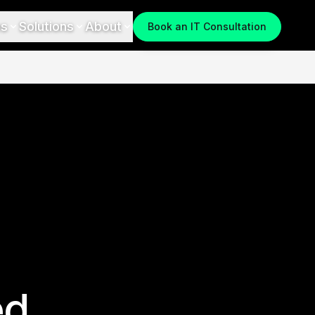
es
Solutions
About
Book an IT Consultation
ed