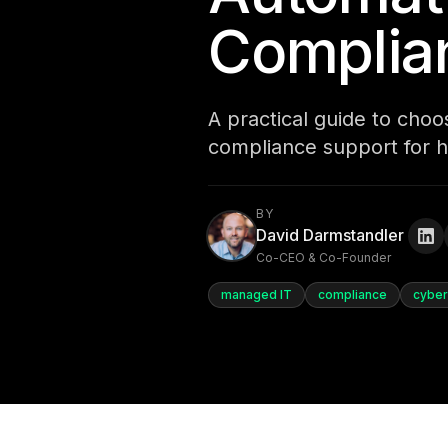
Complia
A practical guide to cho
compliance support for h
BY
David Darmstandler
Co-CEO & Co-Founder
managed IT
compliance
cyber