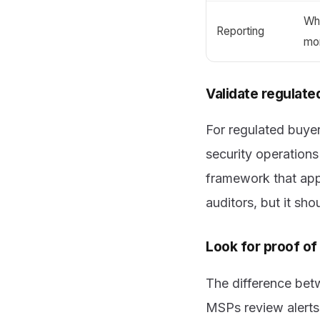
Wh
Reporting
mo
Validate regulate
For regulated buyer
security operatio
framework that appl
auditors, but it sh
Look for proof o
The difference bet
MSPs review alerts,