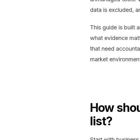
data is excluded, 
This guide is built
what evidence matt
that need accounta
market environmen
How shou
list?
Start with business