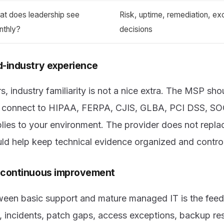
at does leadership see
Risk, uptime, remediation, ex
nthly?
decisions
d-industry experience
s, industry familiarity is not a nice extra. The MSP s
ns connect to HIPAA, FERPA, CJIS, GLBA, PCI DSS, S
ies to your environment. The provider does not replac
ould help keep technical evidence organized and control
f continuous improvement
ween basic support and mature managed IT is the fee
 incidents, patch gaps, access exceptions, backup res