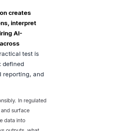
ion creates
ns, interpret
ring AI-
 across
actical test is
 defined
 reporting, and
nsibly. In regulated
 and surface
ve data into
s outputs, what