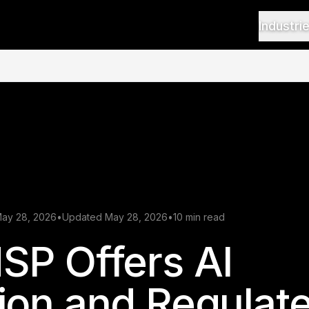
Industri
May 28, 2026
•
Updated May 28, 2026
•
10 min read
SP Offers AI
ion and Regulat