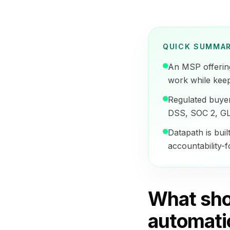
QUICK SUMMA
An MSP offerin
work while keep
Regulated buye
DSS, SOC 2, GL
Datapath is buil
accountability-
What sho
automati