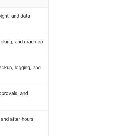
ight, and data
racking, and roadmap
backup, logging, and
pprovals, and
 and after-hours