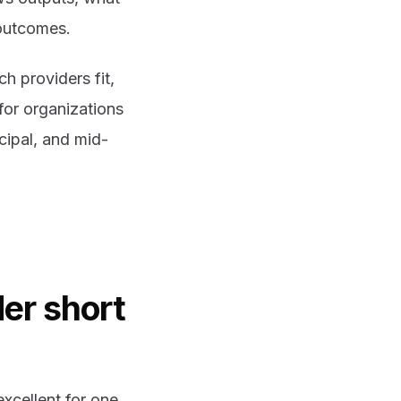
 outcomes.
h providers fit,
for organizations
cipal, and mid-
er short
excellent for one