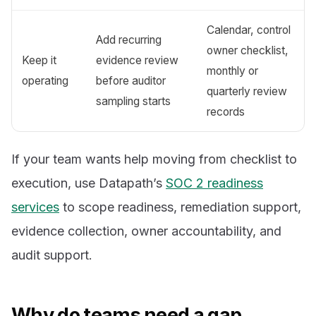
Calendar, control
Add recurring
owner checklist,
Keep it
evidence review
monthly or
operating
before auditor
quarterly review
sampling starts
records
If your team wants help moving from checklist to
execution, use Datapath’s
SOC 2 readiness
services
to scope readiness, remediation support,
evidence collection, owner accountability, and
audit support.
Why do teams need a gap