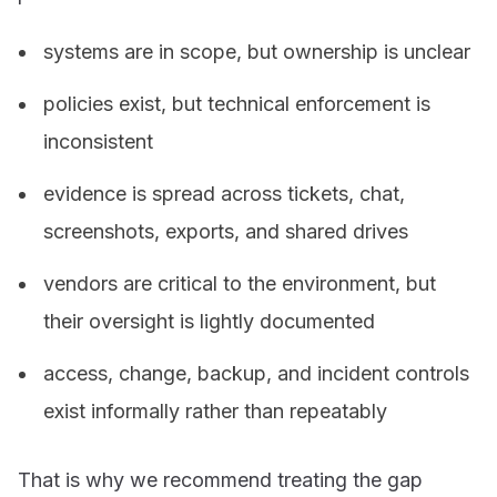
systems are in scope, but ownership is unclear
policies exist, but technical enforcement is
inconsistent
evidence is spread across tickets, chat,
screenshots, exports, and shared drives
vendors are critical to the environment, but
their oversight is lightly documented
access, change, backup, and incident controls
exist informally rather than repeatably
That is why we recommend treating the gap