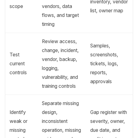
inventory, vendor
scope
vendors, data
list, owner map
flows, and target
timing
Review access,
Samples,
change, incident,
Test
screenshots,
vendor, backup,
current
tickets, logs,
logging,
controls
reports,
vulnerability, and
approvals
training controls
Separate missing
Identify
design,
Gap register with
weak or
inconsistent
severity, owner,
missing
operation, missing
due date, and