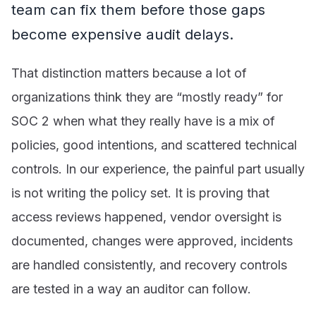
team can fix them before those gaps
become expensive audit delays.
That distinction matters because a lot of
organizations think they are “mostly ready” for
SOC 2 when what they really have is a mix of
policies, good intentions, and scattered technical
controls. In our experience, the painful part usually
is not writing the policy set. It is proving that
access reviews happened, vendor oversight is
documented, changes were approved, incidents
are handled consistently, and recovery controls
are tested in a way an auditor can follow.