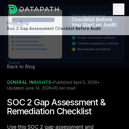
Home
/
Blog
/
Soc 2 Gap Assessment Checklist Before Audit
Back to Blog
GENERAL INSIGHTS
•
Published April 5, 2026
•
Updated June 14, 2026
•
10 min read
SOC 2 Gap Assessment &
Remediation Checklist
Use this SOC 2 gap assessment and