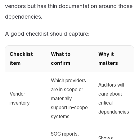
vendors but has thin documentation around those
dependencies.
A good checklist should capture:
Checklist
What to
Why it
item
confirm
matters
Which providers
Auditors will
are in scope or
Vendor
care about
materially
inventory
critical
support in-scope
dependencies
systems
SOC reports,
Shows