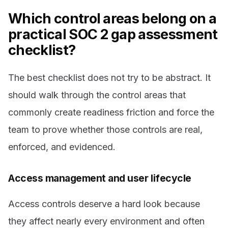
Which control areas belong on a
practical SOC 2 gap assessment
checklist?
The best checklist does not try to be abstract. It
should walk through the control areas that
commonly create readiness friction and force the
team to prove whether those controls are real,
enforced, and evidenced.
Access management and user lifecycle
Access controls deserve a hard look because
they affect nearly every environment and often