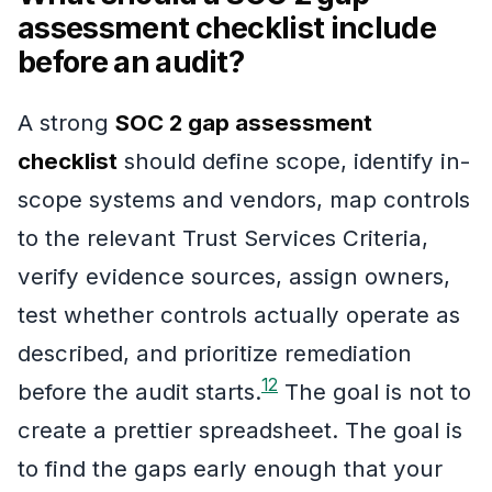
assessment checklist include
before an audit?
A strong
SOC 2 gap assessment
checklist
should define scope, identify in-
scope systems and vendors, map controls
to the relevant Trust Services Criteria,
verify evidence sources, assign owners,
test whether controls actually operate as
described, and prioritize remediation
1
2
before the audit starts.
The goal is not to
create a prettier spreadsheet. The goal is
to find the gaps early enough that your