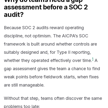
assessment before a SOC 2
audit?
Because SOC 2 audits reward operating
discipline, not optimism. The AICPA’s SOC
framework is built around whether controls are
suitably designed and, for Type II reporting,
1
whether they operated effectively over time.
A
gap assessment gives the team a chance to find
weak points before fieldwork starts, when fixes
are still manageable.
Without that step, teams often discover the same
problems too late: