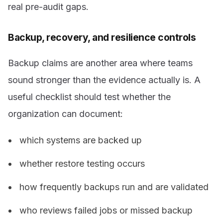
real pre-audit gaps.
Backup, recovery, and resilience controls
Backup claims are another area where teams
sound stronger than the evidence actually is. A
useful checklist should test whether the
organization can document:
which systems are backed up
whether restore testing occurs
how frequently backups run and are validated
who reviews failed jobs or missed backup