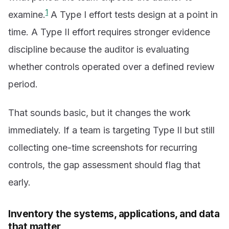
1
examine.
A Type I effort tests design at a point in
time. A Type II effort requires stronger evidence
discipline because the auditor is evaluating
whether controls operated over a defined review
period.
That sounds basic, but it changes the work
immediately. If a team is targeting Type II but still
collecting one-time screenshots for recurring
controls, the gap assessment should flag that
early.
Inventory the systems, applications, and data
that matter