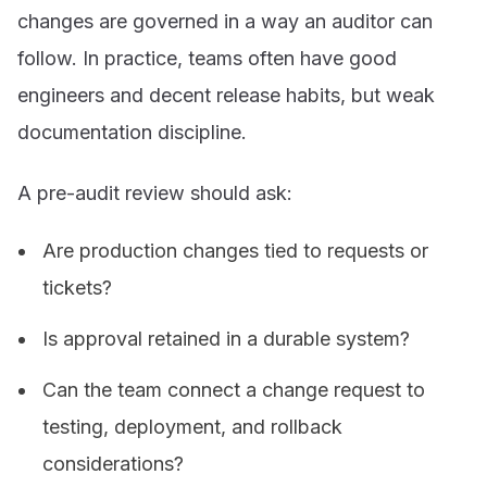
changes are governed in a way an auditor can
follow. In practice, teams often have good
engineers and decent release habits, but weak
documentation discipline.
A pre-audit review should ask:
Are production changes tied to requests or
tickets?
Is approval retained in a durable system?
Can the team connect a change request to
testing, deployment, and rollback
considerations?