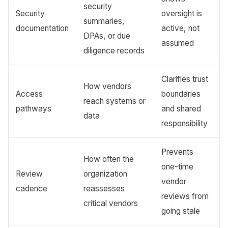
security
Security
oversight is
summaries,
documentation
active, not
DPAs, or due
assumed
diligence records
Clarifies trust
How vendors
Access
boundaries
reach systems or
pathways
and shared
data
responsibility
Prevents
How often the
one-time
Review
organization
vendor
cadence
reassesses
reviews from
critical vendors
going stale