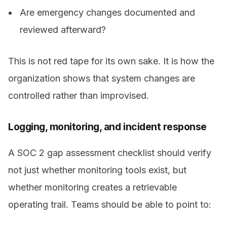
Are emergency changes documented and
reviewed afterward?
This is not red tape for its own sake. It is how the
organization shows that system changes are
controlled rather than improvised.
Logging, monitoring, and incident response
A SOC 2 gap assessment checklist should verify
not just whether monitoring tools exist, but
whether monitoring creates a retrievable
operating trail. Teams should be able to point to: