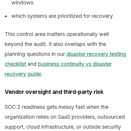
windows
which systems are prioritized for recovery
This control area matters operationally well
beyond the audit. It also overlaps with the
planning questions in our
disaster recovery testing
checklist
and
business continuity vs disaster
recovery guide
.
Vendor oversight and third-party risk
SOC 2 readiness gets messy fast when the
organization relies on SaaS providers, outsourced
support, cloud infrastructure, or outside security