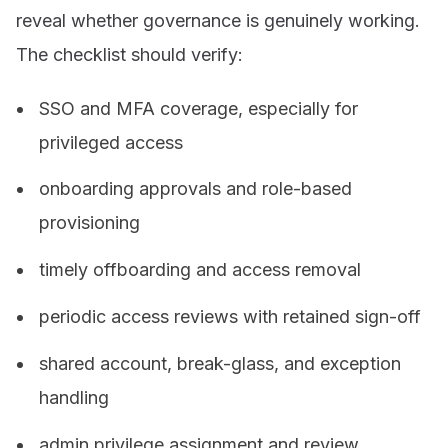
reveal whether governance is genuinely working.
The checklist should verify:
SSO and MFA coverage, especially for
privileged access
onboarding approvals and role-based
provisioning
timely offboarding and access removal
periodic access reviews with retained sign-off
shared account, break-glass, and exception
handling
admin privilege assignment and review