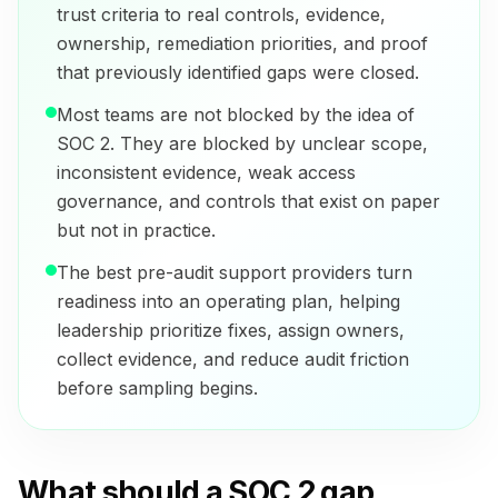
trust criteria to real controls, evidence,
ownership, remediation priorities, and proof
that previously identified gaps were closed.
Most teams are not blocked by the idea of
SOC 2. They are blocked by unclear scope,
inconsistent evidence, weak access
governance, and controls that exist on paper
but not in practice.
The best pre-audit support providers turn
readiness into an operating plan, helping
leadership prioritize fixes, assign owners,
collect evidence, and reduce audit friction
before sampling begins.
What should a SOC 2 gap