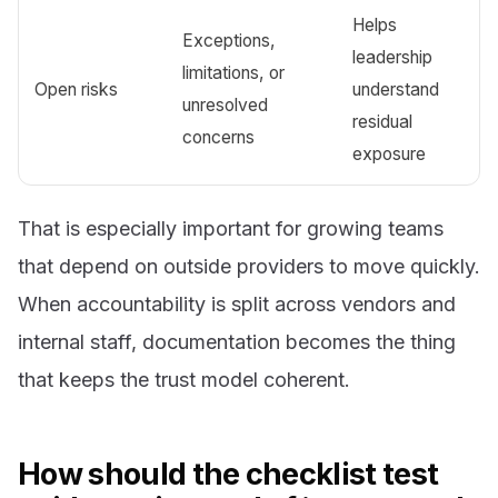
Helps
Exceptions,
leadership
limitations, or
Open risks
understand
unresolved
residual
concerns
exposure
That is especially important for growing teams
that depend on outside providers to move quickly.
When accountability is split across vendors and
internal staff, documentation becomes the thing
that keeps the trust model coherent.
How should the checklist test