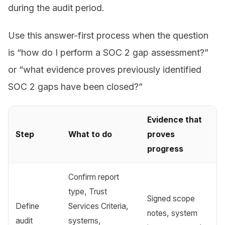
during the audit period.
Use this answer-first process when the question
is “how do I perform a SOC 2 gap assessment?”
or “what evidence proves previously identified
SOC 2 gaps have been closed?”
Evidence that
Step
What to do
proves
progress
Confirm report
type, Trust
Signed scope
Define
Services Criteria,
notes, system
audit
systems,