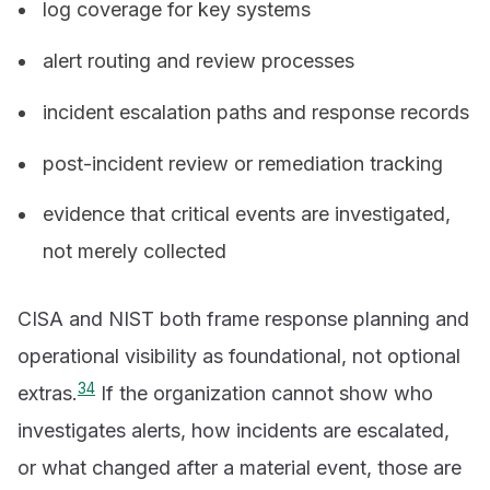
log coverage for key systems
alert routing and review processes
incident escalation paths and response records
post-incident review or remediation tracking
evidence that critical events are investigated,
not merely collected
CISA and NIST both frame response planning and
operational visibility as foundational, not optional
3
4
extras.
If the organization cannot show who
investigates alerts, how incidents are escalated,
or what changed after a material event, those are