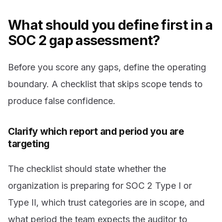
What should you define first in a
SOC 2 gap assessment?
Before you score any gaps, define the operating
boundary. A checklist that skips scope tends to
produce false confidence.
Clarify which report and period you are
targeting
The checklist should state whether the
organization is preparing for SOC 2 Type I or
Type II, which trust categories are in scope, and
what period the team expects the auditor to