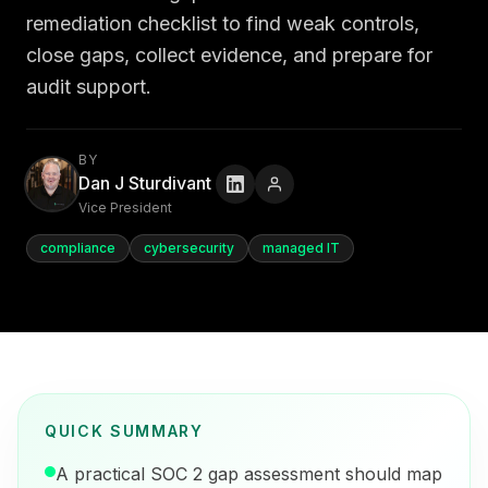
remediation checklist to find weak controls,
close gaps, collect evidence, and prepare for
audit support.
BY
Dan J Sturdivant
Vice President
compliance
cybersecurity
managed IT
QUICK SUMMARY
A practical SOC 2 gap assessment should map