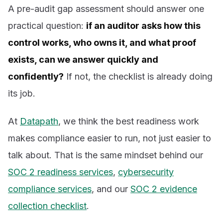
A pre-audit gap assessment should answer one
practical question:
if an auditor asks how this
control works, who owns it, and what proof
exists, can we answer quickly and
confidently?
If not, the checklist is already doing
its job.
At
Datapath
, we think the best readiness work
makes compliance easier to run, not just easier to
talk about. That is the same mindset behind our
SOC 2 readiness services
,
cybersecurity
compliance services
, and our
SOC 2 evidence
collection checklist
.