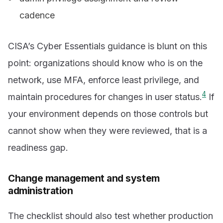
cadence
CISA’s Cyber Essentials guidance is blunt on this
point: organizations should know who is on the
network, use MFA, enforce least privilege, and
4
maintain procedures for changes in user status.
If
your environment depends on those controls but
cannot show when they were reviewed, that is a
readiness gap.
Change management and system
administration
The checklist should also test whether production