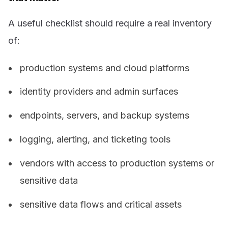
A useful checklist should require a real inventory
of:
production systems and cloud platforms
identity providers and admin surfaces
endpoints, servers, and backup systems
logging, alerting, and ticketing tools
vendors with access to production systems or
sensitive data
sensitive data flows and critical assets