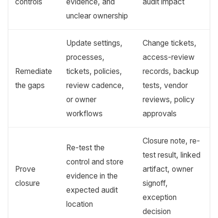
controls
evidence, and
audit impact
unclear ownership
Update settings,
Change tickets,
processes,
access-review
Remediate
tickets, policies,
records, backup
the gaps
review cadence,
tests, vendor
or owner
reviews, policy
workflows
approvals
Closure note, re-
Re-test the
test result, linked
control and store
Prove
artifact, owner
evidence in the
closure
signoff,
expected audit
exception
location
decision