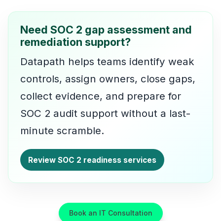
Need SOC 2 gap assessment and
remediation support?
Datapath helps teams identify weak
controls, assign owners, close gaps,
collect evidence, and prepare for
SOC 2 audit support without a last-
minute scramble.
Review SOC 2 readiness services
Book an IT Consultation