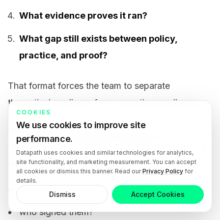
What evidence proves it ran?
What gap still exists between policy,
practice, and proof?
That format forces the team to separate
theoretical readiness from operating readiness.
COOKIES
We use cookies to improve site
For example, the checklist should not stop at
performance.
“quarterly access reviews are required.” It should
Datapath uses cookies and similar technologies for analytics,
ask:
site functionality, and marketing measurement. You can accept
all cookies or dismiss this banner. Read our
Privacy Policy
for
details.
where are the last two review records?
Dismiss
Accept Cookies
who signed them?