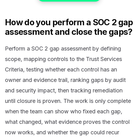
How do you perform a SOC 2 gap
assessment and close the gaps?
Perform a SOC 2 gap assessment by defining
scope, mapping controls to the Trust Services
Criteria, testing whether each control has an
owner and evidence trail, ranking gaps by audit
and security impact, then tracking remediation
until closure is proven. The work is only complete
when the team can show who fixed each gap,
what changed, what evidence proves the control
now works, and whether the gap could recur