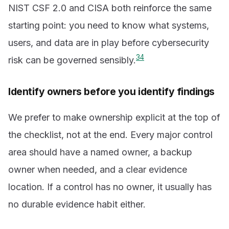
NIST CSF 2.0 and CISA both reinforce the same
starting point: you need to know what systems,
users, and data are in play before cybersecurity
3
4
risk can be governed sensibly.
Identify owners before you identify findings
We prefer to make ownership explicit at the top of
the checklist, not at the end. Every major control
area should have a named owner, a backup
owner when needed, and a clear evidence
location. If a control has no owner, it usually has
no durable evidence habit either.