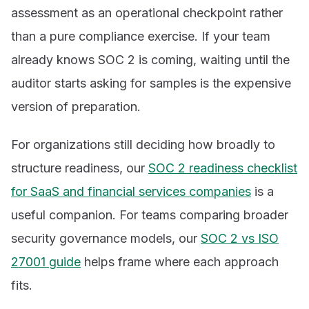
assessment as an operational checkpoint rather
than a pure compliance exercise. If your team
already knows SOC 2 is coming, waiting until the
auditor starts asking for samples is the expensive
version of preparation.
For organizations still deciding how broadly to
structure readiness, our
SOC 2 readiness checklist
for SaaS and financial services companies
is a
useful companion. For teams comparing broader
security governance models, our
SOC 2 vs ISO
27001 guide
helps frame where each approach
fits.