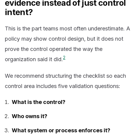
evidence instead of just control
intent?
This is the part teams most often underestimate. A
policy may show control design, but it does not
prove the control operated the way the
2
organization said it did.
We recommend structuring the checklist so each
control area includes five validation questions:
What is the control?
Who owns it?
What system or process enforces it?