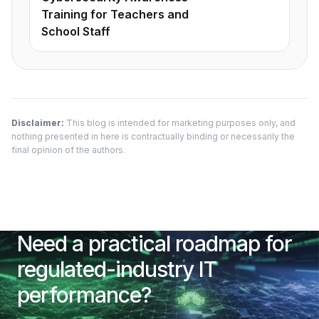
Training for Teachers and
School Staff
Disclaimer:
This blog is intended for marketing purposes only, and
nothing presented in here is contractually binding or necessarily the
final opinion of the authors.
Need a practical roadmap for
regulated-industry IT
performance?