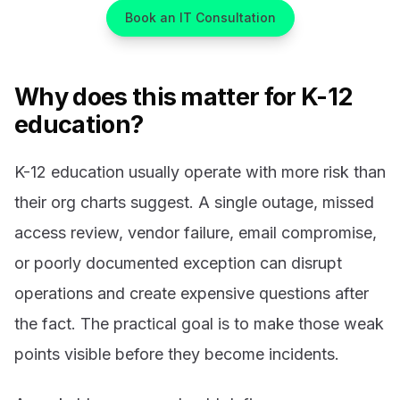
Book an IT Consultation
Why does this matter for K-12
education?
K-12 education usually operate with more risk than
their org charts suggest. A single outage, missed
access review, vendor failure, email compromise,
or poorly documented exception can disrupt
operations and create expensive questions after
the fact. The practical goal is to make those weak
points visible before they become incidents.