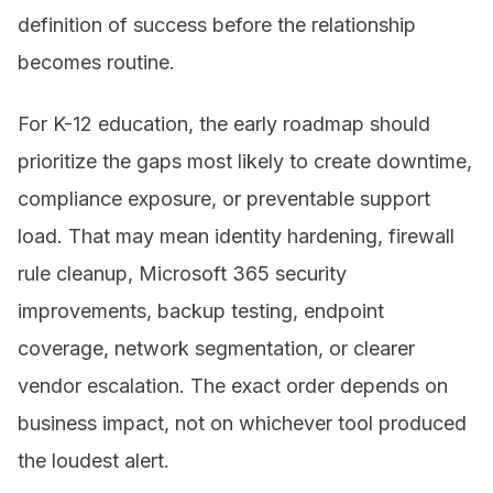
definition of success before the relationship
becomes routine.
For K-12 education, the early roadmap should
prioritize the gaps most likely to create downtime,
compliance exposure, or preventable support
load. That may mean identity hardening, firewall
rule cleanup, Microsoft 365 security
improvements, backup testing, endpoint
coverage, network segmentation, or clearer
vendor escalation. The exact order depends on
business impact, not on whichever tool produced
the loudest alert.