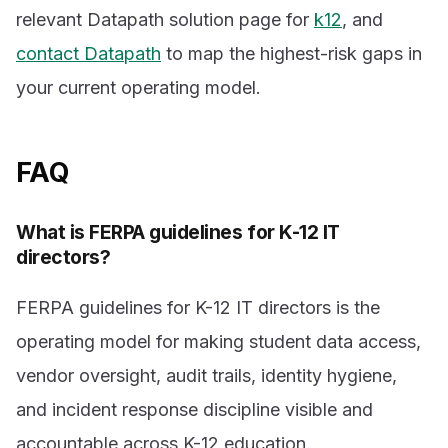
relevant Datapath solution page for
k12
, and
contact Datapath
to map the highest-risk gaps in
your current operating model.
FAQ
What is FERPA guidelines for K-12 IT
directors?
FERPA guidelines for K-12 IT directors is the
operating model for making student data access,
vendor oversight, audit trails, identity hygiene,
and incident response discipline visible and
accountable across K-12 education.