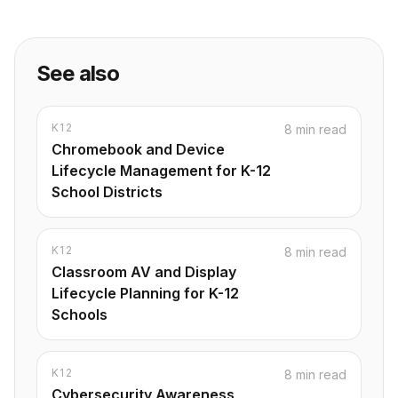
See also
K12
8 min read
Chromebook and Device
Lifecycle Management for K-12
School Districts
K12
8 min read
Classroom AV and Display
Lifecycle Planning for K-12
Schools
K12
8 min read
Cybersecurity Awareness