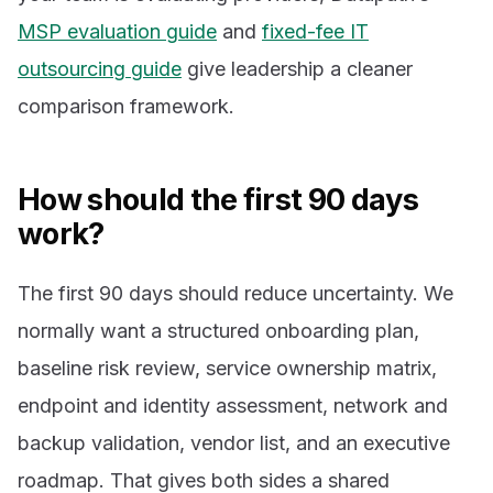
MSP evaluation guide
and
fixed-fee IT
outsourcing guide
give leadership a cleaner
comparison framework.
How should the first 90 days
work?
The first 90 days should reduce uncertainty. We
normally want a structured onboarding plan,
baseline risk review, service ownership matrix,
endpoint and identity assessment, network and
backup validation, vendor list, and an executive
roadmap. That gives both sides a shared