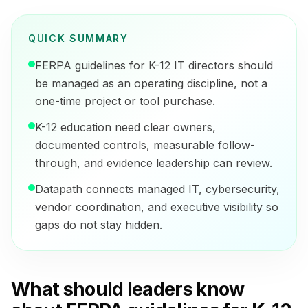
QUICK SUMMARY
FERPA guidelines for K-12 IT directors should
be managed as an operating discipline, not a
one-time project or tool purchase.
K-12 education need clear owners,
documented controls, measurable follow-
through, and evidence leadership can review.
Datapath connects managed IT, cybersecurity,
vendor coordination, and executive visibility so
gaps do not stay hidden.
What should leaders know