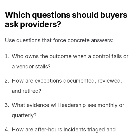
Which questions should buyers
ask providers?
Use questions that force concrete answers:
Who owns the outcome when a control fails or
a vendor stalls?
How are exceptions documented, reviewed,
and retired?
What evidence will leadership see monthly or
quarterly?
How are after-hours incidents triaged and