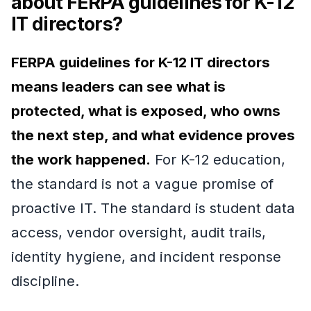
about FERPA guidelines for K-12
IT directors?
FERPA guidelines for K-12 IT directors
means leaders can see what is
protected, what is exposed, who owns
the next step, and what evidence proves
the work happened.
For K-12 education,
the standard is not a vague promise of
proactive IT. The standard is student data
access, vendor oversight, audit trails,
identity hygiene, and incident response
discipline.