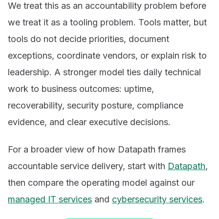
We treat this as an accountability problem before
we treat it as a tooling problem. Tools matter, but
tools do not decide priorities, document
exceptions, coordinate vendors, or explain risk to
leadership. A stronger model ties daily technical
work to business outcomes: uptime,
recoverability, security posture, compliance
evidence, and clear executive decisions.
For a broader view of how Datapath frames
accountable service delivery, start with
Datapath
,
then compare the operating model against our
managed IT services
and
cybersecurity services
.