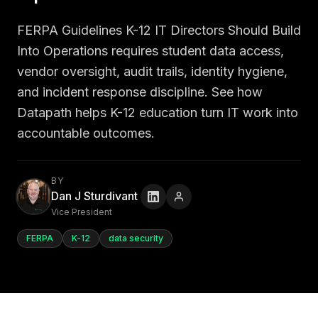
FERPA Guidelines K-12 IT Directors Should Build
Into Operations requires student data access,
vendor oversight, audit trails, identity hygiene,
and incident response discipline. See how
Datapath helps K-12 education turn IT work into
accountable outcomes.
BY
Dan J Sturdivant
Vice President
FERPA
K-12
data security