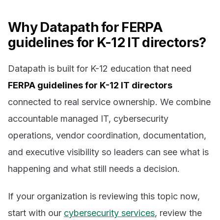
Why Datapath for FERPA
guidelines for K-12 IT directors?
Datapath is built for K-12 education that need
FERPA guidelines for K-12 IT directors
connected to real service ownership. We combine
accountable managed IT, cybersecurity
operations, vendor coordination, documentation,
and executive visibility so leaders can see what is
happening and what still needs a decision.
If your organization is reviewing this topic now,
start with our
cybersecurity services
, review the