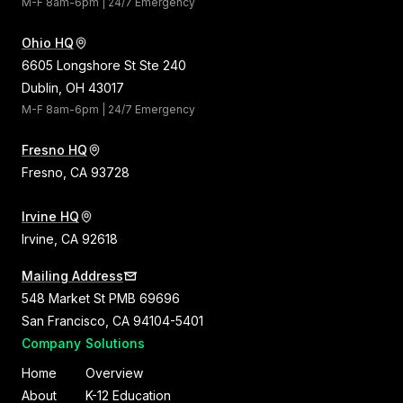
M-F 8am-6pm | 24/7 Emergency
Ohio HQ
6605 Longshore St Ste 240
Dublin, OH 43017
M-F 8am-6pm | 24/7 Emergency
Fresno HQ
Fresno, CA 93728
Irvine HQ
Irvine, CA 92618
Mailing Address
548 Market St PMB 69696
San Francisco, CA 94104-5401
Company
Solutions
Home
Overview
About
K-12 Education