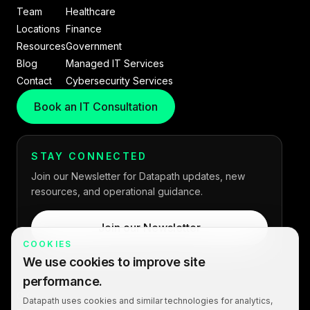
Team
Healthcare
Locations
Finance
Resources
Government
Blog
Managed IT Services
Contact
Cybersecurity Services
Book an IT Consultation
STAY CONNECTED
Join our Newsletter for Datapath updates, new
resources, and operational guidance.
Join our Newsletter
COOKIES
We use cookies to improve site
performance.
Copyright © 2026 Datapath. All rights reserved.
Datapath uses cookies and similar technologies for analytics,