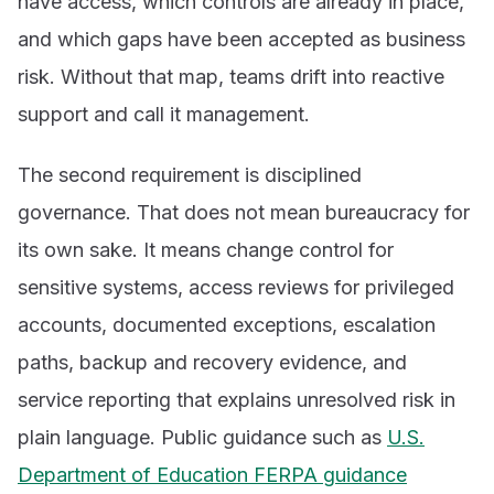
have access, which controls are already in place,
and which gaps have been accepted as business
risk. Without that map, teams drift into reactive
support and call it management.
The second requirement is disciplined
governance. That does not mean bureaucracy for
its own sake. It means change control for
sensitive systems, access reviews for privileged
accounts, documented exceptions, escalation
paths, backup and recovery evidence, and
service reporting that explains unresolved risk in
plain language. Public guidance such as
U.S.
Department of Education FERPA guidance