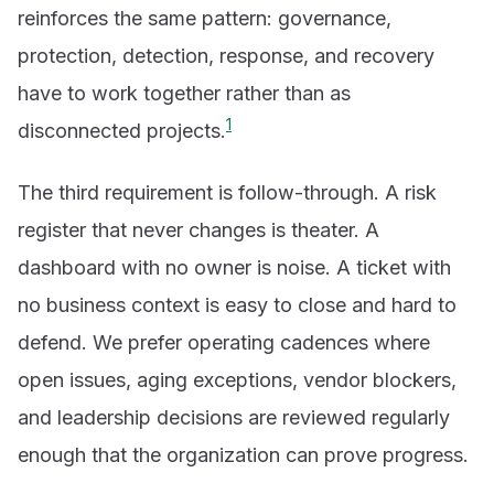
reinforces the same pattern: governance,
protection, detection, response, and recovery
have to work together rather than as
1
disconnected projects.
The third requirement is follow-through. A risk
register that never changes is theater. A
dashboard with no owner is noise. A ticket with
no business context is easy to close and hard to
defend. We prefer operating cadences where
open issues, aging exceptions, vendor blockers,
and leadership decisions are reviewed regularly
enough that the organization can prove progress.