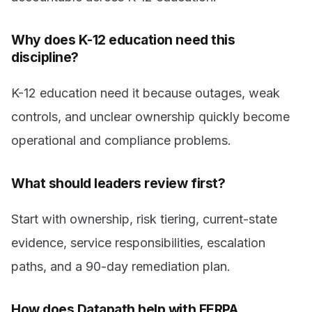
Why does K-12 education need this
discipline?
K-12 education need it because outages, weak
controls, and unclear ownership quickly become
operational and compliance problems.
What should leaders review first?
Start with ownership, risk tiering, current-state
evidence, service responsibilities, escalation
paths, and a 90-day remediation plan.
How does Datapath help with FERPA