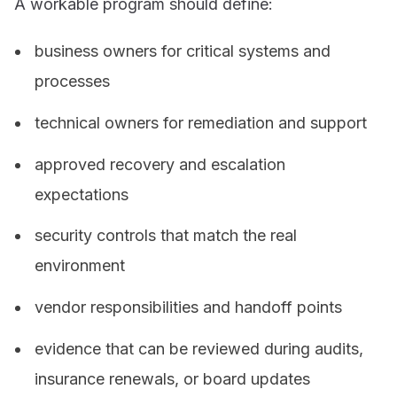
A workable program should define:
business owners for critical systems and
processes
technical owners for remediation and support
approved recovery and escalation
expectations
security controls that match the real
environment
vendor responsibilities and handoff points
evidence that can be reviewed during audits,
insurance renewals, or board updates