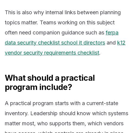
This is also why internal links between planning
topics matter. Teams working on this subject
often need companion guidance such as
ferpa
data security checklist school it directors
and
k12
vendor security requirements checklist
.
What should a practical
program include?
A practical program starts with a current-state
inventory. Leadership should know which systems
matter most, who supports them, which vendors