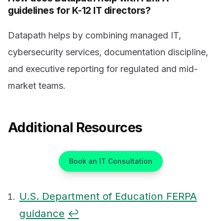
guidelines for K-12 IT directors?
Datapath helps by combining managed IT,
cybersecurity services, documentation discipline,
and executive reporting for regulated and mid-
market teams.
Additional Resources
Book an IT Consultation
U.S. Department of Education FERPA
guidance
↩
Footnotes