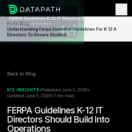
Home
/
Blog
/
Understanding Ferpa Essential Guidelines For K 12 It
Directors To Ensure Student
Back to Blog
K12 INSIGHTS
•
Published June 5, 2026
•
Updated June 5, 2026
•
7 min read
FERPA Guidelines K-12 IT
Directors Should Build Into
Operations