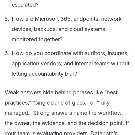
escalated?
How are Microsoft 365, endpoints, network
devices, backups, and cloud systems
monitored together?
How do you coordinate with auditors, insurers,
application vendors, and internal teams without
letting accountability blur?
Weak answers hide behind phrases like “best
practices,” “single pane of glass,” or “fully
managed.” Strong answers name the workflow,
the owner, the evidence, and the decision point. If
your team is evaluating providers, Datapath’s