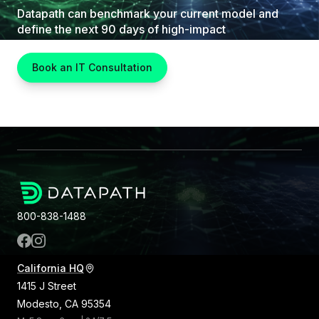
Datapath can benchmark your current model and
define the next 90 days of high-impact
improvements.
Book an IT Consultation
800-838-1488
California HQ
1415 J Street
Modesto, CA 95354