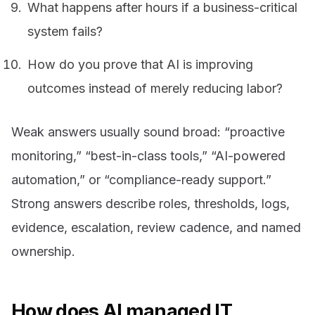
What happens after hours if a business-critical
system fails?
How do you prove that AI is improving
outcomes instead of merely reducing labor?
Weak answers usually sound broad: “proactive
monitoring,” “best-in-class tools,” “AI-powered
automation,” or “compliance-ready support.”
Strong answers describe roles, thresholds, logs,
evidence, escalation, review cadence, and named
ownership.
How does AI managed IT