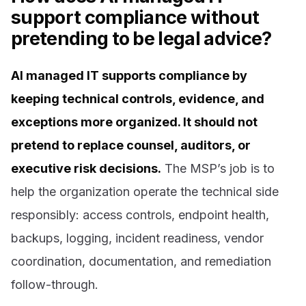
support compliance without
pretending to be legal advice?
AI managed IT supports compliance by
keeping technical controls, evidence, and
exceptions more organized. It should not
pretend to replace counsel, auditors, or
executive risk decisions.
The MSP’s job is to
help the organization operate the technical side
responsibly: access controls, endpoint health,
backups, logging, incident readiness, vendor
coordination, documentation, and remediation
follow-through.