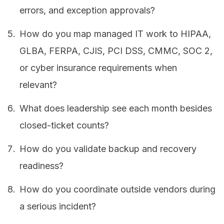
errors, and exception approvals?
How do you map managed IT work to HIPAA,
GLBA, FERPA, CJIS, PCI DSS, CMMC, SOC 2,
or cyber insurance requirements when
relevant?
What does leadership see each month besides
closed-ticket counts?
How do you validate backup and recovery
readiness?
How do you coordinate outside vendors during
a serious incident?