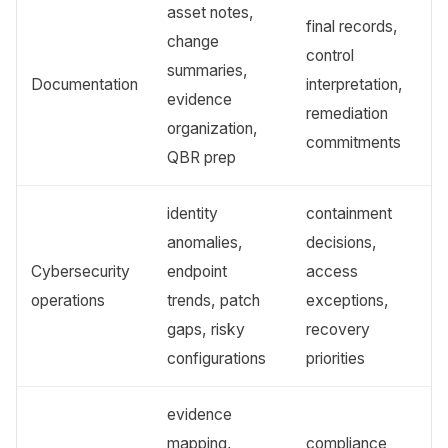
asset notes,
final records,
change
control
summaries,
Documentation
interpretation,
evidence
remediation
organization,
commitments
QBR prep
identity
containment
anomalies,
decisions,
Cybersecurity
endpoint
access
operations
trends, patch
exceptions,
gaps, risky
recovery
configurations
priorities
evidence
mapping,
compliance