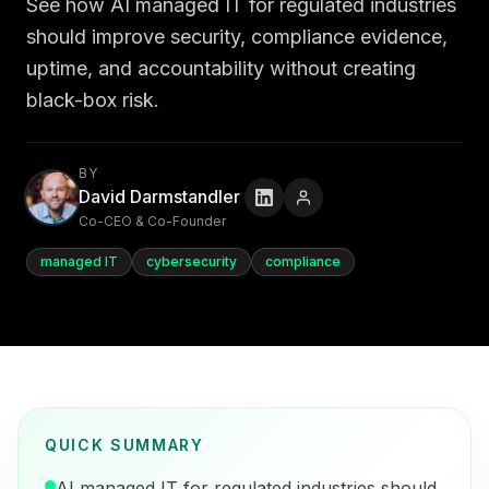
See how AI managed IT for regulated industries
should improve security, compliance evidence,
uptime, and accountability without creating
black-box risk.
BY
David Darmstandler
Co-CEO & Co-Founder
managed IT
cybersecurity
compliance
QUICK SUMMARY
AI managed IT for regulated industries should