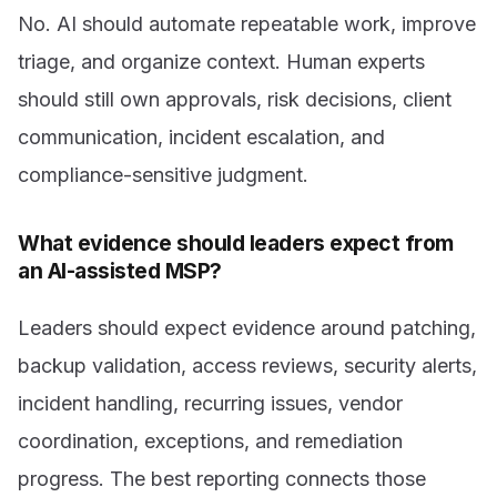
No. AI should automate repeatable work, improve
triage, and organize context. Human experts
should still own approvals, risk decisions, client
communication, incident escalation, and
compliance-sensitive judgment.
What evidence should leaders expect from
an AI-assisted MSP?
Leaders should expect evidence around patching,
backup validation, access reviews, security alerts,
incident handling, recurring issues, vendor
coordination, exceptions, and remediation
progress. The best reporting connects those