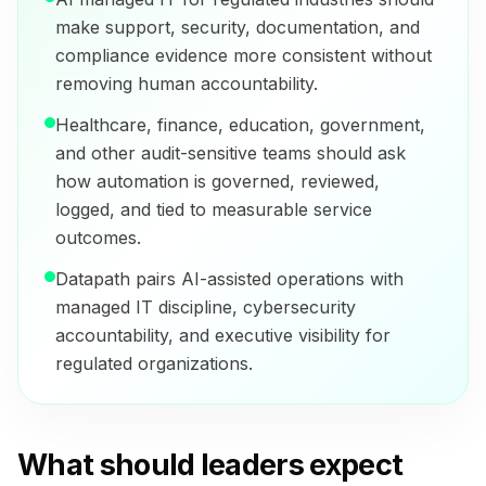
make support, security, documentation, and
compliance evidence more consistent without
removing human accountability.
Healthcare, finance, education, government,
and other audit-sensitive teams should ask
how automation is governed, reviewed,
logged, and tied to measurable service
outcomes.
Datapath pairs AI-assisted operations with
managed IT discipline, cybersecurity
accountability, and executive visibility for
regulated organizations.
What should leaders expect