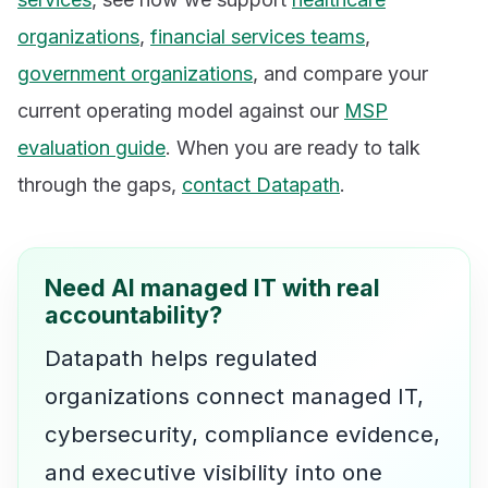
organizations
,
financial services teams
,
government organizations
, and compare your
current operating model against our
MSP
evaluation guide
. When you are ready to talk
through the gaps,
contact Datapath
.
Need AI managed IT with real
accountability?
Datapath helps regulated
organizations connect managed IT,
cybersecurity, compliance evidence,
and executive visibility into one