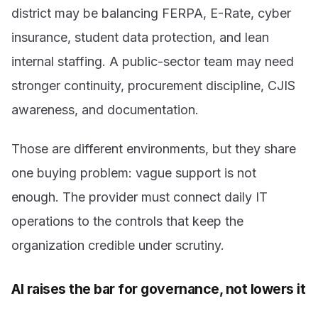
district may be balancing FERPA, E-Rate, cyber
insurance, student data protection, and lean
internal staffing. A public-sector team may need
stronger continuity, procurement discipline, CJIS
awareness, and documentation.
Those are different environments, but they share
one buying problem: vague support is not
enough. The provider must connect daily IT
operations to the controls that keep the
organization credible under scrutiny.
AI raises the bar for governance, not lowers it