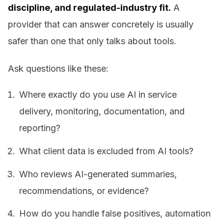
discipline, and regulated-industry fit.
A
provider that can answer concretely is usually
safer than one that only talks about tools.
Ask questions like these:
Where exactly do you use AI in service
delivery, monitoring, documentation, and
reporting?
What client data is excluded from AI tools?
Who reviews AI-generated summaries,
recommendations, or evidence?
How do you handle false positives, automation