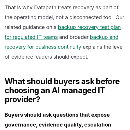
That is why Datapath treats recovery as part of
the operating model, not a disconnected tool. Our
related guidance on a
backup recovery test plan
for regulated IT teams
and broader
backup and
recovery for business continuity
explains the level
of evidence leaders should expect.
What should buyers ask before
choosing an AI managed IT
provider?
Buyers should ask questions that expose
governance, evidence quality, escalation