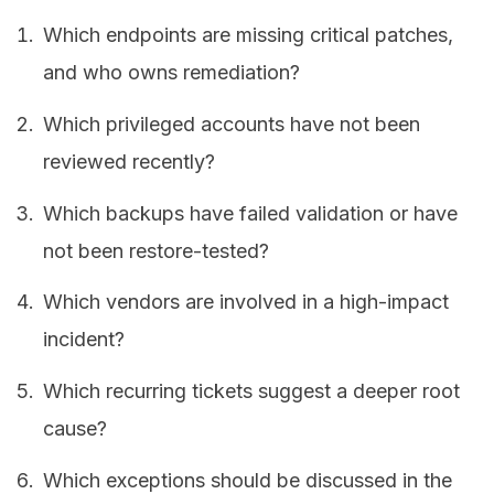
Which endpoints are missing critical patches,
and who owns remediation?
Which privileged accounts have not been
reviewed recently?
Which backups have failed validation or have
not been restore-tested?
Which vendors are involved in a high-impact
incident?
Which recurring tickets suggest a deeper root
cause?
Which exceptions should be discussed in the