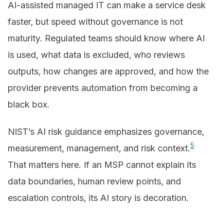
AI-assisted managed IT can make a service desk
faster, but speed without governance is not
maturity. Regulated teams should know where AI
is used, what data is excluded, who reviews
outputs, how changes are approved, and how the
provider prevents automation from becoming a
black box.
NIST’s AI risk guidance emphasizes governance,
5
measurement, management, and risk context.
That matters here. If an MSP cannot explain its
data boundaries, human review points, and
escalation controls, its AI story is decoration.