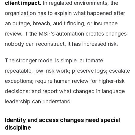
client impact.
In regulated environments, the
organization has to explain what happened after
an outage, breach, audit finding, or insurance
review. If the MSP’s automation creates changes
nobody can reconstruct, it has increased risk.
The stronger model is simple: automate
repeatable, low-risk work; preserve logs; escalate
exceptions; require human review for higher-risk
decisions; and report what changed in language
leadership can understand.
Identity and access changes need special
discipline