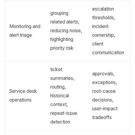
escalation
grouping
thresholds,
related alerts,
Monitoring and
incident
reducing noise,
alert triage
ownership,
highlighting
client
priority risk
communication
ticket
approvals,
summaries,
exceptions,
routing,
Service desk
root-cause
historical
operations
decisions,
context,
user-impact
repeat-issue
tradeoffs
detection