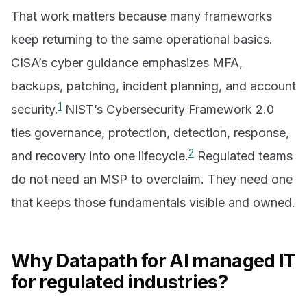
That work matters because many frameworks
keep returning to the same operational basics.
CISA’s cyber guidance emphasizes MFA,
backups, patching, incident planning, and account
1
security.
NIST’s Cybersecurity Framework 2.0
ties governance, protection, detection, response,
2
and recovery into one lifecycle.
Regulated teams
do not need an MSP to overclaim. They need one
that keeps those fundamentals visible and owned.
Why Datapath for AI managed IT
for regulated industries?