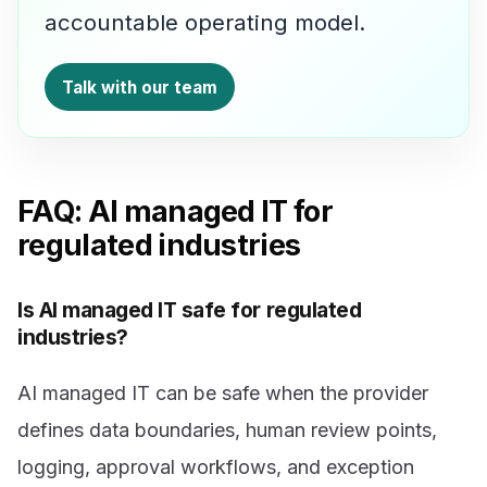
accountable operating model.
Talk with our team
FAQ: AI managed IT for
regulated industries
Is AI managed IT safe for regulated
industries?
AI managed IT can be safe when the provider
defines data boundaries, human review points,
logging, approval workflows, and exception