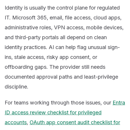
Identity is usually the control plane for regulated
IT. Microsoft 365, email, file access, cloud apps,
administrative roles, VPN access, mobile devices,
and third-party portals all depend on clean
identity practices. AI can help flag unusual sign-
ins, stale access, risky app consent, or
offboarding gaps. The provider still needs
documented approval paths and least-privilege
discipline.
For teams working through those issues, our
Entra
ID access review checklist for privileged
accounts
,
OAuth app consent audit checklist for