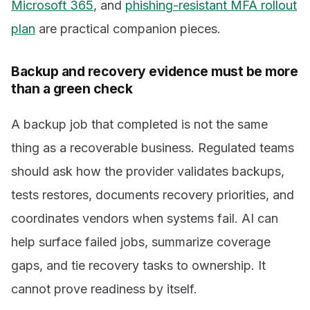
Microsoft 365
, and
phishing-resistant MFA rollout
plan
are practical companion pieces.
Backup and recovery evidence must be more
than a green check
A backup job that completed is not the same
thing as a recoverable business. Regulated teams
should ask how the provider validates backups,
tests restores, documents recovery priorities, and
coordinates vendors when systems fail. AI can
help surface failed jobs, summarize coverage
gaps, and tie recovery tasks to ownership. It
cannot prove readiness by itself.