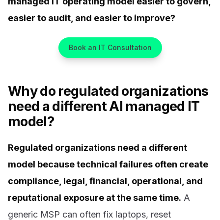
managed IT operating model easier to govern,
easier to audit, and easier to improve?
Book an IT Consultation
Why do regulated organizations
need a different AI managed IT
model?
Regulated organizations need a different
model because technical failures often create
compliance, legal, financial, operational, and
reputational exposure at the same time.
A
generic MSP can often fix laptops, reset