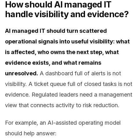
How should AI managed IT
handle visibility and evidence?
AI managed IT should turn scattered
operational signals into useful visibility: what
is affected, who owns the next step, what
evidence exists, and what remains
unresolved.
A dashboard full of alerts is not
visibility. A ticket queue full of closed tasks is not
evidence. Regulated leaders need a management
view that connects activity to risk reduction.
For example, an AI-assisted operating model
should help answer: