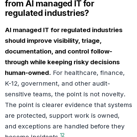
from AI managed IT for
regulated industries?
AI managed IT for regulated industries
should improve visibility, triage,
documentation, and control follow-
through while keeping risky decisions
human-owned.
For healthcare, finance,
K-12, government, and other audit-
sensitive teams, the point is not novelty.
The point is clearer evidence that systems
are protected, support work is owned,
and exceptions are handled before they
1
2
become incidents.