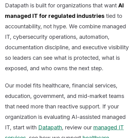
Datapath is built for organizations that want
AI
managed IT for regulated industries
tied to
accountability, not hype. We combine managed
IT, cybersecurity operations, automation,
documentation discipline, and executive visibility
so leaders can see what is protected, what is
exposed, and who owns the next step.
Our model fits healthcare, financial services,
education, government, and mid-market teams
that need more than reactive support. If your
organization is evaluating AI-assisted managed
IT, start with
Datapath
, review our
managed IT
services
, see how we support
healthcare