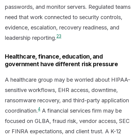
passwords, and monitor servers. Regulated teams
need that work connected to security controls,
evidence, escalation, recovery readiness, and
2
3
leadership reporting.
Healthcare, finance, education, and
government have different risk pressure
A healthcare group may be worried about HIPAA-
sensitive workflows, EHR access, downtime,
ransomware recovery, and third-party application
4
coordination.
A financial services firm may be
focused on GLBA, fraud risk, vendor access, SEC
or FINRA expectations, and client trust. A K-12