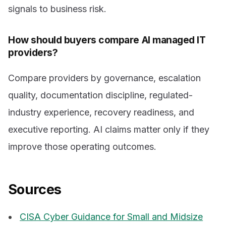
signals to business risk.
How should buyers compare AI managed IT
providers?
Compare providers by governance, escalation
quality, documentation discipline, regulated-
industry experience, recovery readiness, and
executive reporting. AI claims matter only if they
improve those operating outcomes.
Sources
CISA Cyber Guidance for Small and Midsize