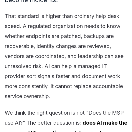
That standard is higher than ordinary help desk
speed. A regulated organization needs to know
whether endpoints are patched, backups are
recoverable, identity changes are reviewed,
vendors are coordinated, and leadership can see
unresolved risk. AI can help a managed IT
provider sort signals faster and document work
more consistently. It cannot replace accountable
service ownership.
We think the right question is not “Does the MSP
use AI?” The better question is:
does AI make the