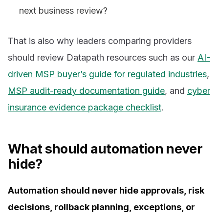
next business review?
That is also why leaders comparing providers
should review Datapath resources such as our
AI-
driven MSP buyer’s guide for regulated industries
,
MSP audit-ready documentation guide
, and
cyber
insurance evidence package checklist
.
What should automation never
hide?
Automation should never hide approvals, risk
decisions, rollback planning, exceptions, or