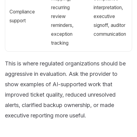
recurring
interpretation,
Compliance
review
executive
support
reminders,
signoff, auditor
exception
communication
tracking
This is where regulated organizations should be
aggressive in evaluation. Ask the provider to
show examples of AI-supported work that
improved ticket quality, reduced unresolved
alerts, clarified backup ownership, or made
executive reporting more useful.