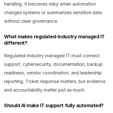
handling. It becomes risky when automation
changes systems or summarizes sensitive data
without clear governance.
What makes regulated-industry managed IT
different?
Regulated-industry managed IT must connect
support, cybersecurity, documentation, backup
readiness, vendor coordination, and leadership
reporting. Ticket response matters, but evidence
and accountability matter just as much.
Should AI make IT support fully automated?