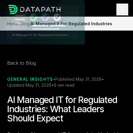
Home
/
Blog
/
Ai Managed It For Regulated Industries
Back to Blog
GENERAL INSIGHTS
•
Published May 31, 2026
•
Updated May 31, 2026
•
9 min read
AI Managed IT for Regulated
Industries: What Leaders
Should Expect