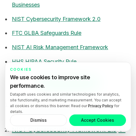
Businesses
NIST Cybersecurity Framework 2.0
FTC GLBA Safeguards Rule
NIST AI Risk Management Framework
HHS HIPAA Security Rule
COOKIES
We use cookies to improve site
Book an IT Consultation
performance.
Datapath uses cookies and similar technologies for analytics,
site functionality, and marketing measurement. You can accept
CISA Cyber Guidance for Small and
all cookies or dismiss this banner. Read our
Privacy Policy
for
details.
2
Midsize Businesses
↩
↩
Footnotes
Dismiss
Accept Cookies
NIST Cybersecurity Framework 2.0
↩