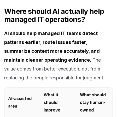
Where should AI actually help
managed IT operations?
AI should help managed IT teams detect
patterns earlier, route issues faster,
summarize context more accurately, and
maintain cleaner operating evidence.
The
value comes from better execution, not from
replacing the people responsible for judgment.
What it
What should
AI-assisted
should
stay human-
area
improve
owned