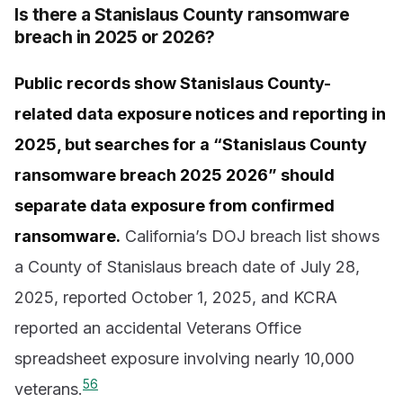
Is there a Stanislaus County ransomware
breach in 2025 or 2026?
Public records show Stanislaus County-
related data exposure notices and reporting in
2025, but searches for a “Stanislaus County
ransomware breach 2025 2026” should
separate data exposure from confirmed
ransomware.
California’s DOJ breach list shows
a County of Stanislaus breach date of July 28,
2025, reported October 1, 2025, and KCRA
reported an accidental Veterans Office
spreadsheet exposure involving nearly 10,000
5
6
veterans.