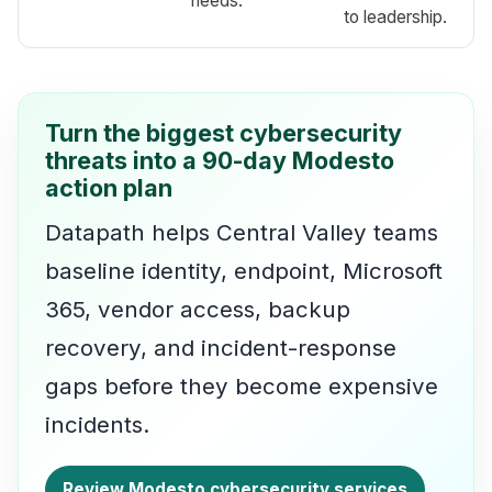
needs.
to leadership.
Turn the biggest cybersecurity
threats into a 90-day Modesto
action plan
Datapath helps Central Valley teams
baseline identity, endpoint, Microsoft
365, vendor access, backup
recovery, and incident-response
gaps before they become expensive
incidents.
Review Modesto cybersecurity services