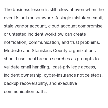
The business lesson is still relevant even when the
event is not ransomware. A single mistaken email,
stale vendor account, cloud account compromise,
or untested incident workflow can create
notification, communication, and trust problems.
Modesto and Stanislaus County organizations
should use local breach searches as prompts to
validate email handling, least-privilege access,
incident ownership, cyber-insurance notice steps,
backup recoverability, and executive
communication paths.