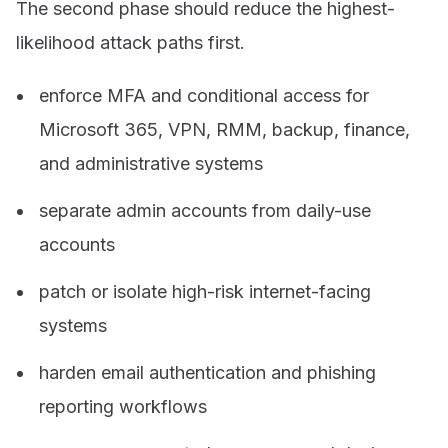
The second phase should reduce the highest-
likelihood attack paths first.
enforce MFA and conditional access for
Microsoft 365, VPN, RMM, backup, finance,
and administrative systems
separate admin accounts from daily-use
accounts
patch or isolate high-risk internet-facing
systems
harden email authentication and phishing
reporting workflows