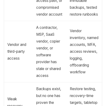
access path, or
immutable
compromised
backups, tested
vendor account
restore runbooks
A contractor,
Vendor
MSP, SaaS
inventory, named
vendor, copier
Vendor and
accounts, MFA,
vendor, or
third-party
access reviews,
software
access
logging,
provider has
offboarding
stale or shared
workflow
access
Backups exist,
Restore testing,
but no one has
recovery-time
Weak
proven the
targets, tabletop
recovery