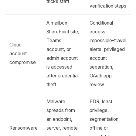
tricks staff
verification steps
A mailbox,
Conditional
SharePoint site,
access,
Teams
impossible-travel
Cloud
account, or
alerts, privileged
account
admin account
account
compromise
is accessed
separation,
after credential
OAuth app
theft
review
Malware
EDR, least
spreads from
privilege,
an endpoint,
segmentation,
Ransomware
server, remote-
offline or