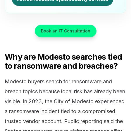
Book an IT Consultation
Why are Modesto searches tied
to ransomware and breaches?
Modesto buyers search for ransomware and
breach topics because local risk has already been
visible. In 2023, the City of Modesto experienced
a ransomware incident tied to a compromised
trusted vendor account. Public reporting said the