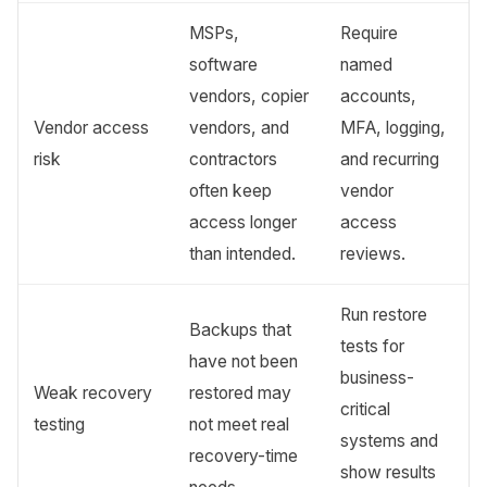
MSPs,
Require
software
named
vendors, copier
accounts,
Vendor access
vendors, and
MFA, logging,
risk
contractors
and recurring
often keep
vendor
access longer
access
than intended.
reviews.
Run restore
Backups that
tests for
have not been
business-
Weak recovery
restored may
critical
testing
not meet real
systems and
recovery-time
show results