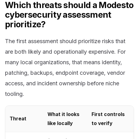
Which threats should a Modesto
cybersecurity assessment
prioritize?
The first assessment should prioritize risks that
are both likely and operationally expensive. For
many local organizations, that means identity,
patching, backups, endpoint coverage, vendor
access, and incident ownership before niche
tooling.
What it looks
First controls
Threat
like locally
to verify