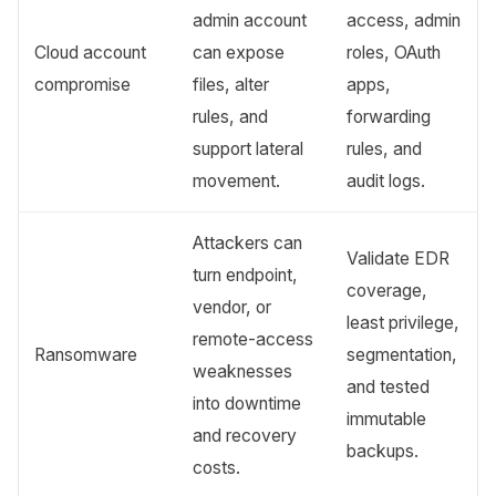
admin account
access, admin
Cloud account
can expose
roles, OAuth
compromise
files, alter
apps,
rules, and
forwarding
support lateral
rules, and
movement.
audit logs.
Attackers can
Validate EDR
turn endpoint,
coverage,
vendor, or
least privilege,
remote-access
Ransomware
segmentation,
weaknesses
and tested
into downtime
immutable
and recovery
backups.
costs.