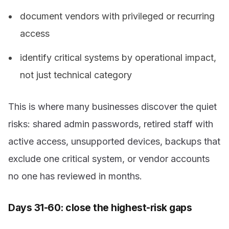
document vendors with privileged or recurring
access
identify critical systems by operational impact,
not just technical category
This is where many businesses discover the quiet
risks: shared admin passwords, retired staff with
active access, unsupported devices, backups that
exclude one critical system, or vendor accounts
no one has reviewed in months.
Days 31-60: close the highest-risk gaps