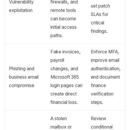
Vulnerability
firewalls, and
set patch
exploitation
remote tools
SLAs for
can become
critical
initial access
findings.
paths.
Fake invoices,
Enforce MFA,
payroll
improve email
Phishing and
changes, and
authentication,
business email
Microsoft 365
and document
compromise
login pages can
finance
create direct
verification
financial loss.
steps.
A stolen
Review
mailbox or
conditional