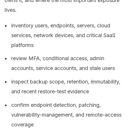
owns it, and where the most important exposure
lives.
inventory users, endpoints, servers, cloud
services, network devices, and critical SaaS
platforms
review MFA, conditional access, admin
accounts, service accounts, and stale users
inspect backup scope, retention, immutability,
and recent restore-test evidence
confirm endpoint detection, patching,
vulnerability-management, and remote-access
coverage