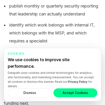
publish monthly or quarterly security reporting
that leadership can actually understand
identify which work belongs with internal IT,
which belongs with the MSP, and which
requires a specialist
COOKIES
That last point is important. The best
We use cookies to improve site
cybersecurity services in Modesto should clarify
performance.
ownership instead of hiding behind tool
Datapath uses cookies and similar technologies for analytics,
site functionality, and marketing measurement. You can accept
dashboards. Internal teams, vendors, and
all cookies or dismiss this banner. Read our
Privacy Policy
for
details.
executives need a shared view of what is
Dismiss
Accept Cookies
covered, what is not covered, and what needs
funding next.