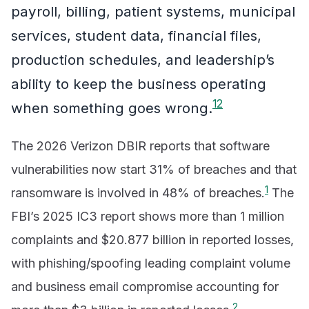
payroll, billing, patient systems, municipal
services, student data, financial files,
production schedules, and leadership’s
ability to keep the business operating
1
2
when something goes wrong.
The 2026 Verizon DBIR reports that software
vulnerabilities now start 31% of breaches and that
1
ransomware is involved in 48% of breaches.
The
FBI’s 2025 IC3 report shows more than 1 million
complaints and $20.877 billion in reported losses,
with phishing/spoofing leading complaint volume
and business email compromise accounting for
2