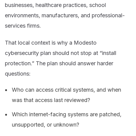
businesses, healthcare practices, school
environments, manufacturers, and professional-
services firms.
That local context is why a Modesto
cybersecurity plan should not stop at “install
protection.” The plan should answer harder
questions:
Who can access critical systems, and when
was that access last reviewed?
Which internet-facing systems are patched,
unsupported, or unknown?