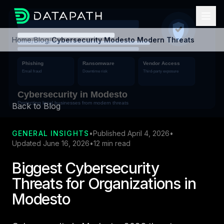
Home
/
Blog
/
Cybersecurity Modesto Modern Threats
Back to Blog
GENERAL INSIGHTS
•
Published April 4, 2026
•
Updated June 16, 2026
•
12 min read
Biggest Cybersecurity
Threats for Organizations in
Modesto