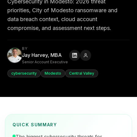
Cybersecurity in Modesto: 2026 threat
priorities, City of Modesto ransomware and
data breach context, cloud account
compromise, and assessment next steps.
BY
Jay Harvey, MBA
Senior Account Executive
cybersecurity
Modesto
Central Valley
QUICK SUMMARY
The biggest cybersecurity threats for