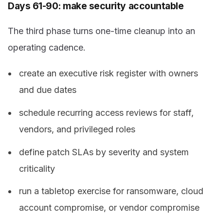
Days 61-90: make security accountable
The third phase turns one-time cleanup into an
operating cadence.
create an executive risk register with owners
and due dates
schedule recurring access reviews for staff,
vendors, and privileged roles
define patch SLAs by severity and system
criticality
run a tabletop exercise for ransomware, cloud
account compromise, or vendor compromise