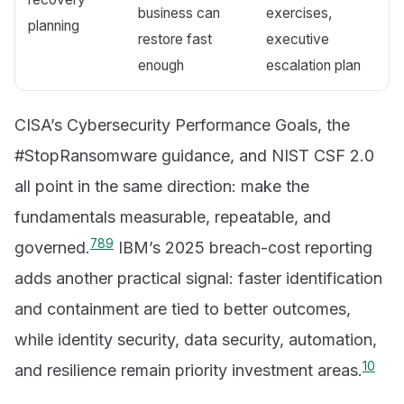
business can
exercises,
planning
restore fast
executive
enough
escalation plan
CISA’s Cybersecurity Performance Goals, the
#StopRansomware guidance, and NIST CSF 2.0
all point in the same direction: make the
fundamentals measurable, repeatable, and
7
8
9
governed.
IBM’s 2025 breach-cost reporting
adds another practical signal: faster identification
and containment are tied to better outcomes,
while identity security, data security, automation,
10
and resilience remain priority investment areas.