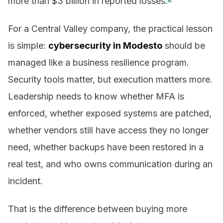
more than $3 billion in reported losses.
For a Central Valley company, the practical lesson
is simple:
cybersecurity in Modesto
should be
managed like a business resilience program.
Security tools matter, but execution matters more.
Leadership needs to know whether MFA is
enforced, whether exposed systems are patched,
whether vendors still have access they no longer
need, whether backups have been restored in a
real test, and who owns communication during an
incident.
That is the difference between buying more