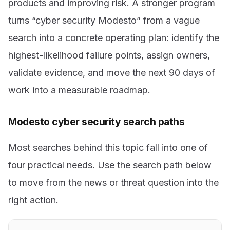
products and improving risk. A stronger program
turns “cyber security Modesto” from a vague
search into a concrete operating plan: identify the
highest-likelihood failure points, assign owners,
validate evidence, and move the next 90 days of
work into a measurable roadmap.
Modesto cyber security search paths
Most searches behind this topic fall into one of
four practical needs. Use the search path below
to move from the news or threat question into the
right action.