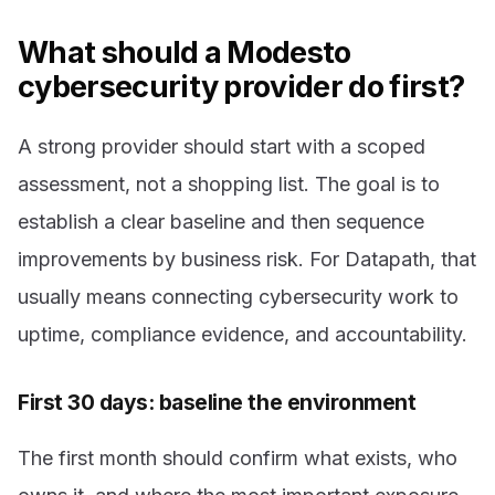
What should a Modesto
cybersecurity provider do first?
A strong provider should start with a scoped
assessment, not a shopping list. The goal is to
establish a clear baseline and then sequence
improvements by business risk. For Datapath, that
usually means connecting cybersecurity work to
uptime, compliance evidence, and accountability.
First 30 days: baseline the environment
The first month should confirm what exists, who