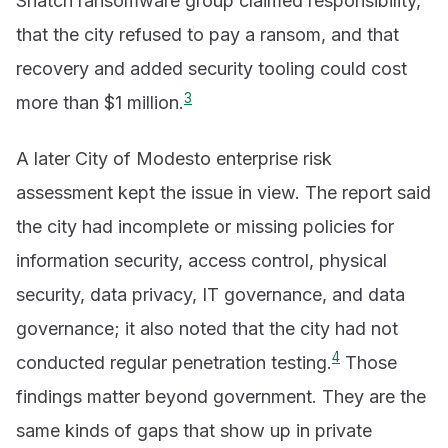
Snatch ransomware group claimed responsibility,
that the city refused to pay a ransom, and that
recovery and added security tooling could cost
3
more than $1 million.
A later City of Modesto enterprise risk
assessment kept the issue in view. The report said
the city had incomplete or missing policies for
information security, access control, physical
security, data privacy, IT governance, and data
governance; it also noted that the city had not
4
conducted regular penetration testing.
Those
findings matter beyond government. They are the
same kinds of gaps that show up in private