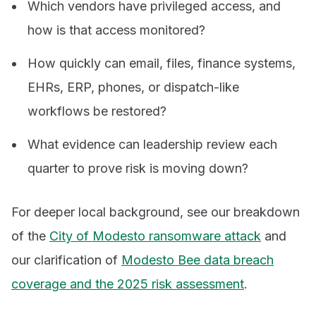
Which vendors have privileged access, and
how is that access monitored?
How quickly can email, files, finance systems,
EHRs, ERP, phones, or dispatch-like
workflows be restored?
What evidence can leadership review each
quarter to prove risk is moving down?
For deeper local background, see our breakdown
of the
City of Modesto ransomware attack
and
our clarification of
Modesto Bee data breach
coverage and the 2025 risk assessment
.