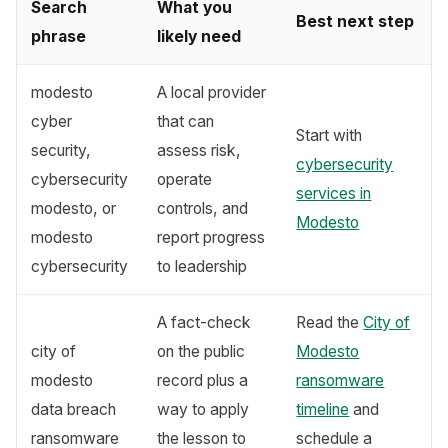
Search
What you
Best next step
phrase
likely need
modesto
A local provider
cyber
that can
Start with
security,
assess risk,
cybersecurity
cybersecurity
operate
services in
modesto, or
controls, and
Modesto
modesto
report progress
cybersecurity
to leadership
A fact-check
Read the
City of
city of
on the public
Modesto
modesto
record plus a
ransomware
data breach
way to apply
timeline
and
ransomware
the lesson to
schedule a