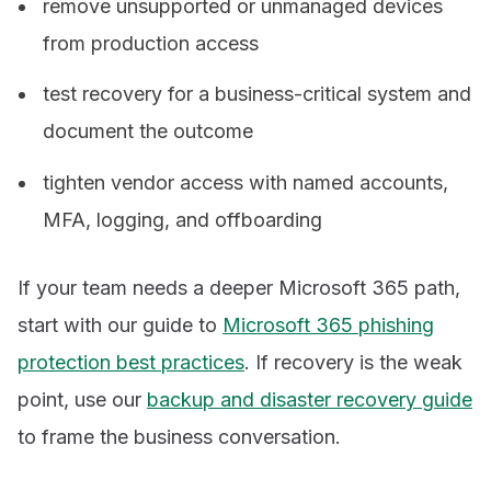
remove unsupported or unmanaged devices
from production access
test recovery for a business-critical system and
document the outcome
tighten vendor access with named accounts,
MFA, logging, and offboarding
If your team needs a deeper Microsoft 365 path,
start with our guide to
Microsoft 365 phishing
protection best practices
. If recovery is the weak
point, use our
backup and disaster recovery guide
to frame the business conversation.