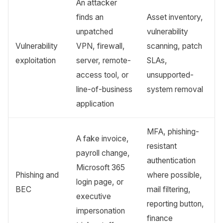
An attacker
finds an
Asset inventory,
unpatched
vulnerability
Vulnerability
VPN, firewall,
scanning, patch
exploitation
server, remote-
SLAs,
access tool, or
unsupported-
line-of-business
system removal
application
MFA, phishing-
A fake invoice,
resistant
payroll change,
authentication
Microsoft 365
Phishing and
where possible,
login page, or
BEC
mail filtering,
executive
reporting button,
impersonation
finance