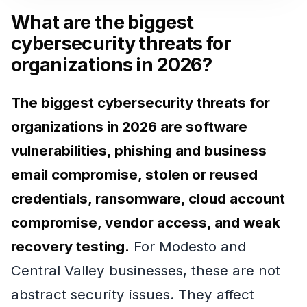
What are the biggest
cybersecurity threats for
organizations in 2026?
The biggest cybersecurity threats for
organizations in 2026 are software
vulnerabilities, phishing and business
email compromise, stolen or reused
credentials, ransomware, cloud account
compromise, vendor access, and weak
recovery testing.
For Modesto and
Central Valley businesses, these are not
abstract security issues. They affect