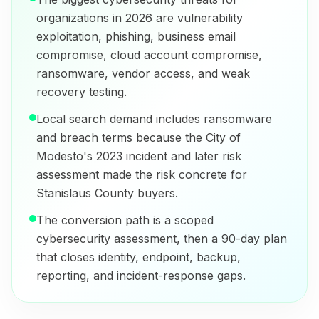
organizations in 2026 are vulnerability
exploitation, phishing, business email
compromise, cloud account compromise,
ransomware, vendor access, and weak
recovery testing.
Local search demand includes ransomware
and breach terms because the City of
Modesto's 2023 incident and later risk
assessment made the risk concrete for
Stanislaus County buyers.
The conversion path is a scoped
cybersecurity assessment, then a 90-day plan
that closes identity, endpoint, backup,
reporting, and incident-response gaps.