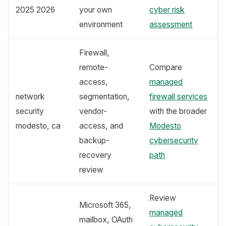
2025 2026
your own
cyber risk
environment
assessment
Firewall,
remote-
Compare
access,
managed
network
segmentation,
firewall services
security
vendor-
with the broader
modesto, ca
access, and
Modesto
backup-
cybersecurity
recovery
path
review
Review
Microsoft 365,
managed
mailbox, OAuth