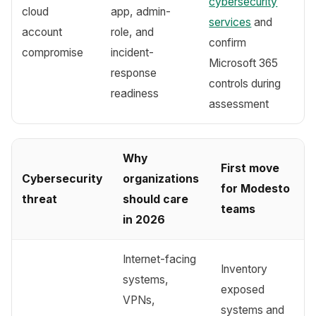
cybersecurity
cloud
app, admin-
services
and
account
role, and
confirm
compromise
incident-
Microsoft 365
response
controls during
readiness
assessment
Why
First move
Cybersecurity
organizations
for Modesto
threat
should care
teams
in 2026
Internet-facing
Inventory
systems,
exposed
VPNs,
systems and