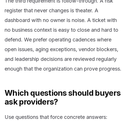
The third requirement is follow-through. A risk
register that never changes is theater. A
dashboard with no owner is noise. A ticket with
no business context is easy to close and hard to
defend. We prefer operating cadences where
open issues, aging exceptions, vendor blockers,
and leadership decisions are reviewed regularly
enough that the organization can prove progress.
Which questions should buyers
ask providers?
Use questions that force concrete answers: