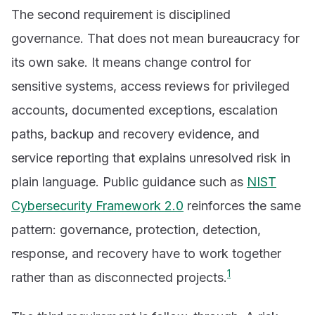
The second requirement is disciplined
governance. That does not mean bureaucracy for
its own sake. It means change control for
sensitive systems, access reviews for privileged
accounts, documented exceptions, escalation
paths, backup and recovery evidence, and
service reporting that explains unresolved risk in
plain language. Public guidance such as
NIST
Cybersecurity Framework 2.0
reinforces the same
pattern: governance, protection, detection,
response, and recovery have to work together
1
rather than as disconnected projects.