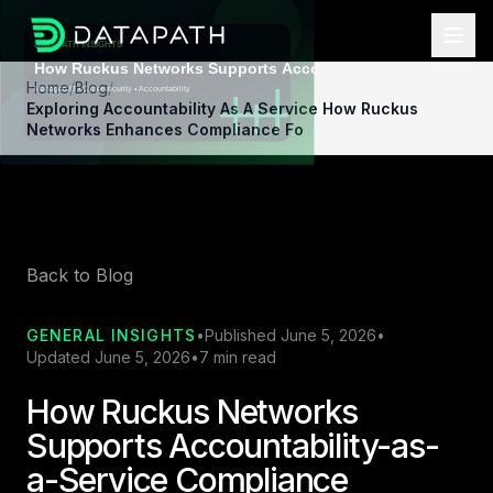
Home
/
Blog
/
Exploring Accountability As A Service How Ruckus
Networks Enhances Compliance Fo
Back to Blog
GENERAL INSIGHTS
•
Published June 5, 2026
•
Updated June 5, 2026
•
7 min read
How Ruckus Networks
Supports Accountability-as-
a-Service Compliance