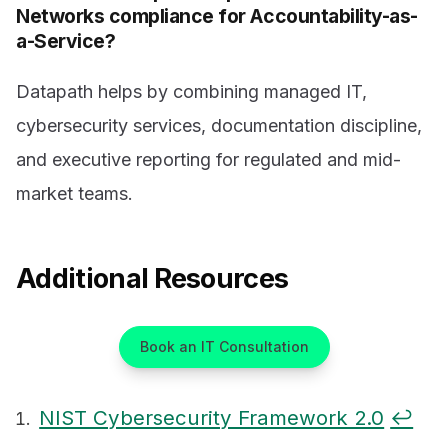
Networks compliance for Accountability-as-
a-Service?
Datapath helps by combining managed IT,
cybersecurity services, documentation discipline,
and executive reporting for regulated and mid-
market teams.
Additional Resources
Book an IT Consultation
NIST Cybersecurity Framework 2.0
↩