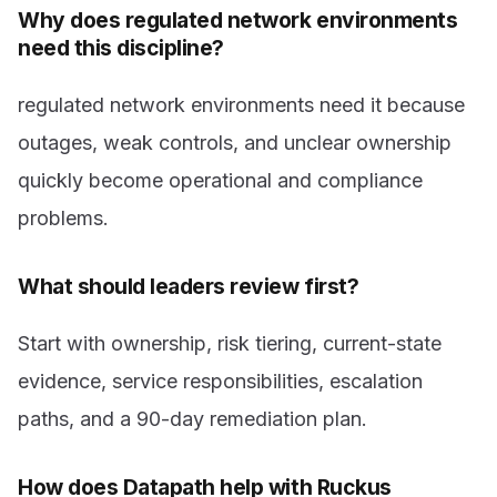
Why does regulated network environments
need this discipline?
regulated network environments need it because
outages, weak controls, and unclear ownership
quickly become operational and compliance
problems.
What should leaders review first?
Start with ownership, risk tiering, current-state
evidence, service responsibilities, escalation
paths, and a 90-day remediation plan.
How does Datapath help with Ruckus