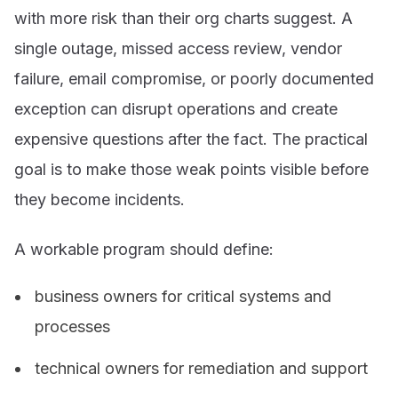
with more risk than their org charts suggest. A
single outage, missed access review, vendor
failure, email compromise, or poorly documented
exception can disrupt operations and create
expensive questions after the fact. The practical
goal is to make those weak points visible before
they become incidents.
A workable program should define:
business owners for critical systems and
processes
technical owners for remediation and support