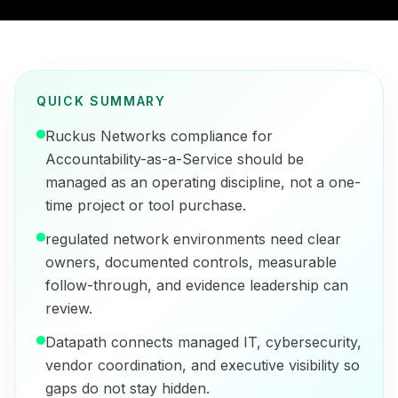
QUICK SUMMARY
Ruckus Networks compliance for
Accountability-as-a-Service should be
managed as an operating discipline, not a one-
time project or tool purchase.
regulated network environments need clear
owners, documented controls, measurable
follow-through, and evidence leadership can
review.
Datapath connects managed IT, cybersecurity,
vendor coordination, and executive visibility so
gaps do not stay hidden.