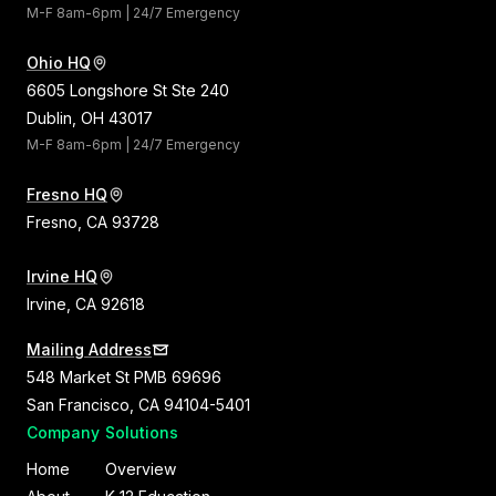
M-F 8am-6pm | 24/7 Emergency
Ohio HQ
6605 Longshore St Ste 240
Dublin, OH 43017
M-F 8am-6pm | 24/7 Emergency
Fresno HQ
Fresno, CA 93728
Irvine HQ
Irvine, CA 92618
Mailing Address
548 Market St PMB 69696
San Francisco, CA 94104-5401
Company
Solutions
Home
Overview