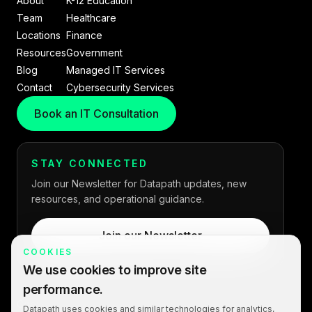
About
K-12 Education
Team
Healthcare
Locations
Finance
Resources
Government
Blog
Managed IT Services
Contact
Cybersecurity Services
Book an IT Consultation
STAY CONNECTED
Join our Newsletter for Datapath updates, new
resources, and operational guidance.
Join our Newsletter
COOKIES
We use cookies to improve site
performance.
Copyright © 2026 Datapath. All rights reserved.
Datapath uses cookies and similar technologies for analytics,