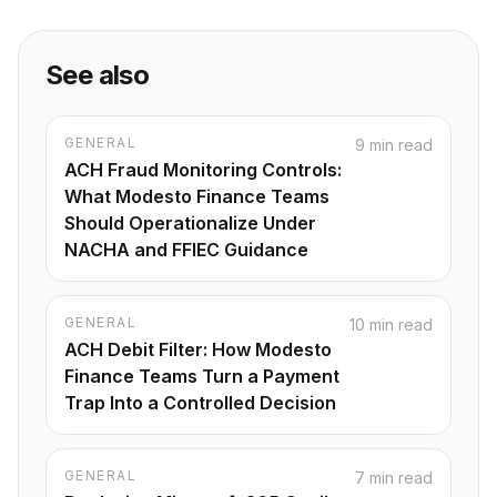
Footnotes
See also
GENERAL
9 min read
ACH Fraud Monitoring Controls:
What Modesto Finance Teams
Should Operationalize Under
NACHA and FFIEC Guidance
GENERAL
10 min read
ACH Debit Filter: How Modesto
Finance Teams Turn a Payment
Trap Into a Controlled Decision
GENERAL
7 min read