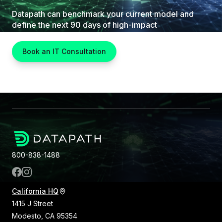
Datapath can benchmark your current model and
define the next 90 days of high-impact
improvements.
Book an IT Consultation
800-838-1488
California HQ
1415 J Street
Modesto, CA 95354