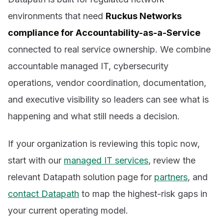
environments that need
Ruckus Networks
compliance for Accountability-as-a-Service
connected to real service ownership. We combine
accountable managed IT, cybersecurity
operations, vendor coordination, documentation,
and executive visibility so leaders can see what is
happening and what still needs a decision.
If your organization is reviewing this topic now,
start with our
managed IT services
, review the
relevant Datapath solution page for
partners
, and
contact Datapath
to map the highest-risk gaps in
your current operating model.