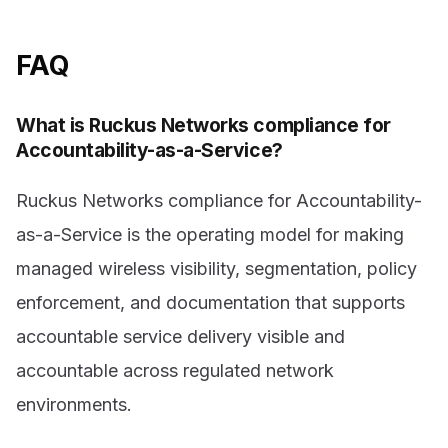
FAQ
What is Ruckus Networks compliance for
Accountability-as-a-Service?
Ruckus Networks compliance for Accountability-
as-a-Service is the operating model for making
managed wireless visibility, segmentation, policy
enforcement, and documentation that supports
accountable service delivery visible and
accountable across regulated network
environments.