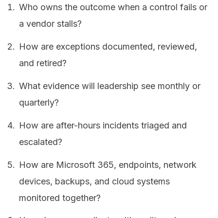
Who owns the outcome when a control fails or
a vendor stalls?
How are exceptions documented, reviewed,
and retired?
What evidence will leadership see monthly or
quarterly?
How are after-hours incidents triaged and
escalated?
How are Microsoft 365, endpoints, network
devices, backups, and cloud systems
monitored together?