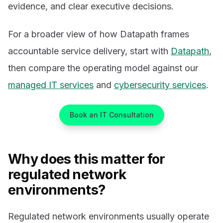
evidence, and clear executive decisions.
For a broader view of how Datapath frames
accountable service delivery, start with
Datapath
,
then compare the operating model against our
managed IT services
and
cybersecurity services
.
Book an IT Consultation
Why does this matter for
regulated network
environments?
Regulated network environments usually operate