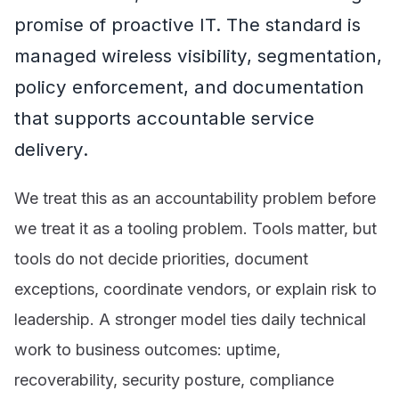
promise of proactive IT. The standard is
managed wireless visibility, segmentation,
policy enforcement, and documentation
that supports accountable service
delivery.
We treat this as an accountability problem before
we treat it as a tooling problem. Tools matter, but
tools do not decide priorities, document
exceptions, coordinate vendors, or explain risk to
leadership. A stronger model ties daily technical
work to business outcomes: uptime,
recoverability, security posture, compliance