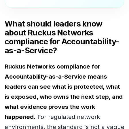
What should leaders know
about Ruckus Networks
compliance for Accountability-
as-a-Service?
Ruckus Networks compliance for
Accountability-as-a-Service means
leaders can see what is protected, what
is exposed, who owns the next step, and
what evidence proves the work
happened.
For regulated network
environments, the standard is not a vague