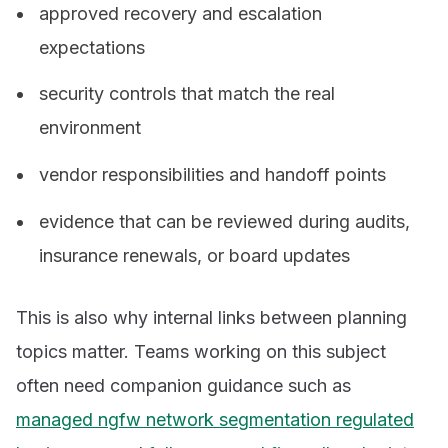
approved recovery and escalation
expectations
security controls that match the real
environment
vendor responsibilities and handoff points
evidence that can be reviewed during audits,
insurance renewals, or board updates
This is also why internal links between planning
topics matter. Teams working on this subject
often need companion guidance such as
managed ngfw network segmentation regulated