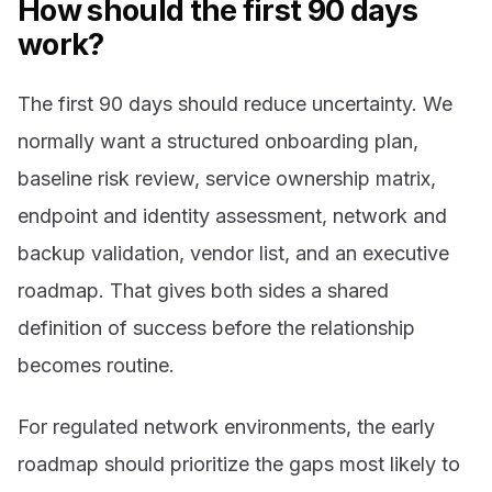
How should the first 90 days
work?
The first 90 days should reduce uncertainty. We
normally want a structured onboarding plan,
baseline risk review, service ownership matrix,
endpoint and identity assessment, network and
backup validation, vendor list, and an executive
roadmap. That gives both sides a shared
definition of success before the relationship
becomes routine.
For regulated network environments, the early
roadmap should prioritize the gaps most likely to