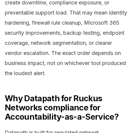
create downtime, compliance exposure, or
preventable support load. That may mean identity
hardening, firewall rule cleanup, Microsoft 365
security improvements, backup testing, endpoint
coverage, network segmentation, or clearer
vendor escalation. The exact order depends on
business impact, not on whichever tool produced
the loudest alert.
Why Datapath for Ruckus
Networks compliance for
Accountability-as-a-Service?
Datapath is built for regulated network