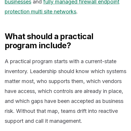
businesses
and
fully managed firewall endpoint
protection multi site networks
.
What should a practical
program include?
A practical program starts with a current-state
inventory. Leadership should know which systems
matter most, who supports them, which vendors
have access, which controls are already in place,
and which gaps have been accepted as business
risk. Without that map, teams drift into reactive
support and call it management.