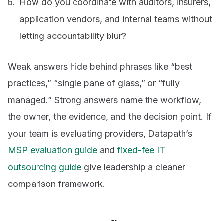
How do you coordinate with auditors, insurers,
application vendors, and internal teams without
letting accountability blur?
Weak answers hide behind phrases like “best
practices,” “single pane of glass,” or “fully
managed.” Strong answers name the workflow,
the owner, the evidence, and the decision point. If
your team is evaluating providers, Datapath’s
MSP evaluation guide
and
fixed-fee IT
outsourcing guide
give leadership a cleaner
comparison framework.