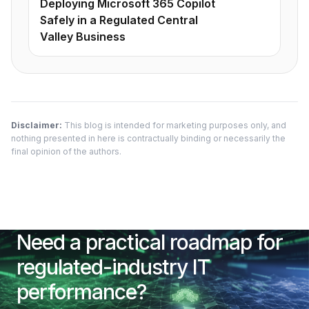
Deploying Microsoft 365 Copilot
Safely in a Regulated Central
Valley Business
Disclaimer:
This blog is intended for marketing purposes only, and
nothing presented in here is contractually binding or necessarily the
final opinion of the authors.
Need a practical roadmap for
regulated-industry IT
performance?