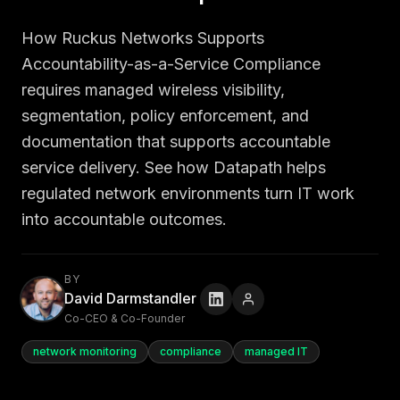
How Ruckus Networks Supports
Accountability-as-a-Service Compliance
requires managed wireless visibility,
segmentation, policy enforcement, and
documentation that supports accountable
service delivery. See how Datapath helps
regulated network environments turn IT work
into accountable outcomes.
BY
David Darmstandler
Co-CEO & Co-Founder
network monitoring
compliance
managed IT