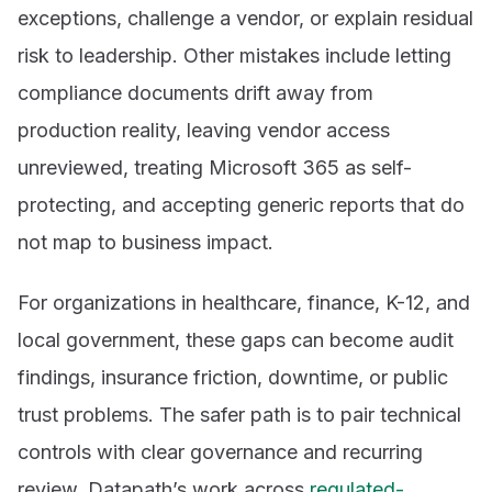
exceptions, challenge a vendor, or explain residual
risk to leadership. Other mistakes include letting
compliance documents drift away from
production reality, leaving vendor access
unreviewed, treating Microsoft 365 as self-
protecting, and accepting generic reports that do
not map to business impact.
For organizations in healthcare, finance, K-12, and
local government, these gaps can become audit
findings, insurance friction, downtime, or public
trust problems. The safer path is to pair technical
controls with clear governance and recurring
review. Datapath’s work across
regulated-