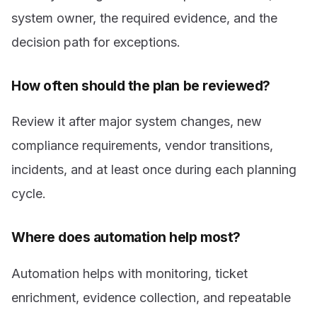
system owner, the required evidence, and the
decision path for exceptions.
How often should the plan be reviewed?
Review it after major system changes, new
compliance requirements, vendor transitions,
incidents, and at least once during each planning
cycle.
Where does automation help most?
Automation helps with monitoring, ticket
enrichment, evidence collection, and repeatable