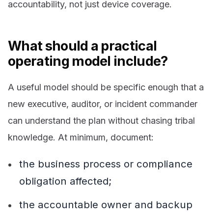
accountability, not just device coverage.
What should a practical
operating model include?
A useful model should be specific enough that a
new executive, auditor, or incident commander
can understand the plan without chasing tribal
knowledge. At minimum, document:
the business process or compliance
obligation affected;
the accountable owner and backup