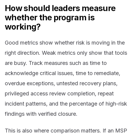
How should leaders measure
whether the program is
working?
Good metrics show whether risk is moving in the
right direction. Weak metrics only show that tools
are busy. Track measures such as time to
acknowledge critical issues, time to remediate,
overdue exceptions, untested recovery plans,
privileged access review completion, repeat
incident patterns, and the percentage of high-risk
findings with verified closure.
This is also where comparison matters. If an MSP