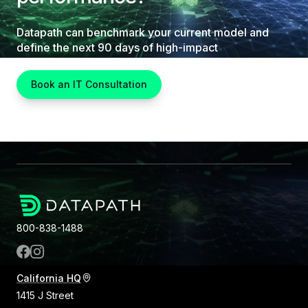
Datapath can benchmark your current model and
define the next 90 days of high-impact
improvements.
Book an IT Consultation
800-838-1488
California HQ
1415 J Street