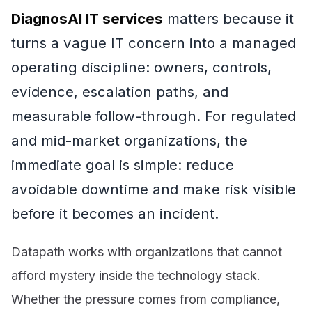
DiagnosAI IT services
matters because it
turns a vague IT concern into a managed
operating discipline: owners, controls,
evidence, escalation paths, and
measurable follow-through. For regulated
and mid-market organizations, the
immediate goal is simple: reduce
avoidable downtime and make risk visible
before it becomes an incident.
Datapath works with organizations that cannot
afford mystery inside the technology stack.
Whether the pressure comes from compliance,