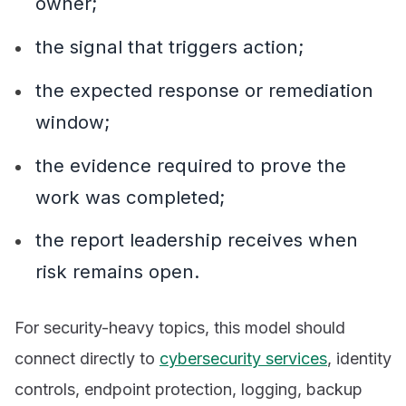
owner;
the signal that triggers action;
the expected response or remediation
window;
the evidence required to prove the
work was completed;
the report leadership receives when
risk remains open.
For security-heavy topics, this model should
connect directly to
cybersecurity services
, identity
controls, endpoint protection, logging, backup