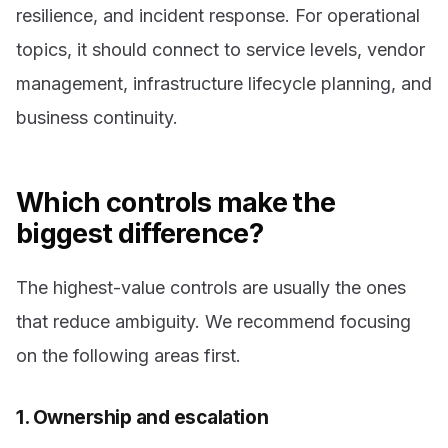
resilience, and incident response. For operational
topics, it should connect to service levels, vendor
management, infrastructure lifecycle planning, and
business continuity.
Which controls make the
biggest difference?
The highest-value controls are usually the ones
that reduce ambiguity. We recommend focusing
on the following areas first.
1. Ownership and escalation