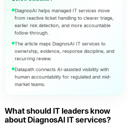
DiagnosAI helps managed IT services move
from reactive ticket handling to clearer triage,
earlier risk detection, and more accountable
follow-through.
The article maps DiagnosAI IT services to
ownership, evidence, response discipline, and
recurring review.
Datapath connects AI-assisted visibility with
human accountability for regulated and mid-
market teams.
What should IT leaders know
about DiagnosAI IT services?