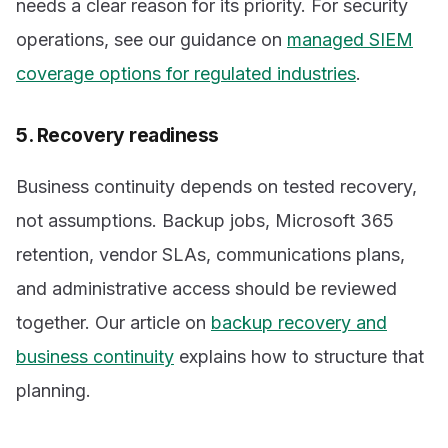
needs a clear reason for its priority. For security
operations, see our guidance on
managed SIEM
coverage options for regulated industries
.
5. Recovery readiness
Business continuity depends on tested recovery,
not assumptions. Backup jobs, Microsoft 365
retention, vendor SLAs, communications plans,
and administrative access should be reviewed
together. Our article on
backup recovery and
business continuity
explains how to structure that
planning.