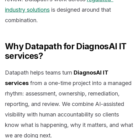
industry solutions
is designed around that
combination.
Why Datapath for DiagnosAI IT
services?
Datapath helps teams turn
DiagnosAI IT
services
from a one-time project into a managed
rhythm: assessment, ownership, remediation,
reporting, and review. We combine AI-assisted
visibility with human accountability so clients
know what is happening, why it matters, and what
we are doing next.