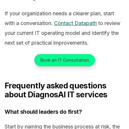
If your organization needs a clearer plan, start
with a conversation.
Contact Datapath
to review
your current IT operating model and identify the
next set of practical improvements.
Book an IT Consultation
Frequently asked questions
about DiagnosAI IT services
What should leaders do first?
Start by naming the business process at risk, the