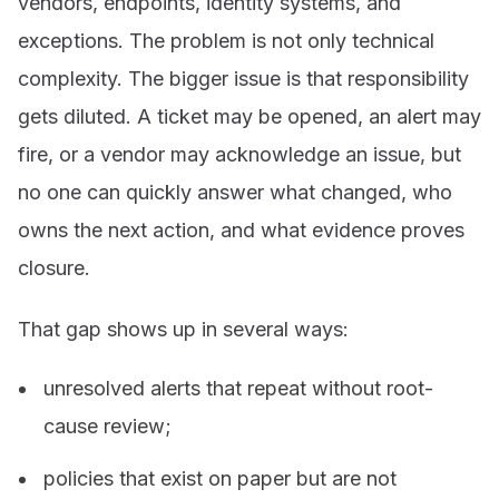
vendors, endpoints, identity systems, and
exceptions. The problem is not only technical
complexity. The bigger issue is that responsibility
gets diluted. A ticket may be opened, an alert may
fire, or a vendor may acknowledge an issue, but
no one can quickly answer what changed, who
owns the next action, and what evidence proves
closure.
That gap shows up in several ways:
unresolved alerts that repeat without root-
cause review;
policies that exist on paper but are not