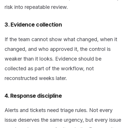
risk into repeatable review.
3. Evidence collection
If the team cannot show what changed, when it
changed, and who approved it, the control is
weaker than it looks. Evidence should be
collected as part of the workflow, not
reconstructed weeks later.
4. Response discipline
Alerts and tickets need triage rules. Not every
issue deserves the same urgency, but every issue