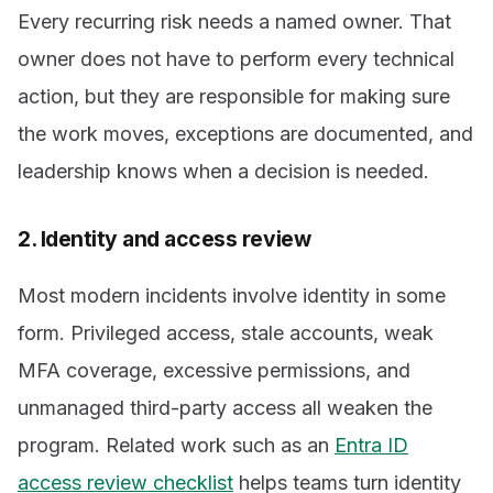
Every recurring risk needs a named owner. That
owner does not have to perform every technical
action, but they are responsible for making sure
the work moves, exceptions are documented, and
leadership knows when a decision is needed.
2. Identity and access review
Most modern incidents involve identity in some
form. Privileged access, stale accounts, weak
MFA coverage, excessive permissions, and
unmanaged third-party access all weaken the
program. Related work such as an
Entra ID
access review checklist
helps teams turn identity