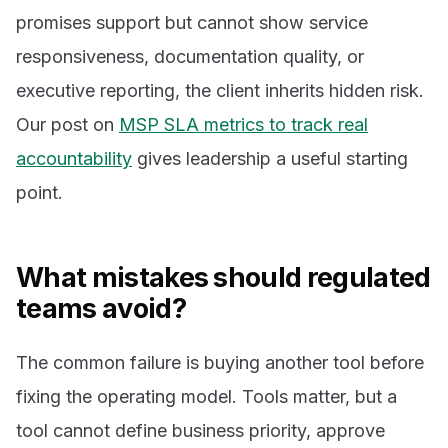
promises support but cannot show service
responsiveness, documentation quality, or
executive reporting, the client inherits hidden risk.
Our post on
MSP SLA metrics to track real
accountability
gives leadership a useful starting
point.
What mistakes should regulated
teams avoid?
The common failure is buying another tool before
fixing the operating model. Tools matter, but a
tool cannot define business priority, approve