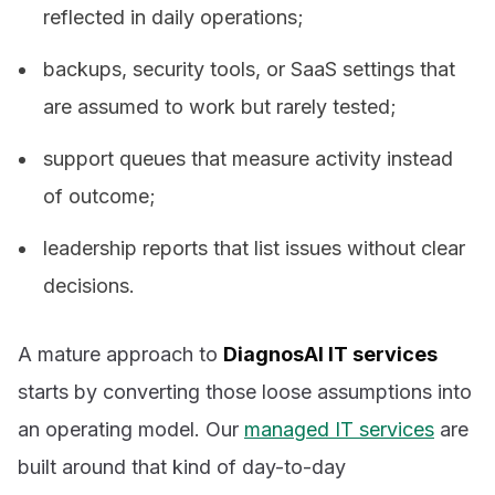
reflected in daily operations;
backups, security tools, or SaaS settings that
are assumed to work but rarely tested;
support queues that measure activity instead
of outcome;
leadership reports that list issues without clear
decisions.
A mature approach to
DiagnosAI IT services
starts by converting those loose assumptions into
an operating model. Our
managed IT services
are
built around that kind of day-to-day