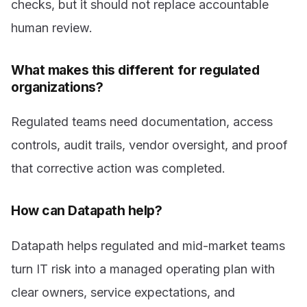
checks, but it should not replace accountable
human review.
What makes this different for regulated
organizations?
Regulated teams need documentation, access
controls, audit trails, vendor oversight, and proof
that corrective action was completed.
How can Datapath help?
Datapath helps regulated and mid-market teams
turn IT risk into a managed operating plan with
clear owners, service expectations, and