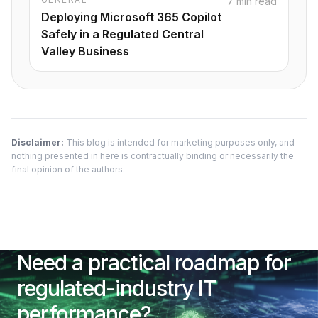
7 min read
Deploying Microsoft 365 Copilot
Safely in a Regulated Central
Valley Business
Disclaimer:
This blog is intended for marketing purposes only, and
nothing presented in here is contractually binding or necessarily the
final opinion of the authors.
Need a practical roadmap for
regulated-industry IT
performance?