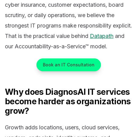
cyber insurance, customer expectations, board
scrutiny, or daily operations, we believe the
strongest IT programs make responsibility explicit.
That is the practical value behind
Datapath
and
our Accountability-as-a-Service™ model.
Book an IT Consultation
Why does DiagnosAI IT services
become harder as organizations
grow?
Growth adds locations, users, cloud services,