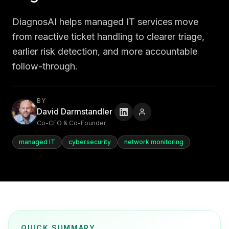
DiagnosAI helps managed IT services move
from reactive ticket handling to clearer triage,
earlier risk detection, and more accountable
follow-through.
BY
David Darmstandler
Co-CEO & Co-Founder
managed IT
cybersecurity
network monitoring
QUICK SUMMARY