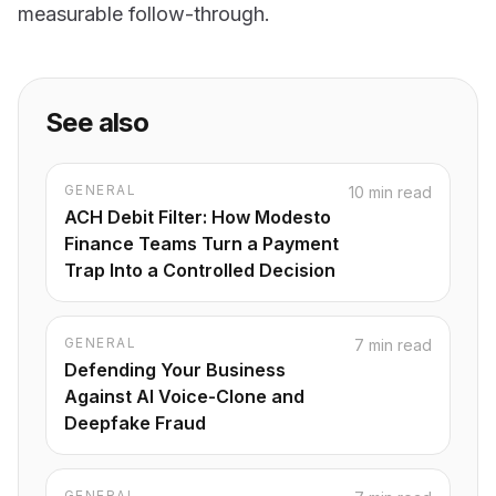
measurable follow-through.
See also
GENERAL
10 min read
ACH Debit Filter: How Modesto
Finance Teams Turn a Payment
Trap Into a Controlled Decision
GENERAL
7 min read
Defending Your Business
Against AI Voice-Clone and
Deepfake Fraud
GENERAL