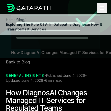
Home
/
Blog
/
Exploring The Role Of Ai In Datapaths Diagnosai How It
Transforms It Services
Back to Blog
GENERAL INSIGHTS
•
Published June 4, 2026
•
Updated June 4, 2026
•
6 min read
How DiagnosAI Changes
Managed IT Services for
Regulated Teams