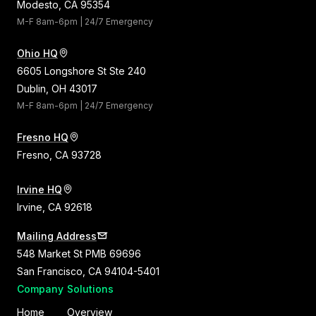
Modesto, CA 95354
M-F 8am-6pm | 24/7 Emergency
Ohio HQ
6605 Longshore St Ste 240
Dublin, OH 43017
M-F 8am-6pm | 24/7 Emergency
Fresno HQ
Fresno, CA 93728
Irvine HQ
Irvine, CA 92618
Mailing Address
548 Market St PMB 69696
San Francisco, CA 94104-5401
Company
Solutions
Home
Overview