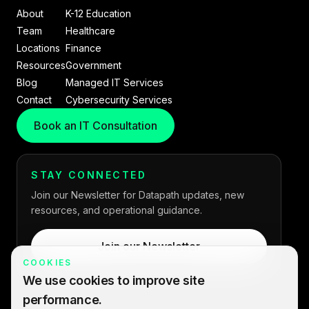
About
K-12 Education
Team
Healthcare
Locations
Finance
Resources
Government
Blog
Managed IT Services
Contact
Cybersecurity Services
Book an IT Consultation
STAY CONNECTED
Join our Newsletter for Datapath updates, new
resources, and operational guidance.
Join our Newsletter
COOKIES
We use cookies to improve site
performance.