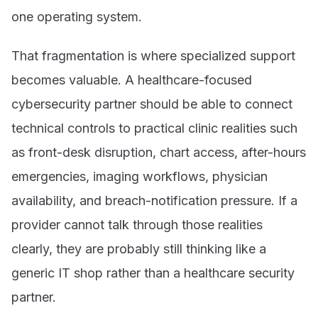
one operating system.
That fragmentation is where specialized support
becomes valuable. A healthcare-focused
cybersecurity partner should be able to connect
technical controls to practical clinic realities such
as front-desk disruption, chart access, after-hours
emergencies, imaging workflows, physician
availability, and breach-notification pressure. If a
provider cannot talk through those realities
clearly, they are probably still thinking like a
generic IT shop rather than a healthcare security
partner.