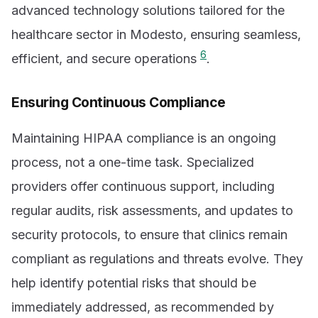
advanced technology solutions tailored for the
healthcare sector in Modesto, ensuring seamless,
6
efficient, and secure operations
.
Ensuring Continuous Compliance
Maintaining HIPAA compliance is an ongoing
process, not a one-time task. Specialized
providers offer continuous support, including
regular audits, risk assessments, and updates to
security protocols, to ensure that clinics remain
compliant as regulations and threats evolve. They
help identify potential risks that should be
immediately addressed, as recommended by