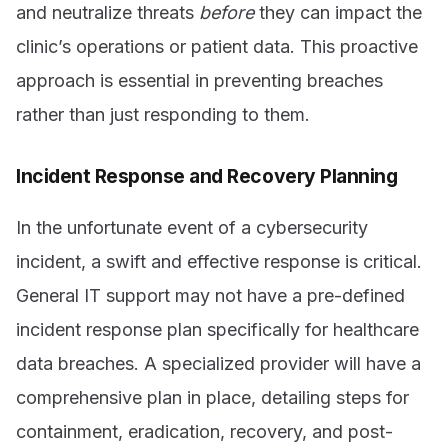
and neutralize threats
before
they can impact the
clinic’s operations or patient data. This proactive
approach is essential in preventing breaches
rather than just responding to them.
Incident Response and Recovery Planning
In the unfortunate event of a cybersecurity
incident, a swift and effective response is critical.
General IT support may not have a pre-defined
incident response plan specifically for healthcare
data breaches. A specialized provider will have a
comprehensive plan in place, detailing steps for
containment, eradication, recovery, and post-