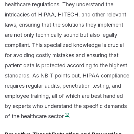
healthcare regulations. They understand the
intricacies of HIPAA, HITECH, and other relevant
laws, ensuring that the solutions they implement
are not only technically sound but also legally
compliant. This specialized knowledge is crucial
for avoiding costly mistakes and ensuring that
patient data is protected according to the highest
standards. As NBIT points out, HIPAA compliance
requires regular audits, penetration testing, and
employee training, all of which are best handled
by experts who understand the specific demands
12
of the healthcare sector
.