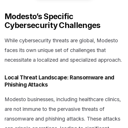
Modesto’s Specific
Cybersecurity Challenges
While cybersecurity threats are global, Modesto
faces its own unique set of challenges that
necessitate a localized and specialized approach.
Local Threat Landscape: Ransomware and
Phishing Attacks
Modesto businesses, including healthcare clinics,
are not immune to the pervasive threats of
ransomware and phishing attacks. These attacks