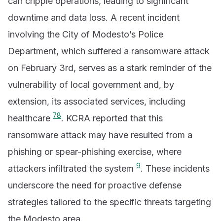
can cripple operations, leading to significant
downtime and data loss. A recent incident
involving the City of Modesto’s Police
Department, which suffered a ransomware attack
on February 3rd, serves as a stark reminder of the
vulnerability of local government and, by
extension, its associated services, including
7
8
healthcare
. KCRA reported that this
ransomware attack may have resulted from a
phishing or spear-phishing exercise, where
9
attackers infiltrated the system
. These incidents
underscore the need for proactive defense
strategies tailored to the specific threats targeting
the Modesto area.