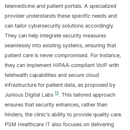
telemedicine and patient portals. A specialized
provider understands these specific needs and
can tailor cybersecurity solutions accordingly.
They can help integrate security measures
seamlessly into existing systems, ensuring that
patient care is never compromised. For instance,
they can implement HIPAA-compliant VoIP with
telehealth capabilities and secure cloud
infrastructure for patient data, as proposed by
13
Junious Digital Labs
. This tailored approach
ensures that security enhances, rather than
hinders, the clinic’s ability to provide quality care.
PSM Healthcare IT also focuses on delivering