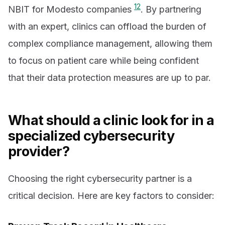
12
NBIT for Modesto companies
. By partnering
with an expert, clinics can offload the burden of
complex compliance management, allowing them
to focus on patient care while being confident
that their data protection measures are up to par.
What should a clinic look for in a
specialized cybersecurity
provider?
Choosing the right cybersecurity partner is a
critical decision. Here are key factors to consider: