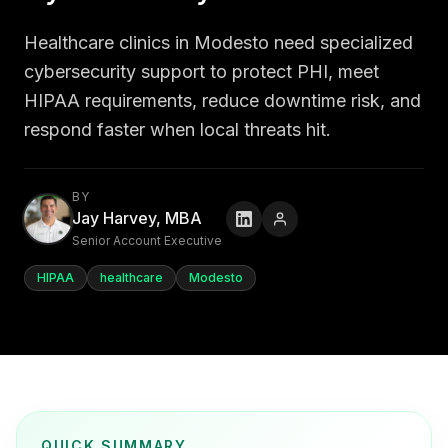
Healthcare clinics in Modesto need specialized
cybersecurity support to protect PHI, meet
HIPAA requirements, reduce downtime risk, and
respond faster when local threats hit.
BY
Jay Harvey, MBA
Senior Account Executive
HIPAA
healthcare
Modesto
QUICK SUMMARY