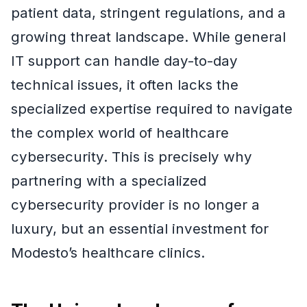
patient data, stringent regulations, and a
growing threat landscape. While general
IT support can handle day-to-day
technical issues, it often lacks the
specialized expertise required to navigate
the complex world of healthcare
cybersecurity. This is precisely why
partnering with a specialized
cybersecurity provider is no longer a
luxury, but an essential investment for
Modesto’s healthcare clinics.