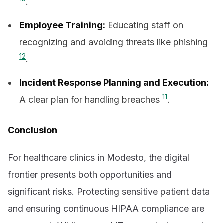
.
Employee Training:
Educating staff on
recognizing and avoiding threats like phishing
12
.
Incident Response Planning and Execution:
11
A clear plan for handling breaches
.
Conclusion
For healthcare clinics in Modesto, the digital
frontier presents both opportunities and
significant risks. Protecting sensitive patient data
and ensuring continuous HIPAA compliance are