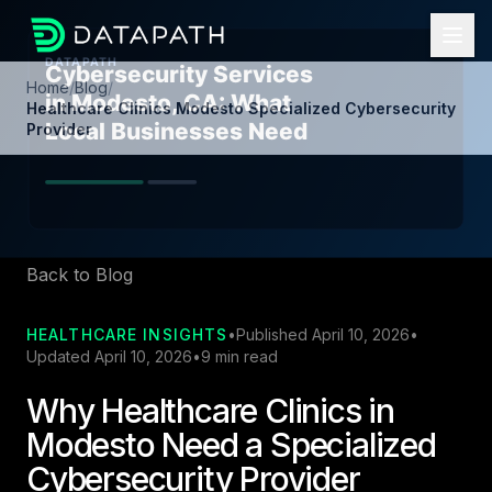
Home
/
Blog
/
Healthcare Clinics Modesto Specialized Cybersecurity
Provider
Back to Blog
HEALTHCARE INSIGHTS
•
Published April 10, 2026
•
Updated April 10, 2026
•
9 min read
Why Healthcare Clinics in
Modesto Need a Specialized
Cybersecurity Provider