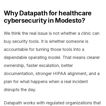
Why Datapath for healthcare
cybersecurity in Modesto?
We think the real issue is not whether a clinic can
buy security tools. It is whether someone is
accountable for turning those tools into a
dependable operating model. That means clearer
ownership, faster escalation, better
documentation, stronger HIPAA alignment, and a
plan for what happens when a real incident
disrupts the day.
Datapath works with regulated organizations that