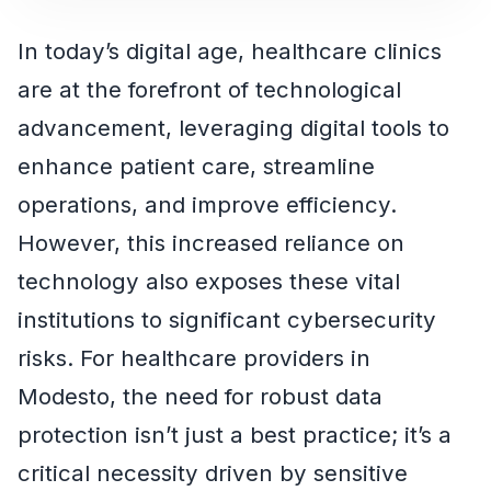
In today’s digital age, healthcare clinics
are at the forefront of technological
advancement, leveraging digital tools to
enhance patient care, streamline
operations, and improve efficiency.
However, this increased reliance on
technology also exposes these vital
institutions to significant cybersecurity
risks. For healthcare providers in
Modesto, the need for robust data
protection isn’t just a best practice; it’s a
critical necessity driven by sensitive