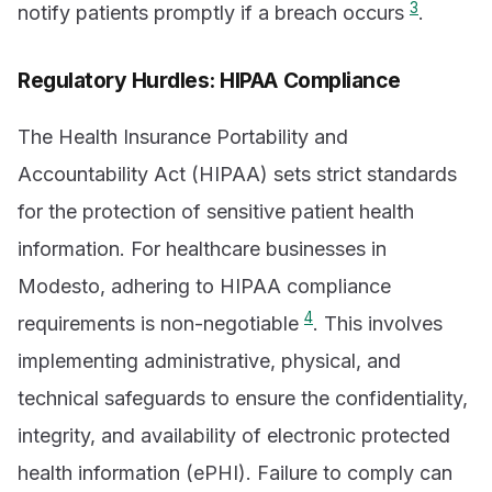
3
notify patients promptly if a breach occurs
.
Regulatory Hurdles: HIPAA Compliance
The Health Insurance Portability and
Accountability Act (HIPAA) sets strict standards
for the protection of sensitive patient health
information. For healthcare businesses in
Modesto, adhering to HIPAA compliance
4
requirements is non-negotiable
. This involves
implementing administrative, physical, and
technical safeguards to ensure the confidentiality,
integrity, and availability of electronic protected
health information (ePHI). Failure to comply can