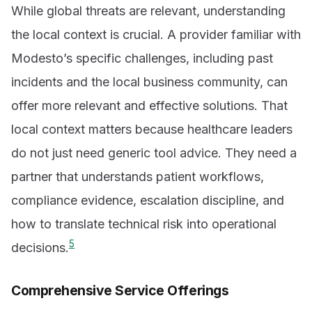
While global threats are relevant, understanding
the local context is crucial. A provider familiar with
Modesto’s specific challenges, including past
incidents and the local business community, can
offer more relevant and effective solutions. That
local context matters because healthcare leaders
do not just need generic tool advice. They need a
partner that understands patient workflows,
compliance evidence, escalation discipline, and
how to translate technical risk into operational
5
decisions.
Comprehensive Service Offerings