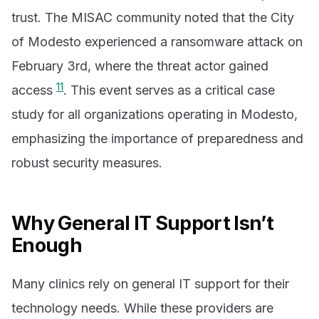
trust. The MISAC community noted that the City
of Modesto experienced a ransomware attack on
February 3rd, where the threat actor gained
11
access
. This event serves as a critical case
study for all organizations operating in Modesto,
emphasizing the importance of preparedness and
robust security measures.
Why General IT Support Isn’t
Enough
Many clinics rely on general IT support for their
technology needs. While these providers are