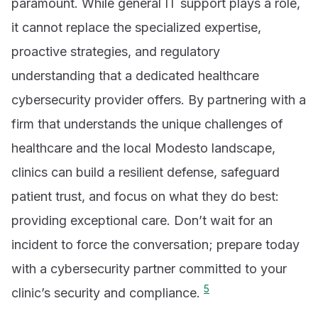
paramount. While general IT support plays a role,
it cannot replace the specialized expertise,
proactive strategies, and regulatory
understanding that a dedicated healthcare
cybersecurity provider offers. By partnering with a
firm that understands the unique challenges of
healthcare and the local Modesto landscape,
clinics can build a resilient defense, safeguard
patient trust, and focus on what they do best:
providing exceptional care. Don’t wait for an
incident to force the conversation; prepare today
with a cybersecurity partner committed to your
5
clinic’s security and compliance.