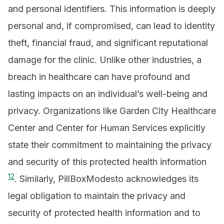
and personal identifiers. This information is deeply
personal and, if compromised, can lead to identity
theft, financial fraud, and significant reputational
damage for the clinic. Unlike other industries, a
breach in healthcare can have profound and
lasting impacts on an individual’s well-being and
privacy. Organizations like Garden City Healthcare
Center and Center for Human Services explicitly
state their commitment to maintaining the privacy
and security of this protected health information
1
2
. Similarly, PillBoxModesto acknowledges its
legal obligation to maintain the privacy and
security of protected health information and to