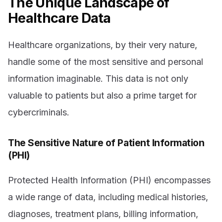
The Unique Landscape of
Healthcare Data
Healthcare organizations, by their very nature,
handle some of the most sensitive and personal
information imaginable. This data is not only
valuable to patients but also a prime target for
cybercriminals.
The Sensitive Nature of Patient Information
(PHI)
Protected Health Information (PHI) encompasses
a wide range of data, including medical histories,
diagnoses, treatment plans, billing information,