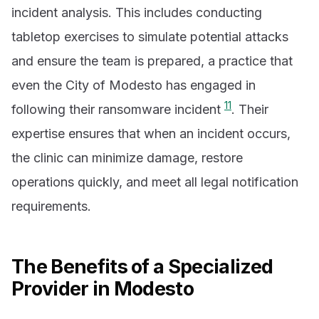
incident analysis. This includes conducting
tabletop exercises to simulate potential attacks
and ensure the team is prepared, a practice that
even the City of Modesto has engaged in
11
following their ransomware incident
. Their
expertise ensures that when an incident occurs,
the clinic can minimize damage, restore
operations quickly, and meet all legal notification
requirements.
The Benefits of a Specialized
Provider in Modesto