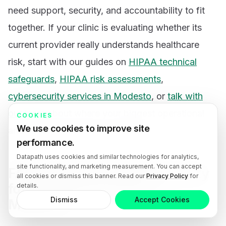
need support, security, and accountability to fit
together. If your clinic is evaluating whether its
current provider really understands healthcare
risk, start with our guides on
HIPAA technical
safeguards
,
HIPAA risk assessments
,
cybersecurity services in Modesto
, or
talk with
our team
about where your biggest operational
COOKIES
We use cookies to improve site
and compliance gaps actually are.
performance.
Datapath uses cookies and similar technologies for analytics,
site functionality, and marketing measurement. You can accept
FAQ: Specialized cybersecurity
all cookies or dismiss this banner. Read our
Privacy Policy
for
for healthcare clinics in
details.
Dismiss
Accept Cookies
Modesto