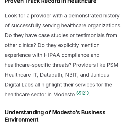
Proven Track Record in Healthcare
Look for a provider with a demonstrated history
of successfully serving healthcare organizations.
Do they have case studies or testimonials from
other clinics? Do they explicitly mention
experience with HIPAA compliance and
healthcare-specific threats? Providers like PSM
Healthcare IT, Datapath, NBIT, and Junious
Digital Labs all highlight their services for the
6
5
12
13
healthcare sector in Modesto
.
Understanding of Modesto’s Business
Environment