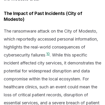
The Impact of Past Incidents (City of
Modesto)
The ransomware attack on the City of Modesto,
which reportedly accessed personal information,
highlights the real-world consequences of
10
cybersecurity failures
. While this specific
incident affected city services, it demonstrates the
potential for widespread disruption and data
compromise within the local ecosystem. For
healthcare clinics, such an event could mean the
loss of critical patient records, disruption of
essential services, and a severe breach of patient