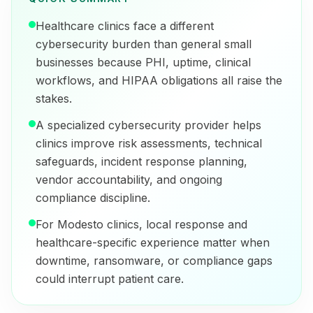
Healthcare clinics face a different
cybersecurity burden than general small
businesses because PHI, uptime, clinical
workflows, and HIPAA obligations all raise the
stakes.
A specialized cybersecurity provider helps
clinics improve risk assessments, technical
safeguards, incident response planning,
vendor accountability, and ongoing
compliance discipline.
For Modesto clinics, local response and
healthcare-specific experience matter when
downtime, ransomware, or compliance gaps
could interrupt patient care.