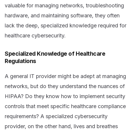
valuable for managing networks, troubleshooting
hardware, and maintaining software, they often
lack the deep, specialized knowledge required for
healthcare cybersecurity.
Specialized Knowledge of Healthcare
Regulations
A general IT provider might be adept at managing
networks, but do they understand the nuances of
HIPAA? Do they know how to implement security
controls that meet specific healthcare compliance
requirements? A specialized cybersecurity
provider, on the other hand, lives and breathes