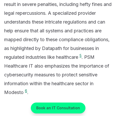
result in severe penalties, including hefty fines and
legal repercussions. A specialized provider
understands these intricate regulations and can
help ensure that all systems and practices are
mapped directly to these compliance obligations,
as highlighted by Datapath for businesses in
5
regulated industries like healthcare
. PSM
Healthcare IT also emphasizes the importance of
cybersecurity measures to protect sensitive
information within the healthcare sector in
6
Modesto
.
Book an IT Consultation