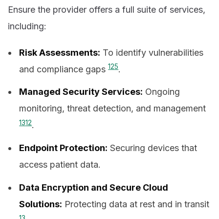
Ensure the provider offers a full suite of services,
including:
Risk Assessments:
To identify vulnerabilities
12
5
and compliance gaps
.
Managed Security Services:
Ongoing
monitoring, threat detection, and management
13
12
.
Endpoint Protection:
Securing devices that
access patient data.
Data Encryption and Secure Cloud
Solutions:
Protecting data at rest and in transit
13