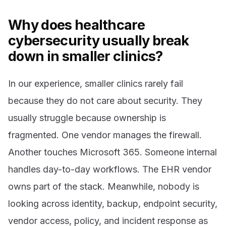
Why does healthcare
cybersecurity usually break
down in smaller clinics?
In our experience, smaller clinics rarely fail
because they do not care about security. They
usually struggle because ownership is
fragmented. One vendor manages the firewall.
Another touches Microsoft 365. Someone internal
handles day-to-day workflows. The EHR vendor
owns part of the stack. Meanwhile, nobody is
looking across identity, backup, endpoint security,
vendor access, policy, and incident response as