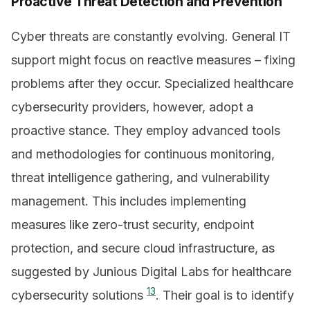
Proactive Threat Detection and Prevention
Cyber threats are constantly evolving. General IT
support might focus on reactive measures – fixing
problems after they occur. Specialized healthcare
cybersecurity providers, however, adopt a
proactive stance. They employ advanced tools
and methodologies for continuous monitoring,
threat intelligence gathering, and vulnerability
management. This includes implementing
measures like zero-trust security, endpoint
protection, and secure cloud infrastructure, as
suggested by Junious Digital Labs for healthcare
13
cybersecurity solutions
. Their goal is to identify