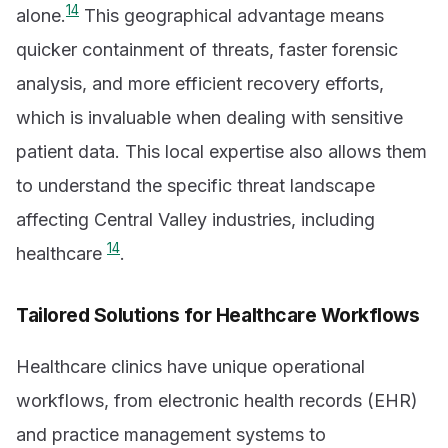
14
alone.
This geographical advantage means
quicker containment of threats, faster forensic
analysis, and more efficient recovery efforts,
which is invaluable when dealing with sensitive
patient data. This local expertise also allows them
to understand the specific threat landscape
affecting Central Valley industries, including
14
healthcare
.
Tailored Solutions for Healthcare Workflows
Healthcare clinics have unique operational
workflows, from electronic health records (EHR)
and practice management systems to