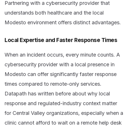
Partnering with a cybersecurity provider that
understands both healthcare and the local
Modesto environment offers distinct advantages.
Local Expertise and Faster Response Times
When an incident occurs, every minute counts. A
cybersecurity provider with a local presence in
Modesto can offer significantly faster response
times compared to remote-only services.
Datapath has written before about why local
response and regulated-industry context matter
for Central Valley organizations, especially when a
clinic cannot afford to wait on a remote help desk