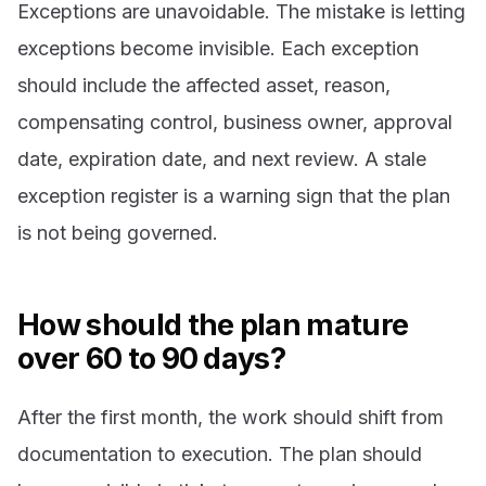
Exceptions are unavoidable. The mistake is letting
exceptions become invisible. Each exception
should include the affected asset, reason,
compensating control, business owner, approval
date, expiration date, and next review. A stale
exception register is a warning sign that the plan
is not being governed.
How should the plan mature
over 60 to 90 days?
After the first month, the work should shift from
documentation to execution. The plan should