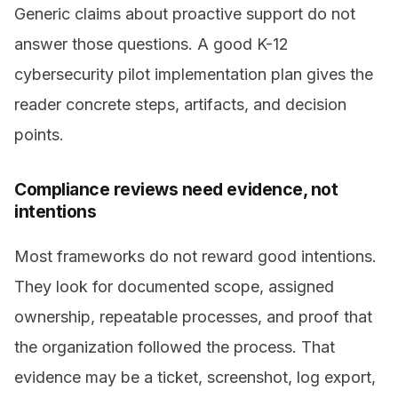
Generic claims about proactive support do not
answer those questions. A good K-12
cybersecurity pilot implementation plan gives the
reader concrete steps, artifacts, and decision
points.
Compliance reviews need evidence, not
intentions
Most frameworks do not reward good intentions.
They look for documented scope, assigned
ownership, repeatable processes, and proof that
the organization followed the process. That
evidence may be a ticket, screenshot, log export,