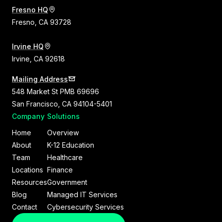
Fresno HQ
Fresno, CA 93728
Irvine HQ
Irvine, CA 92618
Mailing Address
548 Market St PMB 69696
San Francisco, CA 94104-5401
Company
Solutions
Home
Overview
About
K-12 Education
Team
Healthcare
Locations
Finance
Resources
Government
Blog
Managed IT Services
Contact
Cybersecurity Services