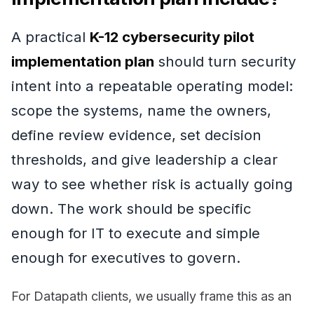
A practical
K-12 cybersecurity pilot
implementation plan
should turn security
intent into a repeatable operating model:
scope the systems, name the owners,
define review evidence, set decision
thresholds, and give leadership a clear
way to see whether risk is actually going
down. The work should be specific
enough for IT to execute and simple
enough for executives to govern.
For Datapath clients, we usually frame this as an