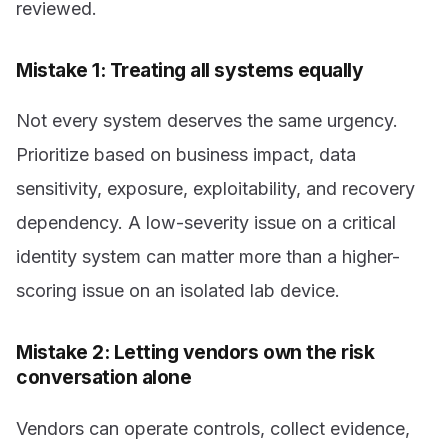
reviewed.
Mistake 1: Treating all systems equally
Not every system deserves the same urgency.
Prioritize based on business impact, data
sensitivity, exposure, exploitability, and recovery
dependency. A low-severity issue on a critical
identity system can matter more than a higher-
scoring issue on an isolated lab device.
Mistake 2: Letting vendors own the risk
conversation alone
Vendors can operate controls, collect evidence,