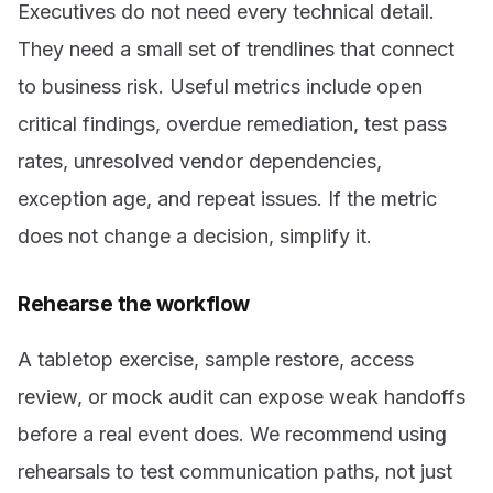
Executives do not need every technical detail.
They need a small set of trendlines that connect
to business risk. Useful metrics include open
critical findings, overdue remediation, test pass
rates, unresolved vendor dependencies,
exception age, and repeat issues. If the metric
does not change a decision, simplify it.
Rehearse the workflow
A tabletop exercise, sample restore, access
review, or mock audit can expose weak handoffs
before a real event does. We recommend using
rehearsals to test communication paths, not just