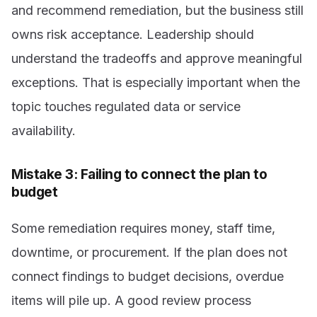
and recommend remediation, but the business still
owns risk acceptance. Leadership should
understand the tradeoffs and approve meaningful
exceptions. That is especially important when the
topic touches regulated data or service
availability.
Mistake 3: Failing to connect the plan to
budget
Some remediation requires money, staff time,
downtime, or procurement. If the plan does not
connect findings to budget decisions, overdue
items will pile up. A good review process