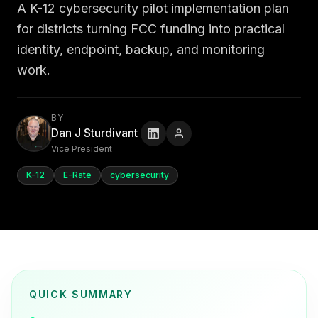
A K-12 cybersecurity pilot implementation plan
for districts turning FCC funding into practical
identity, endpoint, backup, and monitoring
work.
BY
Dan J Sturdivant
Vice President
K-12
E-Rate
cybersecurity
QUICK SUMMARY