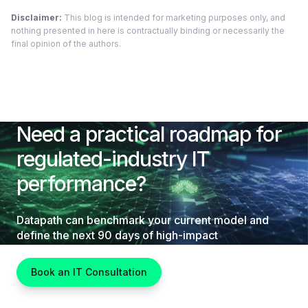
Disclaimer:
This blog is intended for marketing purposes only, and
nothing presented in here is contractually binding or necessarily the
final opinion of the authors.
Need a practical roadmap for
regulated-industry IT
performance?
Datapath can benchmark your current model and
define the next 90 days of high-impact
improvements.
Book an IT Consultation