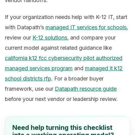
vendor handoffs.
If your organization needs help with K-12 IT, start
with Datapath’s
managed IT services for schools
,
review our
K-12 solutions
, and compare your
current model against related guidance like
california k12 fcc cybersecurity pilot authorized
managed services program
and
managed it k12
school districts rfp
. For a broader buyer
framework, use our
Datapath resource guide
before your next vendor or leadership review.
Need help turning this checklist
into a working operating model?