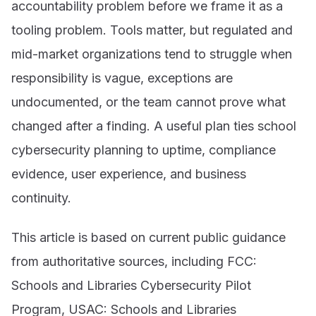
accountability problem before we frame it as a
tooling problem. Tools matter, but regulated and
mid-market organizations tend to struggle when
responsibility is vague, exceptions are
undocumented, or the team cannot prove what
changed after a finding. A useful plan ties school
cybersecurity planning to uptime, compliance
evidence, user experience, and business
continuity.
This article is based on current public guidance
from authoritative sources, including FCC:
Schools and Libraries Cybersecurity Pilot
Program, USAC: Schools and Libraries