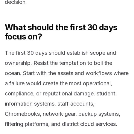
decision.
What should the first 30 days
focus on?
The first 30 days should establish scope and
ownership. Resist the temptation to boil the
ocean. Start with the assets and workflows where
a failure would create the most operational,
compliance, or reputational damage: student
information systems, staff accounts,
Chromebooks, network gear, backup systems,
filtering platforms, and district cloud services.