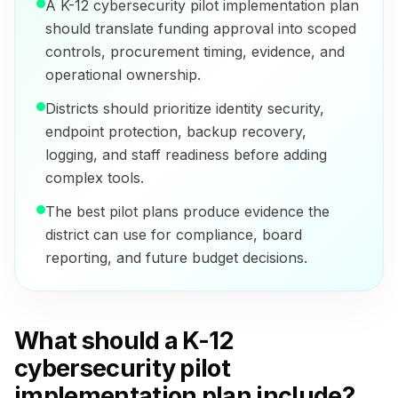
A K-12 cybersecurity pilot implementation plan
should translate funding approval into scoped
controls, procurement timing, evidence, and
operational ownership.
Districts should prioritize identity security,
endpoint protection, backup recovery,
logging, and staff readiness before adding
complex tools.
The best pilot plans produce evidence the
district can use for compliance, board
reporting, and future budget decisions.
What should a K-12
cybersecurity pilot
implementation plan include?