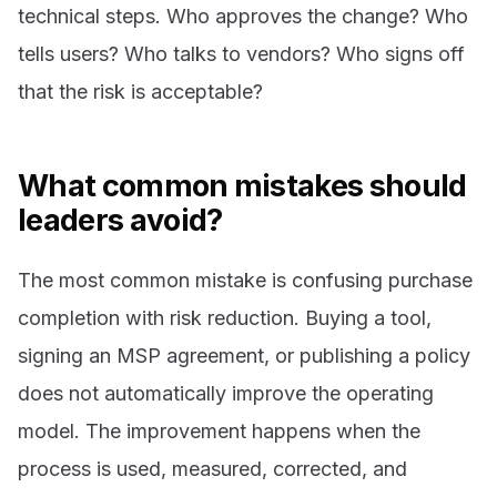
technical steps. Who approves the change? Who
tells users? Who talks to vendors? Who signs off
that the risk is acceptable?
What common mistakes should
leaders avoid?
The most common mistake is confusing purchase
completion with risk reduction. Buying a tool,
signing an MSP agreement, or publishing a policy
does not automatically improve the operating
model. The improvement happens when the
process is used, measured, corrected, and