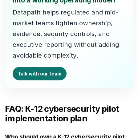
Datapath helps regulated and mid-
market teams tighten ownership,
evidence, security controls, and
executive reporting without adding
avoidable complexity.
Talk with our team
FAQ: K-12 cybersecurity pilot
implementation plan
Who should own a K-12 cybersecurity pilot