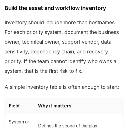
Build the asset and workflow inventory
Inventory should include more than hostnames.
For each priority system, document the business
owner, technical owner, support vendor, data
sensitivity, dependency chain, and recovery
priority. If the team cannot identify who owns a
system, that is the first risk to fix.
A simple inventory table is often enough to start:
Field
Why it matters
System or
Defines the scope of the plan