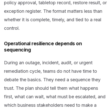
policy approval, tabletop record, restore result, or
exception register. The format matters less than
whether it is complete, timely, and tied to a real
control.
Operational resilience depends on
sequencing
During an outage, incident, audit, or urgent
remediation cycle, teams do not have time to
debate the basics. They need a sequence they
trust. The plan should tell them what happens
first, what can wait, what must be escalated, and
which business stakeholders need to make a