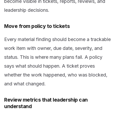
become visible in tickets, reports, reviews, and
leadership decisions.
Move from policy to tickets
Every material finding should become a trackable
work item with owner, due date, severity, and
status. This is where many plans fail. A policy
says what should happen. A ticket proves
whether the work happened, who was blocked,
and what changed.
Review metrics that leadership can
understand