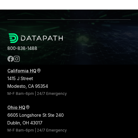
800-838-1488
California HQ
1415 J Street
Modesto, CA 95354
M-F 8am-6pm | 24/7 Emergency
Ohio HQ
6605 Longshore St Ste 240
Dublin, OH 43017
M-F 8am-6pm | 24/7 Emergency