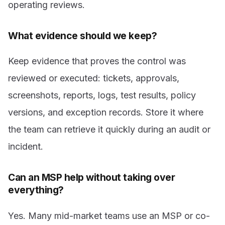
operating reviews.
What evidence should we keep?
Keep evidence that proves the control was
reviewed or executed: tickets, approvals,
screenshots, reports, logs, test results, policy
versions, and exception records. Store it where
the team can retrieve it quickly during an audit or
incident.
Can an MSP help without taking over
everything?
Yes. Many mid-market teams use an MSP or co-