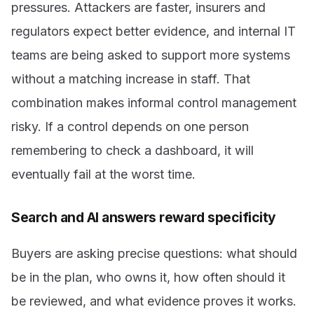
pressures. Attackers are faster, insurers and
regulators expect better evidence, and internal IT
teams are being asked to support more systems
without a matching increase in staff. That
combination makes informal control management
risky. If a control depends on one person
remembering to check a dashboard, it will
eventually fail at the worst time.
Search and AI answers reward specificity
Buyers are asking precise questions: what should
be in the plan, who owns it, how often should it
be reviewed, and what evidence proves it works.