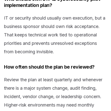
implementation plan?
IT or security should usually own execution, but a
business sponsor should own risk acceptance.
That keeps technical work tied to operational
priorities and prevents unresolved exceptions
from becoming invisible.
How often should the plan be reviewed?
Review the plan at least quarterly and whenever
there is a major system change, audit finding,
incident, vendor change, or leadership concern.
Higher-risk environments may need monthly