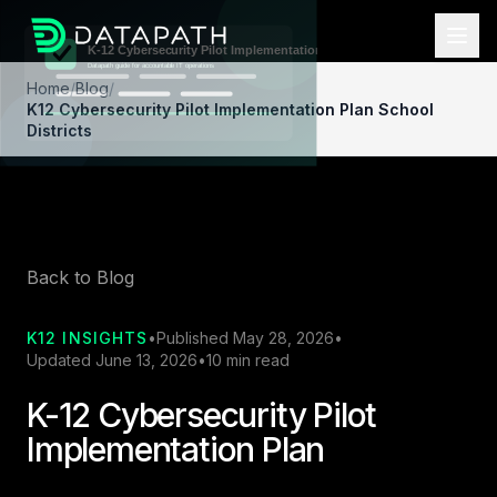
Home
/
Blog
/
K12 Cybersecurity Pilot Implementation Plan School
Districts
Back to Blog
K12 INSIGHTS
•
Published May 28, 2026
•
Updated June 13, 2026
•
10 min read
K-12 Cybersecurity Pilot
Implementation Plan