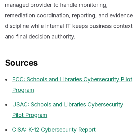
managed provider to handle monitoring,
remediation coordination, reporting, and evidence
discipline while internal IT keeps business context
and final decision authority.
Sources
FCC: Schools and Libraries Cybersecurity Pilot
Program
USAC: Schools and Libraries Cybersecurity
Pilot Program
CISA: K-12 Cybersecurity Report