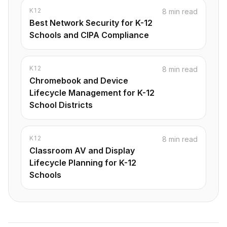
K12
8 min read
Best Network Security for K-12
Schools and CIPA Compliance
K12
8 min read
Chromebook and Device
Lifecycle Management for K-12
School Districts
K12
8 min read
Classroom AV and Display
Lifecycle Planning for K-12
Schools