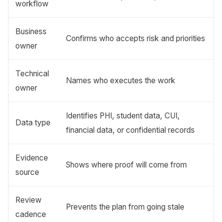
workflow
Business
Confirms who accepts risk and priorities
owner
Technical
Names who executes the work
owner
Identifies PHI, student data, CUI,
Data type
financial data, or confidential records
Evidence
Shows where proof will come from
source
Review
Prevents the plan from going stale
cadence