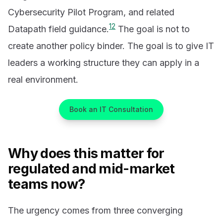
Cybersecurity Pilot Program, and related
1
2
Datapath field guidance.
The goal is not to
create another policy binder. The goal is to give IT
leaders a working structure they can apply in a
real environment.
Book an IT Consultation
Why does this matter for
regulated and mid-market
teams now?
The urgency comes from three converging