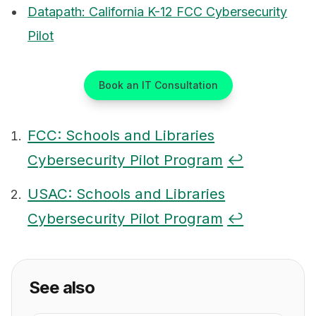
Datapath: California K-12 FCC Cybersecurity
Pilot
Book an IT Consultation
FCC: Schools and Libraries
Cybersecurity Pilot Program
↩
Footnotes
USAC: Schools and Libraries
Cybersecurity Pilot Program
↩
See also