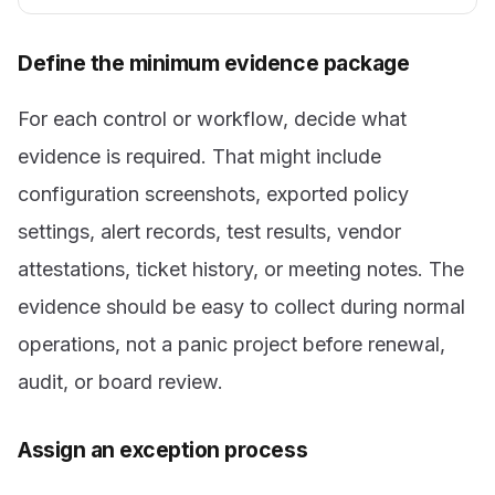
Define the minimum evidence package
For each control or workflow, decide what
evidence is required. That might include
configuration screenshots, exported policy
settings, alert records, test results, vendor
attestations, ticket history, or meeting notes. The
evidence should be easy to collect during normal
operations, not a panic project before renewal,
audit, or board review.
Assign an exception process