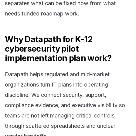
separates what can be fixed now from what
needs funded roadmap work.
Why Datapath for K-12
cybersecurity pilot
implementation plan work?
Datapath helps regulated and mid-market
organizations turn IT plans into operating
discipline. We connect security, support,
compliance evidence, and executive visibility so
teams are not left managing critical controls
through scattered spreadsheets and unclear