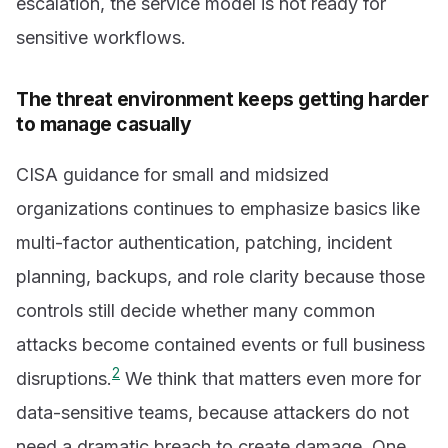
escalation, the service model is not ready for
sensitive workflows.
The threat environment keeps getting harder
to manage casually
CISA guidance for small and midsized
organizations continues to emphasize basics like
multi-factor authentication, patching, incident
planning, backups, and role clarity because those
controls still decide whether many common
attacks become contained events or full business
2
disruptions.
We think that matters even more for
data-sensitive teams, because attackers do not
need a dramatic breach to create damage. One