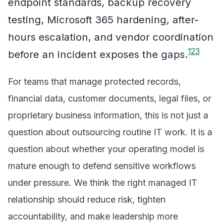
endpoint standards, backup recovery
testing, Microsoft 365 hardening, after-
hours escalation, and vendor coordination
1
2
3
before an incident exposes the gaps.
For teams that manage protected records,
financial data, customer documents, legal files, or
proprietary business information, this is not just a
question about outsourcing routine IT work. It is a
question about whether your operating model is
mature enough to defend sensitive workflows
under pressure. We think the right managed IT
relationship should reduce risk, tighten
accountability, and make leadership more