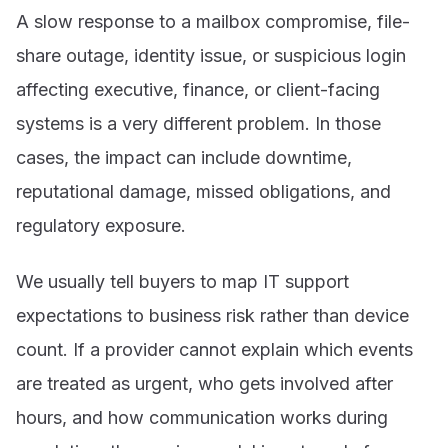
A slow response to a mailbox compromise, file-
share outage, identity issue, or suspicious login
affecting executive, finance, or client-facing
systems is a very different problem. In those
cases, the impact can include downtime,
reputational damage, missed obligations, and
regulatory exposure.
We usually tell buyers to map IT support
expectations to business risk rather than device
count. If a provider cannot explain which events
are treated as urgent, who gets involved after
hours, and how communication works during