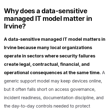
Why does a data-sensitive
managed IT model matter in
Irvine?
A data-sensitive managed IT model matters in
Irvine because many local organizations
operate in sectors where security failures
create legal, contractual, financial, and
operational consequences at the same time.
A
generic support model may keep devices online,
but it often falls short on access governance,
incident readiness, documentation discipline, and
the day-to-day controls needed to protect