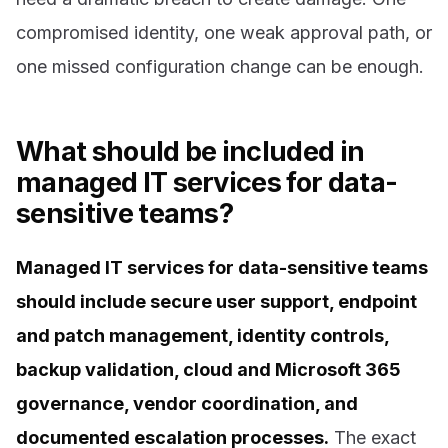
compromised identity, one weak approval path, or
one missed configuration change can be enough.
What should be included in
managed IT services for data-
sensitive teams?
Managed IT services for data-sensitive teams
should include secure user support, endpoint
and patch management, identity controls,
backup validation, cloud and Microsoft 365
governance, vendor coordination, and
documented escalation processes.
The exact