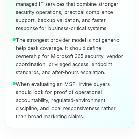
managed IT services that combine stronger
security operations, practical compliance
support, backup validation, and faster
response for business-critical systems.
The strongest provider model is not generic
help desk coverage. It should define
ownership for Microsoft 365 security, vendor
coordination, privileged access, endpoint
standards, and after-hours escalation.
When evaluating an MSP, Irvine buyers
should look for proof of operational
accountability, regulated-environment
discipline, and local responsiveness rather
than broad marketing claims.