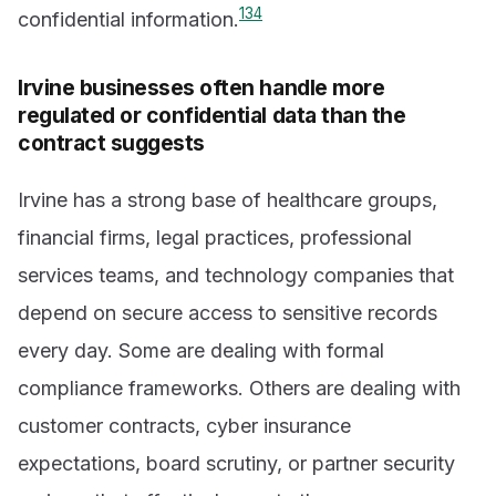
1
3
4
confidential information.
Irvine businesses often handle more
regulated or confidential data than the
contract suggests
Irvine has a strong base of healthcare groups,
financial firms, legal practices, professional
services teams, and technology companies that
depend on secure access to sensitive records
every day. Some are dealing with formal
compliance frameworks. Others are dealing with
customer contracts, cyber insurance
expectations, board scrutiny, or partner security