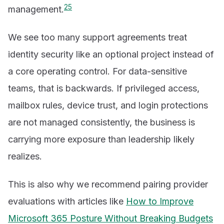
2
5
management.
We see too many support agreements treat
identity security like an optional project instead of
a core operating control. For data-sensitive
teams, that is backwards. If privileged access,
mailbox rules, device trust, and login protections
are not managed consistently, the business is
carrying more exposure than leadership likely
realizes.
This is also why we recommend pairing provider
evaluations with articles like
How to Improve
Microsoft 365 Posture Without Breaking Budgets