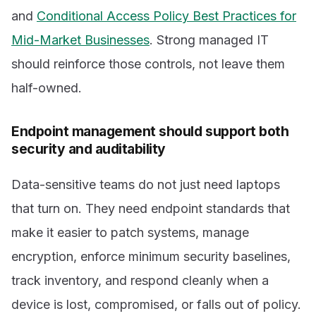
and
Conditional Access Policy Best Practices for
Mid-Market Businesses
. Strong managed IT
should reinforce those controls, not leave them
half-owned.
Endpoint management should support both
security and auditability
Data-sensitive teams do not just need laptops
that turn on. They need endpoint standards that
make it easier to patch systems, manage
encryption, enforce minimum security baselines,
track inventory, and respond cleanly when a
device is lost, compromised, or falls out of policy.