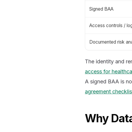
Signed BAA
Access controls / lo
Documented risk ana
The identity and r
access for healthca
A signed BAA is no
agreement checklis
Why Data