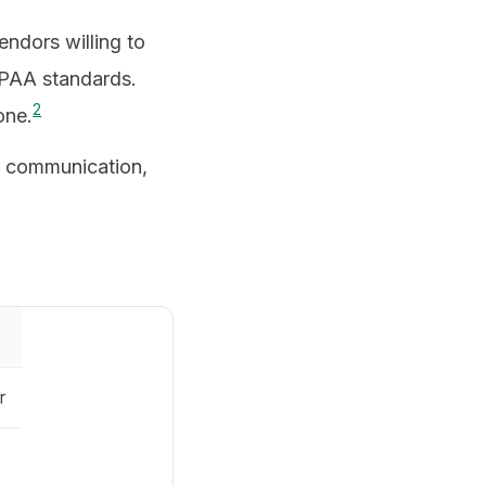
ndors willing to
IPAA standards.
2
one.
re communication,
r