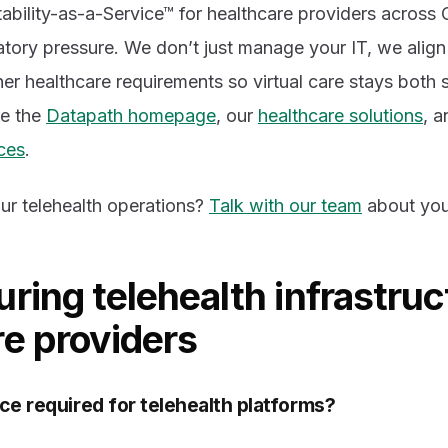
bility-as-a-Service™ for healthcare providers across 
latory pressure. We don’t just manage your IT, we alig
er healthcare requirements so virtual care stays both 
re the
Datapath homepage
, our
healthcare solutions
, a
ces
.
ur telehealth operations?
Talk with our team
about you
ring telehealth infrastruc
re providers
ce required for telehealth platforms?