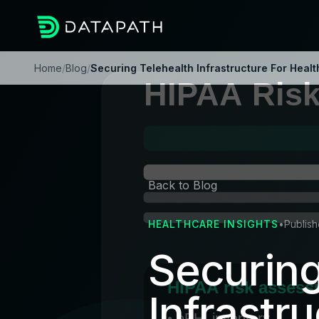
Home
/
Blog
/
Securing Telehealth Infrastructure For Heal
Back to Blog
HEALTHCARE INSIGHTS
•
Publis
Securing
Infrastru