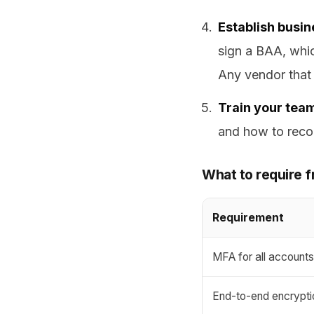
Establish busi
sign a BAA, whi
Any vendor that 
Train your tea
and how to recog
What to require f
Requirement
MFA for all account
End-to-end encrypti