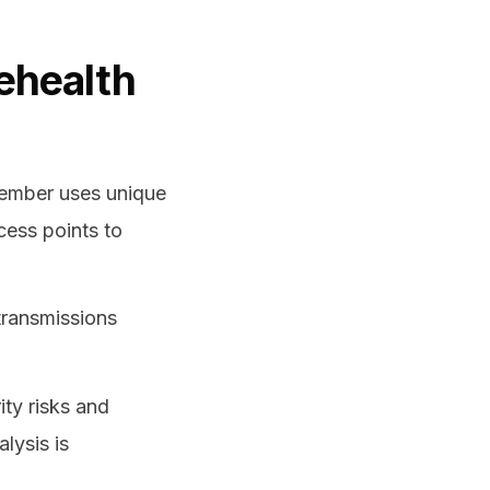
lehealth
member uses unique
cess points to
transmissions
ity risks and
lysis is