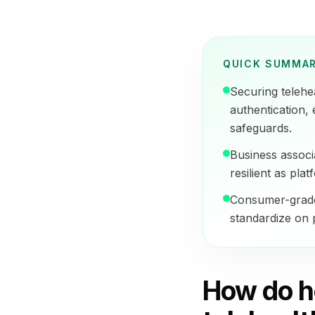
QUICK SUMMA
Securing telehe
authentication,
safeguards.
Business associa
resilient as pla
Consumer-grade 
standardize on p
How do h