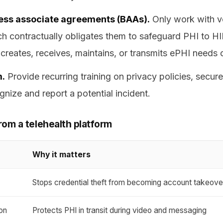
ness associate agreements (BAAs).
Only work with ve
ch contractually obligates them to safeguard PHI to H
creates, receives, maintains, or transmits ePHI needs 
m.
Provide recurring training on privacy policies, secu
nize and report a potential incident.
rom a telehealth platform
Why it matters
s
Stops credential theft from becoming account takeove
on
Protects PHI in transit during video and messaging