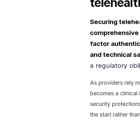
telehealt
Securing telehea
comprehensive s
factor authenti
and technical s
a regulatory obl
As providers rely mo
becomes a clinical 
security protection
the start rather tha