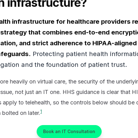
h infrastructure?
lth infrastructure for healthcare providers r
trategy that combines end-to-end encryptio
cation, and strict adherence to HIPAA-aligned
afeguards.
Protecting patient health informati
igation and the foundation of patient trust.
re heavily on virtual care, the security of the underlyi
issue, not just an IT one. HHS guidance is clear that 
s apply to telehealth, so the controls below should be
1
n bolted on later.
Book an IT Consultation