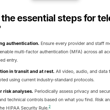
the essential steps for te
?
ng authentication.
Ensure every provider and staff 
 enable multi-factor authentication (MFA) across all ac
ed entry.
on in transit and at rest.
All video, audio, and data 
ted using current industry-standard protocols.
 risk analyses.
Periodically assess privacy and secur
and technical controls based on what you find. Risk ana
2
the HIPAA Security Rule.