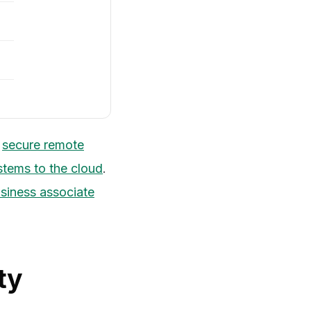
n
secure remote
stems to the cloud
.
siness associate
ty