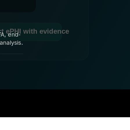
FA, end-
analysis.