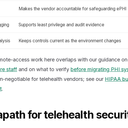
Makes the vendor accountable for safeguarding ePHI
gging
Supports least privilege and audit evidence
lysis
Keeps controls current as the environment changes
emote-access work here overlaps with our guidance o
re staff
and on what to verify
before migrating PHI sy
n-negotiable for telehealth vendors; see our
HIPAA bu
t
.
path for telehealth securi