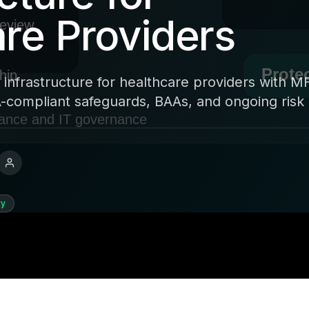
re Providers
 infrastructure for healthcare providers with M
-compliant safeguards, BAAs, and ongoing risk 
ty