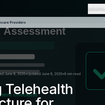
Industri
thcare Providers
hed June 8, 2026
•
Updated June 8, 2026
•
8 min read
 Telehealth
cture for