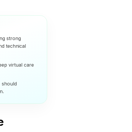
ing strong
nd technical
eep virtual care
s should
n.
e