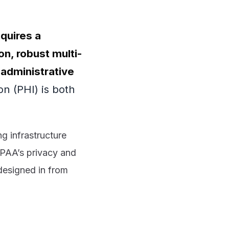
equires a
n, robust multi-
 administrative
on (PHI) is both
ng infrastructure
HIPAA’s privacy and
 designed in from