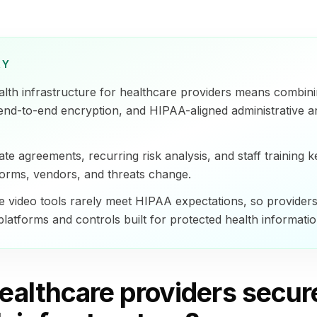
RY
alth infrastructure for healthcare providers means combin
 end-to-end encryption, and HIPAA-aligned administrative a
te agreements, recurring risk analysis, and staff training k
tforms, vendors, and threats change.
video tools rarely meet HIPAA expectations, so provider
latforms and controls built for protected health informatio
ealthcare providers secur