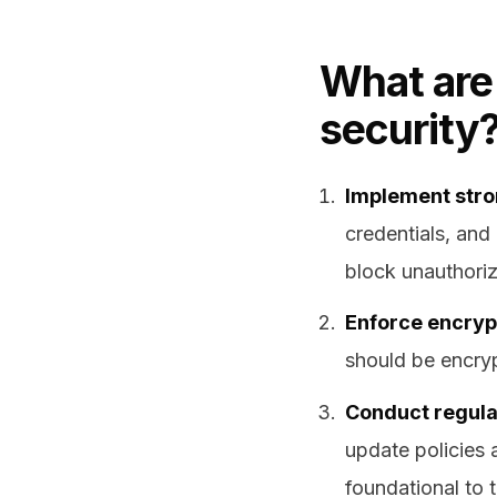
What are 
security
Implement stro
credentials, and
block unauthoriz
Enforce encrypti
should be encryp
Conduct regular
update policies 
foundational to 