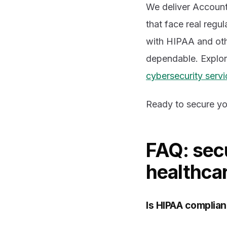
We deliver Accounta
that face real regu
with HIPAA and oth
dependable. Explo
cybersecurity servi
Ready to secure yo
FAQ: secu
healthca
Is HIPAA complian