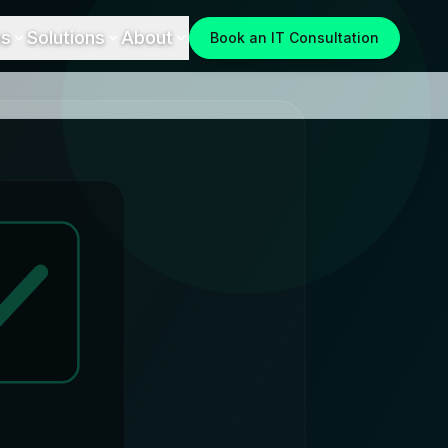
es
Solutions
About
Book an IT Consultation