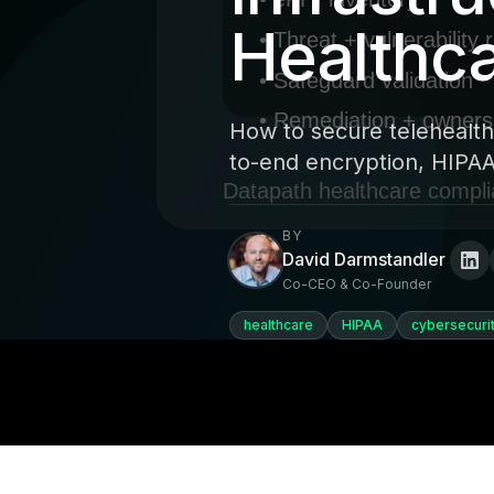
Healthca
How to secure telehealth
to-end encryption, HIPAA
BY
David Darmstandler
Co-CEO & Co-Founder
healthcare
HIPAA
cybersecuri