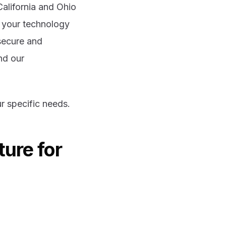
California and Ohio
n your technology
secure and
nd our
r specific needs.
ture for