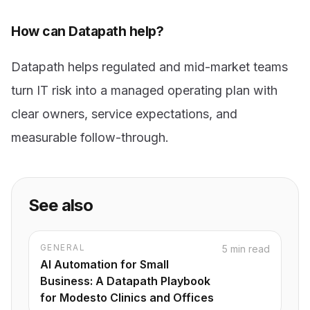
How can Datapath help?
Datapath helps regulated and mid-market teams
turn IT risk into a managed operating plan with
clear owners, service expectations, and
measurable follow-through.
See also
GENERAL
5 min read
AI Automation for Small
Business: A Datapath Playbook
for Modesto Clinics and Offices