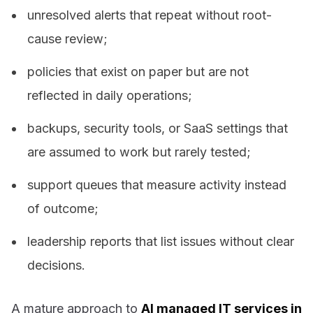
unresolved alerts that repeat without root-
cause review;
policies that exist on paper but are not
reflected in daily operations;
backups, security tools, or SaaS settings that
are assumed to work but rarely tested;
support queues that measure activity instead
of outcome;
leadership reports that list issues without clear
decisions.
A mature approach to
AI managed IT services in