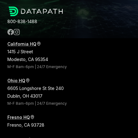
800-838-1488
California HQ
1415 J Street
Modesto, CA 95354
M-F 8am-6pm | 24/7 Emergency
Ohio HQ
6605 Longshore St Ste 240
Dublin, OH 43017
M-F 8am-6pm | 24/7 Emergency
Fresno HQ
Fresno, CA 93728