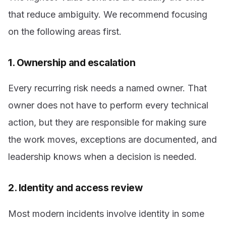
that reduce ambiguity. We recommend focusing
on the following areas first.
1. Ownership and escalation
Every recurring risk needs a named owner. That
owner does not have to perform every technical
action, but they are responsible for making sure
the work moves, exceptions are documented, and
leadership knows when a decision is needed.
2. Identity and access review
Most modern incidents involve identity in some