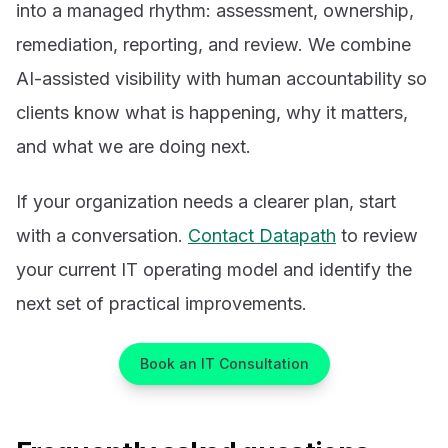
into a managed rhythm: assessment, ownership,
remediation, reporting, and review. We combine
AI-assisted visibility with human accountability so
clients know what is happening, why it matters,
and what we are doing next.
If your organization needs a clearer plan, start
with a conversation.
Contact Datapath
to review
your current IT operating model and identify the
next set of practical improvements.
Book an IT Consultation