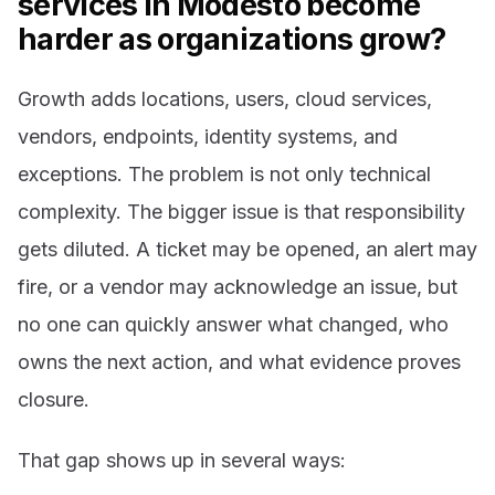
services in Modesto become
harder as organizations grow?
Growth adds locations, users, cloud services,
vendors, endpoints, identity systems, and
exceptions. The problem is not only technical
complexity. The bigger issue is that responsibility
gets diluted. A ticket may be opened, an alert may
fire, or a vendor may acknowledge an issue, but
no one can quickly answer what changed, who
owns the next action, and what evidence proves
closure.
That gap shows up in several ways: