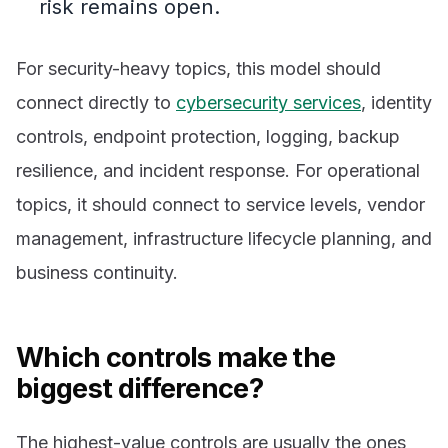
risk remains open.
For security-heavy topics, this model should
connect directly to
cybersecurity services
, identity
controls, endpoint protection, logging, backup
resilience, and incident response. For operational
topics, it should connect to service levels, vendor
management, infrastructure lifecycle planning, and
business continuity.
Which controls make the
biggest difference?
The highest-value controls are usually the ones