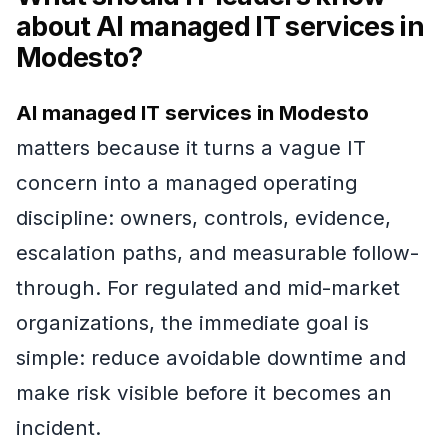
about AI managed IT services in
Modesto?
AI managed IT services in Modesto
matters because it turns a vague IT
concern into a managed operating
discipline: owners, controls, evidence,
escalation paths, and measurable follow-
through. For regulated and mid-market
organizations, the immediate goal is
simple: reduce avoidable downtime and
make risk visible before it becomes an
incident.