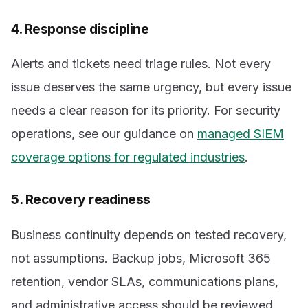
4. Response discipline
Alerts and tickets need triage rules. Not every
issue deserves the same urgency, but every issue
needs a clear reason for its priority. For security
operations, see our guidance on
managed SIEM
coverage options for regulated industries
.
5. Recovery readiness
Business continuity depends on tested recovery,
not assumptions. Backup jobs, Microsoft 365
retention, vendor SLAs, communications plans,
and administrative access should be reviewed