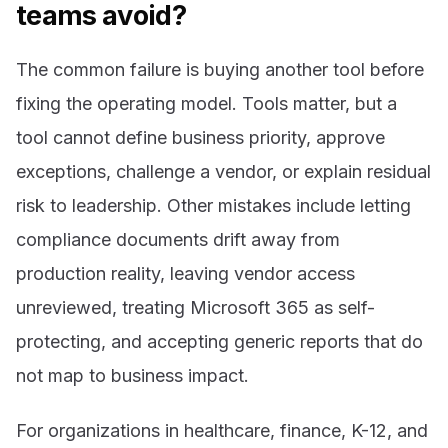
teams avoid?
The common failure is buying another tool before
fixing the operating model. Tools matter, but a
tool cannot define business priority, approve
exceptions, challenge a vendor, or explain residual
risk to leadership. Other mistakes include letting
compliance documents drift away from
production reality, leaving vendor access
unreviewed, treating Microsoft 365 as self-
protecting, and accepting generic reports that do
not map to business impact.
For organizations in healthcare, finance, K-12, and