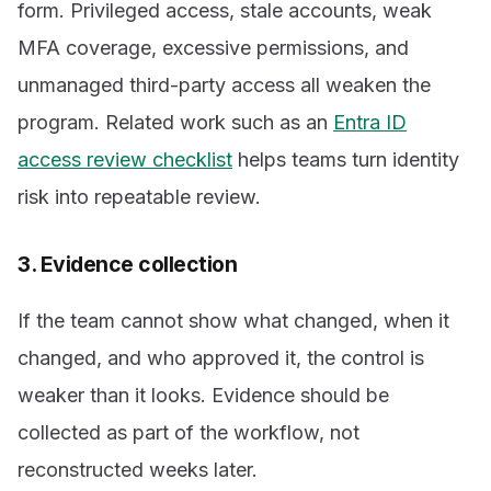
form. Privileged access, stale accounts, weak
MFA coverage, excessive permissions, and
unmanaged third-party access all weaken the
program. Related work such as an
Entra ID
access review checklist
helps teams turn identity
risk into repeatable review.
3. Evidence collection
If the team cannot show what changed, when it
changed, and who approved it, the control is
weaker than it looks. Evidence should be
collected as part of the workflow, not
reconstructed weeks later.