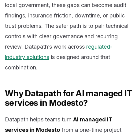
local government, these gaps can become audit
findings, insurance friction, downtime, or public
trust problems. The safer path is to pair technical
controls with clear governance and recurring
review. Datapath’s work across
regulated-
industry solutions
is designed around that
combination.
Why Datapath for AI managed IT
services in Modesto?
Datapath helps teams turn
AI managed IT
services in Modesto
from a one-time project