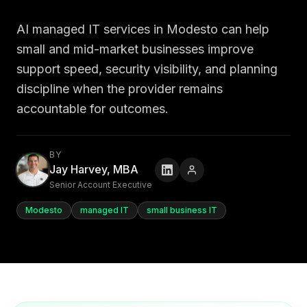
AI managed IT services in Modesto can help
small and mid-market businesses improve
support speed, security visibility, and planning
discipline when the provider remains
accountable for outcomes.
BY
Jay Harvey, MBA
Senior Account Executive
Modesto
managed IT
small business IT