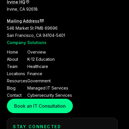
Irvine HQ
Irvine, CA 92618
Mailing Address
548 Market St PMB 69696
San Francisco, CA 94104-5401
Company
Solutions
Home
Overview
About
K-12 Education
Team
Healthcare
Locations
Finance
Resources
Government
Blog
Managed IT Services
Contact
Cybersecurity Services
Book an IT Consultation
STAY CONNECTED