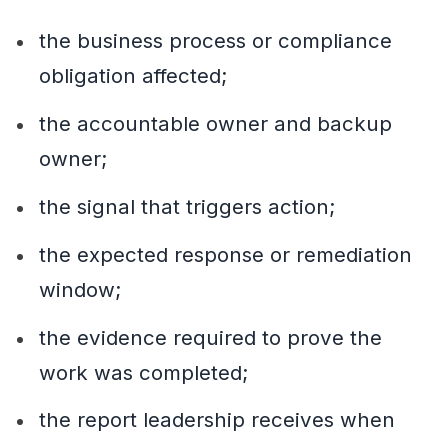
the business process or compliance
obligation affected;
the accountable owner and backup
owner;
the signal that triggers action;
the expected response or remediation
window;
the evidence required to prove the
work was completed;
the report leadership receives when