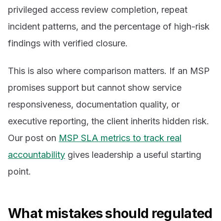
privileged access review completion, repeat
incident patterns, and the percentage of high-risk
findings with verified closure.
This is also where comparison matters. If an MSP
promises support but cannot show service
responsiveness, documentation quality, or
executive reporting, the client inherits hidden risk.
Our post on
MSP SLA metrics to track real
accountability
gives leadership a useful starting
point.
What mistakes should regulated