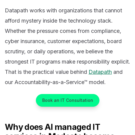
Datapath works with organizations that cannot
afford mystery inside the technology stack.
Whether the pressure comes from compliance,
cyber insurance, customer expectations, board
scrutiny, or daily operations, we believe the
strongest IT programs make responsibility explicit.
That is the practical value behind
Datapath
and
our Accountability-as-a-Service™ model.
Book an IT Consultation
Why does AI managed IT