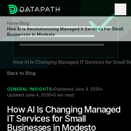
Home
/
Blog
/
How Ai Is Revolutionizing Managed It Services For Small
Businesses In Modesto
Back to Blog
GENERAL INSIGHTS
•
Published June 4, 2026
•
Updated June 4, 2026
•
6 min read
How AI Is Changing Managed
IT Services for Small
Businesses in Modesto