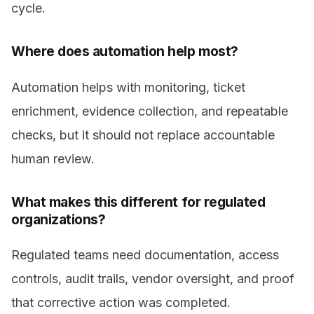
cycle.
Where does automation help most?
Automation helps with monitoring, ticket
enrichment, evidence collection, and repeatable
checks, but it should not replace accountable
human review.
What makes this different for regulated
organizations?
Regulated teams need documentation, access
controls, audit trails, vendor oversight, and proof
that corrective action was completed.