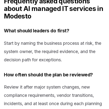
Frequently asked questions
about AI managed IT services in
Modesto
What should leaders do first?
Start by naming the business process at risk, the
system owner, the required evidence, and the
decision path for exceptions.
How often should the plan be reviewed?
Review it after major system changes, new
compliance requirements, vendor transitions,
incidents, and at least once during each planning