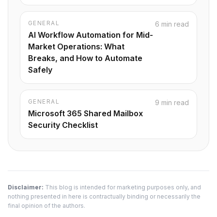
GENERAL
6 min read
AI Workflow Automation for Mid-
Market Operations: What
Breaks, and How to Automate
Safely
GENERAL
9 min read
Microsoft 365 Shared Mailbox
Security Checklist
Disclaimer:
This blog is intended for marketing purposes only, and
nothing presented in here is contractually binding or necessarily the
final opinion of the authors.