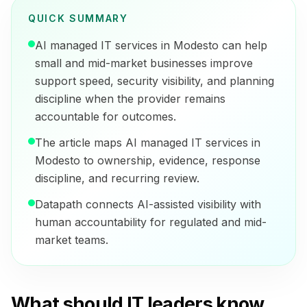
QUICK SUMMARY
AI managed IT services in Modesto can help
small and mid-market businesses improve
support speed, security visibility, and planning
discipline when the provider remains
accountable for outcomes.
The article maps AI managed IT services in
Modesto to ownership, evidence, response
discipline, and recurring review.
Datapath connects AI-assisted visibility with
human accountability for regulated and mid-
market teams.
What should IT leaders know