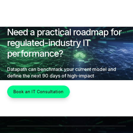
Need a practical roadmap for
regulated-industry IT
performance?
Datapath can benchmark your current model and
define the next 90 days of high-impact
improvements.
Book an IT Consultation