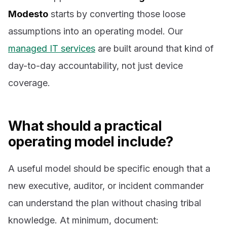
Modesto
starts by converting those loose
assumptions into an operating model. Our
managed IT services
are built around that kind of
day-to-day accountability, not just device
coverage.
What should a practical
operating model include?
A useful model should be specific enough that a
new executive, auditor, or incident commander
can understand the plan without chasing tribal
knowledge. At minimum, document: