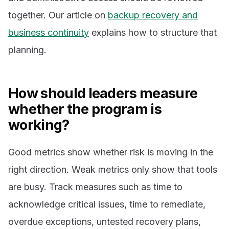
together. Our article on
backup recovery and
business continuity
explains how to structure that
planning.
How should leaders measure
whether the program is
working?
Good metrics show whether risk is moving in the
right direction. Weak metrics only show that tools
are busy. Track measures such as time to
acknowledge critical issues, time to remediate,
overdue exceptions, untested recovery plans,