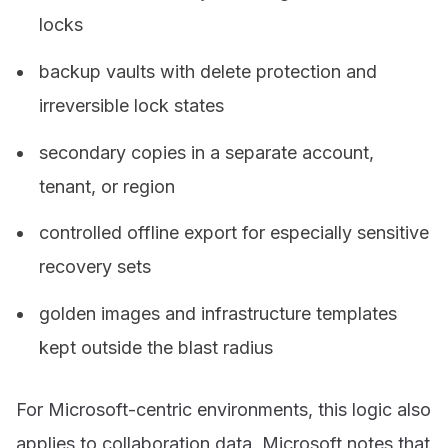
locks
backup vaults with delete protection and
irreversible lock states
secondary copies in a separate account,
tenant, or region
controlled offline export for especially sensitive
recovery sets
golden images and infrastructure templates
kept outside the blast radius
For Microsoft-centric environments, this logic also
applies to collaboration data. Microsoft notes that