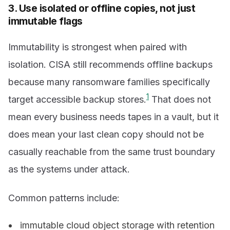
3. Use isolated or offline copies, not just
immutable flags
Immutability is strongest when paired with
isolation. CISA still recommends offline backups
because many ransomware families specifically
1
target accessible backup stores.
That does not
mean every business needs tapes in a vault, but it
does mean your last clean copy should not be
casually reachable from the same trust boundary
as the systems under attack.
Common patterns include:
immutable cloud object storage with retention