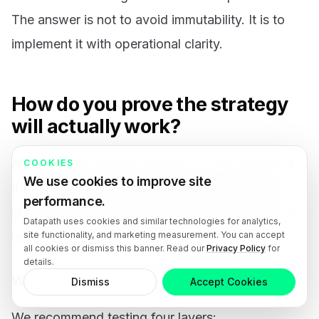
The answer is not to avoid immutability. It is to
implement it with operational clarity.
How do you prove the strategy
will actually work?
An immutable backup strategy is only credible if
COOKIES
We use cookies to improve site
the business has tested restores under pressure-
performance.
like conditions. Backup success notifications are
Datapath uses cookies and similar technologies for analytics,
site functionality, and marketing measurement. You can accept
useful, but they are not proof of recoverability.
all cookies or dismiss this banner. Read our
Privacy Policy
for
details.
What should restore testing include?
Dismiss
Accept Cookies
We recommend testing four layers: