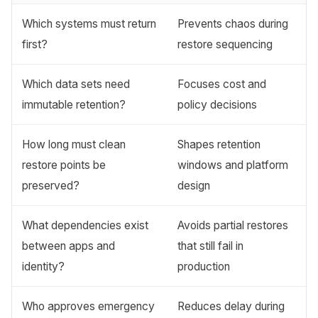
Which systems must return
Prevents chaos during
first?
restore sequencing
Which data sets need
Focuses cost and
immutable retention?
policy decisions
How long must clean
Shapes retention
restore points be
windows and platform
preserved?
design
What dependencies exist
Avoids partial restores
between apps and
that still fail in
identity?
production
Who approves emergency
Reduces delay during