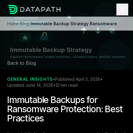
Home
/
Blog
/
Immutable Backup Strategy Ransomware
Back to Blog
GENERAL INSIGHTS
•
Published April 5, 2026
•
Updated June 14, 2026
•
12 min read
Immutable Backups for
Ransomware Protection: Best
Practices