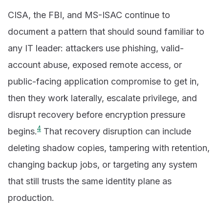
CISA, the FBI, and MS-ISAC continue to
document a pattern that should sound familiar to
any IT leader: attackers use phishing, valid-
account abuse, exposed remote access, or
public-facing application compromise to get in,
then they work laterally, escalate privilege, and
disrupt recovery before encryption pressure
4
begins.
That recovery disruption can include
deleting shadow copies, tampering with retention,
changing backup jobs, or targeting any system
that still trusts the same identity plane as
production.