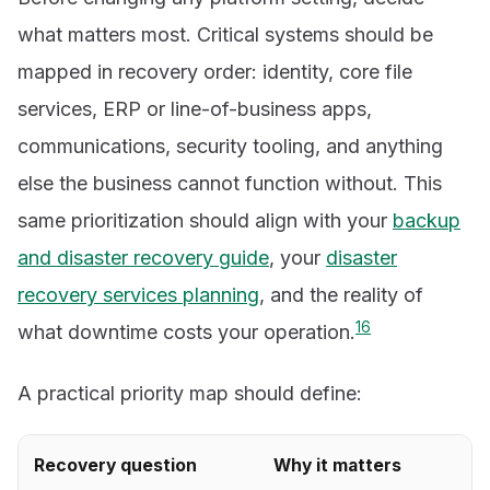
what matters most. Critical systems should be
mapped in recovery order: identity, core file
services, ERP or line-of-business apps,
communications, security tooling, and anything
else the business cannot function without. This
same prioritization should align with your
backup
and disaster recovery guide
, your
disaster
recovery services planning
, and the reality of
1
6
what downtime costs your operation.
A practical priority map should define:
Recovery question
Why it matters