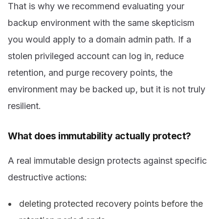
That is why we recommend evaluating your
backup environment with the same skepticism
you would apply to a domain admin path. If a
stolen privileged account can log in, reduce
retention, and purge recovery points, the
environment may be backed up, but it is not truly
resilient.
What does immutability actually protect?
A real immutable design protects against specific
destructive actions:
deleting protected recovery points before the