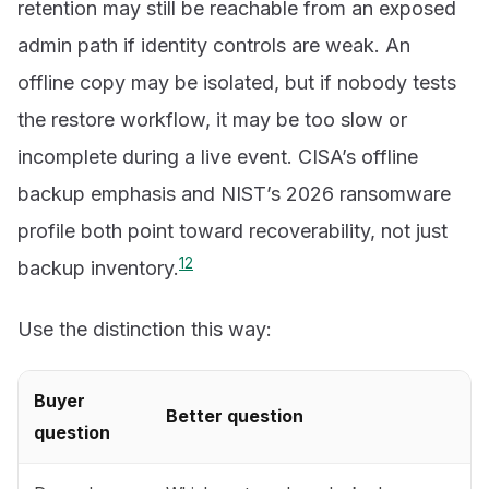
retention may still be reachable from an exposed
admin path if identity controls are weak. An
offline copy may be isolated, but if nobody tests
the restore workflow, it may be too slow or
incomplete during a live event. CISA’s offline
backup emphasis and NIST’s 2026 ransomware
profile both point toward recoverability, not just
1
2
backup inventory.
Use the distinction this way:
Buyer
Better question
question