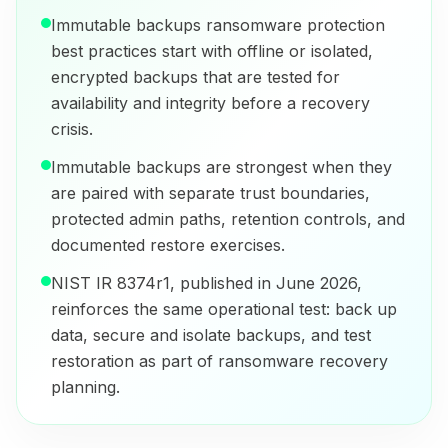
Immutable backups ransomware protection
best practices start with offline or isolated,
encrypted backups that are tested for
availability and integrity before a recovery
crisis.
Immutable backups are strongest when they
are paired with separate trust boundaries,
protected admin paths, retention controls, and
documented restore exercises.
NIST IR 8374r1, published in June 2026,
reinforces the same operational test: back up
data, secure and isolate backups, and test
restoration as part of ransomware recovery
planning.