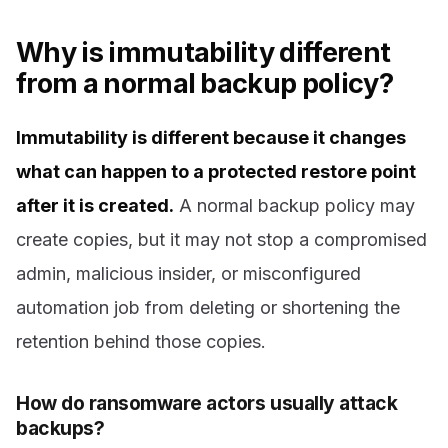
Why is immutability different
from a normal backup policy?
Immutability is different because it changes
what can happen to a protected restore point
after it is created.
A normal backup policy may
create copies, but it may not stop a compromised
admin, malicious insider, or misconfigured
automation job from deleting or shortening the
retention behind those copies.
How do ransomware actors usually attack
backups?