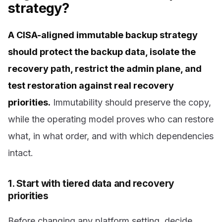
strategy?
A CISA-aligned immutable backup strategy
should protect the backup data, isolate the
recovery path, restrict the admin plane, and
test restoration against real recovery
priorities.
Immutability should preserve the copy,
while the operating model proves who can restore
what, in what order, and with which dependencies
intact.
1. Start with tiered data and recovery
priorities
Before changing any platform setting, decide