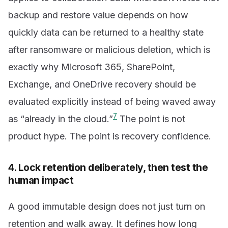
backup and restore value depends on how
quickly data can be returned to a healthy state
after ransomware or malicious deletion, which is
exactly why Microsoft 365, SharePoint,
Exchange, and OneDrive recovery should be
evaluated explicitly instead of being waved away
7
as “already in the cloud.”
The point is not
product hype. The point is recovery confidence.
4. Lock retention deliberately, then test the
human impact
A good immutable design does not just turn on
retention and walk away. It defines how long