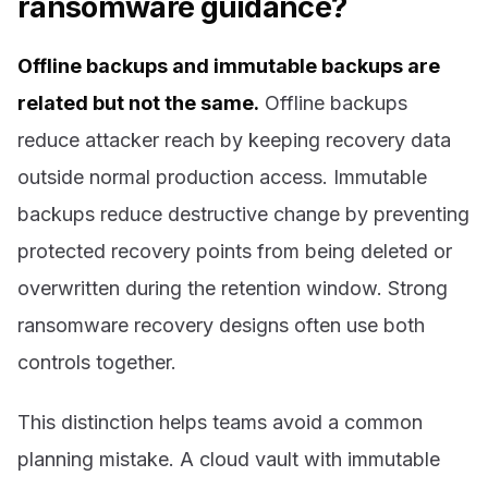
ransomware guidance?
Offline backups and immutable backups are
related but not the same.
Offline backups
reduce attacker reach by keeping recovery data
outside normal production access. Immutable
backups reduce destructive change by preventing
protected recovery points from being deleted or
overwritten during the retention window. Strong
ransomware recovery designs often use both
controls together.
This distinction helps teams avoid a common
planning mistake. A cloud vault with immutable