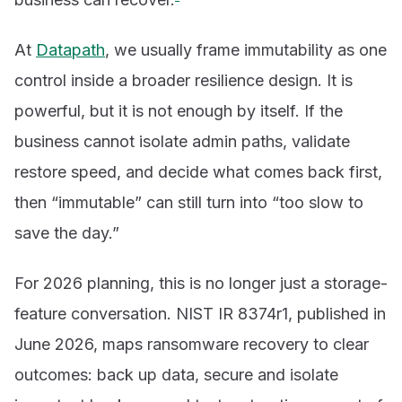
At
Datapath
, we usually frame immutability as one
control inside a broader resilience design. It is
powerful, but it is not enough by itself. If the
business cannot isolate admin paths, validate
restore speed, and decide what comes back first,
then “immutable” can still turn into “too slow to
save the day.”
For 2026 planning, this is no longer just a storage-
feature conversation. NIST IR 8374r1, published in
June 2026, maps ransomware recovery to clear
outcomes: back up data, secure and isolate