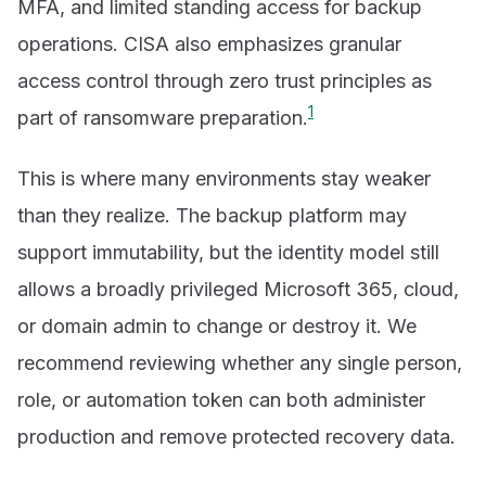
MFA, and limited standing access for backup
operations. CISA also emphasizes granular
access control through zero trust principles as
1
part of ransomware preparation.
This is where many environments stay weaker
than they realize. The backup platform may
support immutability, but the identity model still
allows a broadly privileged Microsoft 365, cloud,
or domain admin to change or destroy it. We
recommend reviewing whether any single person,
role, or automation token can both administer
production and remove protected recovery data.