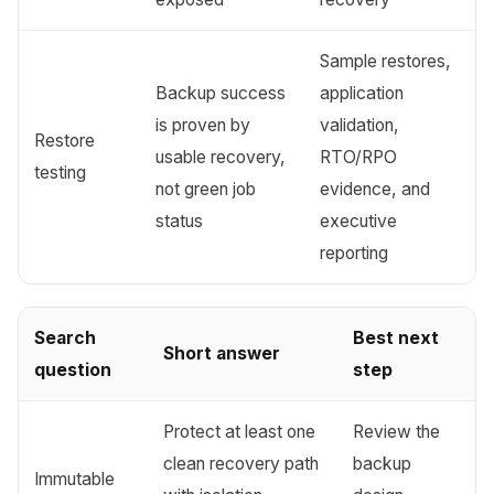
Sample restores,
Backup success
application
is proven by
validation,
Restore
usable recovery,
RTO/RPO
testing
not green job
evidence, and
status
executive
reporting
Search
Best next
Short answer
question
step
Protect at least one
Review the
clean recovery path
backup
Immutable