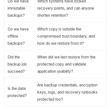
Do we have
Which systems have locked
immutable
recovery points, and can anyone
backups?
shorten retention?
Do we have
Which copy is outside the
offline
compromised trust boundary, and
backups?
how do we restore from it?
Did the
When did we last restore from the
backup job
protected copy and validate
succeed?
application usability?
Are backup credentials, encryption
Is the data
keys, logs, and recovery runbooks
protected?
protected too?