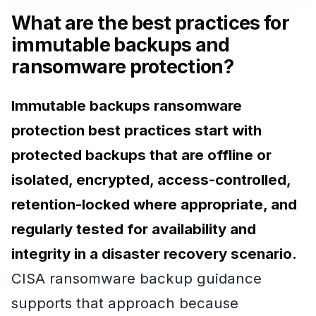
What are the best practices for
immutable backups and
ransomware protection?
Immutable backups ransomware
protection best practices start with
protected backups that are offline or
isolated, encrypted, access-controlled,
retention-locked where appropriate, and
regularly tested for availability and
integrity in a disaster recovery scenario.
CISA ransomware backup guidance
supports that approach because