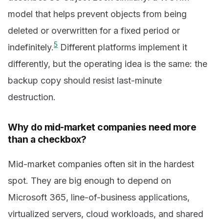
model that helps prevent objects from being
deleted or overwritten for a fixed period or
5
indefinitely.
Different platforms implement it
differently, but the operating idea is the same: the
backup copy should resist last-minute
destruction.
Why do mid-market companies need more
than a checkbox?
Mid-market companies often sit in the hardest
spot. They are big enough to depend on
Microsoft 365, line-of-business applications,
virtualized servers, cloud workloads, and shared