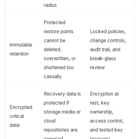
radius
Protected
restore points
Locked policies,
cannot be
change controls,
Immutable
deleted,
audit trail, and
retention
overwritten, or
break-glass
shortened too
review
casually
Recovery data is
Encryption at
protected if
rest, key
Encrypted
storage media or
ownership,
critical
cloud
access control,
data
repositories are
and tested key
exposed
recovery