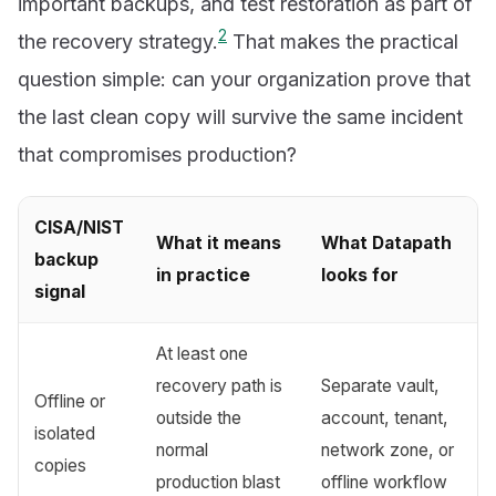
important backups, and test restoration as part of
2
the recovery strategy.
That makes the practical
question simple: can your organization prove that
the last clean copy will survive the same incident
that compromises production?
CISA/NIST
What it means
What Datapath
backup
in practice
looks for
signal
At least one
recovery path is
Separate vault,
Offline or
outside the
account, tenant,
isolated
normal
network zone, or
copies
production blast
offline workflow