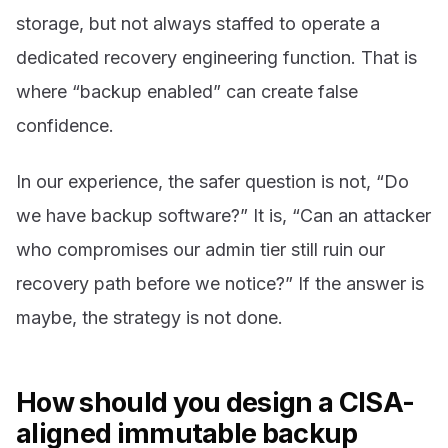
storage, but not always staffed to operate a
dedicated recovery engineering function. That is
where “backup enabled” can create false
confidence.
In our experience, the safer question is not, “Do
we have backup software?” It is, “Can an attacker
who compromises our admin tier still ruin our
recovery path before we notice?” If the answer is
maybe, the strategy is not done.
How should you design a CISA-
aligned immutable backup