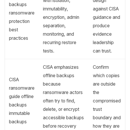
with isolation,
design
backups
immutability,
against CISA
ransomware
encryption, admin
guidance and
protection
separation,
produce
best
monitoring, and
evidence
practices
recurring restore
leadership
tests.
can trust.
CISA emphasizes
Confirm
offline backups
which copies
CISA
because
are outside
ransomware
ransomware actors
the
guide offline
often try to find,
compromised
backups
delete, or encrypt
trust
immutable
accessible backups
boundary and
backups
before recovery
how they are