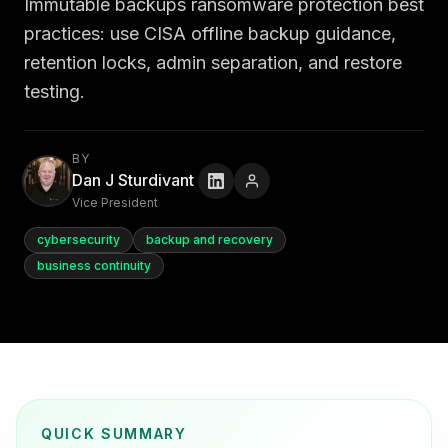
Immutable backups ransomware protection best
practices: use CISA offline backup guidance,
retention locks, admin separation, and restore
testing.
BY
Dan J Sturdivant
Vice President
cybersecurity
backup and recovery
business continuity
QUICK SUMMARY