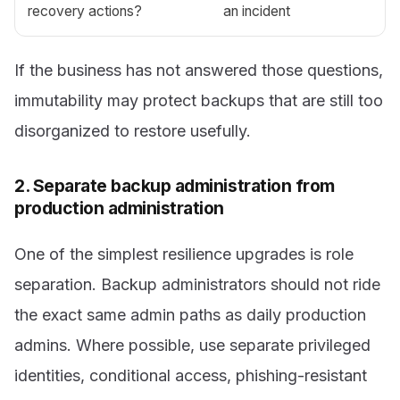
recovery actions?
an incident
If the business has not answered those questions,
immutability may protect backups that are still too
disorganized to restore usefully.
2. Separate backup administration from
production administration
One of the simplest resilience upgrades is role
separation. Backup administrators should not ride
the exact same admin paths as daily production
admins. Where possible, use separate privileged
identities, conditional access, phishing-resistant