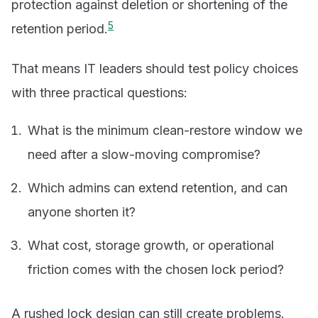
protection against deletion or shortening of the
5
retention period.
That means IT leaders should test policy choices
with three practical questions:
What is the minimum clean-restore window we
need after a slow-moving compromise?
Which admins can extend retention, and can
anyone shorten it?
What cost, storage growth, or operational
friction comes with the chosen lock period?
A rushed lock design can still create problems.