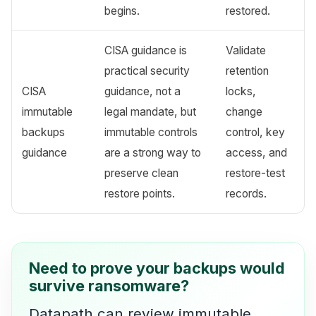
begins.
restored.
CISA guidance is
Validate
practical security
retention
CISA
guidance, not a
locks,
immutable
legal mandate, but
change
backups
immutable controls
control, key
guidance
are a strong way to
access, and
preserve clean
restore-test
restore points.
records.
Need to prove your backups would
survive ransomware?
Datapath can review immutable