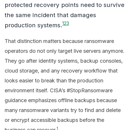
protected recovery points need to survive
the same incident that damages
1
2
3
production systems.
That distinction matters because ransomware
operators do not only target live servers anymore.
They go after identity systems, backup consoles,
cloud storage, and any recovery workflow that
looks easier to break than the production
environment itself. CISA’s #StopRansomware
guidance emphasizes offline backups because
many ransomware variants try to find and delete
or encrypt accessible backups before the
1
business can recover.