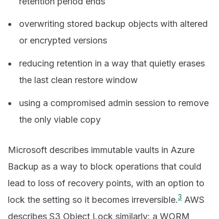
retention period ends
overwriting stored backup objects with altered
or encrypted versions
reducing retention in a way that quietly erases
the last clean restore window
using a compromised admin session to remove
the only viable copy
Microsoft describes immutable vaults in Azure
Backup as a way to block operations that could
lead to loss of recovery points, with an option to
3
lock the setting so it becomes irreversible.
AWS
describes S3 Object Lock similarly: a WORM