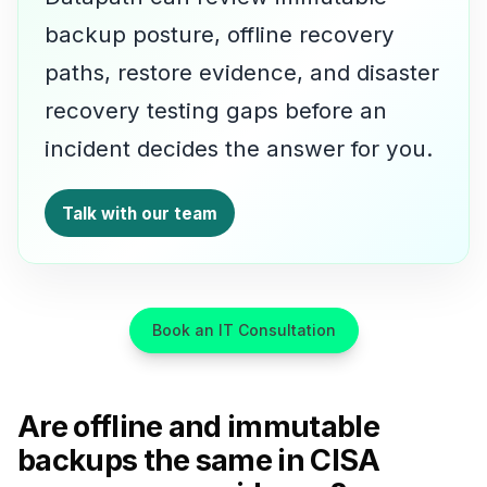
backup posture, offline recovery
paths, restore evidence, and disaster
recovery testing gaps before an
incident decides the answer for you.
Talk with our team
Book an IT Consultation
Are offline and immutable
backups the same in CISA