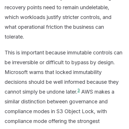
recovery points need to remain undeletable,
which workloads justify stricter controls, and
what operational friction the business can
tolerate.
This is important because immutable controls can
be irreversible or difficult to bypass by design.
Microsoft warns that locked immutability
decisions should be well informed because they
3
cannot simply be undone later.
AWS makes a
similar distinction between governance and
compliance modes in S3 Object Lock, with
compliance mode offering the strongest