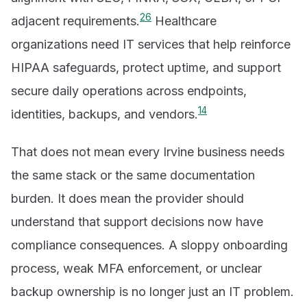
2
6
adjacent requirements.
Healthcare
organizations need IT services that help reinforce
HIPAA safeguards, protect uptime, and support
secure daily operations across endpoints,
1
4
identities, backups, and vendors.
That does not mean every Irvine business needs
the same stack or the same documentation
burden. It does mean the provider should
understand that support decisions now have
compliance consequences. A sloppy onboarding
process, weak MFA enforcement, or unclear
backup ownership is no longer just an IT problem.