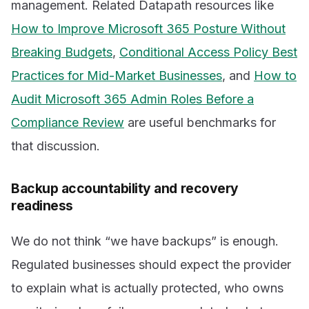
management. Related Datapath resources like
How to Improve Microsoft 365 Posture Without
Breaking Budgets
,
Conditional Access Policy Best
Practices for Mid-Market Businesses
, and
How to
Audit Microsoft 365 Admin Roles Before a
Compliance Review
are useful benchmarks for
that discussion.
Backup accountability and recovery
readiness
We do not think “we have backups” is enough.
Regulated businesses should expect the provider
to explain what is actually protected, who owns