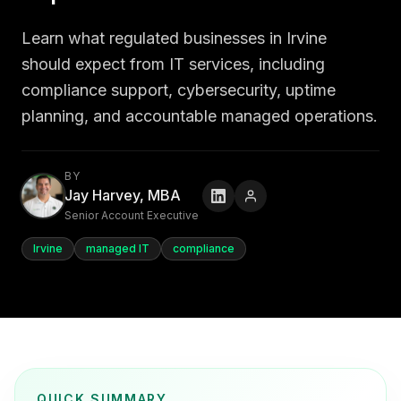
Learn what regulated businesses in Irvine
should expect from IT services, including
compliance support, cybersecurity, uptime
planning, and accountable managed operations.
BY
Jay Harvey, MBA
Senior Account Executive
Irvine
managed IT
compliance
QUICK SUMMARY