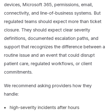
devices, Microsoft 365, permissions, email,
connectivity, and line-of-business systems. But
regulated teams should expect more than ticket
closure. They should expect clear severity
definitions, documented escalation paths, and
support that recognizes the difference between a
routine issue and an event that could disrupt
patient care, regulated workflows, or client
commitments.
We recommend asking providers how they
handle:
high-severity incidents after hours