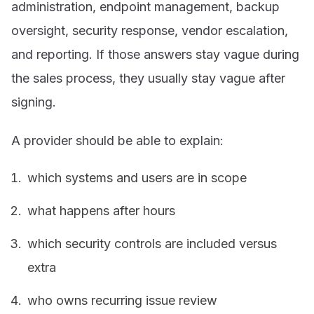
administration, endpoint management, backup
oversight, security response, vendor escalation,
and reporting. If those answers stay vague during
the sales process, they usually stay vague after
signing.
A provider should be able to explain:
which systems and users are in scope
what happens after hours
which security controls are included versus
extra
who owns recurring issue review