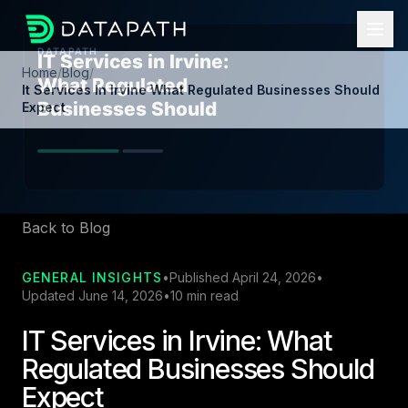
Home
/
Blog
/
It Services In Irvine What Regulated Businesses Should
Expect
Back to Blog
GENERAL INSIGHTS
•
Published April 24, 2026
•
Updated June 14, 2026
•
10 min read
IT Services in Irvine: What
Regulated Businesses Should
Expect