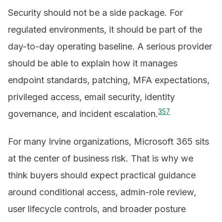
Security should not be a side package. For
regulated environments, it should be part of the
day-to-day operating baseline. A serious provider
should be able to explain how it manages
endpoint standards, patching, MFA expectations,
privileged access, email security, identity
3
5
7
governance, and incident escalation.
For many Irvine organizations, Microsoft 365 sits
at the center of business risk. That is why we
think buyers should expect practical guidance
around conditional access, admin-role review,
user lifecycle controls, and broader posture