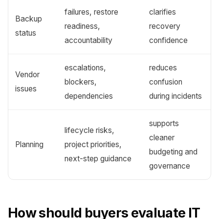
failures, restore
clarifies
Backup
readiness,
recovery
status
accountability
confidence
escalations,
reduces
Vendor
blockers,
confusion
issues
dependencies
during incidents
supports
lifecycle risks,
cleaner
Planning
project priorities,
budgeting and
next-step guidance
governance
How should buyers evaluate IT