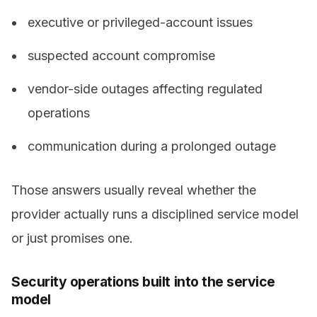
executive or privileged-account issues
suspected account compromise
vendor-side outages affecting regulated
operations
communication during a prolonged outage
Those answers usually reveal whether the
provider actually runs a disciplined service model
or just promises one.
Security operations built into the service
model