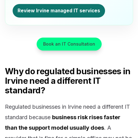
Review Irvine managed IT services
Book an IT Consultation
Why do regulated businesses in
Irvine need a different IT
standard?
Regulated businesses in Irvine need a different IT
standard because
business risk rises faster
than the support model usually does
. A