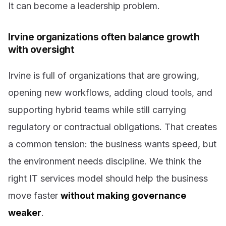
It can become a leadership problem.
Irvine organizations often balance growth
with oversight
Irvine is full of organizations that are growing,
opening new workflows, adding cloud tools, and
supporting hybrid teams while still carrying
regulatory or contractual obligations. That creates
a common tension: the business wants speed, but
the environment needs discipline. We think the
right IT services model should help the business
move faster
without making governance
weaker
.