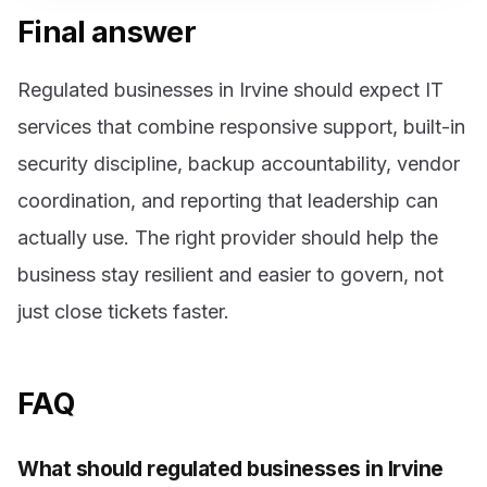
Final answer
Regulated businesses in Irvine should expect IT
services that combine responsive support, built-in
security discipline, backup accountability, vendor
coordination, and reporting that leadership can
actually use. The right provider should help the
business stay resilient and easier to govern, not
just close tickets faster.
FAQ
What should regulated businesses in Irvine