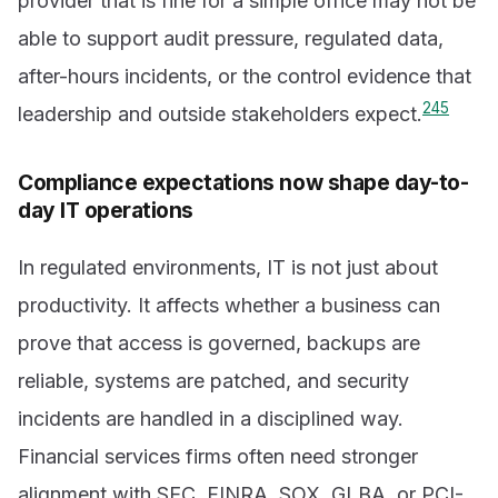
provider that is fine for a simple office may not be
able to support audit pressure, regulated data,
after-hours incidents, or the control evidence that
2
4
5
leadership and outside stakeholders expect.
Compliance expectations now shape day-to-
day IT operations
In regulated environments, IT is not just about
productivity. It affects whether a business can
prove that access is governed, backups are
reliable, systems are patched, and security
incidents are handled in a disciplined way.
Financial services firms often need stronger
alignment with SEC, FINRA, SOX, GLBA, or PCI-