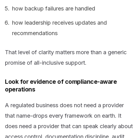
how backup failures are handled
how leadership receives updates and
recommendations
That level of clarity matters more than a generic
promise of all-inclusive support.
Look for evidence of compliance-aware
operations
A regulated business does not need a provider
that name-drops every framework on earth. It
does need a provider that can speak clearly about
access control, documentation discipline, audit