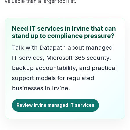
valuable than a larger tool list.
Need IT services in Irvine that can
stand up to compliance pressure?
Talk with Datapath about managed
IT services, Microsoft 365 security,
backup accountability, and practical
support models for regulated
businesses in Irvine.
Review Irvine managed IT services