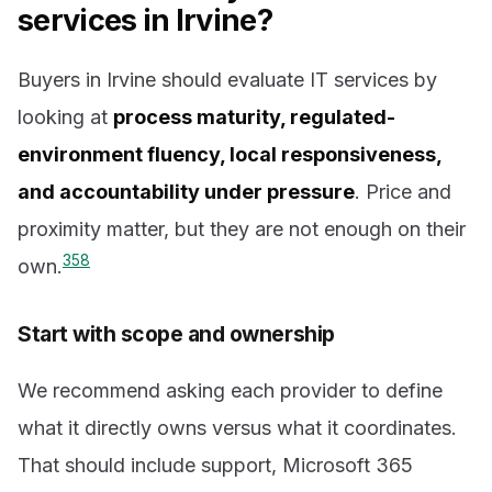
services in Irvine?
Buyers in Irvine should evaluate IT services by
looking at
process maturity, regulated-
environment fluency, local responsiveness,
and accountability under pressure
. Price and
proximity matter, but they are not enough on their
3
5
8
own.
Start with scope and ownership
We recommend asking each provider to define
what it directly owns versus what it coordinates.
That should include support, Microsoft 365