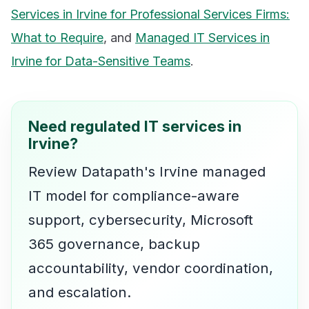
Services in Irvine for Professional Services Firms:
What to Require
, and
Managed IT Services in
Irvine for Data-Sensitive Teams
.
Need regulated IT services in
Irvine?
Review Datapath's Irvine managed
IT model for compliance-aware
support, cybersecurity, Microsoft
365 governance, backup
accountability, vendor coordination,
and escalation.