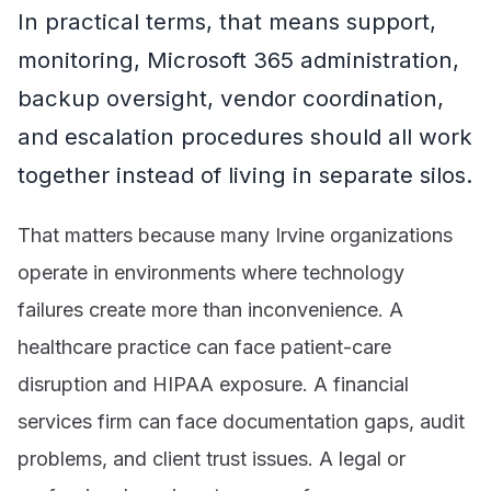
In practical terms, that means support,
monitoring, Microsoft 365 administration,
backup oversight, vendor coordination,
and escalation procedures should all work
together instead of living in separate silos.
That matters because many Irvine organizations
operate in environments where technology
failures create more than inconvenience. A
healthcare practice can face patient-care
disruption and HIPAA exposure. A financial
services firm can face documentation gaps, audit
problems, and client trust issues. A legal or