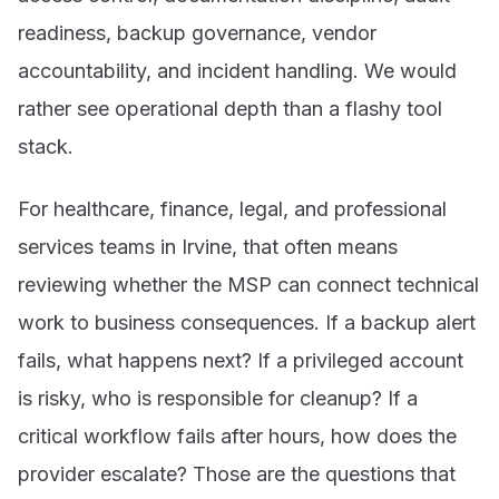
readiness, backup governance, vendor
accountability, and incident handling. We would
rather see operational depth than a flashy tool
stack.
For healthcare, finance, legal, and professional
services teams in Irvine, that often means
reviewing whether the MSP can connect technical
work to business consequences. If a backup alert
fails, what happens next? If a privileged account
is risky, who is responsible for cleanup? If a
critical workflow fails after hours, how does the
provider escalate? Those are the questions that