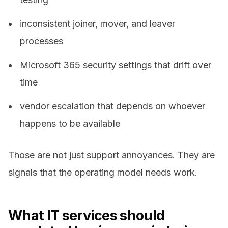
inconsistent joiner, mover, and leaver
processes
Microsoft 365 security settings that drift over
time
vendor escalation that depends on whoever
happens to be available
Those are not just support annoyances. They are
signals that the operating model needs work.
What IT services should