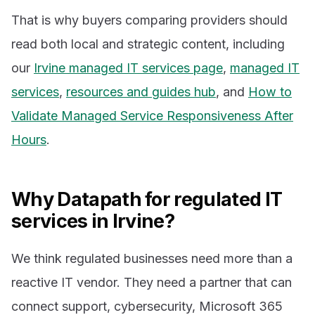
That is why buyers comparing providers should
read both local and strategic content, including
our
Irvine managed IT services page
,
managed IT
services
,
resources and guides hub
, and
How to
Validate Managed Service Responsiveness After
Hours
.
Why Datapath for regulated IT
services in Irvine?
We think regulated businesses need more than a
reactive IT vendor. They need a partner that can
connect support, cybersecurity, Microsoft 365