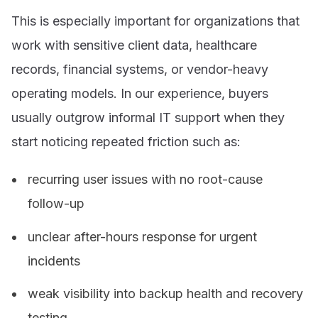
This is especially important for organizations that
work with sensitive client data, healthcare
records, financial systems, or vendor-heavy
operating models. In our experience, buyers
usually outgrow informal IT support when they
start noticing repeated friction such as:
recurring user issues with no root-cause
follow-up
unclear after-hours response for urgent
incidents
weak visibility into backup health and recovery
testing