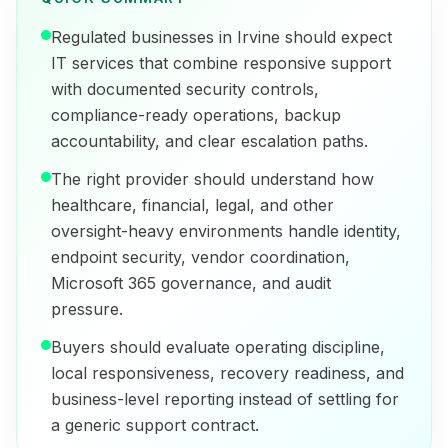
Regulated businesses in Irvine should expect
IT services that combine responsive support
with documented security controls,
compliance-ready operations, backup
accountability, and clear escalation paths.
The right provider should understand how
healthcare, financial, legal, and other
oversight-heavy environments handle identity,
endpoint security, vendor coordination,
Microsoft 365 governance, and audit
pressure.
Buyers should evaluate operating discipline,
local responsiveness, recovery readiness, and
business-level reporting instead of settling for
a generic support contract.