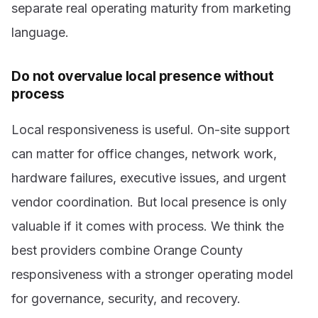
separate real operating maturity from marketing
language.
Do not overvalue local presence without
process
Local responsiveness is useful. On-site support
can matter for office changes, network work,
hardware failures, executive issues, and urgent
vendor coordination. But local presence is only
valuable if it comes with process. We think the
best providers combine Orange County
responsiveness with a stronger operating model
for governance, security, and recovery.