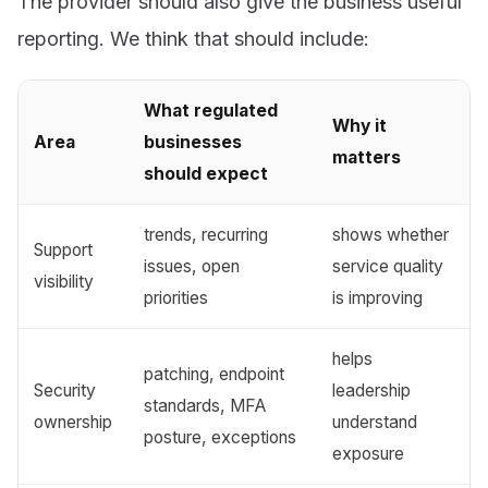
The provider should also give the business useful
reporting. We think that should include:
What regulated
Why it
Area
businesses
matters
should expect
trends, recurring
shows whether
Support
issues, open
service quality
visibility
priorities
is improving
helps
patching, endpoint
Security
leadership
standards, MFA
ownership
understand
posture, exceptions
exposure