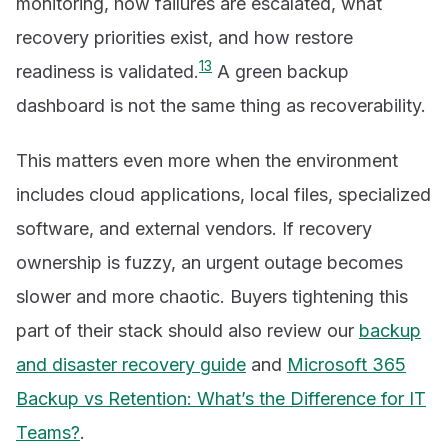
monitoring, how failures are escalated, what
recovery priorities exist, and how restore
1
3
readiness is validated.
A green backup
dashboard is not the same thing as recoverability.
This matters even more when the environment
includes cloud applications, local files, specialized
software, and external vendors. If recovery
ownership is fuzzy, an urgent outage becomes
slower and more chaotic. Buyers tightening this
part of their stack should also review our
backup
and disaster recovery guide
and
Microsoft 365
Backup vs Retention: What’s the Difference for IT
Teams?
.