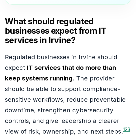
What should regulated
businesses expect from IT
services in Irvine?
Regulated businesses in Irvine should
expect
IT services that do more than
keep systems running
. The provider
should be able to support compliance-
sensitive workflows, reduce preventable
downtime, strengthen cybersecurity
controls, and give leadership a clearer
1
2
3
view of risk, ownership, and next steps.