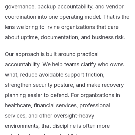
governance, backup accountability, and vendor
coordination into one operating model. That is the
lens we bring to Irvine organizations that care
about uptime, documentation, and business risk.
Our approach is built around practical
accountability. We help teams clarify who owns
what, reduce avoidable support friction,
strengthen security posture, and make recovery
planning easier to defend. For organizations in
healthcare, financial services, professional
services, and other oversight-heavy
environments, that discipline is often more