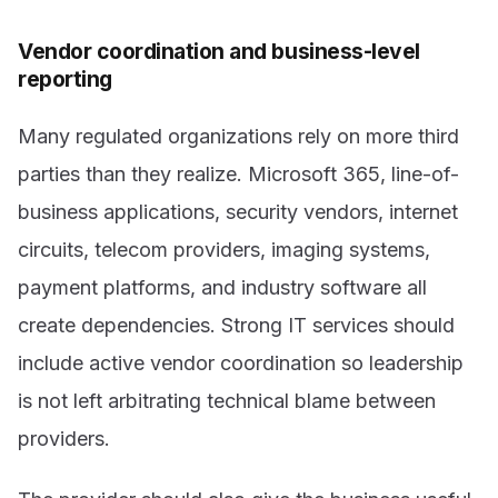
Vendor coordination and business-level
reporting
Many regulated organizations rely on more third
parties than they realize. Microsoft 365, line-of-
business applications, security vendors, internet
circuits, telecom providers, imaging systems,
payment platforms, and industry software all
create dependencies. Strong IT services should
include active vendor coordination so leadership
is not left arbitrating technical blame between
providers.