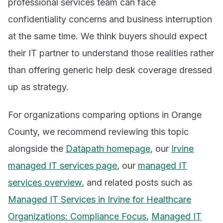
professional services team can face
confidentiality concerns and business interruption
at the same time. We think buyers should expect
their IT partner to understand those realities rather
than offering generic help desk coverage dressed
up as strategy.
For organizations comparing options in Orange
County, we recommend reviewing this topic
alongside the
Datapath homepage
, our
Irvine
managed IT services page
, our
managed IT
services overview
, and related posts such as
Managed IT Services in Irvine for Healthcare
Organizations: Compliance Focus
,
Managed IT