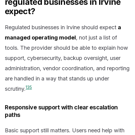
regulated businesses in Irvine
expect?
Regulated businesses in Irvine should expect
a
managed operating model
, not just a list of
tools. The provider should be able to explain how
support, cybersecurity, backup oversight, user
administration, vendor coordination, and reporting
are handled in a way that stands up under
1
3
5
scrutiny.
Responsive support with clear escalation
paths
Basic support still matters. Users need help with