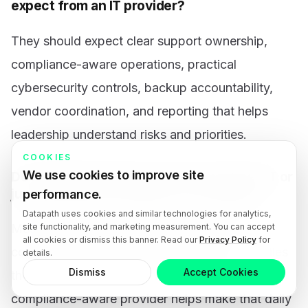
expect from an IT provider?
They should expect clear support ownership,
compliance-aware operations, practical
cybersecurity controls, backup accountability,
vendor coordination, and reporting that helps
leadership understand risks and priorities.
COOKIES
We use cookies to improve site
Do regulated businesses need managed IT or
just specialized compliance consulting?
performance.
Datapath uses cookies and similar technologies for analytics,
site functionality, and marketing measurement. You can accept
Most need both operational discipline and
all cookies or dismiss this banner. Read our
Privacy Policy
for
compliance-aware support. Managed IT handles
details.
Dismiss
Accept Cookies
the recurring technology work, while a
compliance-aware provider helps make that daily